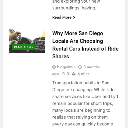
and exploring your new
surroundings, having…
Read More
Why More San Diego
Locals Are Choosing
RENT A CAR
Rental Cars Instead of Ride
Shares
blogadmin
3 months
ago
0
6 mins
Transportation habits in San
Diego are changing. While ride-
share services like Uber and Lyft
remain popular for short trips,
many locals are beginning to
realize that relying on them
every day can quickly become