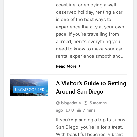
coastline, or enjoying a well-
deserved holiday, renting a car
is one of the best ways to
experience the city at your own
pace. If you’re travelling from
abroad, here’s everything you
need to know to make your car
rental experience smooth and…
Read More
A Visitor’s Guide to Getting
UNCATEGORIZED
Around San Diego
blogadmin
5 months
ago
0
7 mins
If you’re planning a trip to sunny
San Diego, you’re in for a treat.
With beautiful beaches, vibrant