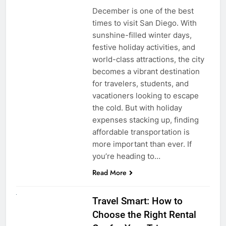
December is one of the best
times to visit San Diego. With
sunshine-filled winter days,
festive holiday activities, and
world-class attractions, the city
becomes a vibrant destination
for travelers, students, and
vacationers looking to escape
the cold. But with holiday
expenses stacking up, finding
affordable transportation is
more important than ever. If
you’re heading to…
Read More
UNCATEGORIZED
Travel Smart: How to
Choose the Right Rental