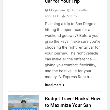
Car for Your Trip
blogadmin
10 months
ago
0
6 mins
Planning a trip to San Diego or
hitting the open road for a
weekend getaway? Before you
grab the keys, make sure you’re
choosing the right rental car for
your journey. The right vehicle
can make all the difference —
giving you comfort, flexibility,
and the best value for your
money. At Express Rent a…
Read More
Budget Travel Hacks: How
to Maximize Your San