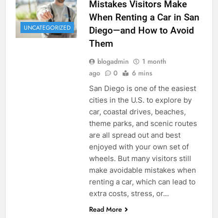
Mistakes Visitors Make
When Renting a Car in San
UNCATEGORIZED
Diego—and How to Avoid
Them
blogadmin
1 month
ago
0
6 mins
San Diego is one of the easiest
cities in the U.S. to explore by
car, coastal drives, beaches,
theme parks, and scenic routes
are all spread out and best
enjoyed with your own set of
wheels. But many visitors still
make avoidable mistakes when
renting a car, which can lead to
extra costs, stress, or…
Read More