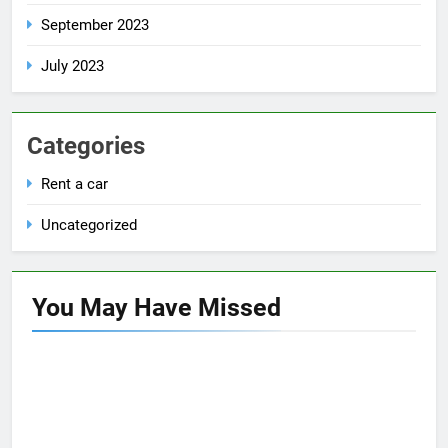
September 2023
July 2023
Categories
Rent a car
Uncategorized
You May Have
Missed