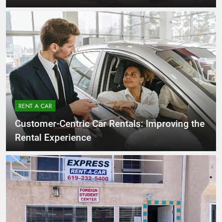
RENT A CAR
Customer-Centric Car Rentals: Improving the
Rental Experience