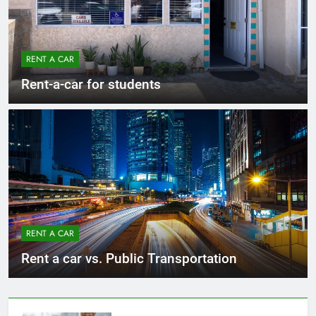
RENT A CAR
Rent-a-car for students
RENT A CAR
Rent a car vs. Public Transportation