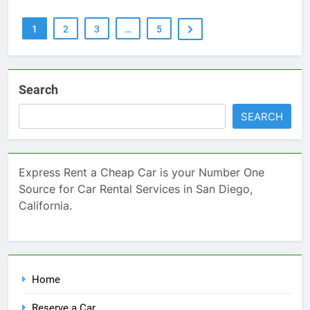
1
2
3
…
5
Search
SEARCH
Express Rent a Cheap Car is your Number One
Source for Car Rental Services in San Diego,
California.
Home
Reserve a Car