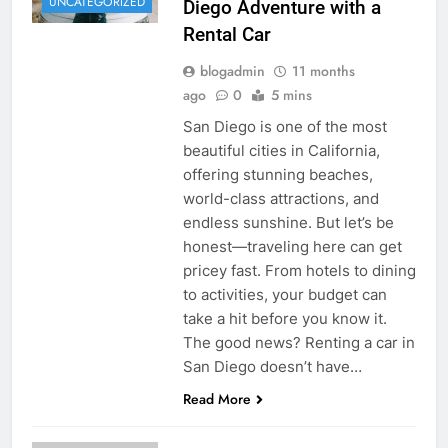
UNCATEGORIZED
Diego Adventure with a
Rental Car
blogadmin
11 months
ago
0
5 mins
San Diego is one of the most
beautiful cities in California,
offering stunning beaches,
world-class attractions, and
endless sunshine. But let’s be
honest—traveling here can get
pricey fast. From hotels to dining
to activities, your budget can
take a hit before you know it.
The good news? Renting a car in
San Diego doesn’t have…
Read More