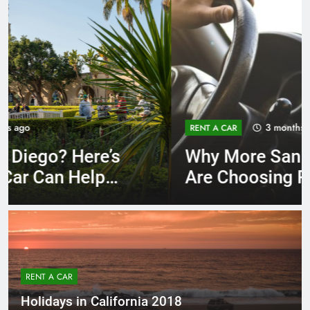
3 months ago
RENT A CAR
Why More San Diego Locals
Are Choosing Rental Cars
Instead of Ride Shares
RENT A CAR
Holidays in California 2018