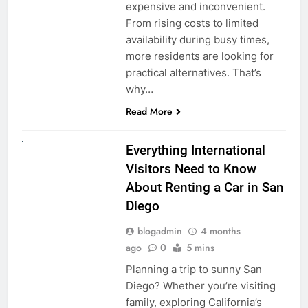
expensive and inconvenient.
From rising costs to limited
availability during busy times,
more residents are looking for
practical alternatives. That’s
why…
Read More
UNCATEGORIZED
Everything International
Visitors Need to Know
About Renting a Car in San
Diego
blogadmin
4 months
ago
0
5 mins
Planning a trip to sunny San
Diego? Whether you’re visiting
family, exploring California’s