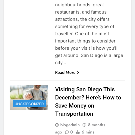
neighbourhoods, great
restaurants, and famous
attractions, the city offers
something for every type of
traveller. One of the most
important things to consider
before your visit is how you’ll
get around. San Diego is a large
city…
Read More
Visiting San Diego This
December? Here’s How to
UNCATEGORIZED
Save Money on
Transportation
blogadmin
8 months
ago
0
6 mins