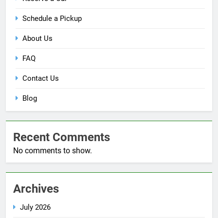
Schedule a Pickup
About Us
FAQ
Contact Us
Blog
Recent Comments
No comments to show.
Archives
July 2026