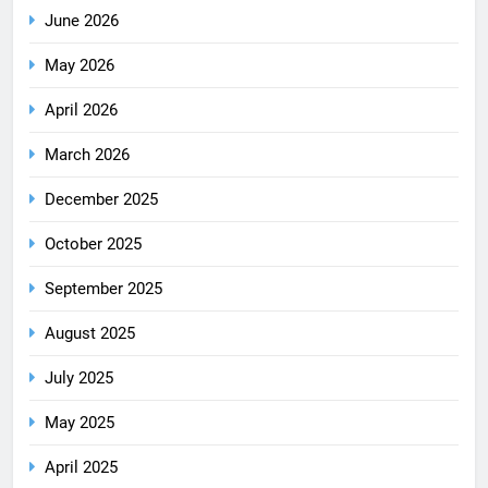
June 2026
May 2026
April 2026
March 2026
December 2025
October 2025
September 2025
August 2025
July 2025
May 2025
April 2025