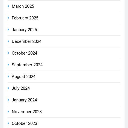
March 2025
February 2025
January 2025
December 2024
October 2024
September 2024
August 2024
July 2024
January 2024
November 2023
October 2023