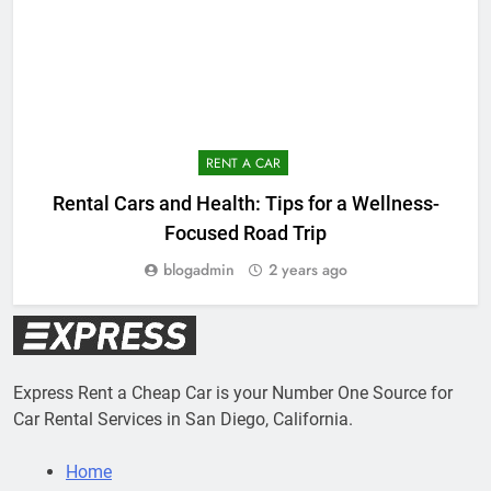
RENT A CAR
E
Rental Cars and Health: Tips for a Wellness-
Focused Road Trip
blogadmin
2 years ago
Express Rent a Cheap Car is your Number One Source for
Car Rental Services in San Diego, California.
Home