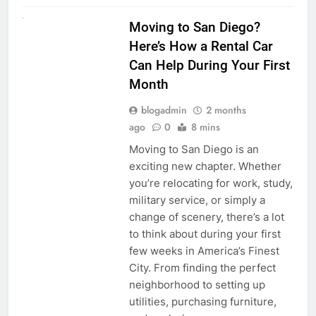
RENT A CAR
Moving to San Diego?
Here’s How a Rental Car
Can Help During Your First
Month
blogadmin
2 months
ago
0
8 mins
Moving to San Diego is an
exciting new chapter. Whether
you’re relocating for work, study,
military service, or simply a
change of scenery, there’s a lot
to think about during your first
few weeks in America’s Finest
City. From finding the perfect
neighborhood to setting up
utilities, purchasing furniture,