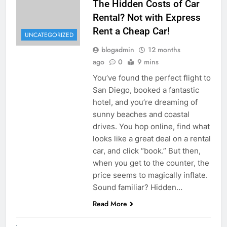
The Hidden Costs of Car
Rental? Not with Express
Rent a Cheap Car!
UNCATEGORIZED
blogadmin
12 months
ago
0
9 mins
You’ve found the perfect flight to
San Diego, booked a fantastic
hotel, and you’re dreaming of
sunny beaches and coastal
drives. You hop online, find what
looks like a great deal on a rental
car, and click “book.” But then,
when you get to the counter, the
price seems to magically inflate.
Sound familiar? Hidden…
Read More
UNCATEGORIZED