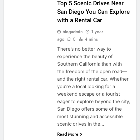
Top 5 Scenic Drives Near
San Diego You Can Explore
with a Rental Car
blogadmin
1 year
ago
0
4 mins
There’s no better way to
experience the beauty of
Southern California than with
the freedom of the open road—
and the right rental car. Whether
you’re a local looking for a
weekend escape or a tourist
eager to explore beyond the city,
San Diego offers some of the
most stunning and accessible
scenic drives in the…
Read More