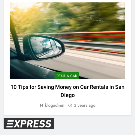
RENT A CAR
10 Tips for Saving Money on Car Rentals in San
Diego
blogadmin
3 years ago