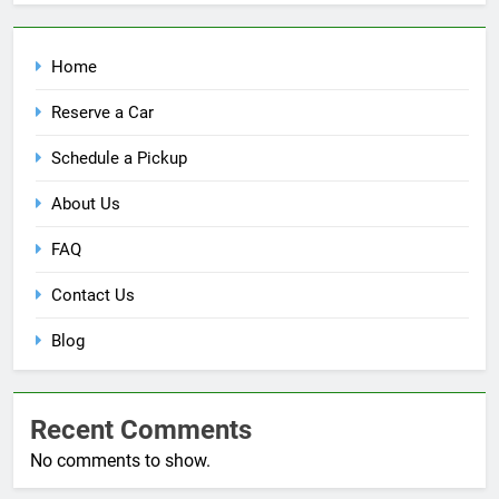
Home
Reserve a Car
Schedule a Pickup
About Us
FAQ
Contact Us
Blog
Recent Comments
No comments to show.