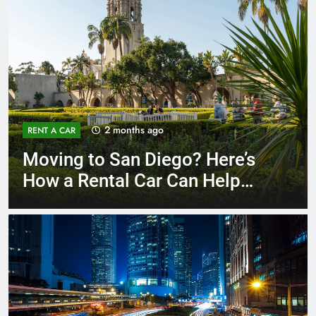
3 months ago
RENT A CAR
Why More San Diego Locals
Are Choosing Rental Cars
Instead of Ride Shares