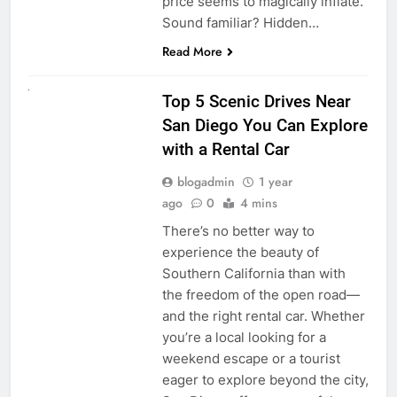
price seems to magically inflate.
Sound familiar? Hidden…
Read More
UNCATEGORIZED
Top 5 Scenic Drives Near
San Diego You Can Explore
with a Rental Car
blogadmin
1 year
ago
0
4 mins
There’s no better way to
experience the beauty of
Southern California than with
the freedom of the open road—
and the right rental car. Whether
you’re a local looking for a
weekend escape or a tourist
eager to explore beyond the city,