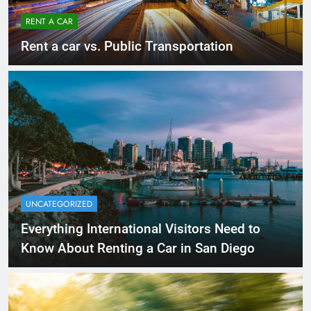
RENT A CAR
Rent a car vs. Public Transportation
UNCATEGORIZED
Everything International Visitors Need to
Know About Renting a Car in San Diego