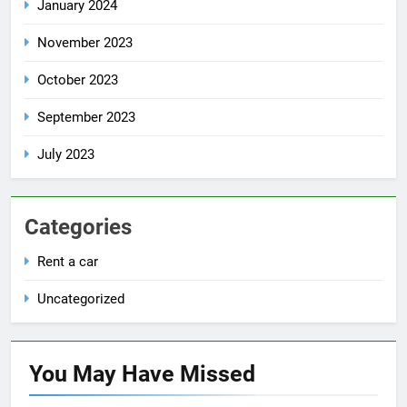
January 2024
November 2023
October 2023
September 2023
July 2023
Categories
Rent a car
Uncategorized
You May Have
Missed