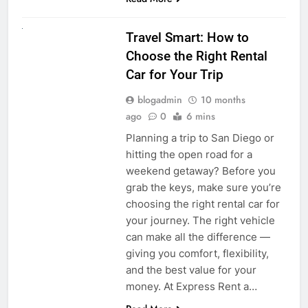
UNCATEGORIZED
Travel Smart: How to
Choose the Right Rental
Car for Your Trip
blogadmin
10 months
ago
0
6 mins
Planning a trip to San Diego or
hitting the open road for a
weekend getaway? Before you
grab the keys, make sure you’re
choosing the right rental car for
your journey. The right vehicle
can make all the difference —
giving you comfort, flexibility,
and the best value for your
money. At Express Rent a…