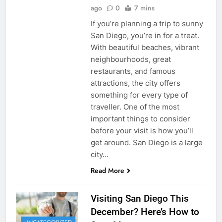
ago
0
7 mins
If you’re planning a trip to sunny
San Diego, you’re in for a treat.
With beautiful beaches, vibrant
neighbourhoods, great
restaurants, and famous
attractions, the city offers
something for every type of
traveller. One of the most
important things to consider
before your visit is how you’ll
get around. San Diego is a large
city…
Read More
Visiting San Diego This
December? Here’s How to