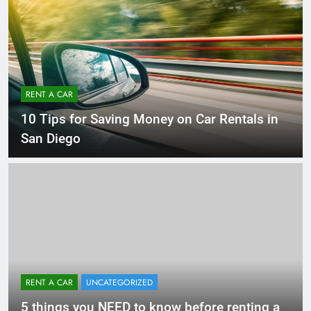
RENT A CAR
10 Tips for Saving Money on Car Rentals in
San Diego
RENT A CAR
UNCATEGORIZED
5 things you NEED to know before renting a