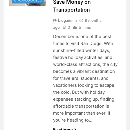
UNCATEGORIZED
Save Money on
Transportation
blogadmin
8 months
ago
0
6 mins
December is one of the best
times to visit San Diego. With
sunshine-filled winter days,
festive holiday activities, and
world-class attractions, the city
becomes a vibrant destination
for travelers, students, and
vacationers looking to escape
the cold. But with holiday
expenses stacking up, finding
affordable transportation is
more important than ever. If
you’re heading to…
Read More