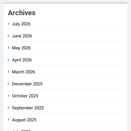
Archives
July 2026
June 2026
May 2026
April 2026
March 2026
December 2025
October 2025
September 2025
August 2025