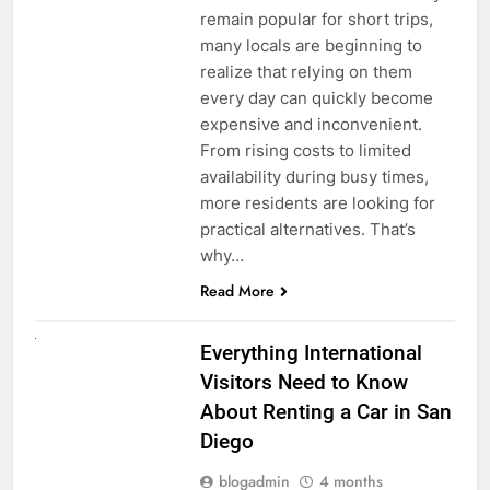
remain popular for short trips,
many locals are beginning to
realize that relying on them
every day can quickly become
expensive and inconvenient.
From rising costs to limited
availability during busy times,
more residents are looking for
practical alternatives. That’s
why…
Read More
UNCATEGORIZED
Everything International
Visitors Need to Know
About Renting a Car in San
Diego
blogadmin
4 months