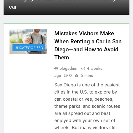
car
Mistakes Visitors Make
When Renting a Car in San
UNCATEGORIZED
Diego—and How to Avoid
Them
blogadmin
4 weeks
ago
0
6 mins
San Diego is one of the easiest
cities in the U.S. to explore by
car, coastal drives, beaches,
theme parks, and scenic routes
are all spread out and best
enjoyed with your own set of
wheels. But many visitors still