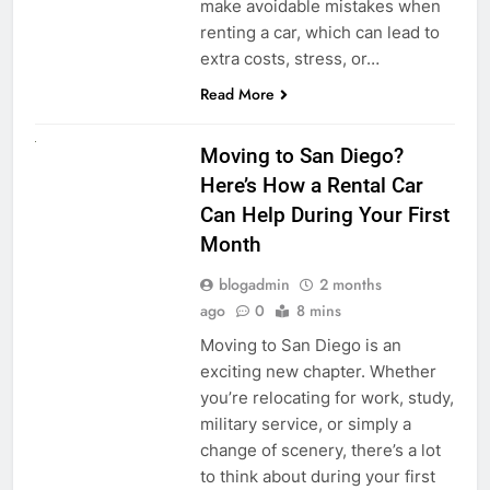
make avoidable mistakes when
renting a car, which can lead to
extra costs, stress, or…
Read More
RENT A CAR
Moving to San Diego?
Here’s How a Rental Car
Can Help During Your First
Month
blogadmin
2 months
ago
0
8 mins
Moving to San Diego is an
exciting new chapter. Whether
you’re relocating for work, study,
military service, or simply a
change of scenery, there’s a lot
to think about during your first