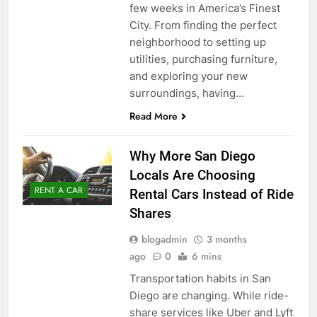
few weeks in America’s Finest
City. From finding the perfect
neighborhood to setting up
utilities, purchasing furniture,
and exploring your new
surroundings, having…
Read More
Why More San Diego
Locals Are Choosing
RENT A CAR
Rental Cars Instead of Ride
Shares
blogadmin
3 months
ago
0
6 mins
Transportation habits in San
Diego are changing. While ride-
share services like Uber and Lyft