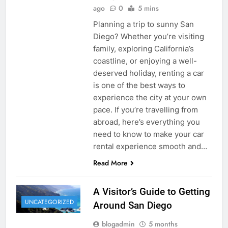
ago
0
5 mins
Planning a trip to sunny San
Diego? Whether you’re visiting
family, exploring California’s
coastline, or enjoying a well-
deserved holiday, renting a car
is one of the best ways to
experience the city at your own
pace. If you’re travelling from
abroad, here’s everything you
need to know to make your car
rental experience smooth and…
Read More
A Visitor’s Guide to Getting
UNCATEGORIZED
Around San Diego
blogadmin
5 months