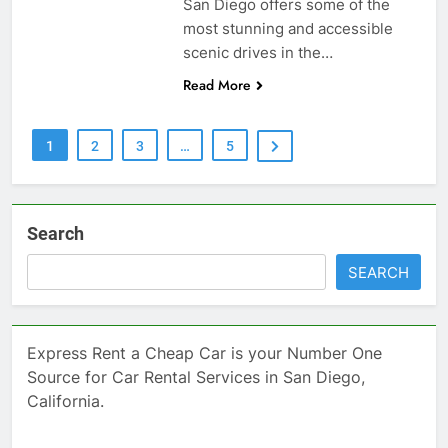
San Diego offers some of the
most stunning and accessible
scenic drives in the…
Read More
1
2
3
…
5
Search
SEARCH
Express Rent a Cheap Car is your Number One
Source for Car Rental Services in San Diego,
California.