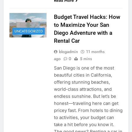
Read More
Budget Travel Hacks: How
to Maximize Your San
UNCATEGORIZED
Diego Adventure with a
Rental Car
blogadmin
11 months
ago
0
5 mins
San Diego is one of the most
beautiful cities in California,
offering stunning beaches,
world-class attractions, and
endless sunshine. But let’s be
honest—traveling here can get
pricey fast. From hotels to dining
to activities, your budget can
take a hit before you know it.
The good news? Renting a car in