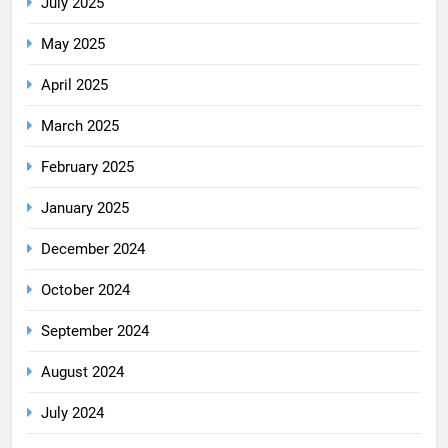
July 2025
May 2025
April 2025
March 2025
February 2025
January 2025
December 2024
October 2024
September 2024
August 2024
July 2024