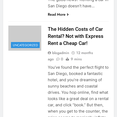
San Diego doesn’t have…
Read More
The Hidden Costs of Car
Rental? Not with Express
Rent a Cheap Car!
UNCATEGORIZED
blogadmin
12 months
ago
0
9 mins
You’ve found the perfect flight to
San Diego, booked a fantastic
hotel, and you’re dreaming of
sunny beaches and coastal
drives. You hop online, find what
looks like a great deal on a rental
car, and click “book.” But then,
when you get to the counter, the