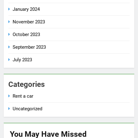
January 2024
November 2023
October 2023
September 2023
July 2023
Categories
Rent a car
Uncategorized
You May Have
Missed