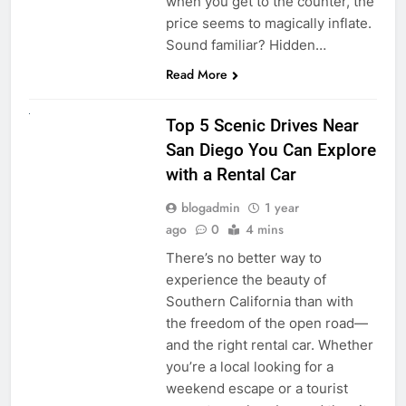
when you get to the counter, the
price seems to magically inflate.
Sound familiar? Hidden…
Read More
UNCATEGORIZED
Top 5 Scenic Drives Near
San Diego You Can Explore
with a Rental Car
blogadmin
1 year
ago
0
4 mins
There’s no better way to
experience the beauty of
Southern California than with
the freedom of the open road—
and the right rental car. Whether
you’re a local looking for a
weekend escape or a tourist