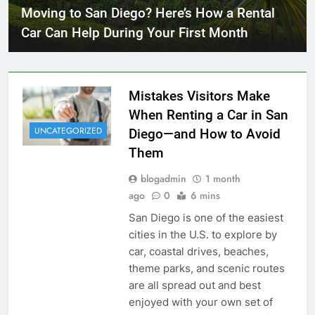
Moving to San Diego? Here’s How a Rental
Car Can Help During Your First Month
Mistakes Visitors Make
When Renting a Car in San
UNCATEGORIZED
Diego—and How to Avoid
Them
blogadmin
1 month
ago
0
6 mins
San Diego is one of the easiest
cities in the U.S. to explore by
car, coastal drives, beaches,
theme parks, and scenic routes
are all spread out and best
enjoyed with your own set of