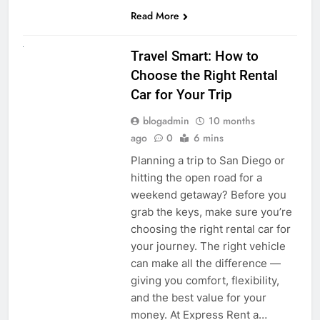
Read More
UNCATEGORIZED
Travel Smart: How to
Choose the Right Rental
Car for Your Trip
blogadmin
10 months
ago
0
6 mins
Planning a trip to San Diego or
hitting the open road for a
weekend getaway? Before you
grab the keys, make sure you’re
choosing the right rental car for
your journey. The right vehicle
can make all the difference —
giving you comfort, flexibility,
and the best value for your
money. At Express Rent a…