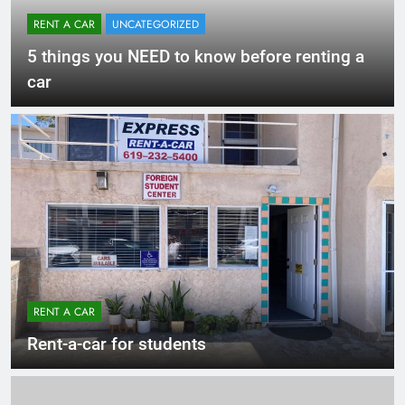
RENT A CAR
UNCATEGORIZED
5 things you NEED to know before renting a
car
RENT A CAR
Rent-a-car for students