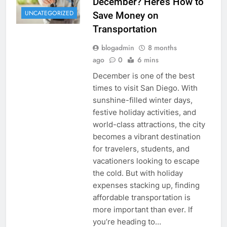
December? Here’s How to
UNCATEGORIZED
Save Money on
Transportation
blogadmin
8 months
ago
0
6 mins
December is one of the best
times to visit San Diego. With
sunshine-filled winter days,
festive holiday activities, and
world-class attractions, the city
becomes a vibrant destination
for travelers, students, and
vacationers looking to escape
the cold. But with holiday
expenses stacking up, finding
affordable transportation is
more important than ever. If
you’re heading to…