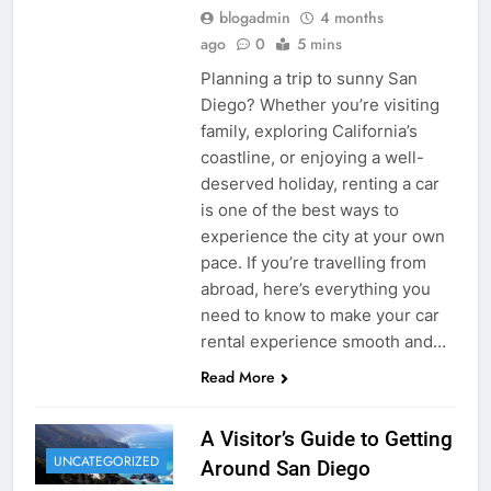
blogadmin
4 months
ago
0
5 mins
Planning a trip to sunny San
Diego? Whether you’re visiting
family, exploring California’s
coastline, or enjoying a well-
deserved holiday, renting a car
is one of the best ways to
experience the city at your own
pace. If you’re travelling from
abroad, here’s everything you
need to know to make your car
rental experience smooth and…
Read More
A Visitor’s Guide to Getting
UNCATEGORIZED
Around San Diego