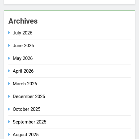
Archives
July 2026
June 2026
May 2026
April 2026
March 2026
December 2025
October 2025
September 2025
August 2025