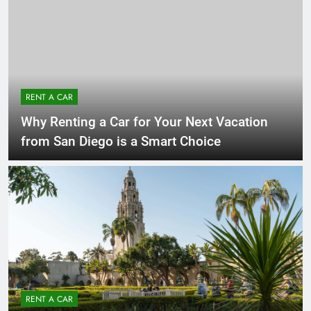
RENT A CAR
Why Renting a Car for Your Next Vacation
from San Diego is a Smart Choice
RENT A CAR