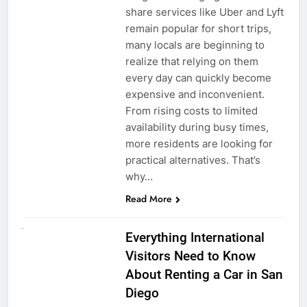
share services like Uber and Lyft
remain popular for short trips,
many locals are beginning to
realize that relying on them
every day can quickly become
expensive and inconvenient.
From rising costs to limited
availability during busy times,
more residents are looking for
practical alternatives. That’s
why…
Read More
UNCATEGORIZED
Everything International
Visitors Need to Know
About Renting a Car in San
Diego