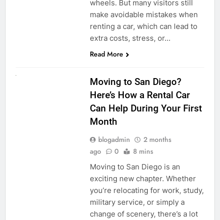
wheels. But many visitors still
make avoidable mistakes when
renting a car, which can lead to
extra costs, stress, or…
Read More
RENT A CAR
Moving to San Diego?
Here’s How a Rental Car
Can Help During Your First
Month
blogadmin
2 months
ago
0
8 mins
Moving to San Diego is an
exciting new chapter. Whether
you’re relocating for work, study,
military service, or simply a
change of scenery, there’s a lot