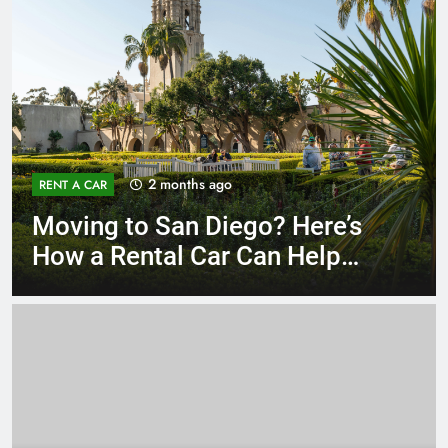
3 months ago
RENT A CAR
Why More San Diego Locals
Are Choosing Rental Cars
Instead of Ride Shares