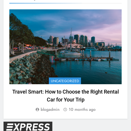
UNCATEGORIZED
Travel Smart: How to Choose the Right Rental
Car for Your Trip
blogadmin
10 months ago