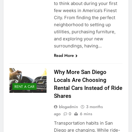
to think about during your first
few weeks in America’s Finest
City. From finding the perfect
neighborhood to setting up
utilities, purchasing furniture,
and exploring your new
surroundings, having…
Read More
Why More San Diego
Locals Are Choosing
RENT A CAR
Rental Cars Instead of Ride
Shares
blogadmin
3 months
ago
0
6 mins
Transportation habits in San
Diego are changing. While ride-