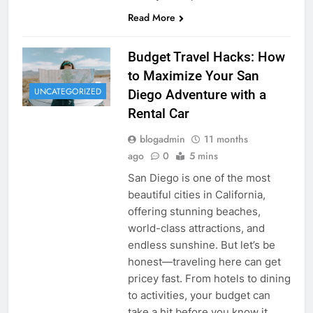
Read More
Budget Travel Hacks: How
to Maximize Your San
UNCATEGORIZED
Diego Adventure with a
Rental Car
blogadmin
11 months
ago
0
5 mins
San Diego is one of the most
beautiful cities in California,
offering stunning beaches,
world-class attractions, and
endless sunshine. But let’s be
honest—traveling here can get
pricey fast. From hotels to dining
to activities, your budget can
take a hit before you know it.