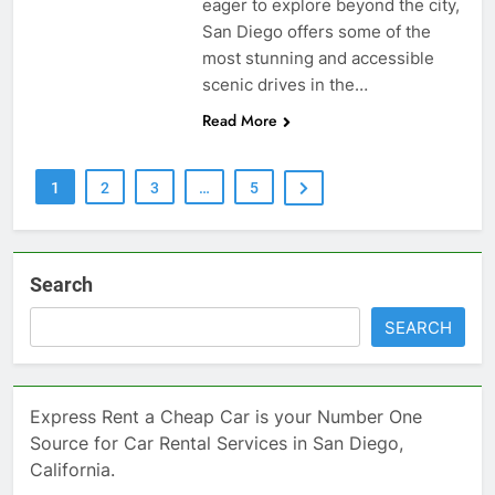
eager to explore beyond the city,
San Diego offers some of the
most stunning and accessible
scenic drives in the…
Read More
1
2
3
…
5
Search
SEARCH
Express Rent a Cheap Car is your Number One
Source for Car Rental Services in San Diego,
California.