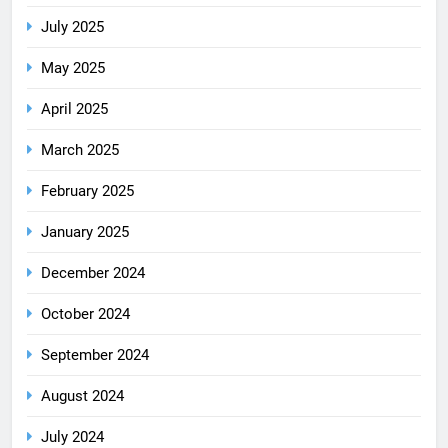
July 2025
May 2025
April 2025
March 2025
February 2025
January 2025
December 2024
October 2024
September 2024
August 2024
July 2024