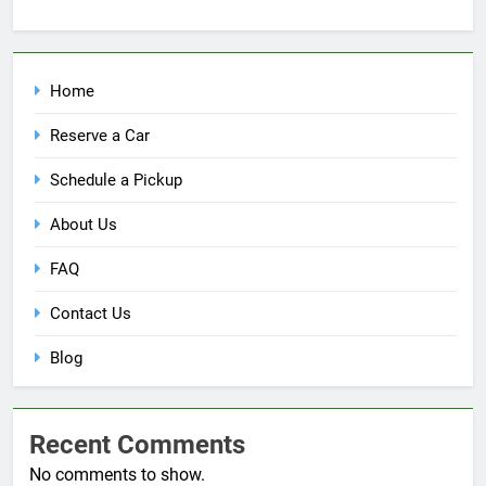
Home
Reserve a Car
Schedule a Pickup
About Us
FAQ
Contact Us
Blog
Recent Comments
No comments to show.