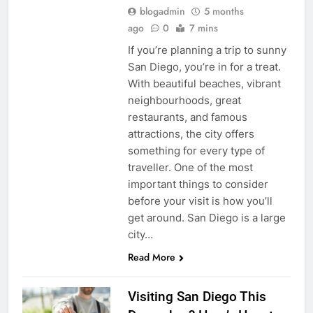
blogadmin
5 months
ago
0
7 mins
If you’re planning a trip to sunny
San Diego, you’re in for a treat.
With beautiful beaches, vibrant
neighbourhoods, great
restaurants, and famous
attractions, the city offers
something for every type of
traveller. One of the most
important things to consider
before your visit is how you’ll
get around. San Diego is a large
city…
Read More
Visiting San Diego This