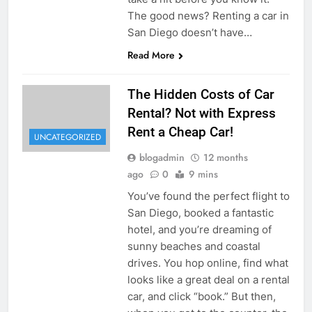
The good news? Renting a car in
San Diego doesn’t have…
Read More
The Hidden Costs of Car
Rental? Not with Express
Rent a Cheap Car!
UNCATEGORIZED
blogadmin
12 months
ago
0
9 mins
You’ve found the perfect flight to
San Diego, booked a fantastic
hotel, and you’re dreaming of
sunny beaches and coastal
drives. You hop online, find what
looks like a great deal on a rental
car, and click “book.” But then,