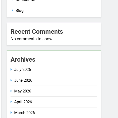
No comments to show.
Archives
July 2026
June 2026
May 2026
April 2026
March 2026
December 2025
October 2025
September 2025