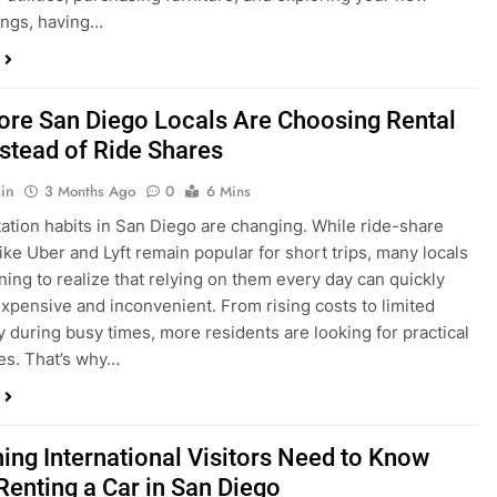
in
3 Months Ago
0
6 Mins
ation habits in San Diego are changing. While ride-share
like Uber and Lyft remain popular for short trips, many locals
ning to realize that relying on them every day can quickly
pensive and inconvenient. From rising costs to limited
ty during busy times, more residents are looking for practical
ves. That’s why…
hing International Visitors Need to Know
Renting a Car in San Diego
in
4 Months Ago
0
5 Mins
a trip to sunny San Diego? Whether you’re visiting family,
 California’s coastline, or enjoying a well-deserved holiday,
 car is one of the best ways to experience the city at your own
you’re travelling from abroad, here’s everything you need to