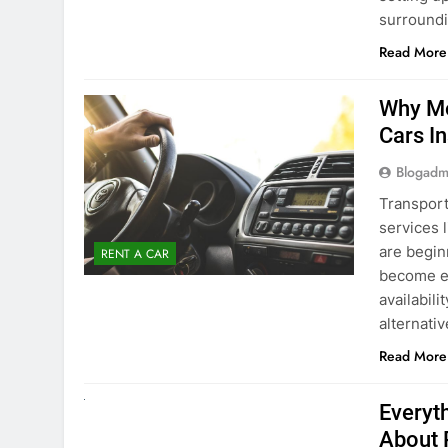
Blogadm
Transport
services 
are begin
RENT A CAR
become ex
availabili
alternati
Read More
UNCATEGORIZED
Everyt
About 
Blogadm
Planning 
exploring
renting a
pace. If 