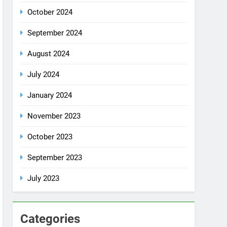
July 2024
January 2024
November 2023
October 2023
September 2023
July 2023
Categories
Rent a car
Uncategorized