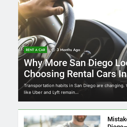
3 Months Ago
RENT A CAR
Why More San Diego Lo
Choosing Rental Cars In
Ride Shares
ing
Transportation habits in San Diego are changing. 
like Uber and Lyft remain…
Mistak
Diego—
Blogadm
San Diego 
coastal d
out and b
UNCATEGORIZED
still mak