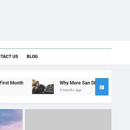
 Car Can Help During Your First Month
TACT US
BLOG
ng Rental Cars Instead of Ride Shares
 Know About Renting a Car in San Diego
Why More San Diego Locals Are Choosing Rental C
3 Months Ago
UNCATEGORIZED
Visitors
A Guide for Foreign Travelers:
ing a
Renting a Car in San Diego
During the December Holiday