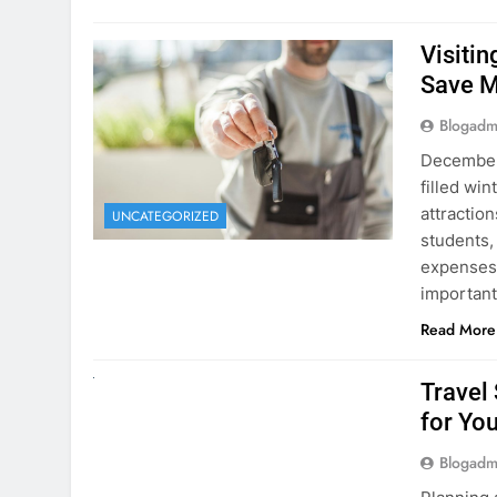
December 
filled win
attraction
UNCATEGORIZED
students,
expenses 
important
Read More
UNCATEGORIZED
Travel
for You
Blogadm
Planning 
getaway? 
right rent
difference
money. A
Read More