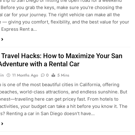
 Travel Hacks: How to Maximize Your San
Adventure with a Rental Car
in
11 Months Ago
0
5 Mins
is one of the most beautiful cities in California, offering
beaches, world-class attractions, and endless sunshine. But
honest—traveling here can get pricey fast. From hotels to
activities, your budget can take a hit before you know it. The
? Renting a car in San Diego doesn’t have…
dden Costs of Car Rental? Not with Express
 Cheap Car!
in
12 Months Ago
0
9 Mins
und the perfect flight to San Diego, booked a fantastic hotel,
e dreaming of sunny beaches and coastal drives. You hop