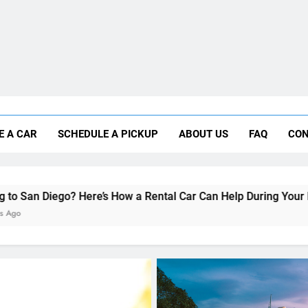
Moving to San Diego? Here’s How a Rental
E A CAR
SCHEDULE A PICKUP
ABOUT US
FAQ
CON
Why More San Diego Locals Are Choosi
Everything International Visitors Need to
ere’s How a Rental Car Can Help During Your First Month
UNCATEGORIZED
Everything International 
Need to Know About Rent
Car in San Diego