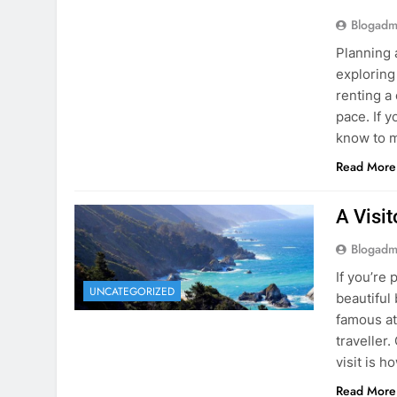
know to m
Read More
A Visi
Blogadm
If you’re 
UNCATEGORIZED
beautiful
famous at
traveller
visit is h
Read More
Visiti
Save M
Blogadm