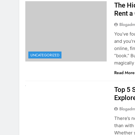
online, fi
UNCATEGORIZED
“book.” B
magically
Read More
UNCATEGORIZED
Top 5 
Explore
Blogadm
There’s n
than with
Whether y
to explor
stunning 
Read More
1
2
3
…
5