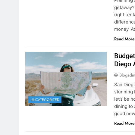
Budget
Diego 
Blogadm
San Diego 
stunning 
let’s be 
UNCATEGORIZED
dining to 
good news
Read More
The Hi
Rent a
Blogadm
You’ve fo
and you’r