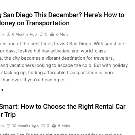
is one of the best times to visit San Diego. With sunshine-
ter days, festive holiday activities, and world-class
s, the city becomes a vibrant destination for travelers,
 and vacationers looking to escape the cold. But with holiday
stacking up, finding affordable transportation is more
 than ever. If you’re heading to…
 Smart: How to Choose the Right Rental Car
r Trip
in
10 Months Ago
0
6 Mins
a trip to San Diego or hitting the open road for a weekend
Before you grab the keys, make sure you’re choosing the
al car for your journey. The right vehicle can make all the
 — giving you comfort, flexibility, and the best value for your
t Express Rent a…