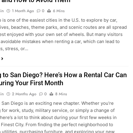
s, stress, or…
 to San Diego? Here’s How a Rental Car Can
uring Your First Month
in
2 Months Ago
0
8 Mins
 San Diego is an exciting new chapter. Whether you’re
 for work, study, military service, or simply a change of
here’s a lot to think about during your first few weeks in
 Finest City. From finding the perfect neighborhood to
p utilities, purchasing furniture, and exploring your new
ings, having…
re San Diego Locals Are Choosing Rental
nstead of Ride Shares