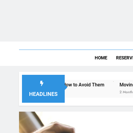
HOME
RESERV
an Diego—and How to Avoid Them
Moving to San Diego? H
2 Months Ago
HEADLINES