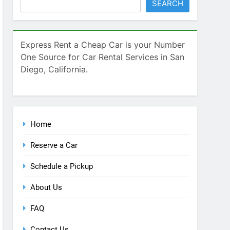
Home
Reserve a Car
Schedule a Pickup
About Us
FAQ
Contact Us
Blog
Recent Comments