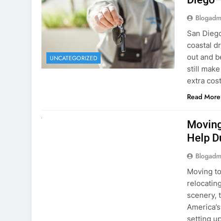
extra cost
Read More
RENT A CAR
Moving
Help D
Blogadm
Moving to
relocating
scenery, t
America’s
setting u
surround
Read More
Why Mo
Cars I