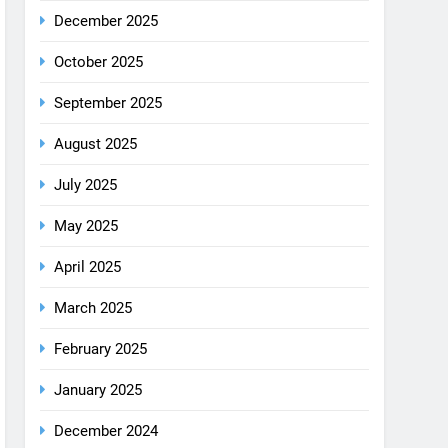
August 2025
July 2025
May 2025
April 2025
March 2025
February 2025
January 2025
December 2024
October 2024
September 2024
August 2024