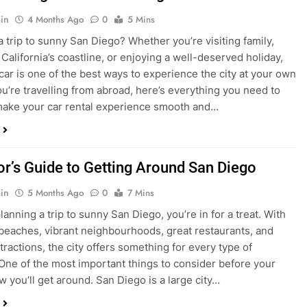
ake your car rental experience smooth and…
tor’s Guide to Getting Around San Diego
in
5 Months Ago
0
7 Mins
planning a trip to sunny San Diego, you’re in for a treat. With
 beaches, vibrant neighbourhoods, great restaurants, and
tractions, the city offers something for every type of
. One of the most important things to consider before your
ow you’ll get around. San Diego is a large city…
ng San Diego This December? Here’s How to
oney on Transportation
in
8 Months Ago
0
6 Mins