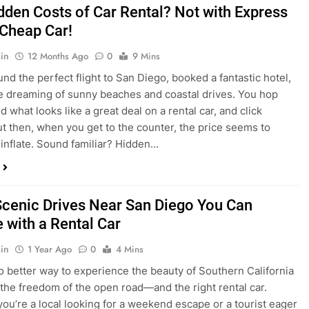
nd what looks like a great deal on a rental car, and click
ut then, when you get to the counter, the price seems to
 inflate. Sound familiar? Hidden…
Scenic Drives Near San Diego You Can
 with a Rental Car
in
1 Year Ago
0
4 Mins
o better way to experience the beauty of Southern California
 the freedom of the open road—and the right rental car.
ou’re a local looking for a weekend escape or a tourist eager
e beyond the city, San Diego offers some of the most
and accessible scenic drives in the…