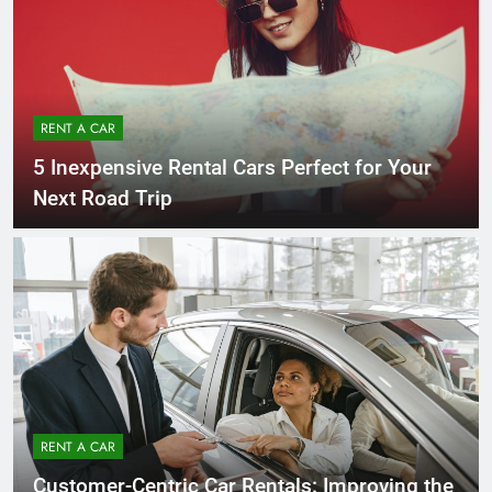
RENT A CAR
5 Inexpensive Rental Cars Perfect for Your
Next Road Trip
RENT A CAR
Customer-Centric Car Rentals: Improving the