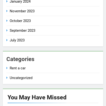
January 2024
November 2023
October 2023
September 2023
July 2023
Categories
Rent a car
Uncategorized
You May Have
Missed