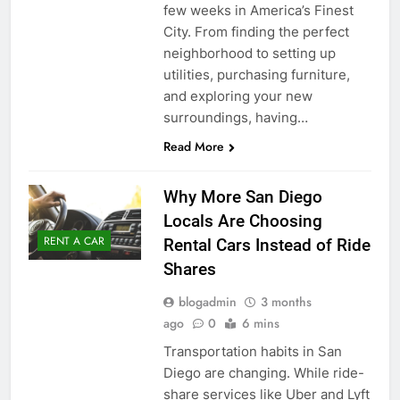
few weeks in America’s Finest
City. From finding the perfect
neighborhood to setting up
utilities, purchasing furniture,
and exploring your new
surroundings, having…
Read More
Why More San Diego
Locals Are Choosing
RENT A CAR
Rental Cars Instead of Ride
Shares
blogadmin
3 months
ago
0
6 mins
Transportation habits in San
Diego are changing. While ride-
share services like Uber and Lyft