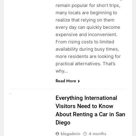
remain popular for short trips,
many locals are beginning to
realize that relying on them
every day can quickly become
expensive and inconvenient.
From rising costs to limited
availability during busy times,
more residents are looking for
practical alternatives. That’s
why…
Read More
UNCATEGORIZED
Everything International
Visitors Need to Know
About Renting a Car in San
Diego
blogadmin
4 months