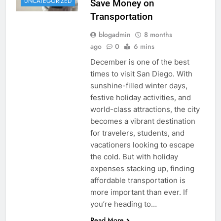
UNCATEGORIZED
Save Money on
Transportation
blogadmin
8 months
ago
0
6 mins
December is one of the best
times to visit San Diego. With
sunshine-filled winter days,
festive holiday activities, and
world-class attractions, the city
becomes a vibrant destination
for travelers, students, and
vacationers looking to escape
the cold. But with holiday
expenses stacking up, finding
affordable transportation is
more important than ever. If
you’re heading to…
Read More