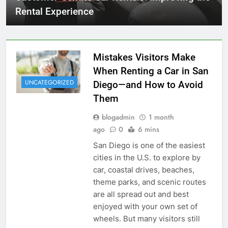
Rental Experience
Mistakes Visitors Make
When Renting a Car in San
UNCATEGORIZED
Diego—and How to Avoid
Them
blogadmin
1 month
ago
0
6 mins
San Diego is one of the easiest
cities in the U.S. to explore by
car, coastal drives, beaches,
theme parks, and scenic routes
are all spread out and best
enjoyed with your own set of
wheels. But many visitors still