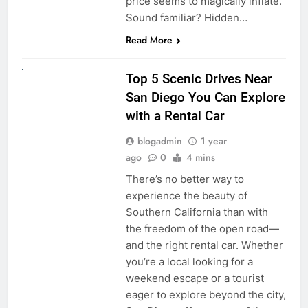
price seems to magically inflate.
Sound familiar? Hidden…
Read More
UNCATEGORIZED
Top 5 Scenic Drives Near
San Diego You Can Explore
with a Rental Car
blogadmin
1 year
ago
0
4 mins
There’s no better way to
experience the beauty of
Southern California than with
the freedom of the open road—
and the right rental car. Whether
you’re a local looking for a
weekend escape or a tourist
eager to explore beyond the city,