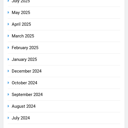
July 2025
May 2025
April 2025
March 2025
February 2025
January 2025
December 2024
October 2024
September 2024
August 2024
July 2024