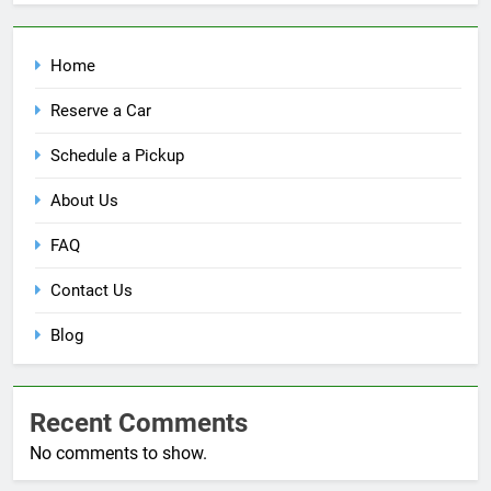
Home
Reserve a Car
Schedule a Pickup
About Us
FAQ
Contact Us
Blog
Recent Comments
No comments to show.