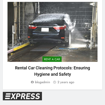
RENT A CAR
V
Rental Car Cleaning Protocols: Ensuring
Hygiene and Safety
blogadmin
2 years ago