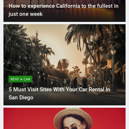
How to experience California to the fullest in
just one week
RENT A CAR
5 Must Visit Sites With Your Car Rental In
San Diego