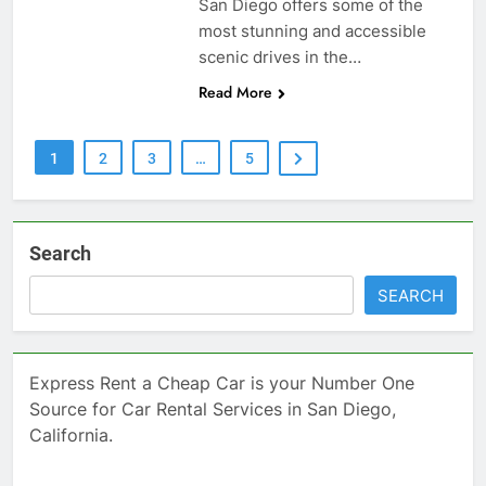
San Diego offers some of the
most stunning and accessible
scenic drives in the…
Read More
1
2
3
…
5
Search
SEARCH
Express Rent a Cheap Car is your Number One
Source for Car Rental Services in San Diego,
California.