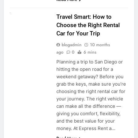
UNCATEGORIZED
Travel Smart: How to
Choose the Right Rental
Car for Your Trip
blogadmin
10 months
ago
0
6 mins
Planning a trip to San Diego or
hitting the open road for a
weekend getaway? Before you
grab the keys, make sure you’re
choosing the right rental car for
your journey. The right vehicle
can make all the difference —
giving you comfort, flexibility,
and the best value for your
money. At Express Rent a…