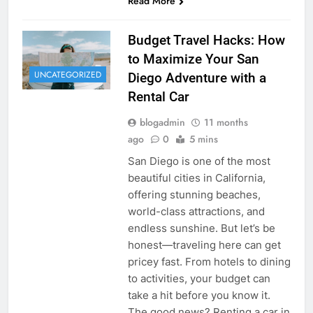
Read More
Budget Travel Hacks: How
to Maximize Your San
UNCATEGORIZED
Diego Adventure with a
Rental Car
blogadmin
11 months
ago
0
5 mins
San Diego is one of the most
beautiful cities in California,
offering stunning beaches,
world-class attractions, and
endless sunshine. But let’s be
honest—traveling here can get
pricey fast. From hotels to dining
to activities, your budget can
take a hit before you know it.
The good news? Renting a car in