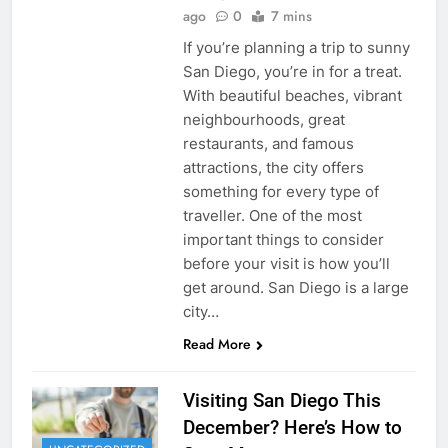
ago
0
7 mins
If you’re planning a trip to sunny
San Diego, you’re in for a treat.
With beautiful beaches, vibrant
neighbourhoods, great
restaurants, and famous
attractions, the city offers
something for every type of
traveller. One of the most
important things to consider
before your visit is how you’ll
get around. San Diego is a large
city…
Read More
Visiting San Diego This
December? Here’s How to