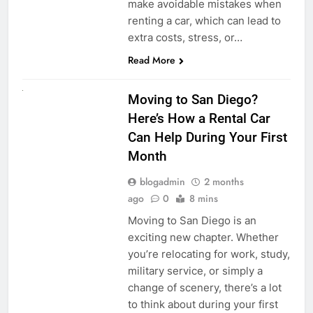
make avoidable mistakes when
renting a car, which can lead to
extra costs, stress, or…
Read More
RENT A CAR
Moving to San Diego?
Here’s How a Rental Car
Can Help During Your First
Month
blogadmin
2 months
ago
0
8 mins
Moving to San Diego is an
exciting new chapter. Whether
you’re relocating for work, study,
military service, or simply a
change of scenery, there’s a lot
to think about during your first