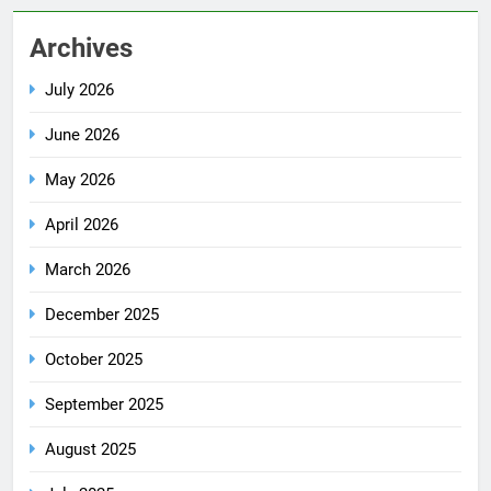
Archives
July 2026
June 2026
May 2026
April 2026
March 2026
December 2025
October 2025
September 2025
August 2025