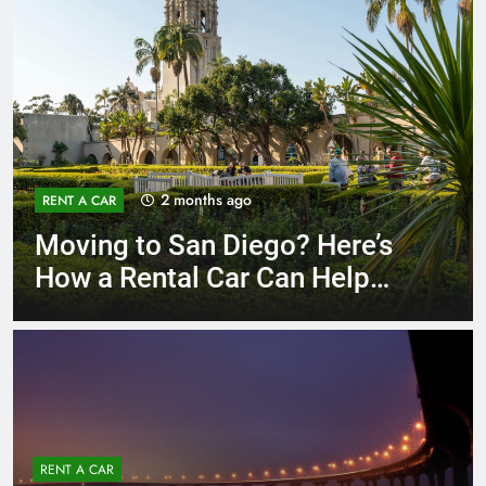
3 months ago
RENT A CAR
Why More San Diego Locals
Are Choosing Rental Cars
Instead of Ride Shares
RENT A CAR