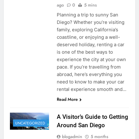
ago
0
5 mins
Planning a trip to sunny San
Diego? Whether you’re visiting
family, exploring California’s
coastline, or enjoying a well-
deserved holiday, renting a car
is one of the best ways to
experience the city at your own
pace. If you’re travelling from
abroad, here’s everything you
need to know to make your car
rental experience smooth and…
Read More
A Visitor’s Guide to Getting
UNCATEGORIZED
Around San Diego
blogadmin
5 months