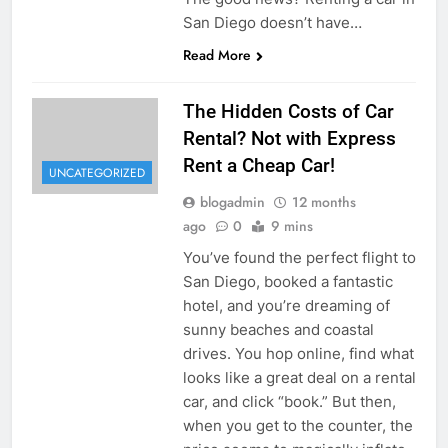
San Diego doesn’t have…
Read More
The Hidden Costs of Car
Rental? Not with Express
Rent a Cheap Car!
UNCATEGORIZED
blogadmin
12 months
ago
0
9 mins
You’ve found the perfect flight to
San Diego, booked a fantastic
hotel, and you’re dreaming of
sunny beaches and coastal
drives. You hop online, find what
looks like a great deal on a rental
car, and click “book.” But then,
when you get to the counter, the