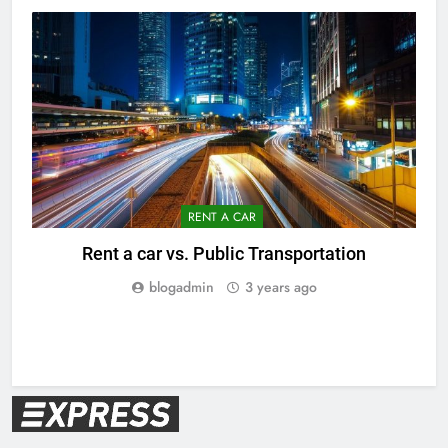
RENT A CAR
Rent a car vs. Public Transportation
V
blogadmin
3 years ago