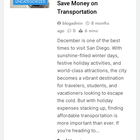
UNCATEGORIZED
Save Money on
Transportation
blogadmin
8 months
ago
0
6 mins
December is one of the best
times to visit San Diego. With
sunshine-filled winter days,
festive holiday activities, and
world-class attractions, the city
becomes a vibrant destination
for travelers, students, and
vacationers looking to escape
the cold. But with holiday
expenses stacking up, finding
affordable transportation is
more important than ever. If
you’re heading to…