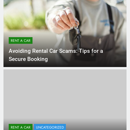
RENT A CAR
Avoiding Rental Car Scams: Tips for a
Secure Booking
RENT A CAR
UNCATEGORIZED