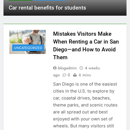
Car rental benefits for students
Mistakes Visitors Make
When Renting a Car in San
UNCATEGORIZED
Diego—and How to Avoid
Them
blogadmin
4 weeks
ago
0
6 mins
San Diego is one of the easiest
cities in the U.S. to explore by
car, coastal drives, beaches,
theme parks, and scenic routes
are all spread out and best
enjoyed with your own set of
wheels. But many visitors still