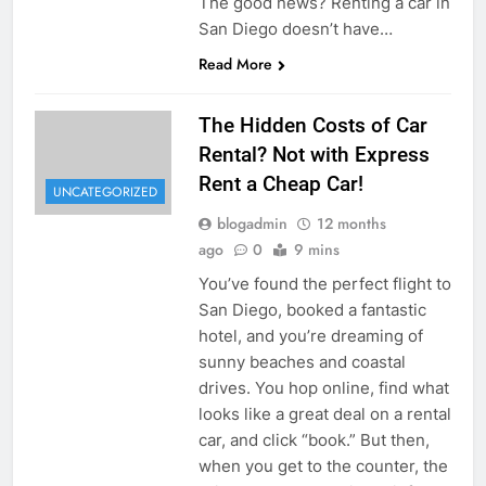
The good news? Renting a car in
San Diego doesn’t have…
Read More
The Hidden Costs of Car
Rental? Not with Express
Rent a Cheap Car!
UNCATEGORIZED
blogadmin
12 months
ago
0
9 mins
You’ve found the perfect flight to
San Diego, booked a fantastic
hotel, and you’re dreaming of
sunny beaches and coastal
drives. You hop online, find what
looks like a great deal on a rental
car, and click “book.” But then,
when you get to the counter, the