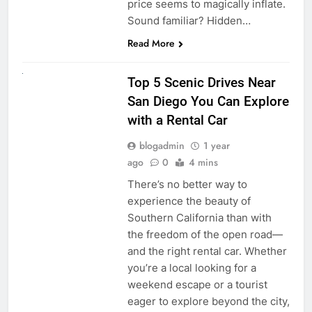
price seems to magically inflate.
Sound familiar? Hidden…
Read More
UNCATEGORIZED
Top 5 Scenic Drives Near
San Diego You Can Explore
with a Rental Car
blogadmin
1 year
ago
0
4 mins
There’s no better way to
experience the beauty of
Southern California than with
the freedom of the open road—
and the right rental car. Whether
you’re a local looking for a
weekend escape or a tourist
eager to explore beyond the city,