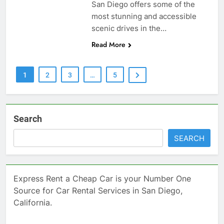
San Diego offers some of the
most stunning and accessible
scenic drives in the…
Read More
1
2
3
…
5
Search
SEARCH
Express Rent a Cheap Car is your Number One
Source for Car Rental Services in San Diego,
California.