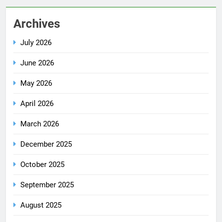
Archives
July 2026
June 2026
May 2026
April 2026
March 2026
December 2025
October 2025
September 2025
August 2025