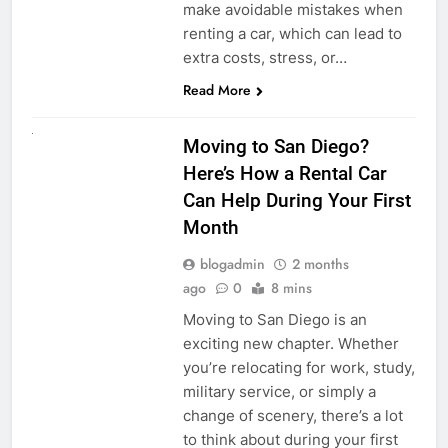
make avoidable mistakes when
renting a car, which can lead to
extra costs, stress, or…
Read More
RENT A CAR
Moving to San Diego?
Here’s How a Rental Car
Can Help During Your First
Month
blogadmin
2 months
ago
0
8 mins
Moving to San Diego is an
exciting new chapter. Whether
you’re relocating for work, study,
military service, or simply a
change of scenery, there’s a lot
to think about during your first