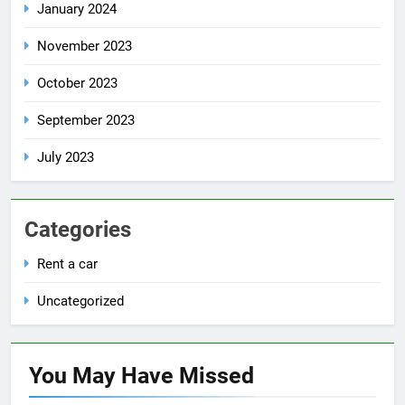
January 2024
November 2023
October 2023
September 2023
July 2023
Categories
Rent a car
Uncategorized
You May Have
Missed