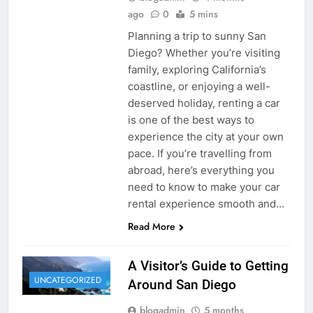
ago
0
5 mins
Planning a trip to sunny San
Diego? Whether you’re visiting
family, exploring California’s
coastline, or enjoying a well-
deserved holiday, renting a car
is one of the best ways to
experience the city at your own
pace. If you’re travelling from
abroad, here’s everything you
need to know to make your car
rental experience smooth and…
Read More
A Visitor’s Guide to Getting
UNCATEGORIZED
Around San Diego
blogadmin
5 months