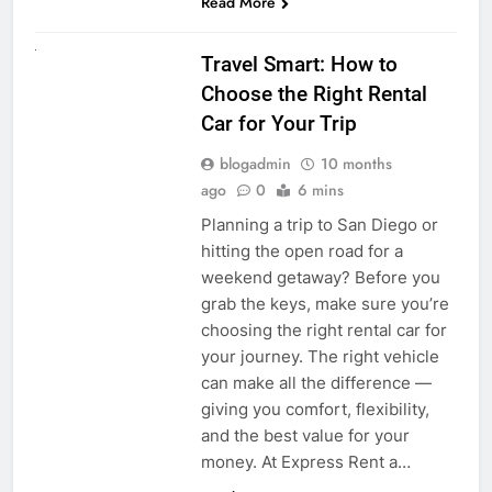
Read More
UNCATEGORIZED
Travel Smart: How to
Choose the Right Rental
Car for Your Trip
blogadmin
10 months
ago
0
6 mins
Planning a trip to San Diego or
hitting the open road for a
weekend getaway? Before you
grab the keys, make sure you’re
choosing the right rental car for
your journey. The right vehicle
can make all the difference —
giving you comfort, flexibility,
and the best value for your
money. At Express Rent a…