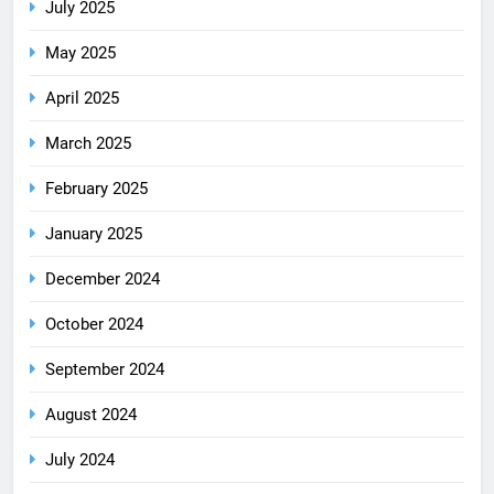
July 2025
May 2025
April 2025
March 2025
February 2025
January 2025
December 2024
October 2024
September 2024
August 2024
July 2024