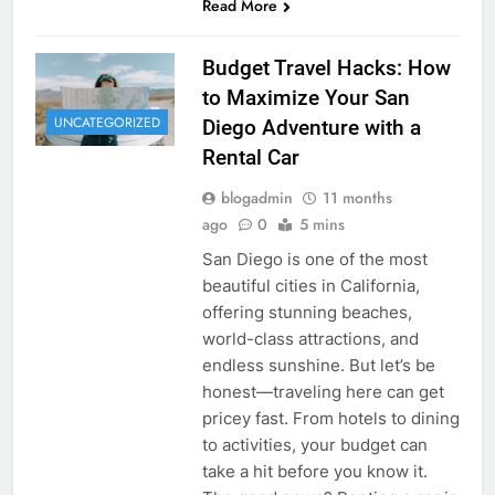
Read More
Budget Travel Hacks: How
to Maximize Your San
UNCATEGORIZED
Diego Adventure with a
Rental Car
blogadmin
11 months
ago
0
5 mins
San Diego is one of the most
beautiful cities in California,
offering stunning beaches,
world-class attractions, and
endless sunshine. But let’s be
honest—traveling here can get
pricey fast. From hotels to dining
to activities, your budget can
take a hit before you know it.