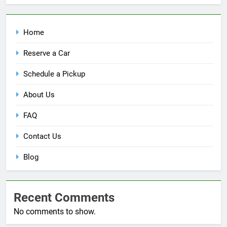
Home
Reserve a Car
Schedule a Pickup
About Us
FAQ
Contact Us
Blog
Recent Comments
No comments to show.