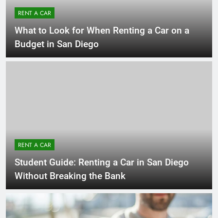
RENT A CAR
What to Look for When Renting a Car on a
Budget in San Diego
RENT A CAR
Student Guide: Renting a Car in San Diego
Without Breaking the Bank