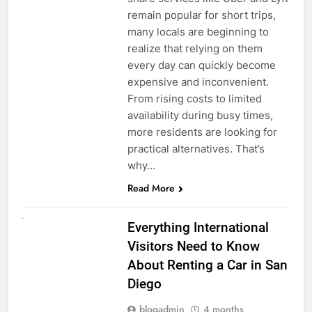
remain popular for short trips,
many locals are beginning to
realize that relying on them
every day can quickly become
expensive and inconvenient.
From rising costs to limited
availability during busy times,
more residents are looking for
practical alternatives. That’s
why…
Read More
UNCATEGORIZED
Everything International
Visitors Need to Know
About Renting a Car in San
Diego
blogadmin
4 months