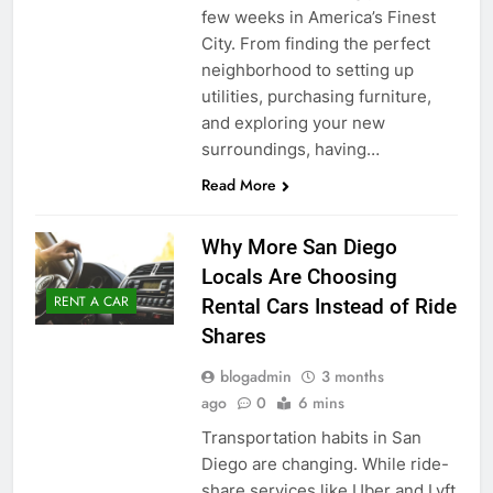
few weeks in America’s Finest
City. From finding the perfect
neighborhood to setting up
utilities, purchasing furniture,
and exploring your new
surroundings, having…
Read More
Why More San Diego
Locals Are Choosing
RENT A CAR
Rental Cars Instead of Ride
Shares
blogadmin
3 months
ago
0
6 mins
Transportation habits in San
Diego are changing. While ride-
share services like Uber and Lyft