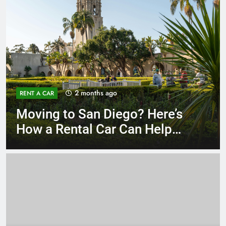
3 months ago
RENT A CAR
Why More San Diego Locals
Are Choosing Rental Cars
Instead of Ride Shares