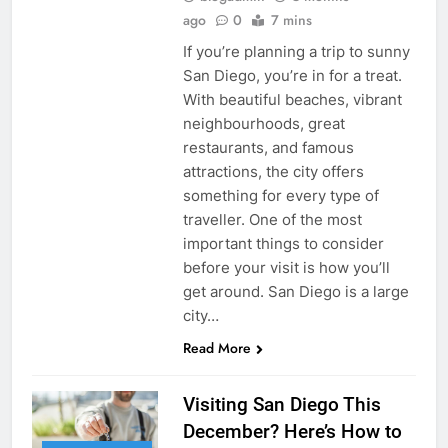
ago
0
7 mins
If you’re planning a trip to sunny
San Diego, you’re in for a treat.
With beautiful beaches, vibrant
neighbourhoods, great
restaurants, and famous
attractions, the city offers
something for every type of
traveller. One of the most
important things to consider
before your visit is how you’ll
get around. San Diego is a large
city…
Read More
Visiting San Diego This
December? Here’s How to