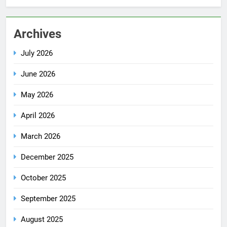
Archives
July 2026
June 2026
May 2026
April 2026
March 2026
December 2025
October 2025
September 2025
August 2025