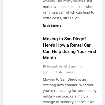
wheels. But many visitors still
make avoidable mistakes when
renting a car, which can lead to
extra costs, stress, or…
Read More
RENT A CAR
Moving to San Diego?
Here’s How a Rental Car
Can Help During Your First
Month
blogadmin
2 months
ago
0
8 mins
Moving to San Diego is an
exciting new chapter. Whether
you’re relocating for work, study,
military service, or simply a
change of scenery, there’s a lot