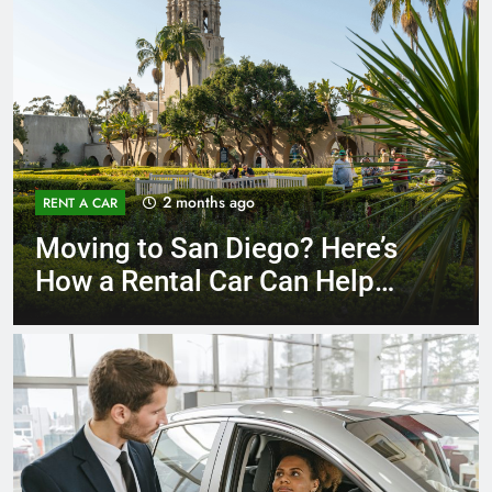
3 months ago
RENT A CAR
Why More San Diego Locals
Are Choosing Rental Cars
Instead of Ride Shares