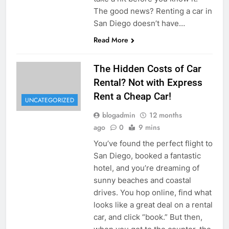
The good news? Renting a car in
San Diego doesn’t have…
Read More
The Hidden Costs of Car
Rental? Not with Express
Rent a Cheap Car!
UNCATEGORIZED
blogadmin
12 months
ago
0
9 mins
You’ve found the perfect flight to
San Diego, booked a fantastic
hotel, and you’re dreaming of
sunny beaches and coastal
drives. You hop online, find what
looks like a great deal on a rental
car, and click “book.” But then,