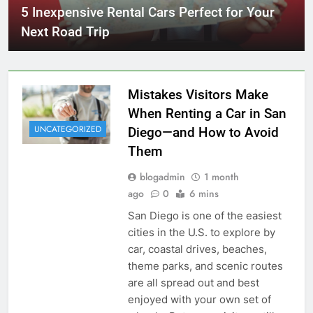
5 Inexpensive Rental Cars Perfect for Your
Next Road Trip
Mistakes Visitors Make
When Renting a Car in San
UNCATEGORIZED
Diego—and How to Avoid
Them
blogadmin
1 month
ago
0
6 mins
San Diego is one of the easiest
cities in the U.S. to explore by
car, coastal drives, beaches,
theme parks, and scenic routes
are all spread out and best
enjoyed with your own set of