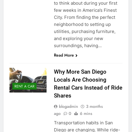
to think about during your first
few weeks in America’s Finest
City. From finding the perfect
neighborhood to setting up
utilities, purchasing furniture,
and exploring your new
surroundings, having…
Read More
Why More San Diego
Locals Are Choosing
RENT A CAR
Rental Cars Instead of Ride
Shares
blogadmin
3 months
ago
0
6 mins
Transportation habits in San
Diego are changing. While ride-