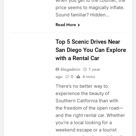
when you get to the counter, the
price seems to magically inflate.
Sound familiar? Hidden…
Read More
UNCATEGORIZED
Top 5 Scenic Drives Near
San Diego You Can Explore
with a Rental Car
blogadmin
1 year
ago
0
4 mins
There’s no better way to
experience the beauty of
Southern California than with
the freedom of the open road—
and the right rental car. Whether
you’re a local looking for a
weekend escape or a tourist