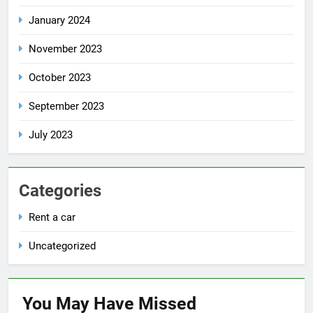
January 2024
November 2023
October 2023
September 2023
July 2023
Categories
Rent a car
Uncategorized
You May Have
Missed