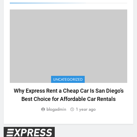
UNCATEGORIZED
Why Express Rent a Cheap Car Is San Diego’s
Best Choice for Affordable Car Rentals
blogadmin
1 year ago