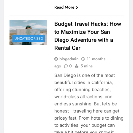
Read More
Budget Travel Hacks: How
to Maximize Your San
UNCATEGORIZED
Diego Adventure with a
Rental Car
blogadmin
11 months
ago
0
5 mins
San Diego is one of the most
beautiful cities in California,
offering stunning beaches,
world-class attractions, and
endless sunshine. But let’s be
honest—traveling here can get
pricey fast. From hotels to dining
to activities, your budget can
take a hit before you know it.