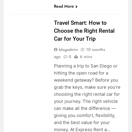
Read More
UNCATEGORIZED
Travel Smart: How to
Choose the Right Rental
Car for Your Trip
blogadmin
10 months
ago
0
6 mins
Planning a trip to San Diego or
hitting the open road for a
weekend getaway? Before you
grab the keys, make sure you’re
choosing the right rental car for
your journey. The right vehicle
can make all the difference —
giving you comfort, flexibility,
and the best value for your
money. At Express Rent a…