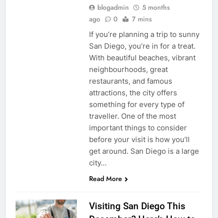
blogadmin
5 months
ago
0
7 mins
If you’re planning a trip to sunny
San Diego, you’re in for a treat.
With beautiful beaches, vibrant
neighbourhoods, great
restaurants, and famous
attractions, the city offers
something for every type of
traveller. One of the most
important things to consider
before your visit is how you’ll
get around. San Diego is a large
city…
Read More
Visiting San Diego This