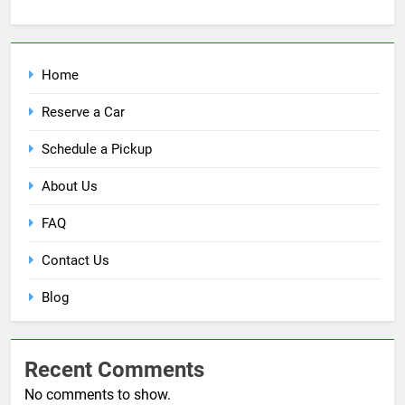
Home
Reserve a Car
Schedule a Pickup
About Us
FAQ
Contact Us
Blog
Recent Comments
No comments to show.