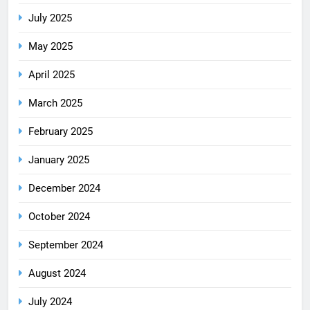
July 2025
May 2025
April 2025
March 2025
February 2025
January 2025
December 2024
October 2024
September 2024
August 2024
July 2024