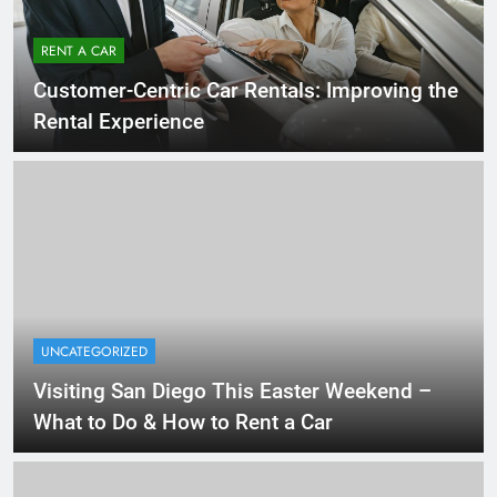
RENT A CAR
Customer-Centric Car Rentals: Improving the
Rental Experience
UNCATEGORIZED
Visiting San Diego This Easter Weekend –
What to Do & How to Rent a Car