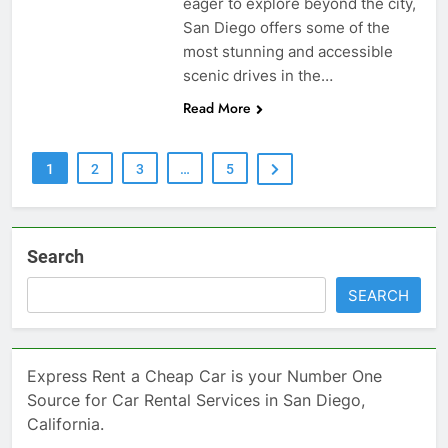
eager to explore beyond the city,
San Diego offers some of the
most stunning and accessible
scenic drives in the…
Read More
1
2
3
…
5
Search
SEARCH
Express Rent a Cheap Car is your Number One
Source for Car Rental Services in San Diego,
California.