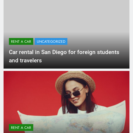
RENT A CAR
UNCATEGORIZED
Car rental in San Diego for foreign students
and travelers
RENT A CAR