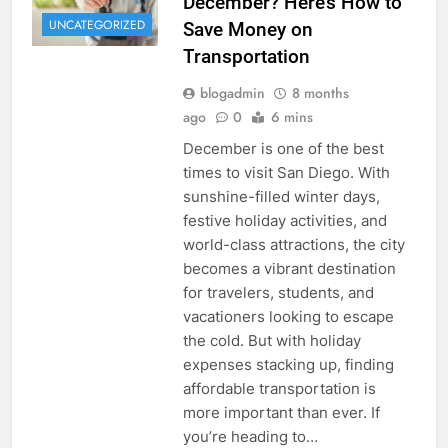
December? Here’s How to
UNCATEGORIZED
Save Money on
Transportation
blogadmin
8 months
ago
0
6 mins
December is one of the best
times to visit San Diego. With
sunshine-filled winter days,
festive holiday activities, and
world-class attractions, the city
becomes a vibrant destination
for travelers, students, and
vacationers looking to escape
the cold. But with holiday
expenses stacking up, finding
affordable transportation is
more important than ever. If
you’re heading to…