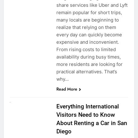
share services like Uber and Lyft
remain popular for short trips,
many locals are beginning to
realize that relying on them
every day can quickly become
expensive and inconvenient.
From rising costs to limited
availability during busy times,
more residents are looking for
practical alternatives. That’s
why…
Read More
UNCATEGORIZED
Everything International
Visitors Need to Know
About Renting a Car in San
Diego