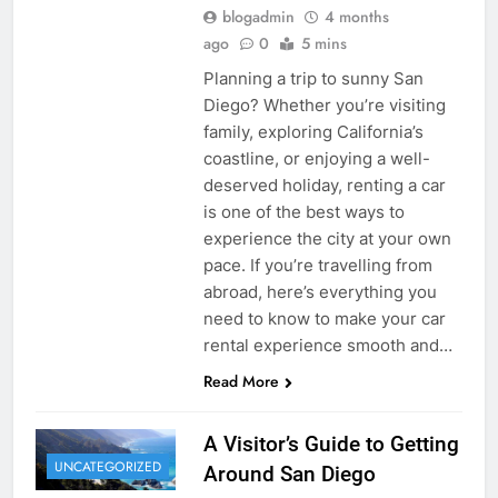
blogadmin
4 months
ago
0
5 mins
Planning a trip to sunny San
Diego? Whether you’re visiting
family, exploring California’s
coastline, or enjoying a well-
deserved holiday, renting a car
is one of the best ways to
experience the city at your own
pace. If you’re travelling from
abroad, here’s everything you
need to know to make your car
rental experience smooth and…
Read More
A Visitor’s Guide to Getting
UNCATEGORIZED
Around San Diego