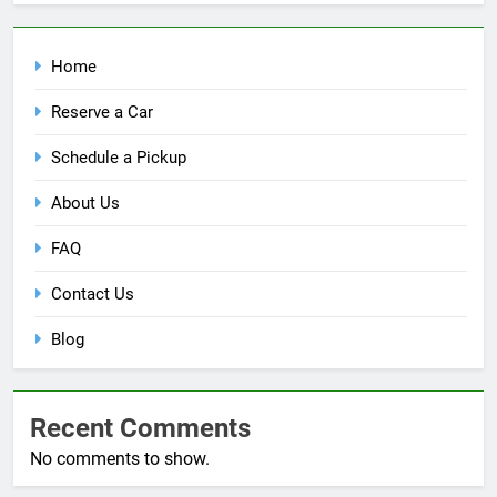
Home
Reserve a Car
Schedule a Pickup
About Us
FAQ
Contact Us
Blog
Recent Comments
No comments to show.