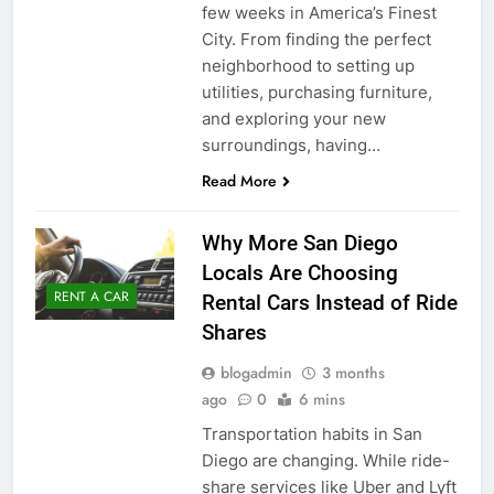
few weeks in America’s Finest
City. From finding the perfect
neighborhood to setting up
utilities, purchasing furniture,
and exploring your new
surroundings, having…
Read More
Why More San Diego
Locals Are Choosing
RENT A CAR
Rental Cars Instead of Ride
Shares
blogadmin
3 months
ago
0
6 mins
Transportation habits in San
Diego are changing. While ride-
share services like Uber and Lyft