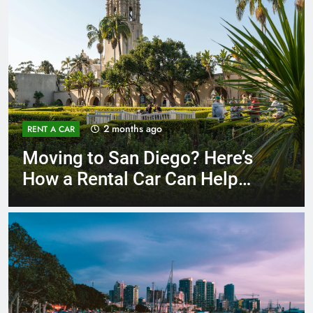
3 months ago
RENT A CAR
Why More San Diego Locals
Are Choosing Rental Cars
Instead of Ride Shares