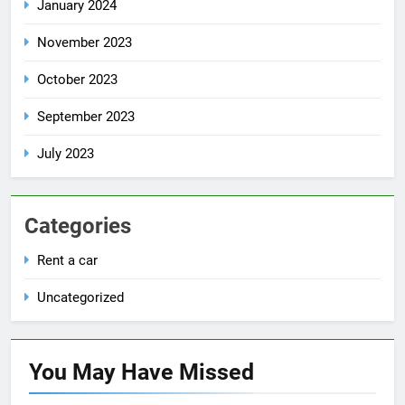
January 2024
November 2023
October 2023
September 2023
July 2023
Categories
Rent a car
Uncategorized
You May Have
Missed