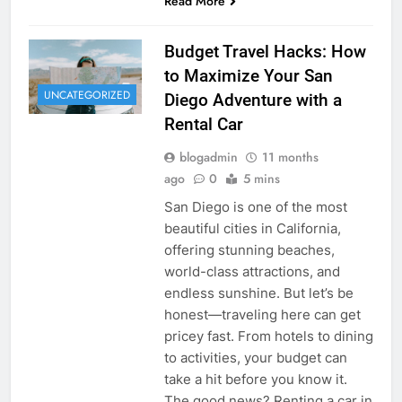
Read More
Budget Travel Hacks: How
to Maximize Your San
UNCATEGORIZED
Diego Adventure with a
Rental Car
blogadmin
11 months
ago
0
5 mins
San Diego is one of the most
beautiful cities in California,
offering stunning beaches,
world-class attractions, and
endless sunshine. But let’s be
honest—traveling here can get
pricey fast. From hotels to dining
to activities, your budget can
take a hit before you know it.
The good news? Renting a car in