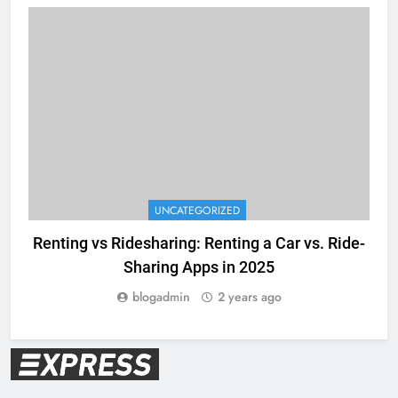
UNCATEGORIZED
Renting vs Ridesharing: Renting a Car vs. Ride-
Sharing Apps in 2025
blogadmin
2 years ago