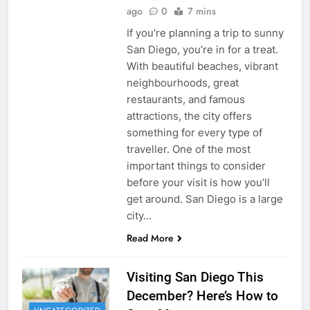
ago
0
7 mins
If you’re planning a trip to sunny
San Diego, you’re in for a treat.
With beautiful beaches, vibrant
neighbourhoods, great
restaurants, and famous
attractions, the city offers
something for every type of
traveller. One of the most
important things to consider
before your visit is how you’ll
get around. San Diego is a large
city…
Read More
Visiting San Diego This
December? Here’s How to