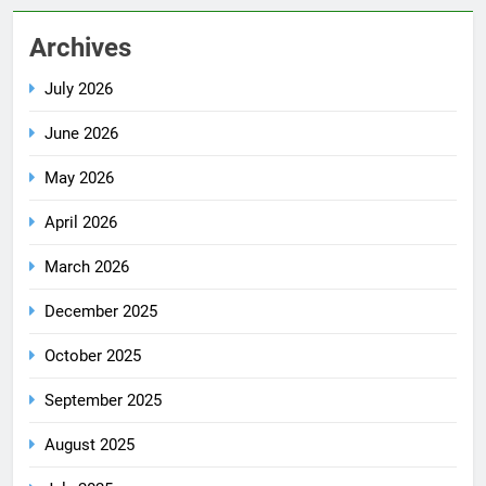
Archives
July 2026
June 2026
May 2026
April 2026
March 2026
December 2025
October 2025
September 2025
August 2025