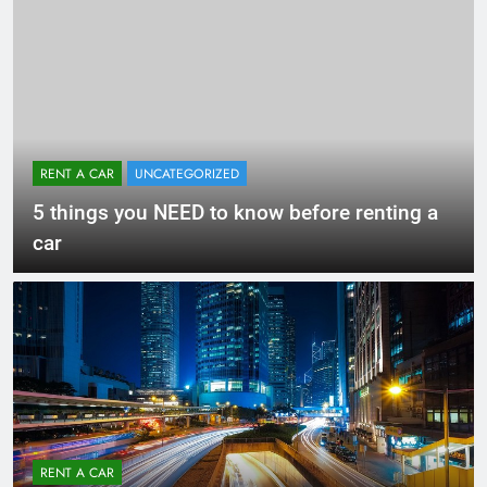
RENT A CAR
UNCATEGORIZED
5 things you NEED to know before renting a
car
RENT A CAR