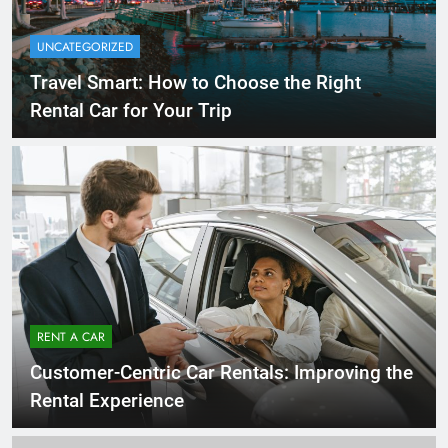
UNCATEGORIZED
Travel Smart: How to Choose the Right
Rental Car for Your Trip
RENT A CAR
Customer-Centric Car Rentals: Improving the
Rental Experience