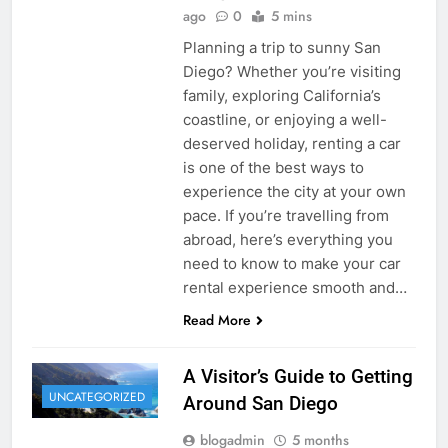
ago
0
5 mins
Planning a trip to sunny San
Diego? Whether you’re visiting
family, exploring California’s
coastline, or enjoying a well-
deserved holiday, renting a car
is one of the best ways to
experience the city at your own
pace. If you’re travelling from
abroad, here’s everything you
need to know to make your car
rental experience smooth and…
Read More
A Visitor’s Guide to Getting
UNCATEGORIZED
Around San Diego
blogadmin
5 months