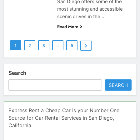
San Diego offers some of the
most stunning and accessible
scenic drives in the…
Read More
1
2
3
…
5
Search
SEARCH
Express Rent a Cheap Car is your Number One
Source for Car Rental Services in San Diego,
California.