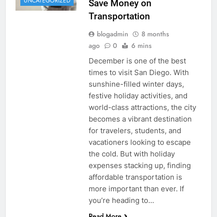
UNCATEGORIZED
Save Money on
Transportation
blogadmin
8 months
ago
0
6 mins
December is one of the best
times to visit San Diego. With
sunshine-filled winter days,
festive holiday activities, and
world-class attractions, the city
becomes a vibrant destination
for travelers, students, and
vacationers looking to escape
the cold. But with holiday
expenses stacking up, finding
affordable transportation is
more important than ever. If
you’re heading to…
Read More