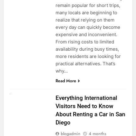
remain popular for short trips,
many locals are beginning to
realize that relying on them
every day can quickly become
expensive and inconvenient.
From rising costs to limited
availability during busy times,
more residents are looking for
practical alternatives. That’s
why…
Read More
UNCATEGORIZED
Everything International
Visitors Need to Know
About Renting a Car in San
Diego
blogadmin
4 months