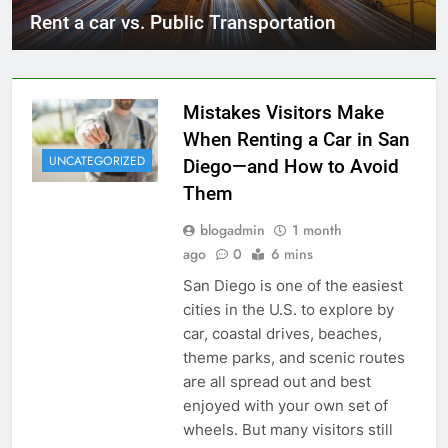
Rent a car vs. Public Transportation
Mistakes Visitors Make
When Renting a Car in San
UNCATEGORIZED
Diego—and How to Avoid
Them
blogadmin
1 month
ago
0
6 mins
San Diego is one of the easiest
cities in the U.S. to explore by
car, coastal drives, beaches,
theme parks, and scenic routes
are all spread out and best
enjoyed with your own set of
wheels. But many visitors still