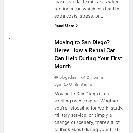
make avoidable mistakes when
renting a car, which can lead to
extra costs, stress, or…
Read More
RENT A CAR
Moving to San Diego?
Here’s How a Rental Car
Can Help During Your First
Month
blogadmin
2 months
ago
0
8 mins
Moving to San Diego is an
exciting new chapter. Whether
you’re relocating for work, study,
military service, or simply a
change of scenery, there’s a lot
to think about during your first