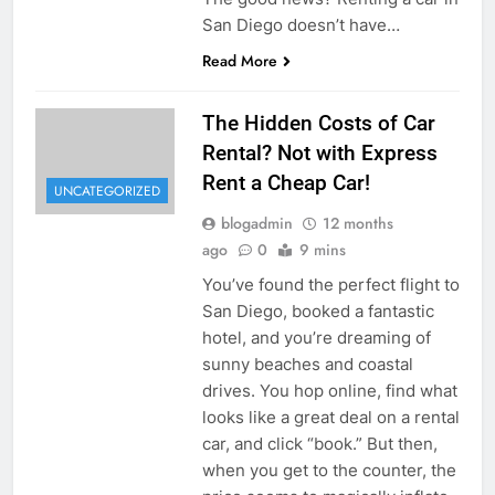
San Diego doesn’t have…
Read More
The Hidden Costs of Car
Rental? Not with Express
Rent a Cheap Car!
UNCATEGORIZED
blogadmin
12 months
ago
0
9 mins
You’ve found the perfect flight to
San Diego, booked a fantastic
hotel, and you’re dreaming of
sunny beaches and coastal
drives. You hop online, find what
looks like a great deal on a rental
car, and click “book.” But then,
when you get to the counter, the