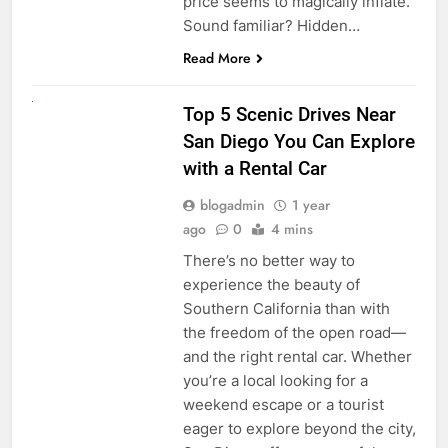
price seems to magically inflate.
Sound familiar? Hidden…
Read More
UNCATEGORIZED
Top 5 Scenic Drives Near
San Diego You Can Explore
with a Rental Car
blogadmin
1 year
ago
0
4 mins
There’s no better way to
experience the beauty of
Southern California than with
the freedom of the open road—
and the right rental car. Whether
you’re a local looking for a
weekend escape or a tourist
eager to explore beyond the city,