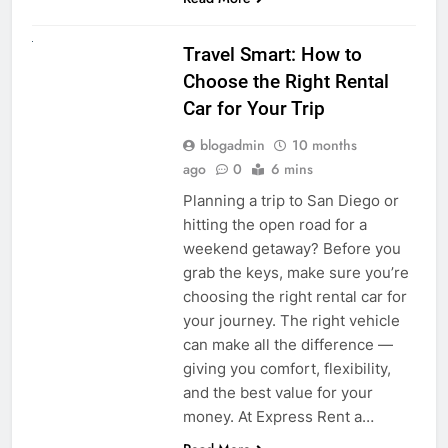
UNCATEGORIZED
Travel Smart: How to
Choose the Right Rental
Car for Your Trip
blogadmin
10 months
ago
0
6 mins
Planning a trip to San Diego or
hitting the open road for a
weekend getaway? Before you
grab the keys, make sure you’re
choosing the right rental car for
your journey. The right vehicle
can make all the difference —
giving you comfort, flexibility,
and the best value for your
money. At Express Rent a…