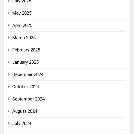
July 2025
May 2025
April 2025
March 2025
February 2025
January 2025
December 2024
October 2024
September 2024
August 2024
July 2024