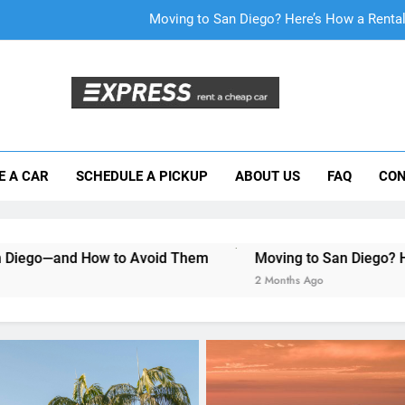
Moving to San Diego? Here’s How a Rental
Why More San Diego Locals Are Choosi
Everything International Visitors Need to
Mistakes Visitors Make When Renting a Ca
E A CAR
SCHEDULE A PICKUP
ABOUT US
FAQ
CON
Moving to San Diego? Here’s How a Rental
Why More San Diego Locals Are Choosi
o Avoid Them
Moving to San Diego? Here’s How a Rental
Everything International Visitors Need to
2 Months Ago