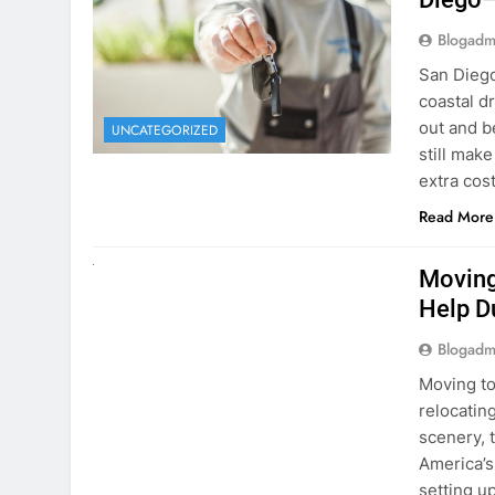
Blogadm
San Diego 
coastal d
out and b
UNCATEGORIZED
still mak
extra cost
Read More
RENT A CAR
Moving
Help D
Blogadm
Moving to
relocating
scenery, t
America’s
setting u