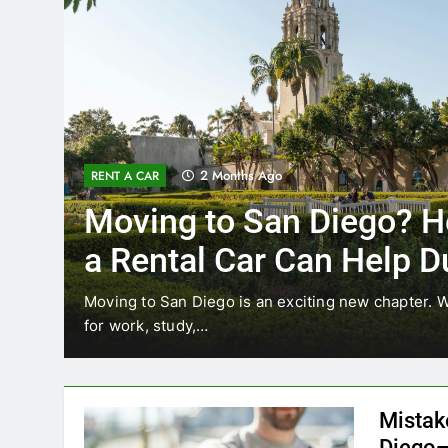
2 Months Ago
RENT A CAR
Moving to San Diego? H
a Rental Car Can Help D
Your First Month
Moving to San Diego is an exciting new chapter. W
for work, study,…
Mistak
Diego—