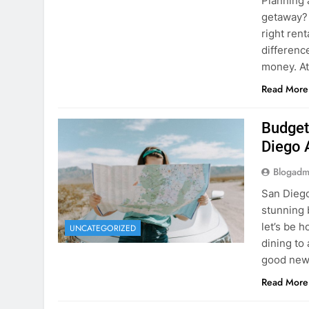
Planning 
getaway? 
right rent
difference
money. A
Read More
Budget
Diego 
Blogadm
San Diego 
stunning 
let’s be 
UNCATEGORIZED
dining to 
good news
Read More