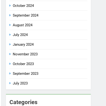
October 2024
September 2024
August 2024
July 2024
January 2024
November 2023
October 2023
September 2023
July 2023
Categories