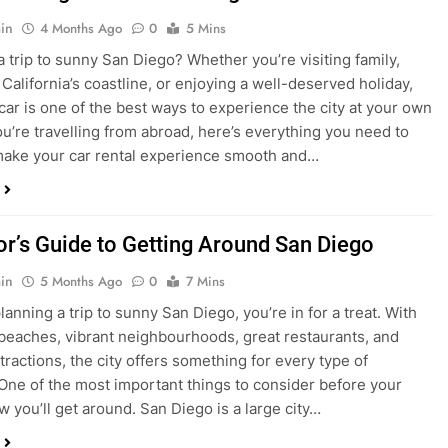
in
4 Months Ago
0
5 Mins
a trip to sunny San Diego? Whether you’re visiting family,
 California’s coastline, or enjoying a well-deserved holiday,
 car is one of the best ways to experience the city at your own
you’re travelling from abroad, here’s everything you need to
ake your car rental experience smooth and…
tor’s Guide to Getting Around San Diego
in
5 Months Ago
0
7 Mins
planning a trip to sunny San Diego, you’re in for a treat. With
 beaches, vibrant neighbourhoods, great restaurants, and
tractions, the city offers something for every type of
. One of the most important things to consider before your
ow you’ll get around. San Diego is a large city…