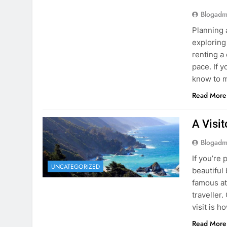
Blogadm
Planning 
exploring
renting a
pace. If 
know to m
Read More
A Visi
Blogadm
If you’re 
UNCATEGORIZED
beautiful
famous at
traveller
visit is h
Read More