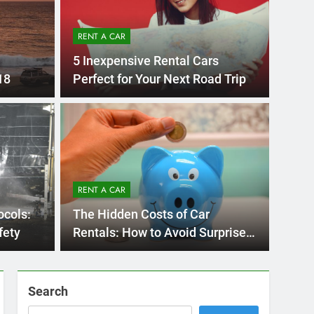
RENT A CAR
5 Inexpensive Rental Cars
18
Perfect for Your Next Road Trip
UNCATE
 Diego Locals Are
Eve
al Cars Instead of
Nee
RENT A CAR
Car
 Diego are changing. While ride-share services
Plannin
ocols:
The Hidden Costs of Car
Califor
fety
Rentals: How to Avoid Surprises
on Your Bill
Search