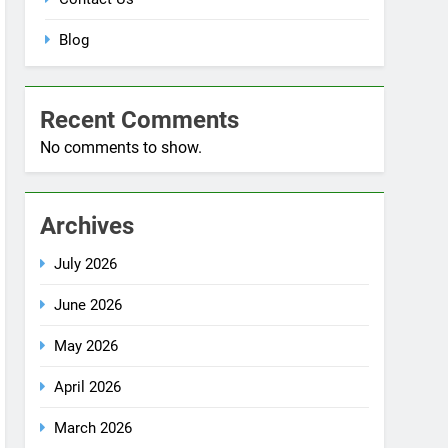
Blog
Recent Comments
No comments to show.
Archives
July 2026
June 2026
May 2026
April 2026
March 2026