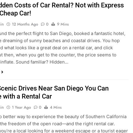
dden Costs of Car Rental? Not with Express
 Cheap Car!
in
12 Months Ago
0
9 Mins
und the perfect flight to San Diego, booked a fantastic hotel,
e dreaming of sunny beaches and coastal drives. You hop
nd what looks like a great deal on a rental car, and click
ut then, when you get to the counter, the price seems to
 inflate. Sound familiar? Hidden…
Scenic Drives Near San Diego You Can
 with a Rental Car
in
1 Year Ago
0
4 Mins
o better way to experience the beauty of Southern California
 the freedom of the open road—and the right rental car.
ou’re a local looking for a weekend escape or a tourist eager