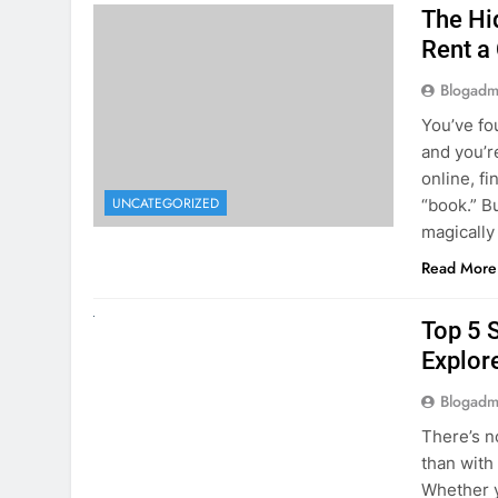
The Hi
Rent a
Blogadm
You’ve fo
and you’r
online, fi
UNCATEGORIZED
“book.” B
magically
Read More
UNCATEGORIZED
Top 5 
Explore
Blogadm
There’s n
than with
Whether y