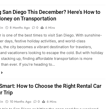
ng San Diego This December? Here’s How to
oney on Transportation
in
8 Months Ago
0
6 Mins
is one of the best times to visit San Diego. With sunshine-
ter days, festive holiday activities, and world-class
s, the city becomes a vibrant destination for travelers,
 and vacationers looking to escape the cold. But with holiday
stacking up, finding affordable transportation is more
 than ever. If you’re heading to…
 Smart: How to Choose the Right Rental Car
r Trip
in
10 Months Ago
0
6 Mins