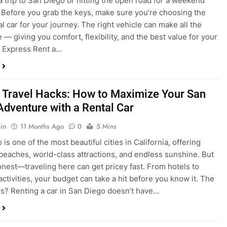
a trip to San Diego or hitting the open road for a weekend
Before you grab the keys, make sure you’re choosing the
al car for your journey. The right vehicle can make all the
 — giving you comfort, flexibility, and the best value for your
t Express Rent a…
 Travel Hacks: How to Maximize Your San
Adventure with a Rental Car
in
11 Months Ago
0
5 Mins
is one of the most beautiful cities in California, offering
beaches, world-class attractions, and endless sunshine. But
honest—traveling here can get pricey fast. From hotels to
activities, your budget can take a hit before you know it. The
? Renting a car in San Diego doesn’t have…