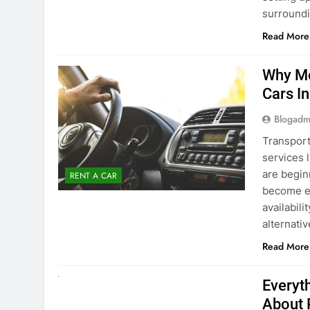
surround
Read More
Why Mo
Cars I
Blogadm
Transport
services 
are begin
RENT A CAR
become ex
availabili
alternati
Read More
UNCATEGORIZED
Everyt
About 