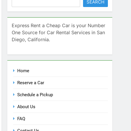
SEARCH
Express Rent a Cheap Car is your Number
One Source for Car Rental Services in San
Diego, California.
Home
Reserve a Car
Schedule a Pickup
About Us
FAQ
Contact Us