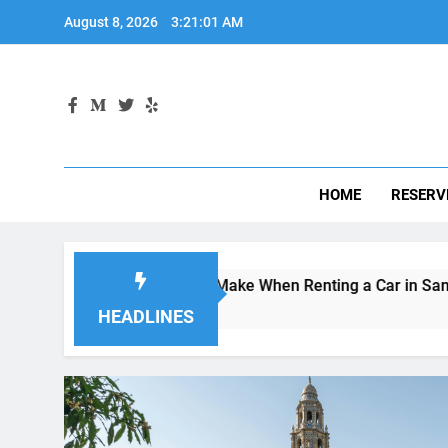
Skip
August 8, 2026
3:21:02 AM
to
content
HOME
RESERV
es Visitors Make When Renting a Car in San Diego—and How t
 Ago
HEADLINES