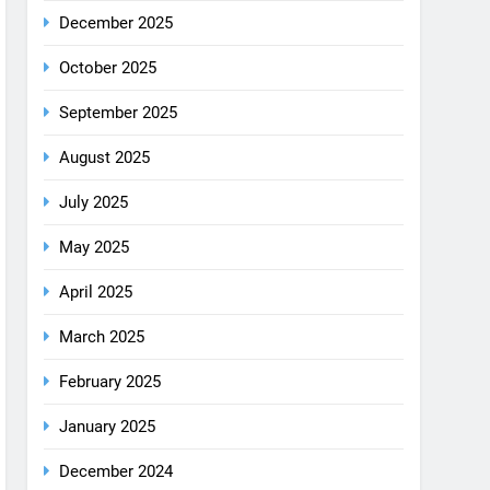
December 2025
October 2025
September 2025
August 2025
July 2025
May 2025
April 2025
March 2025
February 2025
January 2025
December 2024