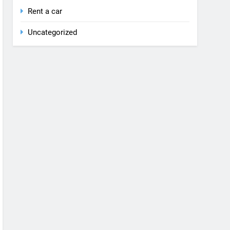
Rent a car
Uncategorized