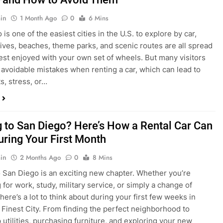
in
1 Month Ago
0
6 Mins
is one of the easiest cities in the U.S. to explore by car,
rives, beaches, theme parks, and scenic routes are all spread
est enjoyed with your own set of wheels. But many visitors
e avoidable mistakes when renting a car, which can lead to
s, stress, or…
 to San Diego? Here’s How a Rental Car Can
uring Your First Month
in
2 Months Ago
0
8 Mins
 San Diego is an exciting new chapter. Whether you’re
 for work, study, military service, or simply a change of
here’s a lot to think about during your first few weeks in
 Finest City. From finding the perfect neighborhood to
p utilities, purchasing furniture, and exploring your new