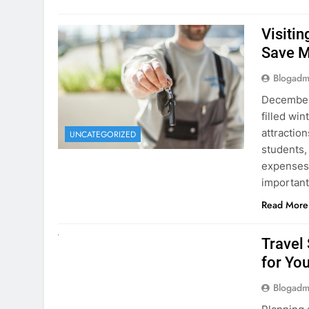
Visiti
Save M
Blogadm
December 
filled win
attraction
UNCATEGORIZED
students,
expenses 
important
Read More
UNCATEGORIZED
Travel
for You
Blogadm