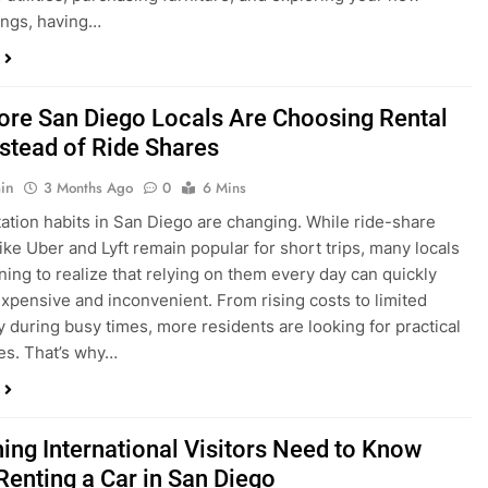
ings, having…
re San Diego Locals Are Choosing Rental
nstead of Ride Shares
in
3 Months Ago
0
6 Mins
ation habits in San Diego are changing. While ride-share
like Uber and Lyft remain popular for short trips, many locals
ning to realize that relying on them every day can quickly
pensive and inconvenient. From rising costs to limited
ty during busy times, more residents are looking for practical
ves. That’s why…
hing International Visitors Need to Know
Renting a Car in San Diego