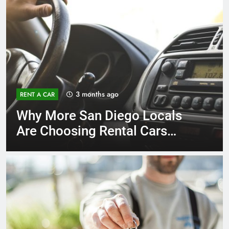
3 months ago
RENT A CAR
Why More San Diego Locals
Are Choosing Rental Cars
Instead of Ride Shares