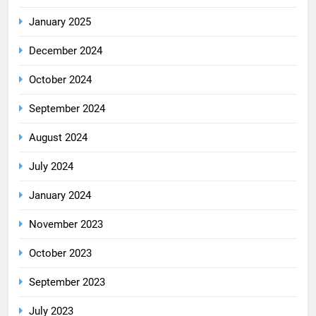
January 2025
December 2024
October 2024
September 2024
August 2024
July 2024
January 2024
November 2023
October 2023
September 2023
July 2023