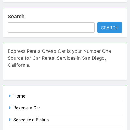
Search
SEARCH
Express Rent a Cheap Car is your Number One
Source for Car Rental Services in San Diego,
California.
Home
Reserve a Car
Schedule a Pickup