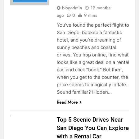
blogadmin
12 months
ago
0
9 mins
You’ve found the perfect flight to
San Diego, booked a fantastic
hotel, and you’re dreaming of
sunny beaches and coastal
drives. You hop online, find what
looks like a great deal on a rental
car, and click “book.” But then,
when you get to the counter, the
price seems to magically inflate.
Sound familiar? Hidden…
Read More
UNCATEGORIZED
Top 5 Scenic Drives Near
San Diego You Can Explore
with a Rental Car