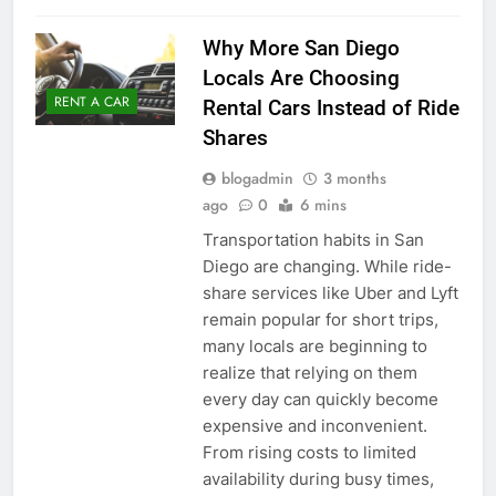
Why More San Diego
Locals Are Choosing
RENT A CAR
Rental Cars Instead of Ride
Shares
blogadmin
3 months
ago
0
6 mins
Transportation habits in San
Diego are changing. While ride-
share services like Uber and Lyft
remain popular for short trips,
many locals are beginning to
realize that relying on them
every day can quickly become
expensive and inconvenient.
From rising costs to limited
availability during busy times,