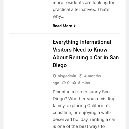
more residents are looking for
practical alternatives. That’s
why…
Read More
UNCATEGORIZED
Everything International
Visitors Need to Know
About Renting a Car in San
Diego
blogadmin
4 months
ago
0
5 mins
Planning a trip to sunny San
Diego? Whether you’re visiting
family, exploring California’s
coastline, or enjoying a well-
deserved holiday, renting a car
is one of the best ways to