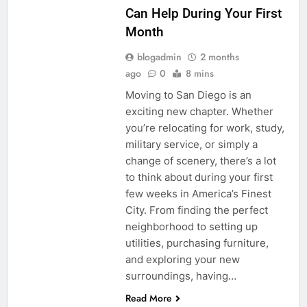
Can Help During Your First
Month
blogadmin
2 months
ago
0
8 mins
Moving to San Diego is an
exciting new chapter. Whether
you’re relocating for work, study,
military service, or simply a
change of scenery, there’s a lot
to think about during your first
few weeks in America’s Finest
City. From finding the perfect
neighborhood to setting up
utilities, purchasing furniture,
and exploring your new
surroundings, having…
Read More