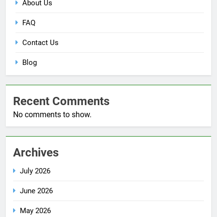
About Us
FAQ
Contact Us
Blog
Recent Comments
No comments to show.
Archives
July 2026
June 2026
May 2026