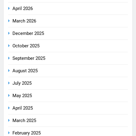
April 2026
March 2026
December 2025
October 2025
September 2025
August 2025
July 2025
May 2025
April 2025
March 2025
February 2025