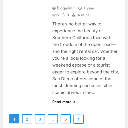
blogadmin
1 year
ago
0
4 mins
There’s no better way to
experience the beauty of
Southern California than with
the freedom of the open road—
and the right rental car. Whether
you’re a local looking for a
weekend escape or a tourist
eager to explore beyond the city,
San Diego offers some of the
most stunning and accessible
scenic drives in the…
Read More
1
2
3
…
5