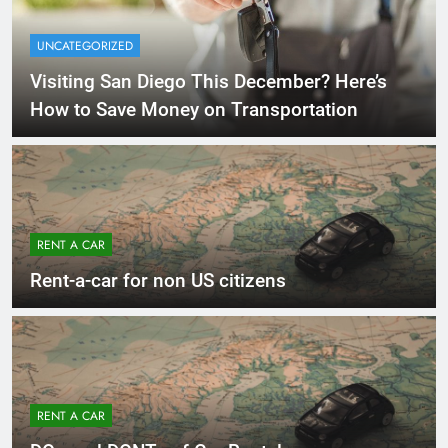
UNCATEGORIZED
Visiting San Diego This December? Here’s
How to Save Money on Transportation
RENT A CAR
Rent-a-car for non US citizens
RENT A CAR