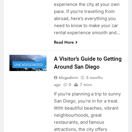
experience the city at your own
pace. If you’re travelling from
abroad, here’s everything you
need to know to make your car
rental experience smooth and…
Read More
A Visitor’s Guide to Getting
UNCATEGORIZED
Around San Diego
blogadmin
5 months
ago
0
7 mins
If you’re planning a trip to sunny
San Diego, you’re in for a treat.
With beautiful beaches, vibrant
neighbourhoods, great
restaurants, and famous
attractions, the city offers