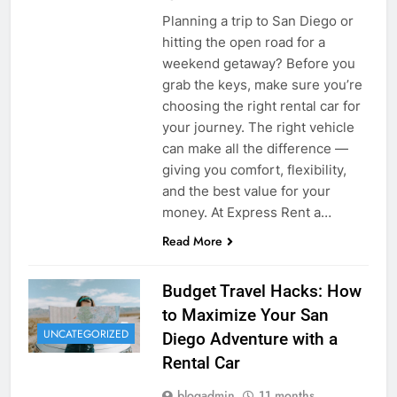
Planning a trip to San Diego or
hitting the open road for a
weekend getaway? Before you
grab the keys, make sure you’re
choosing the right rental car for
your journey. The right vehicle
can make all the difference —
giving you comfort, flexibility,
and the best value for your
money. At Express Rent a…
Read More
Budget Travel Hacks: How
to Maximize Your San
UNCATEGORIZED
Diego Adventure with a
Rental Car
blogadmin
11 months