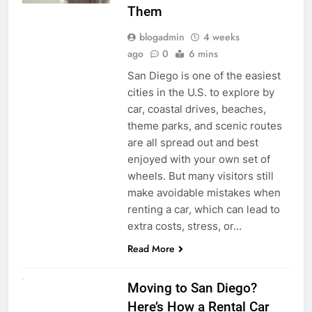
Them
blogadmin
4 weeks
ago
0
6 mins
San Diego is one of the easiest
cities in the U.S. to explore by
car, coastal drives, beaches,
theme parks, and scenic routes
are all spread out and best
enjoyed with your own set of
wheels. But many visitors still
make avoidable mistakes when
renting a car, which can lead to
extra costs, stress, or…
Read More
RENT A CAR
Moving to San Diego?
Here’s How a Rental Car