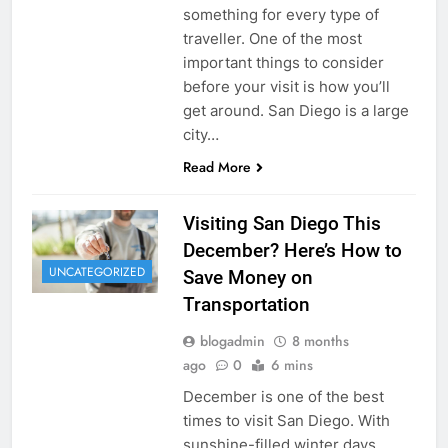
something for every type of
traveller. One of the most
important things to consider
before your visit is how you’ll
get around. San Diego is a large
city…
Read More
Visiting San Diego This
December? Here’s How to
UNCATEGORIZED
Save Money on
Transportation
blogadmin
8 months
ago
0
6 mins
December is one of the best
times to visit San Diego. With
sunshine-filled winter days,