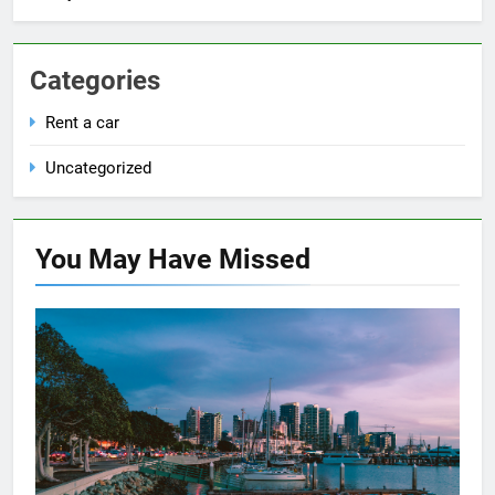
Categories
Rent a car
Uncategorized
You May Have
Missed