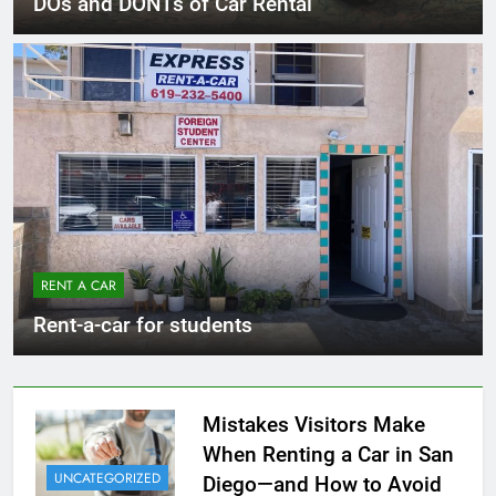
DOs and DONTs of Car Rental
RENT A CAR
Rent-a-car for students
Mistakes Visitors Make
When Renting a Car in San
UNCATEGORIZED
Diego—and How to Avoid