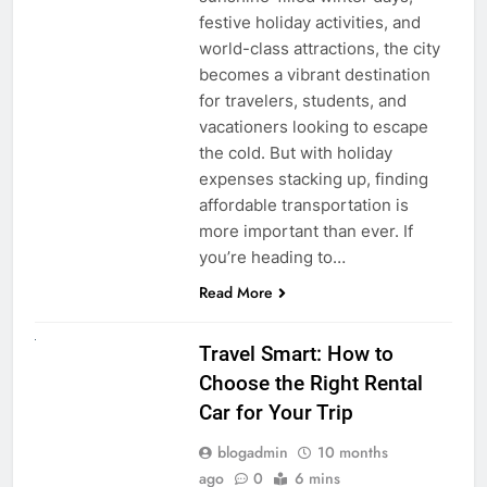
festive holiday activities, and
world-class attractions, the city
becomes a vibrant destination
for travelers, students, and
vacationers looking to escape
the cold. But with holiday
expenses stacking up, finding
affordable transportation is
more important than ever. If
you’re heading to…
Read More
UNCATEGORIZED
Travel Smart: How to
Choose the Right Rental
Car for Your Trip
blogadmin
10 months
ago
0
6 mins