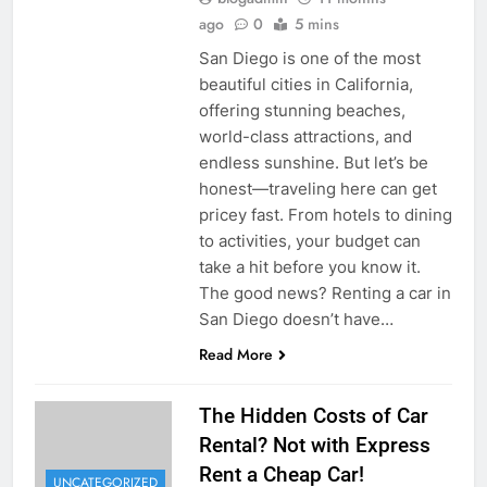
ago
0
5 mins
San Diego is one of the most
beautiful cities in California,
offering stunning beaches,
world-class attractions, and
endless sunshine. But let’s be
honest—traveling here can get
pricey fast. From hotels to dining
to activities, your budget can
take a hit before you know it.
The good news? Renting a car in
San Diego doesn’t have…
Read More
The Hidden Costs of Car
Rental? Not with Express
Rent a Cheap Car!
UNCATEGORIZED