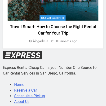
UNCATEGORIZED
Travel Smart: How to Choose the Right Rental
Car for Your Trip
blogadmin
10 months ago
Express Rent a Cheap Car is your Number One Source for
Car Rental Services in San Diego, California.
Home
Reserve a Car
Schedule a Pickup
About Us