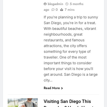
blogadmin
5 months
ago
0
7 mins
If you’re planning a trip to sunny
San Diego, you’re in for a treat.
With beautiful beaches, vibrant
neighbourhoods, great
restaurants, and famous
attractions, the city offers
something for every type of
traveller. One of the most
important things to consider
before your visit is how you’ll
get around. San Diego is a large
city…
Read More
Visiting San Diego This