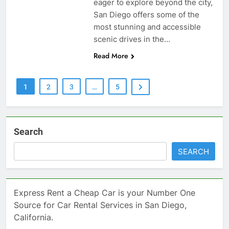
eager to explore beyond the city,
San Diego offers some of the
most stunning and accessible
scenic drives in the…
Read More
1
2
3
…
5
Search
SEARCH
Express Rent a Cheap Car is your Number One
Source for Car Rental Services in San Diego,
California.