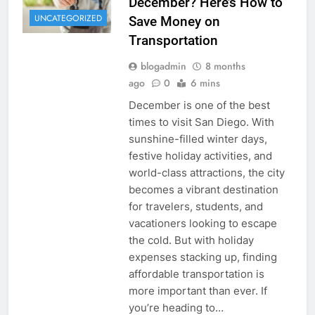
December? Here’s How to
UNCATEGORIZED
Save Money on
Transportation
blogadmin
8 months
ago
0
6 mins
December is one of the best
times to visit San Diego. With
sunshine-filled winter days,
festive holiday activities, and
world-class attractions, the city
becomes a vibrant destination
for travelers, students, and
vacationers looking to escape
the cold. But with holiday
expenses stacking up, finding
affordable transportation is
more important than ever. If
you’re heading to…