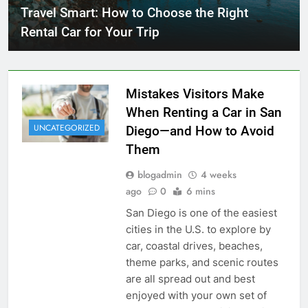
Travel Smart: How to Choose the Right
Rental Car for Your Trip
Mistakes Visitors Make
When Renting a Car in San
UNCATEGORIZED
Diego—and How to Avoid
Them
blogadmin
4 weeks
ago
0
6 mins
San Diego is one of the easiest
cities in the U.S. to explore by
car, coastal drives, beaches,
theme parks, and scenic routes
are all spread out and best
enjoyed with your own set of