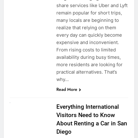
share services like Uber and Lyft
remain popular for short trips,
many locals are beginning to
realize that relying on them
every day can quickly become
expensive and inconvenient.
From rising costs to limited
availability during busy times,
more residents are looking for
practical alternatives. That’s
why…
Read More
UNCATEGORIZED
Everything International
Visitors Need to Know
About Renting a Car in San
Diego