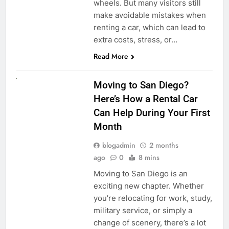
wheels. But many visitors still
make avoidable mistakes when
renting a car, which can lead to
extra costs, stress, or…
Read More
RENT A CAR
Moving to San Diego?
Here’s How a Rental Car
Can Help During Your First
Month
blogadmin
2 months
ago
0
8 mins
Moving to San Diego is an
exciting new chapter. Whether
you’re relocating for work, study,
military service, or simply a
change of scenery, there’s a lot