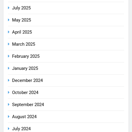
July 2025
May 2025
April 2025
March 2025
February 2025
January 2025
December 2024
October 2024
September 2024
August 2024
July 2024