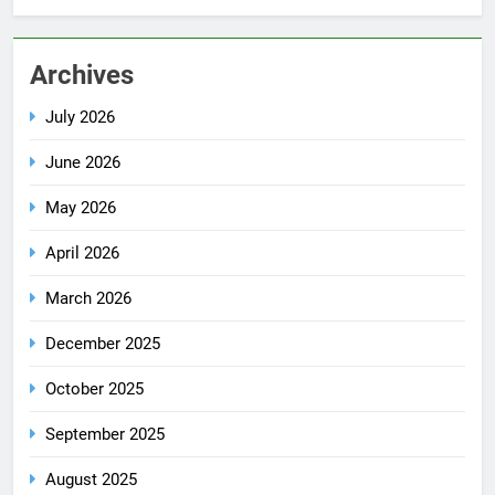
Archives
July 2026
June 2026
May 2026
April 2026
March 2026
December 2025
October 2025
September 2025
August 2025