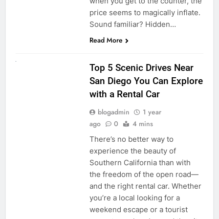
when you get to the counter, the
price seems to magically inflate.
Sound familiar? Hidden…
Read More
UNCATEGORIZED
Top 5 Scenic Drives Near
San Diego You Can Explore
with a Rental Car
blogadmin
1 year
ago
0
4 mins
There’s no better way to
experience the beauty of
Southern California than with
the freedom of the open road—
and the right rental car. Whether
you’re a local looking for a
weekend escape or a tourist