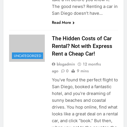
The good news? Renting a car in
San Diego doesn’t have…
Read More
The Hidden Costs of Car
Rental? Not with Express
Rent a Cheap Car!
UNCATEGORIZED
blogadmin
12 months
ago
0
9 mins
You’ve found the perfect flight to
San Diego, booked a fantastic
hotel, and you’re dreaming of
sunny beaches and coastal
drives. You hop online, find what
looks like a great deal on a rental
car, and click “book.” But then,