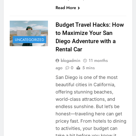
Read More
Budget Travel Hacks: How
to Maximize Your San
UNCATEGORIZED
Diego Adventure with a
Rental Car
blogadmin
11 months
ago
0
5 mins
San Diego is one of the most
beautiful cities in California,
offering stunning beaches,
world-class attractions, and
endless sunshine. But let’s be
honest—traveling here can get
pricey fast. From hotels to dining
to activities, your budget can
take a hit before you know it.