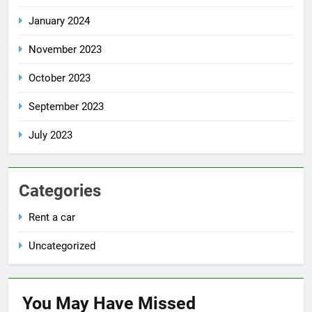
January 2024
November 2023
October 2023
September 2023
July 2023
Categories
Rent a car
Uncategorized
You May Have
Missed