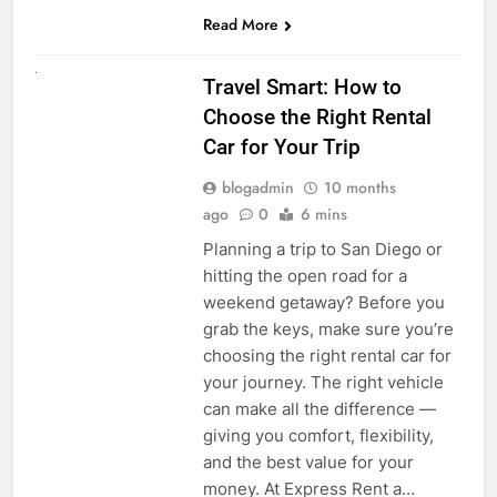
Read More
UNCATEGORIZED
Travel Smart: How to
Choose the Right Rental
Car for Your Trip
blogadmin
10 months
ago
0
6 mins
Planning a trip to San Diego or
hitting the open road for a
weekend getaway? Before you
grab the keys, make sure you’re
choosing the right rental car for
your journey. The right vehicle
can make all the difference —
giving you comfort, flexibility,
and the best value for your
money. At Express Rent a…