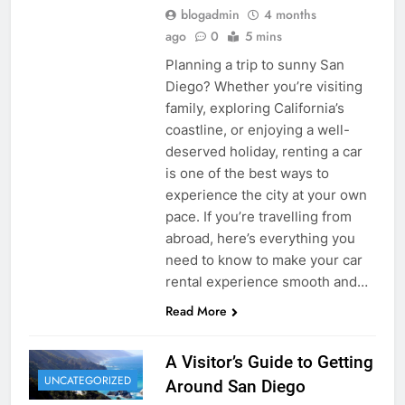
blogadmin
4 months
ago
0
5 mins
Planning a trip to sunny San
Diego? Whether you’re visiting
family, exploring California’s
coastline, or enjoying a well-
deserved holiday, renting a car
is one of the best ways to
experience the city at your own
pace. If you’re travelling from
abroad, here’s everything you
need to know to make your car
rental experience smooth and…
Read More
A Visitor’s Guide to Getting
UNCATEGORIZED
Around San Diego