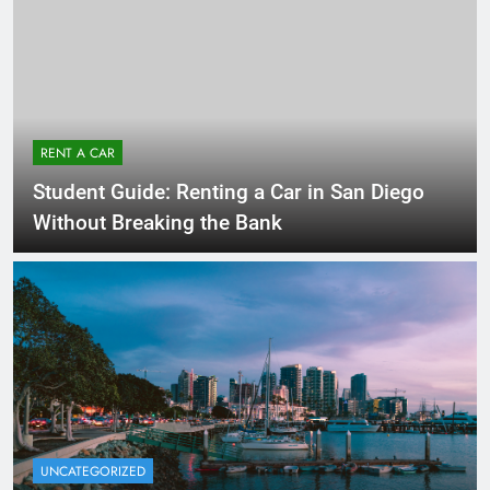
RENT A CAR
Student Guide: Renting a Car in San Diego
Without Breaking the Bank
UNCATEGORIZED