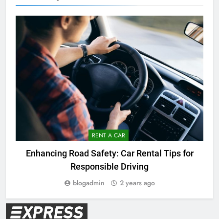
RENT A CAR
Enhancing Road Safety: Car Rental Tips for
Responsible Driving
blogadmin
2 years ago