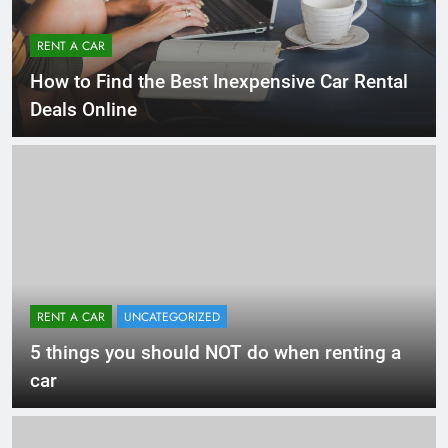
RENT A CAR
How to Find the Best Inexpensive Car Rental
Deals Online
RENT A CAR
UNCATEGORIZED
5 things you should NOT do when renting a
car