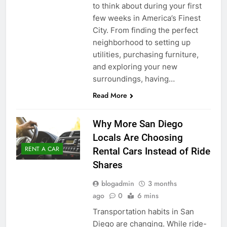
to think about during your first
few weeks in America’s Finest
City. From finding the perfect
neighborhood to setting up
utilities, purchasing furniture,
and exploring your new
surroundings, having…
Read More
Why More San Diego
Locals Are Choosing
RENT A CAR
Rental Cars Instead of Ride
Shares
blogadmin
3 months
ago
0
6 mins
Transportation habits in San
Diego are changing. While ride-