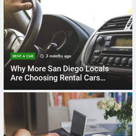
3 months ago
RENT A CAR
Why More San Diego Locals
Are Choosing Rental Cars
Instead of Ride Shares