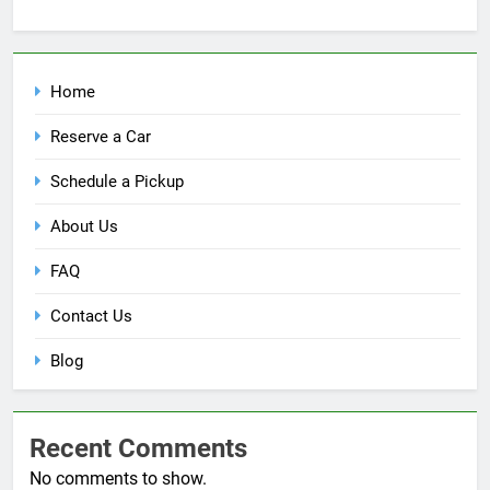
Home
Reserve a Car
Schedule a Pickup
About Us
FAQ
Contact Us
Blog
Recent Comments
No comments to show.