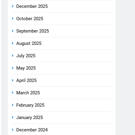
December 2025
October 2025
September 2025
August 2025
July 2025
May 2025
April 2025
March 2025
February 2025
January 2025
December 2024