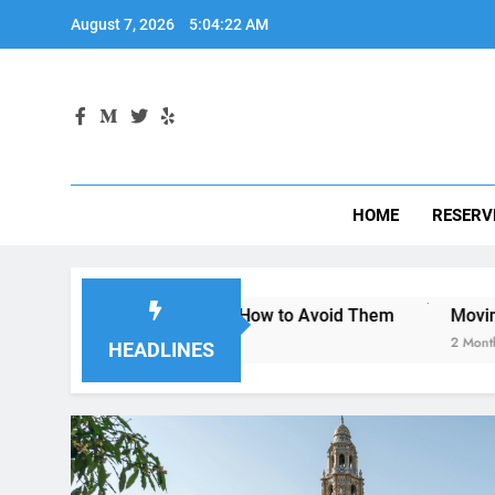
Skip
August 7, 2026
5:04:23 AM
to
content
HOME
RESERV
an Diego—and How to Avoid Them
Moving to San Diego? H
2 Months Ago
HEADLINES