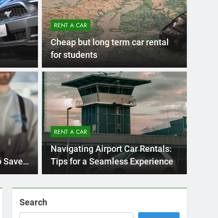
RENT A CAR
Cheap but long term car rental
for students
Ago
UNCATE
ernational Visitors
Mis
 About Renting a
RENT A CAR
Ren
ego
 Diego? Whether you’re visiting family, exploring
Navigating Airport Car Rentals:
Ho
San Die
o Save
Tips for a Seamless Experience
Search