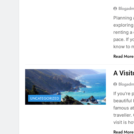
Blogadm
Planning 
exploring
renting a
pace. If 
know to m
Read More
A Visi
Blogadm
If you’re 
UNCATEGORIZED
beautiful
famous at
traveller
visit is h
Read More