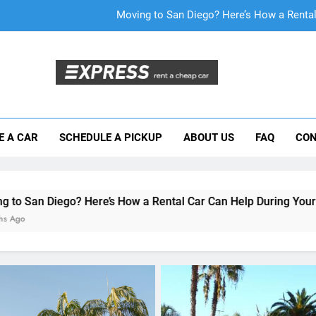
Why More San Diego Locals Are Choosi
Everything International Visitors Need to
Mistakes Visitors Make When Renting a Ca
Moving to San Diego? Here’s How a Rental
E A CAR
SCHEDULE A PICKUP
ABOUT US
FAQ
CON
Why More San Diego Locals Are Choosi
Everything International Visitors Need to
ere’s How a Rental Car Can Help During Your First Month