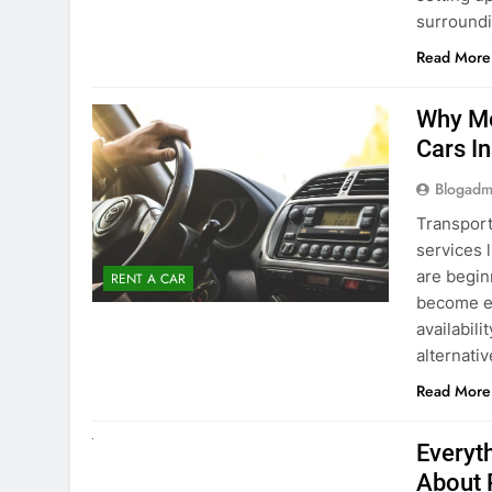
surround
Read More
Why Mo
Cars I
Blogadm
Transport
services 
are begin
RENT A CAR
become ex
availabili
alternati
Read More
UNCATEGORIZED
Everyt
About 