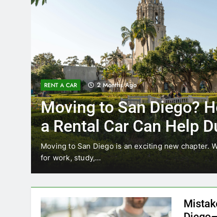
3 Months Ago
RENT A CAR
Why More San Diego Lo
Choosing Rental Cars In
Ride Shares
ing
Transportation habits in San Diego are changing. 
like Uber and Lyft remain…
Mistak
Diego—