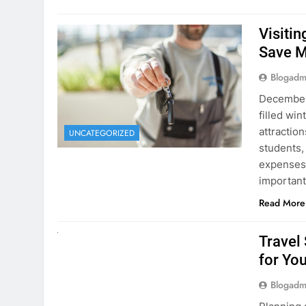
Visiti
Save M
Blogadm
December 
filled win
attraction
UNCATEGORIZED
students,
expenses 
important
Read More
UNCATEGORIZED
Travel
for You
Blogadm