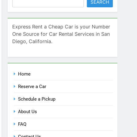
SEARCH
Express Rent a Cheap Car is your Number
One Source for Car Rental Services in San
Diego, California.
Home
Reserve a Car
Schedule a Pickup
About Us
FAQ
Contact Us