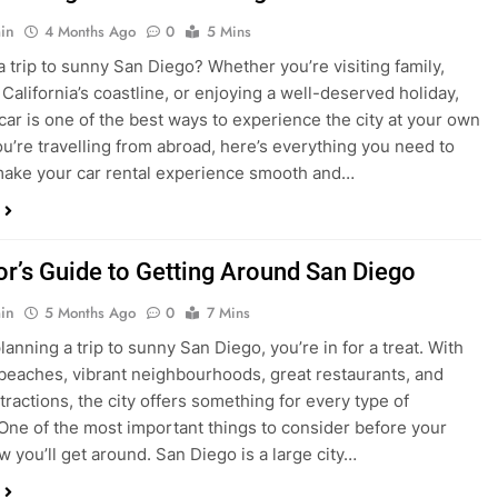
in
4 Months Ago
0
5 Mins
a trip to sunny San Diego? Whether you’re visiting family,
 California’s coastline, or enjoying a well-deserved holiday,
 car is one of the best ways to experience the city at your own
you’re travelling from abroad, here’s everything you need to
ake your car rental experience smooth and…
tor’s Guide to Getting Around San Diego
in
5 Months Ago
0
7 Mins
planning a trip to sunny San Diego, you’re in for a treat. With
 beaches, vibrant neighbourhoods, great restaurants, and
tractions, the city offers something for every type of
. One of the most important things to consider before your
ow you’ll get around. San Diego is a large city…