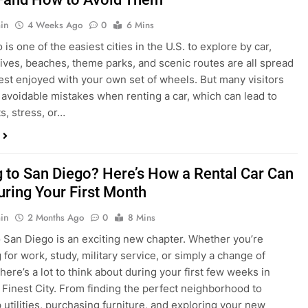
in
4 Weeks Ago
0
6 Mins
is one of the easiest cities in the U.S. to explore by car,
rives, beaches, theme parks, and scenic routes are all spread
est enjoyed with your own set of wheels. But many visitors
e avoidable mistakes when renting a car, which can lead to
s, stress, or…
 to San Diego? Here’s How a Rental Car Can
uring Your First Month
in
2 Months Ago
0
8 Mins
 San Diego is an exciting new chapter. Whether you’re
 for work, study, military service, or simply a change of
here’s a lot to think about during your first few weeks in
 Finest City. From finding the perfect neighborhood to
p utilities, purchasing furniture, and exploring your new