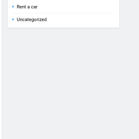
Rent a car
Uncategorized