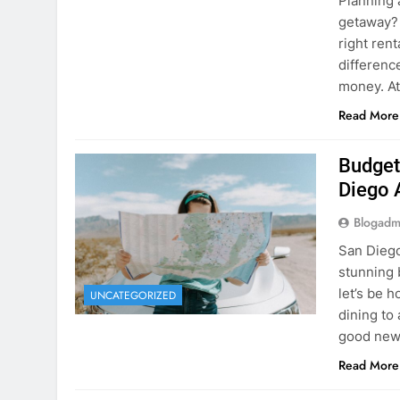
Planning 
getaway? 
right rent
difference
money. A
Read More
Budget
Diego 
Blogadm
San Diego 
stunning 
let’s be 
UNCATEGORIZED
dining to 
good news
Read More