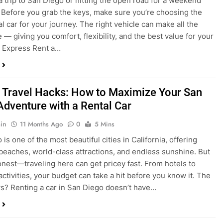
a trip to San Diego or hitting the open road for a weekend
Before you grab the keys, make sure you’re choosing the
al car for your journey. The right vehicle can make all the
 — giving you comfort, flexibility, and the best value for your
t Express Rent a…
 Travel Hacks: How to Maximize Your San
Adventure with a Rental Car
in
11 Months Ago
0
5 Mins
is one of the most beautiful cities in California, offering
beaches, world-class attractions, and endless sunshine. But
honest—traveling here can get pricey fast. From hotels to
activities, your budget can take a hit before you know it. The
? Renting a car in San Diego doesn’t have…