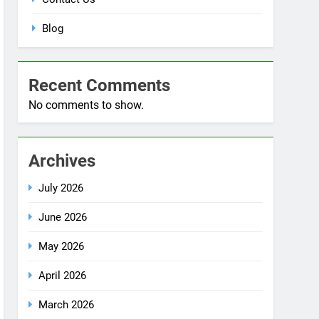
Blog
Recent Comments
No comments to show.
Archives
July 2026
June 2026
May 2026
April 2026
March 2026