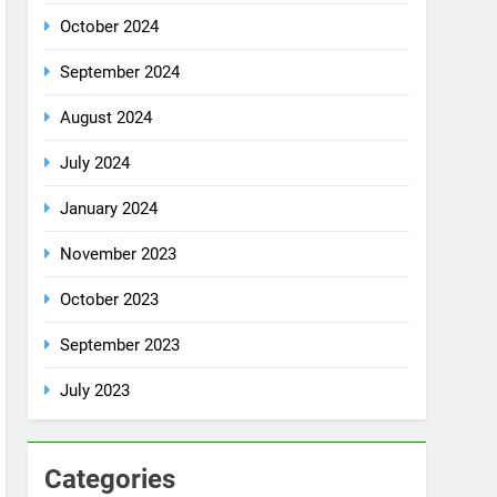
October 2024
September 2024
August 2024
July 2024
January 2024
November 2023
October 2023
September 2023
July 2023
Categories