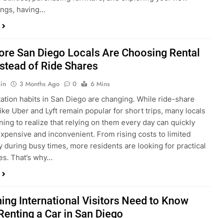
ings, having…
re San Diego Locals Are Choosing Rental
nstead of Ride Shares
in
3 Months Ago
0
6 Mins
ation habits in San Diego are changing. While ride-share
like Uber and Lyft remain popular for short trips, many locals
ning to realize that relying on them every day can quickly
pensive and inconvenient. From rising costs to limited
ty during busy times, more residents are looking for practical
ves. That’s why…
hing International Visitors Need to Know
Renting a Car in San Diego