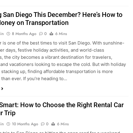
ng San Diego This December? Here’s How to
oney on Transportation
in
8 Months Ago
0
6 Mins
is one of the best times to visit San Diego. With sunshine-
ter days, festive holiday activities, and world-class
s, the city becomes a vibrant destination for travelers,
 and vacationers looking to escape the cold. But with holiday
stacking up, finding affordable transportation is more
 than ever. If you’re heading to…
 Smart: How to Choose the Right Rental Car
r Trip
in
10 Months Ago
0
6 Mins