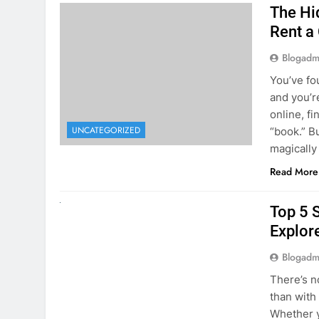
The Hi
Rent a
Blogadm
You’ve fo
and you’r
online, fi
UNCATEGORIZED
“book.” B
magically
Read More
UNCATEGORIZED
Top 5 
Explore
Blogadm
There’s n
than with
Whether y