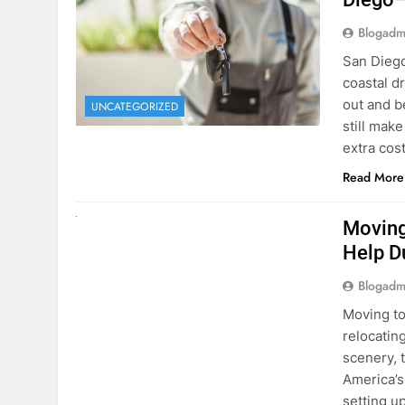
Blogadm
San Diego 
coastal d
out and b
UNCATEGORIZED
still mak
extra cost
Read More
RENT A CAR
Moving
Help D
Blogadm
Moving to
relocating
scenery, t
America’s
setting u