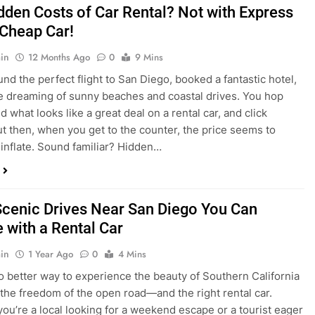
dden Costs of Car Rental? Not with Express
 Cheap Car!
in
12 Months Ago
0
9 Mins
und the perfect flight to San Diego, booked a fantastic hotel,
e dreaming of sunny beaches and coastal drives. You hop
nd what looks like a great deal on a rental car, and click
ut then, when you get to the counter, the price seems to
 inflate. Sound familiar? Hidden…
Scenic Drives Near San Diego You Can
 with a Rental Car
in
1 Year Ago
0
4 Mins
o better way to experience the beauty of Southern California
 the freedom of the open road—and the right rental car.
ou’re a local looking for a weekend escape or a tourist eager