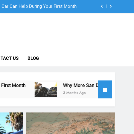
ng Rental Cars Instead of Ride Shares
 Know About Renting a Car in San Diego
r in San Diego—and How to Avoid Them
 Car Can Help During Your First Month
TACT US
BLOG
ng Rental Cars Instead of Ride Shares
 Know About Renting a Car in San Diego
Why More San Diego Locals Are Choosing Rental Ca
3 Months Ago