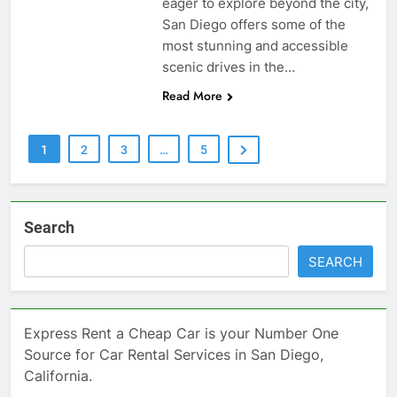
eager to explore beyond the city,
San Diego offers some of the
most stunning and accessible
scenic drives in the…
Read More
1
2
3
…
5
Search
SEARCH
Express Rent a Cheap Car is your Number One
Source for Car Rental Services in San Diego,
California.