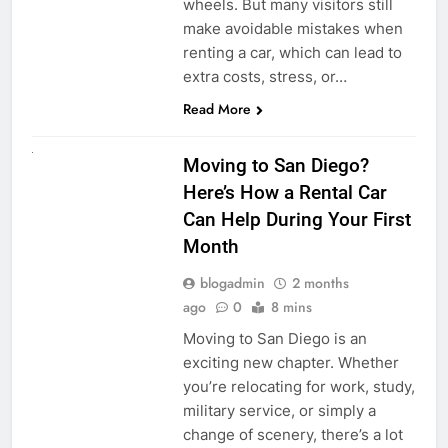
wheels. But many visitors still
make avoidable mistakes when
renting a car, which can lead to
extra costs, stress, or…
Read More
RENT A CAR
Moving to San Diego?
Here’s How a Rental Car
Can Help During Your First
Month
blogadmin
2 months
ago
0
8 mins
Moving to San Diego is an
exciting new chapter. Whether
you’re relocating for work, study,
military service, or simply a
change of scenery, there’s a lot