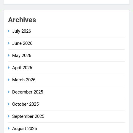
Archives
July 2026
June 2026
May 2026
April 2026
March 2026
December 2025
October 2025
September 2025
August 2025