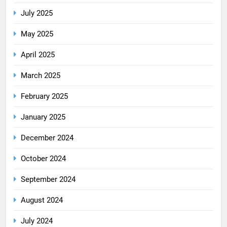
July 2025
May 2025
April 2025
March 2025
February 2025
January 2025
December 2024
October 2024
September 2024
August 2024
July 2024