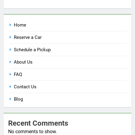
Home
Reserve a Car
Schedule a Pickup
About Us
FAQ
Contact Us
Blog
Recent Comments
No comments to show.