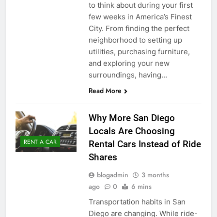
to think about during your first
few weeks in America’s Finest
City. From finding the perfect
neighborhood to setting up
utilities, purchasing furniture,
and exploring your new
surroundings, having…
Read More
Why More San Diego
Locals Are Choosing
RENT A CAR
Rental Cars Instead of Ride
Shares
blogadmin
3 months
ago
0
6 mins
Transportation habits in San
Diego are changing. While ride-