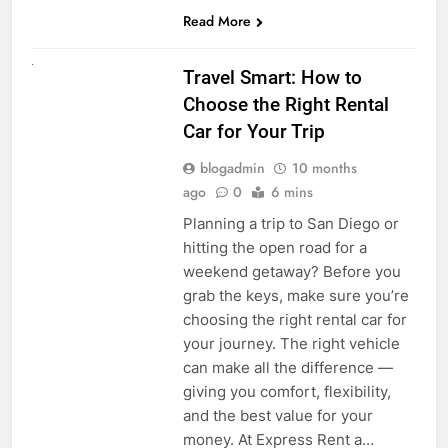
Read More
UNCATEGORIZED
Travel Smart: How to
Choose the Right Rental
Car for Your Trip
blogadmin
10 months
ago
0
6 mins
Planning a trip to San Diego or
hitting the open road for a
weekend getaway? Before you
grab the keys, make sure you’re
choosing the right rental car for
your journey. The right vehicle
can make all the difference —
giving you comfort, flexibility,
and the best value for your
money. At Express Rent a…