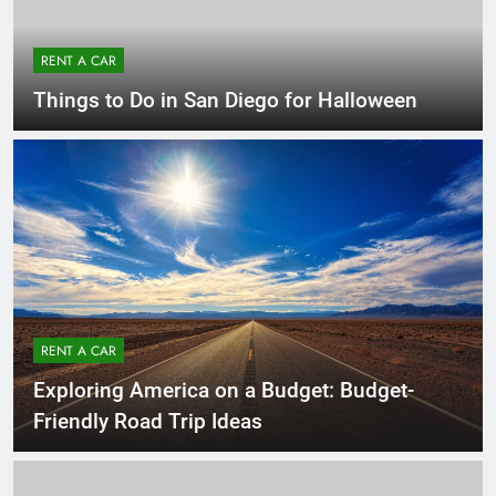
RENT A CAR
Things to Do in San Diego for Halloween
RENT A CAR
Exploring America on a Budget: Budget-
Friendly Road Trip Ideas