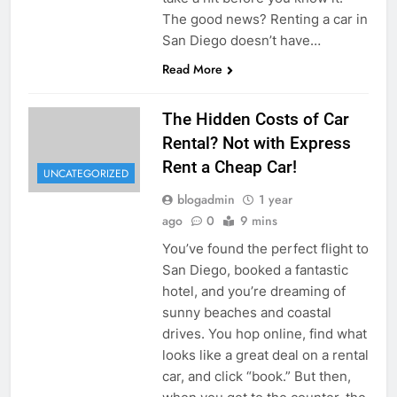
The good news? Renting a car in
San Diego doesn’t have…
Read More
The Hidden Costs of Car
Rental? Not with Express
Rent a Cheap Car!
UNCATEGORIZED
blogadmin
1 year
ago
0
9 mins
You’ve found the perfect flight to
San Diego, booked a fantastic
hotel, and you’re dreaming of
sunny beaches and coastal
drives. You hop online, find what
looks like a great deal on a rental
car, and click “book.” But then,