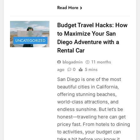
Read More
Budget Travel Hacks: How
to Maximize Your San
UNCATEGORIZED
Diego Adventure with a
Rental Car
blogadmin
11 months
ago
0
5 mins
San Diego is one of the most
beautiful cities in California,
offering stunning beaches,
world-class attractions, and
endless sunshine. But let’s be
honest—traveling here can get
pricey fast. From hotels to dining
to activities, your budget can
take a hit before you know it.