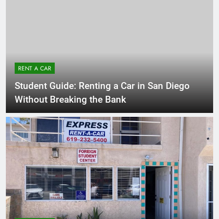
RENT A CAR
Student Guide: Renting a Car in San Diego
Without Breaking the Bank