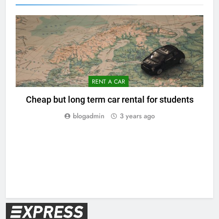
RENT A CAR
Cheap but long term car rental for students
blogadmin
3 years ago