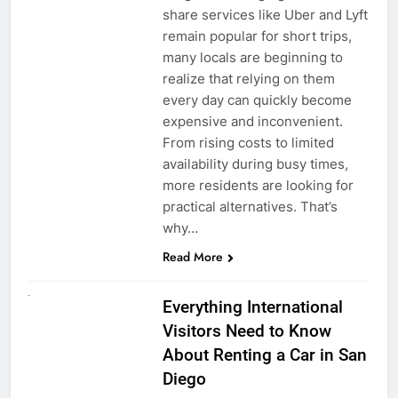
share services like Uber and Lyft
remain popular for short trips,
many locals are beginning to
realize that relying on them
every day can quickly become
expensive and inconvenient.
From rising costs to limited
availability during busy times,
more residents are looking for
practical alternatives. That’s
why…
Read More
UNCATEGORIZED
Everything International
Visitors Need to Know
About Renting a Car in San
Diego