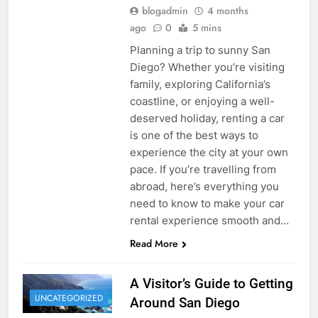
blogadmin
4 months
ago
0
5 mins
Planning a trip to sunny San
Diego? Whether you’re visiting
family, exploring California’s
coastline, or enjoying a well-
deserved holiday, renting a car
is one of the best ways to
experience the city at your own
pace. If you’re travelling from
abroad, here’s everything you
need to know to make your car
rental experience smooth and…
Read More
A Visitor’s Guide to Getting
UNCATEGORIZED
Around San Diego