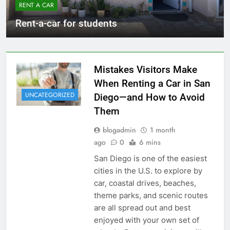
RENT A CAR
Rent-a-car for students
Mistakes Visitors Make
When Renting a Car in San
UNCATEGORIZED
Diego—and How to Avoid
Them
blogadmin
1 month
ago
0
6 mins
San Diego is one of the easiest
cities in the U.S. to explore by
car, coastal drives, beaches,
theme parks, and scenic routes
are all spread out and best
enjoyed with your own set of