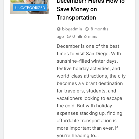
December? Here’s How to
UNCATEGORIZED
Save Money on
Transportation
blogadmin
8 months
ago
0
6 mins
December is one of the best
times to visit San Diego. With
sunshine-filled winter days,
festive holiday activities, and
world-class attractions, the city
becomes a vibrant destination
for travelers, students, and
vacationers looking to escape
the cold. But with holiday
expenses stacking up, finding
affordable transportation is
more important than ever. If
you’re heading to…