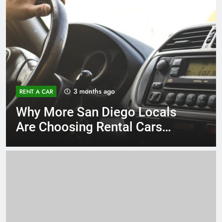
3 months ago
RENT A CAR
Why More San Diego Locals
Are Choosing Rental Cars
Instead of Ride Shares