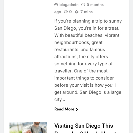
blogadmin
5 months
ago
0
7 mins
If you’re planning a trip to sunny
San Diego, you’re in for a treat.
With beautiful beaches, vibrant
neighbourhoods, great
restaurants, and famous
attractions, the city offers
something for every type of
traveller. One of the most
important things to consider
before your visit is how you’ll
get around. San Diego is a large
city…
Read More
Visiting San Diego This