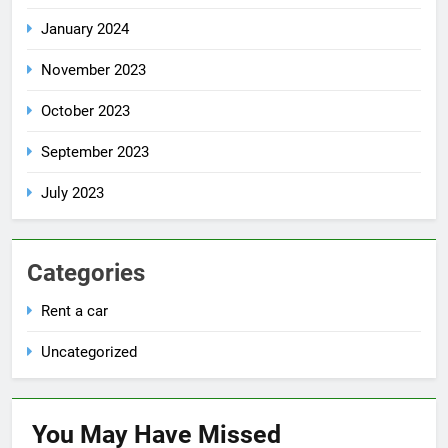
January 2024
November 2023
October 2023
September 2023
July 2023
Categories
Rent a car
Uncategorized
You May Have
Missed