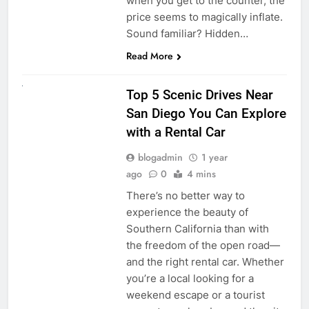
when you get to the counter, the
price seems to magically inflate.
Sound familiar? Hidden…
Read More
UNCATEGORIZED
Top 5 Scenic Drives Near
San Diego You Can Explore
with a Rental Car
blogadmin
1 year
ago
0
4 mins
There’s no better way to
experience the beauty of
Southern California than with
the freedom of the open road—
and the right rental car. Whether
you’re a local looking for a
weekend escape or a tourist