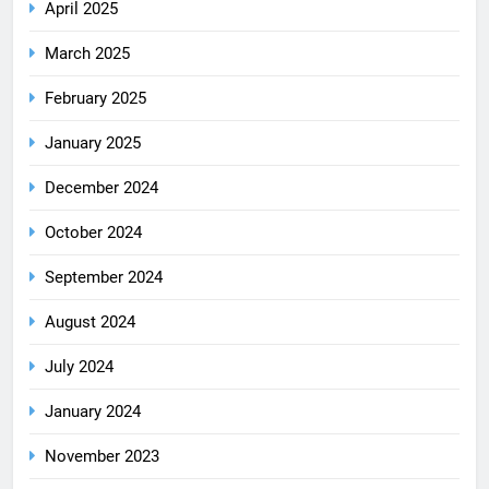
April 2025
March 2025
February 2025
January 2025
December 2024
October 2024
September 2024
August 2024
July 2024
January 2024
November 2023