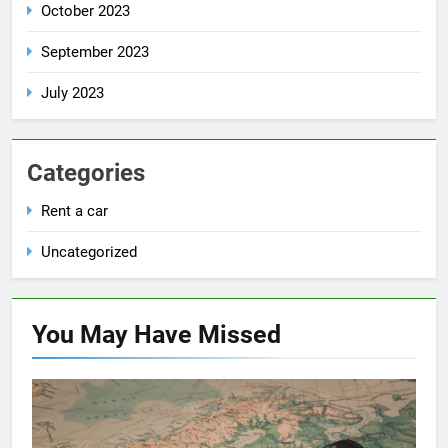
October 2023
September 2023
July 2023
Categories
Rent a car
Uncategorized
You May Have
Missed