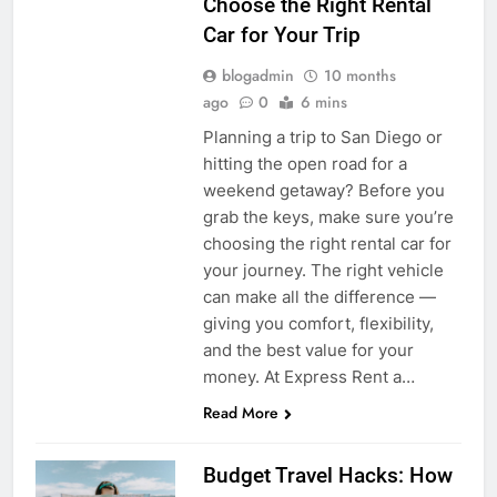
Choose the Right Rental
Car for Your Trip
blogadmin
10 months
ago
0
6 mins
Planning a trip to San Diego or
hitting the open road for a
weekend getaway? Before you
grab the keys, make sure you’re
choosing the right rental car for
your journey. The right vehicle
can make all the difference —
giving you comfort, flexibility,
and the best value for your
money. At Express Rent a…
Read More
Budget Travel Hacks: How