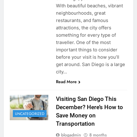
With beautiful beaches, vibrant
neighbourhoods, great
restaurants, and famous
attractions, the city offers
something for every type of
traveller. One of the most
important things to consider
before your visit is how you’ll
get around. San Diego is a large
city…
Read More
Visiting San Diego This
December? Here’s How to
UNCATEGORIZED
Save Money on
Transportation
blogadmin
8 months