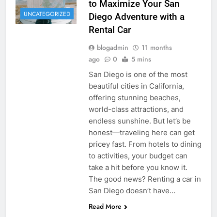
to Maximize Your San
UNCATEGORIZED
Diego Adventure with a
Rental Car
blogadmin
11 months
ago
0
5 mins
San Diego is one of the most
beautiful cities in California,
offering stunning beaches,
world-class attractions, and
endless sunshine. But let’s be
honest—traveling here can get
pricey fast. From hotels to dining
to activities, your budget can
take a hit before you know it.
The good news? Renting a car in
San Diego doesn’t have…
Read More