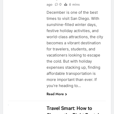
ago
0
6 mins
December is one of the best
times to visit San Diego. With
sunshine-filled winter days,
festive holiday activities, and
world-class attractions, the city
becomes a vibrant destination
for travelers, students, and
vacationers looking to escape
the cold. But with holiday
expenses stacking up, finding
affordable transportation is
more important than ever. If
you’re heading to…
Read More
UNCATEGORIZED
Travel Smart: How to