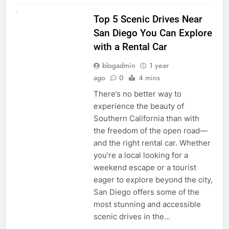
UNCATEGORIZED
Top 5 Scenic Drives Near
San Diego You Can Explore
with a Rental Car
blogadmin
1 year
ago
0
4 mins
There’s no better way to
experience the beauty of
Southern California than with
the freedom of the open road—
and the right rental car. Whether
you’re a local looking for a
weekend escape or a tourist
eager to explore beyond the city,
San Diego offers some of the
most stunning and accessible
scenic drives in the…