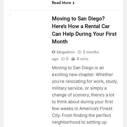
Read More
RENT A CAR
Moving to San Diego?
Here’s How a Rental Car
Can Help During Your First
Month
blogadmin
2 months
ago
0
8 mins
Moving to San Diego is an
exciting new chapter. Whether
you’re relocating for work, study,
military service, or simply a
change of scenery, there’s a lot
to think about during your first
few weeks in America’s Finest
City. From finding the perfect
neighborhood to setting up