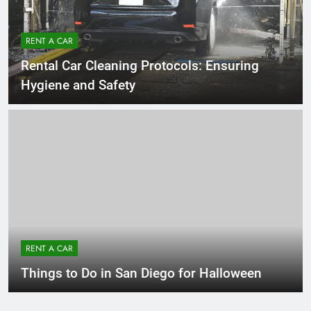
RENT A CAR
Rental Car Cleaning Protocols: Ensuring
Hygiene and Safety
RENT A CAR
Things to Do in San Diego for Halloween