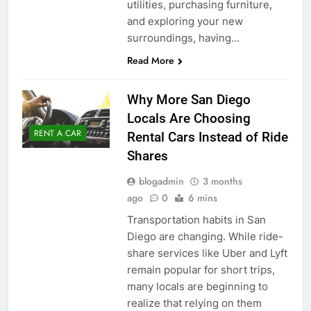
utilities, purchasing furniture,
and exploring your new
surroundings, having…
Read More
Why More San Diego
Locals Are Choosing
RENT A CAR
Rental Cars Instead of Ride
Shares
blogadmin
3 months
ago
0
6 mins
Transportation habits in San
Diego are changing. While ride-
share services like Uber and Lyft
remain popular for short trips,
many locals are beginning to
realize that relying on them