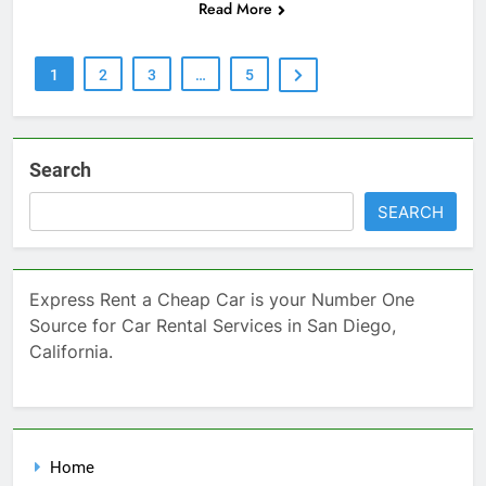
Read More
1
2
3
…
5
Search
SEARCH
Express Rent a Cheap Car is your Number One
Source for Car Rental Services in San Diego,
California.
Home