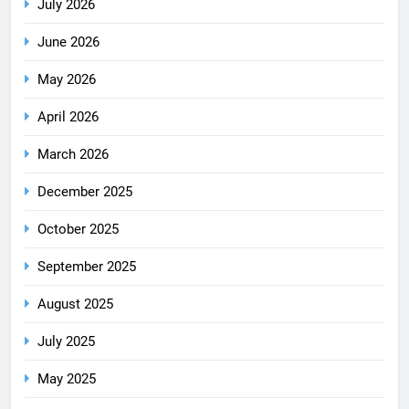
July 2026
June 2026
May 2026
April 2026
March 2026
December 2025
October 2025
September 2025
August 2025
July 2025
May 2025