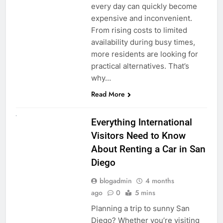
every day can quickly become
expensive and inconvenient.
From rising costs to limited
availability during busy times,
more residents are looking for
practical alternatives. That’s
why…
Read More
UNCATEGORIZED
Everything International
Visitors Need to Know
About Renting a Car in San
Diego
blogadmin
4 months
ago
0
5 mins
Planning a trip to sunny San
Diego? Whether you’re visiting