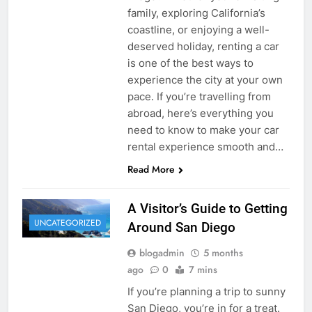
family, exploring California’s
coastline, or enjoying a well-
deserved holiday, renting a car
is one of the best ways to
experience the city at your own
pace. If you’re travelling from
abroad, here’s everything you
need to know to make your car
rental experience smooth and…
Read More
A Visitor’s Guide to Getting
UNCATEGORIZED
Around San Diego
blogadmin
5 months
ago
0
7 mins
If you’re planning a trip to sunny
San Diego, you’re in for a treat.