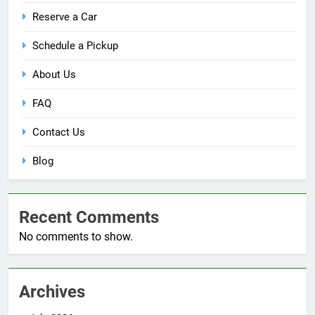
Reserve a Car
Schedule a Pickup
About Us
FAQ
Contact Us
Blog
Recent Comments
No comments to show.
Archives