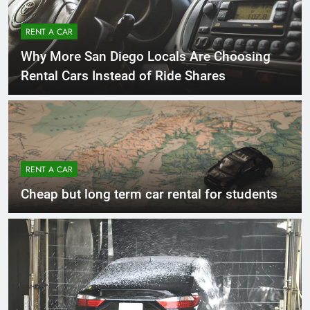
RENT A CAR
Why More San Diego Locals Are Choosing
Rental Cars Instead of Ride Shares
RENT A CAR
Cheap but long term car rental for students