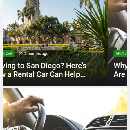
3 months ago
RENT A CAR
Why More San Diego Locals
Are Choosing Rental Cars
Instead of Ride Shares