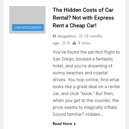
The Hidden Costs of Car
Rental? Not with Express
Rent a Cheap Car!
UNCATEGORIZED
blogadmin
12 months
ago
0
9 mins
You’ve found the perfect flight to
San Diego, booked a fantastic
hotel, and you’re dreaming of
sunny beaches and coastal
drives. You hop online, find what
looks like a great deal on a rental
car, and click “book.” But then,
when you get to the counter, the
price seems to magically inflate.
Sound familiar? Hidden…
Read More