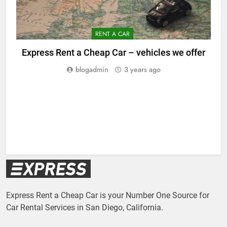
RENT A CAR
Express Rent a Cheap Car – vehicles we offer
blogadmin
3 years ago
Express Rent a Cheap Car is your Number One Source for
Car Rental Services in San Diego, California.