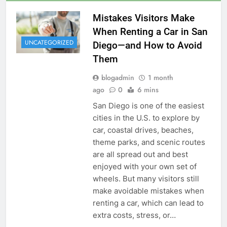
Mistakes Visitors Make
When Renting a Car in San
UNCATEGORIZED
Diego—and How to Avoid
Them
blogadmin
1 month
ago
0
6 mins
San Diego is one of the easiest
cities in the U.S. to explore by
car, coastal drives, beaches,
theme parks, and scenic routes
are all spread out and best
enjoyed with your own set of
wheels. But many visitors still
make avoidable mistakes when
renting a car, which can lead to
extra costs, stress, or…