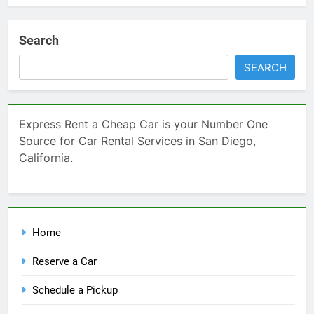
Search
SEARCH
Express Rent a Cheap Car is your Number One
Source for Car Rental Services in San Diego,
California.
Home
Reserve a Car
Schedule a Pickup