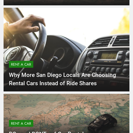
RENT A CAR
Why More San Diego Locals Are Choosing
Rental Cars Instead of Ride Shares
RENT A CAR