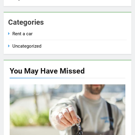
Categories
Rent a car
Uncategorized
You May Have
Missed