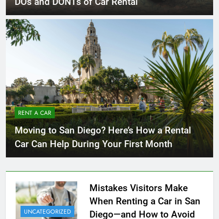
DOs and DONTs of Car Rental
RENT A CAR
Moving to San Diego? Here’s How a Rental
Car Can Help During Your First Month
Mistakes Visitors Make
When Renting a Car in San
UNCATEGORIZED
Diego—and How to Avoid