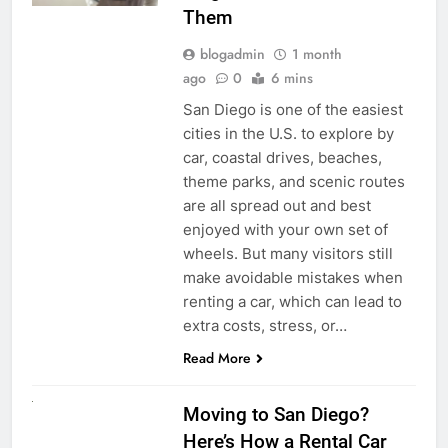
Them
blogadmin
1 month
ago
0
6 mins
San Diego is one of the easiest
cities in the U.S. to explore by
car, coastal drives, beaches,
theme parks, and scenic routes
are all spread out and best
enjoyed with your own set of
wheels. But many visitors still
make avoidable mistakes when
renting a car, which can lead to
extra costs, stress, or…
Read More
RENT A CAR
Moving to San Diego?
Here’s How a Rental Car