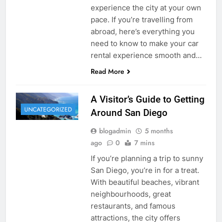
experience the city at your own
pace. If you’re travelling from
abroad, here’s everything you
need to know to make your car
rental experience smooth and…
Read More
A Visitor’s Guide to Getting
UNCATEGORIZED
Around San Diego
blogadmin
5 months
ago
0
7 mins
If you’re planning a trip to sunny
San Diego, you’re in for a treat.
With beautiful beaches, vibrant
neighbourhoods, great
restaurants, and famous
attractions, the city offers