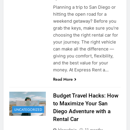
Planning a trip to San Diego or
hitting the open road for a
weekend getaway? Before you
grab the keys, make sure you’re
choosing the right rental car for
your journey. The right vehicle
can make all the difference —
giving you comfort, flexibility,
and the best value for your
money. At Express Rent a…
Read More
Budget Travel Hacks: How
to Maximize Your San
UNCATEGORIZED
Diego Adventure with a
Rental Car
blogadmin
11 months