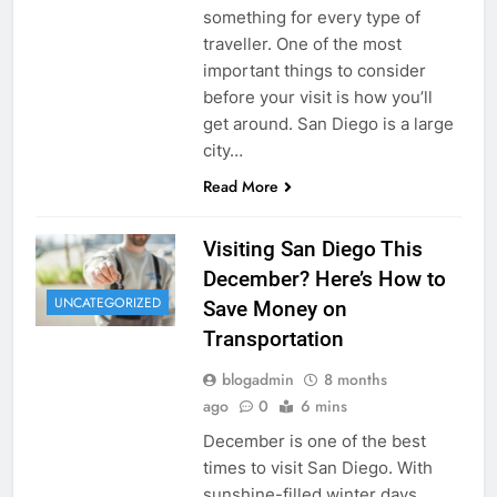
something for every type of
traveller. One of the most
important things to consider
before your visit is how you’ll
get around. San Diego is a large
city…
Read More
Visiting San Diego This
December? Here’s How to
UNCATEGORIZED
Save Money on
Transportation
blogadmin
8 months
ago
0
6 mins
December is one of the best
times to visit San Diego. With
sunshine-filled winter days,