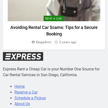
RENT A CAR
Avoiding Rental Car Scams: Tips for a Secure
Booking
blogadmin
2 years ago
Express Rent a Cheap Car is your Number One Source for
Car Rental Services in San Diego, California.
Home
Reserve a Car
Schedule a Pickup
About Us