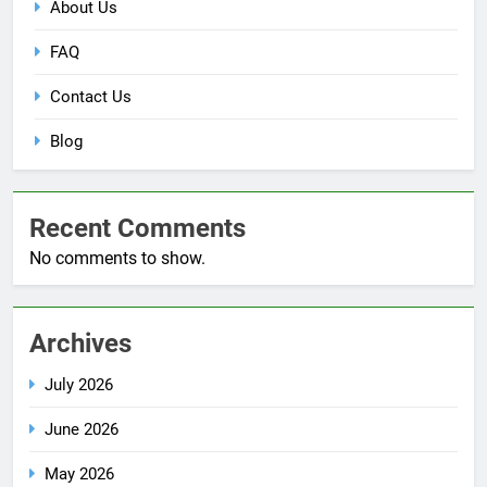
About Us
FAQ
Contact Us
Blog
Recent Comments
No comments to show.
Archives
July 2026
June 2026
May 2026