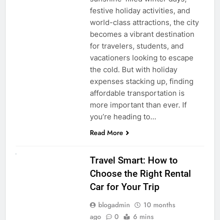
festive holiday activities, and
world-class attractions, the city
becomes a vibrant destination
for travelers, students, and
vacationers looking to escape
the cold. But with holiday
expenses stacking up, finding
affordable transportation is
more important than ever. If
you’re heading to…
Read More
UNCATEGORIZED
Travel Smart: How to
Choose the Right Rental
Car for Your Trip
blogadmin
10 months
ago
0
6 mins