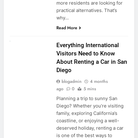
more residents are looking for
practical alternatives. That’s
why…
Read More
UNCATEGORIZED
Everything International
Visitors Need to Know
About Renting a Car in San
Diego
blogadmin
4 months
ago
0
5 mins
Planning a trip to sunny San
Diego? Whether you’re visiting
family, exploring California’s
coastline, or enjoying a well-
deserved holiday, renting a car
is one of the best ways to