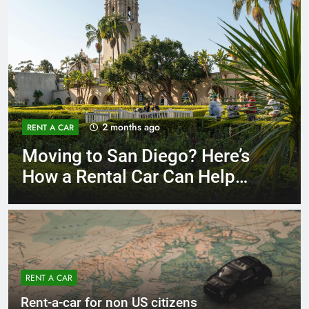
3 months ago
RENT A CAR
Why More San Diego Locals
Are Choosing Rental Cars
Instead of Ride Shares
RENT A CAR
Rent-a-car for non US citizens