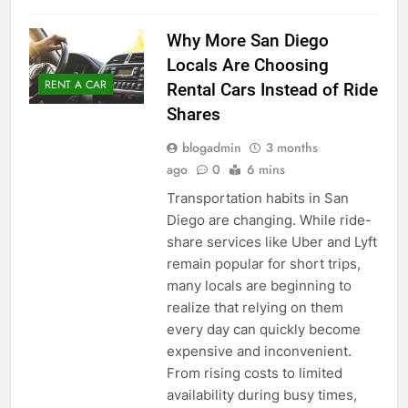
Why More San Diego
Locals Are Choosing
RENT A CAR
Rental Cars Instead of Ride
Shares
blogadmin
3 months
ago
0
6 mins
Transportation habits in San
Diego are changing. While ride-
share services like Uber and Lyft
remain popular for short trips,
many locals are beginning to
realize that relying on them
every day can quickly become
expensive and inconvenient.
From rising costs to limited
availability during busy times,