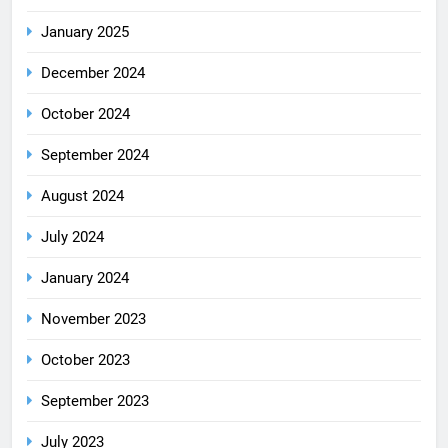
January 2025
December 2024
October 2024
September 2024
August 2024
July 2024
January 2024
November 2023
October 2023
September 2023
July 2023