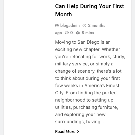
Can Help During Your First
Month
blogadmin
2 months
ago
0
8 mins
Moving to San Diego is an
exciting new chapter. Whether
you’re relocating for work, study,
military service, or simply a
change of scenery, there’s a lot
to think about during your first
few weeks in America’s Finest
City. From finding the perfect
neighborhood to setting up
utilities, purchasing furniture,
and exploring your new
surroundings, having…
Read More