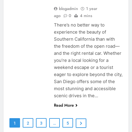
blogadmin
1 year
ago
0
4 mins
There’s no better way to
experience the beauty of
Southern California than with
the freedom of the open road—
and the right rental car. Whether
you’re a local looking for a
weekend escape or a tourist
eager to explore beyond the city,
San Diego offers some of the
most stunning and accessible
scenic drives in the…
Read More
1
2
3
…
5