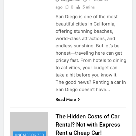
ago
0
5 mins
San Diego is one of the most
beautiful cities in California,
offering stunning beaches,
world-class attractions, and
endless sunshine. But let’s be
honest—traveling here can get
pricey fast. From hotels to dining
to activities, your budget can
take a hit before you know it.
The good news? Renting a car in
San Diego doesn’t have…
Read More
The Hidden Costs of Car
Rental? Not with Express
Rent a Cheap Car!
UNCATEGORIZED