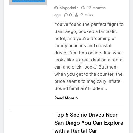
blogadmin
12 months
ago
0
9 mins
You’ve found the perfect flight to
San Diego, booked a fantastic
hotel, and you’re dreaming of
sunny beaches and coastal
drives. You hop online, find what
looks like a great deal on a rental
car, and click “book.” But then,
when you get to the counter, the
price seems to magically inflate.
Sound familiar? Hidden…
Read More
UNCATEGORIZED
Top 5 Scenic Drives Near
San Diego You Can Explore
with a Rental Car