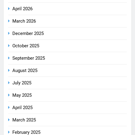
April 2026
March 2026
December 2025
October 2025
September 2025
August 2025
July 2025
May 2025
April 2025
March 2025
February 2025