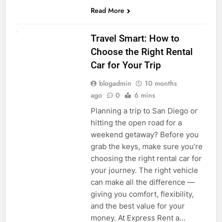
Read More
UNCATEGORIZED
Travel Smart: How to
Choose the Right Rental
Car for Your Trip
blogadmin
10 months
ago
0
6 mins
Planning a trip to San Diego or
hitting the open road for a
weekend getaway? Before you
grab the keys, make sure you’re
choosing the right rental car for
your journey. The right vehicle
can make all the difference —
giving you comfort, flexibility,
and the best value for your
money. At Express Rent a…