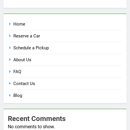
Home
Reserve a Car
Schedule a Pickup
About Us
FAQ
Contact Us
Blog
Recent Comments
No comments to show.