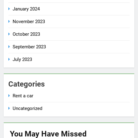
January 2024
November 2023
October 2023
September 2023
July 2023
Categories
Rent a car
Uncategorized
You May Have
Missed