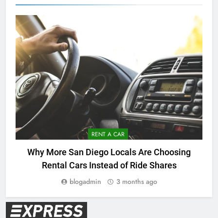
RENT A CAR
Why More San Diego Locals Are Choosing
Rental Cars Instead of Ride Shares
blogadmin
3 months ago