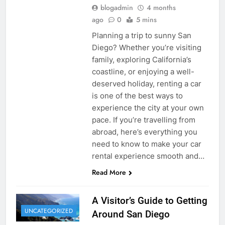
blogadmin
4 months
ago
0
5 mins
Planning a trip to sunny San
Diego? Whether you’re visiting
family, exploring California’s
coastline, or enjoying a well-
deserved holiday, renting a car
is one of the best ways to
experience the city at your own
pace. If you’re travelling from
abroad, here’s everything you
need to know to make your car
rental experience smooth and…
Read More
A Visitor’s Guide to Getting
UNCATEGORIZED
Around San Diego