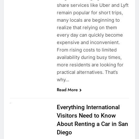
share services like Uber and Lyft
remain popular for short trips,
many locals are beginning to
realize that relying on them
every day can quickly become
expensive and inconvenient.
From rising costs to limited
availability during busy times,
more residents are looking for
practical alternatives. That’s
why…
Read More
UNCATEGORIZED
Everything International
Visitors Need to Know
About Renting a Car in San
Diego