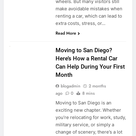
wheels. But many visitors still
make avoidable mistakes when
renting a car, which can lead to
extra costs, stress, or…
Read More
RENT A CAR
Moving to San Diego?
Here’s How a Rental Car
Can Help During Your First
Month
blogadmin
2 months
ago
0
8 mins
Moving to San Diego is an
exciting new chapter. Whether
you’re relocating for work, study,
military service, or simply a
change of scenery, there’s a lot