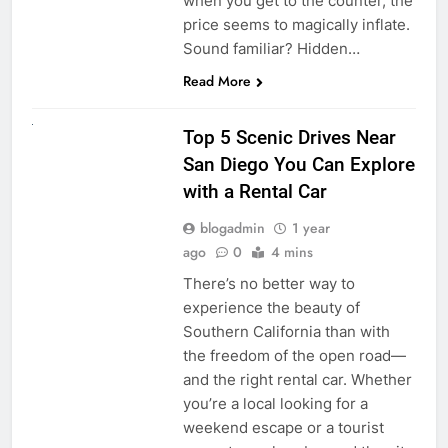
when you get to the counter, the
price seems to magically inflate.
Sound familiar? Hidden…
Read More
UNCATEGORIZED
Top 5 Scenic Drives Near
San Diego You Can Explore
with a Rental Car
blogadmin
1 year
ago
0
4 mins
There’s no better way to
experience the beauty of
Southern California than with
the freedom of the open road—
and the right rental car. Whether
you’re a local looking for a
weekend escape or a tourist