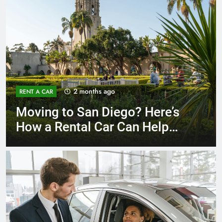
3 months ago
RENT A CAR
Why More San Diego Locals
Are Choosing Rental Cars
Instead of Ride Shares