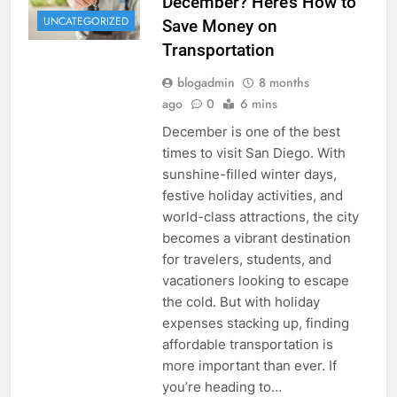
December? Here’s How to
UNCATEGORIZED
Save Money on
Transportation
blogadmin
8 months
ago
0
6 mins
December is one of the best
times to visit San Diego. With
sunshine-filled winter days,
festive holiday activities, and
world-class attractions, the city
becomes a vibrant destination
for travelers, students, and
vacationers looking to escape
the cold. But with holiday
expenses stacking up, finding
affordable transportation is
more important than ever. If
you’re heading to…