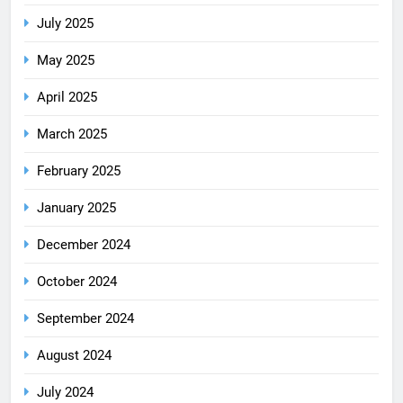
July 2025
May 2025
April 2025
March 2025
February 2025
January 2025
December 2024
October 2024
September 2024
August 2024
July 2024