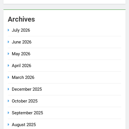
Archives
July 2026
June 2026
May 2026
April 2026
March 2026
December 2025
October 2025
September 2025
August 2025