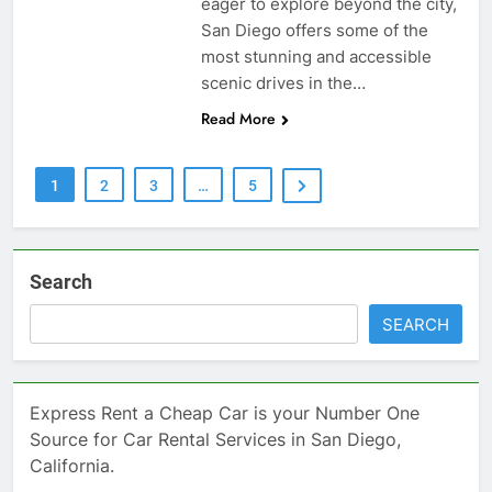
eager to explore beyond the city,
San Diego offers some of the
most stunning and accessible
scenic drives in the…
Read More
1
2
3
…
5
Search
SEARCH
Express Rent a Cheap Car is your Number One
Source for Car Rental Services in San Diego,
California.