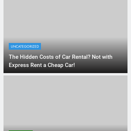
UNCATEGORIZED
The Hidden Costs of Car Rental? Not with
Express Rent a Cheap Car!