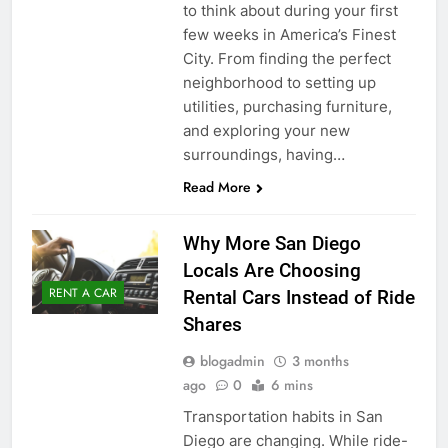
to think about during your first
few weeks in America’s Finest
City. From finding the perfect
neighborhood to setting up
utilities, purchasing furniture,
and exploring your new
surroundings, having…
Read More
Why More San Diego
Locals Are Choosing
RENT A CAR
Rental Cars Instead of Ride
Shares
blogadmin
3 months
ago
0
6 mins
Transportation habits in San
Diego are changing. While ride-