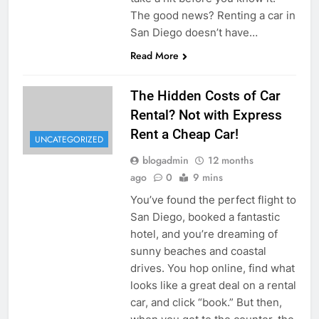
The good news? Renting a car in
San Diego doesn’t have…
Read More
The Hidden Costs of Car
Rental? Not with Express
Rent a Cheap Car!
UNCATEGORIZED
blogadmin
12 months
ago
0
9 mins
You’ve found the perfect flight to
San Diego, booked a fantastic
hotel, and you’re dreaming of
sunny beaches and coastal
drives. You hop online, find what
looks like a great deal on a rental
car, and click “book.” But then,