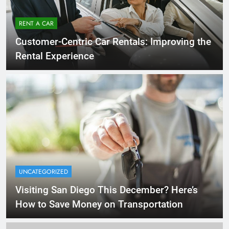
RENT A CAR
Customer-Centric Car Rentals: Improving the
Rental Experience
UNCATEGORIZED
Visiting San Diego This December? Here’s
How to Save Money on Transportation