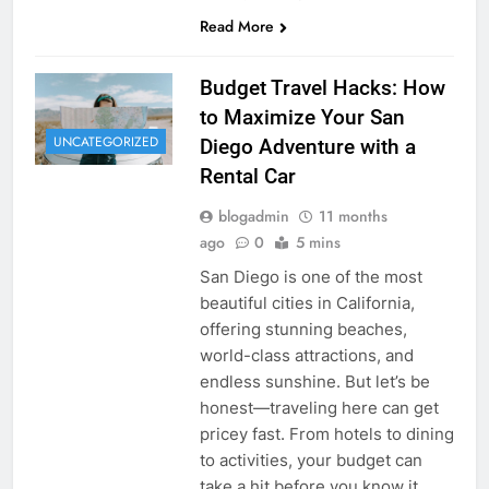
Read More
Budget Travel Hacks: How
to Maximize Your San
UNCATEGORIZED
Diego Adventure with a
Rental Car
blogadmin
11 months
ago
0
5 mins
San Diego is one of the most
beautiful cities in California,
offering stunning beaches,
world-class attractions, and
endless sunshine. But let’s be
honest—traveling here can get
pricey fast. From hotels to dining
to activities, your budget can
take a hit before you know it.