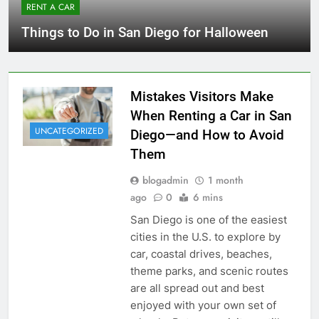
RENT A CAR
Things to Do in San Diego for Halloween
Mistakes Visitors Make
When Renting a Car in San
UNCATEGORIZED
Diego—and How to Avoid
Them
blogadmin
1 month
ago
0
6 mins
San Diego is one of the easiest
cities in the U.S. to explore by
car, coastal drives, beaches,
theme parks, and scenic routes
are all spread out and best
enjoyed with your own set of