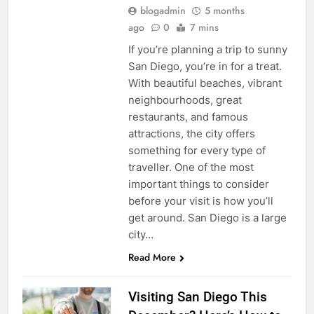
blogadmin
5 months
ago
0
7 mins
If you’re planning a trip to sunny
San Diego, you’re in for a treat.
With beautiful beaches, vibrant
neighbourhoods, great
restaurants, and famous
attractions, the city offers
something for every type of
traveller. One of the most
important things to consider
before your visit is how you’ll
get around. San Diego is a large
city…
Read More
Visiting San Diego This