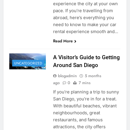
experience the city at your own
pace. If you’re travelling from
abroad, here’s everything you
need to know to make your car
rental experience smooth and…
Read More
A Visitor’s Guide to Getting
UNCATEGORIZED
Around San Diego
blogadmin
5 months
ago
0
7 mins
If you’re planning a trip to sunny
San Diego, you’re in for a treat.
With beautiful beaches, vibrant
neighbourhoods, great
restaurants, and famous
attractions, the city offers