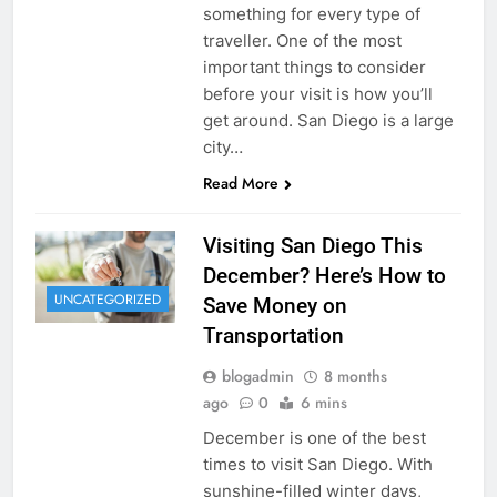
something for every type of
traveller. One of the most
important things to consider
before your visit is how you’ll
get around. San Diego is a large
city…
Read More
Visiting San Diego This
December? Here’s How to
UNCATEGORIZED
Save Money on
Transportation
blogadmin
8 months
ago
0
6 mins
December is one of the best
times to visit San Diego. With
sunshine-filled winter days,