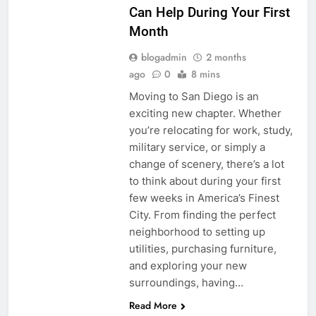
Can Help During Your First
Month
blogadmin
2 months
ago
0
8 mins
Moving to San Diego is an
exciting new chapter. Whether
you’re relocating for work, study,
military service, or simply a
change of scenery, there’s a lot
to think about during your first
few weeks in America’s Finest
City. From finding the perfect
neighborhood to setting up
utilities, purchasing furniture,
and exploring your new
surroundings, having…
Read More