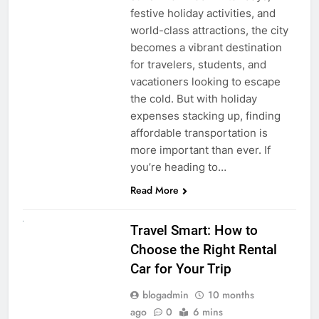
festive holiday activities, and
world-class attractions, the city
becomes a vibrant destination
for travelers, students, and
vacationers looking to escape
the cold. But with holiday
expenses stacking up, finding
affordable transportation is
more important than ever. If
you’re heading to…
Read More
UNCATEGORIZED
Travel Smart: How to
Choose the Right Rental
Car for Your Trip
blogadmin
10 months
ago
0
6 mins