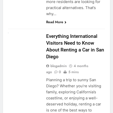
more residents are looking for
practical alternatives. That’s
why…
Read More
UNCATEGORIZED
Everything International
Visitors Need to Know
About Renting a Car in San
Diego
blogadmin
4 months
ago
0
5 mins
Planning a trip to sunny San
Diego? Whether you’re visiting
family, exploring California’s
coastline, or enjoying a well-
deserved holiday, renting a car
is one of the best ways to