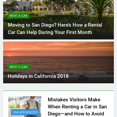
RENT A CAR
Moving to San Diego? Here’s How a Rental
Car Can Help During Your First Month
RENT A CAR
Holidays in California 2018
Mistakes Visitors Make
When Renting a Car in San
UNCATEGORIZED
Diego—and How to Avoid