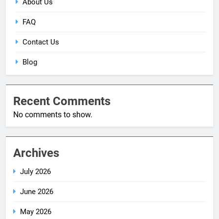
About Us
FAQ
Contact Us
Blog
Recent Comments
No comments to show.
Archives
July 2026
June 2026
May 2026