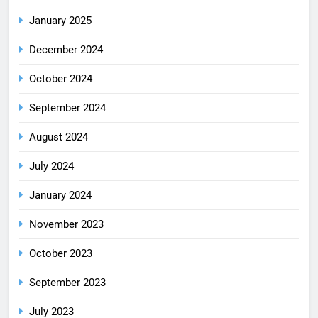
January 2025
December 2024
October 2024
September 2024
August 2024
July 2024
January 2024
November 2023
October 2023
September 2023
July 2023