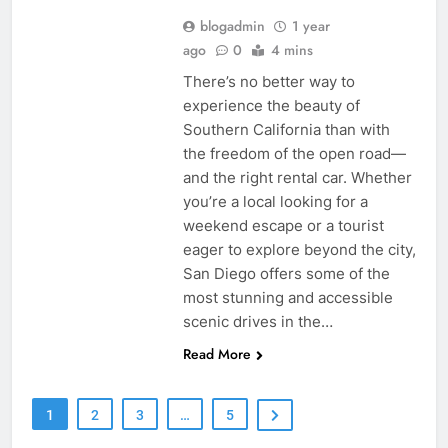
blogadmin
1 year
ago
0
4 mins
There’s no better way to
experience the beauty of
Southern California than with
the freedom of the open road—
and the right rental car. Whether
you’re a local looking for a
weekend escape or a tourist
eager to explore beyond the city,
San Diego offers some of the
most stunning and accessible
scenic drives in the…
Read More
1
2
3
…
5