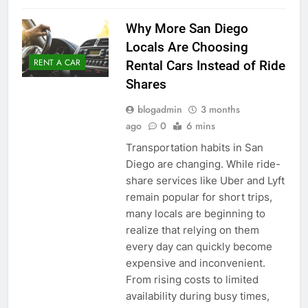
Why More San Diego
Locals Are Choosing
RENT A CAR
Rental Cars Instead of Ride
Shares
blogadmin
3 months
ago
0
6 mins
Transportation habits in San
Diego are changing. While ride-
share services like Uber and Lyft
remain popular for short trips,
many locals are beginning to
realize that relying on them
every day can quickly become
expensive and inconvenient.
From rising costs to limited
availability during busy times,