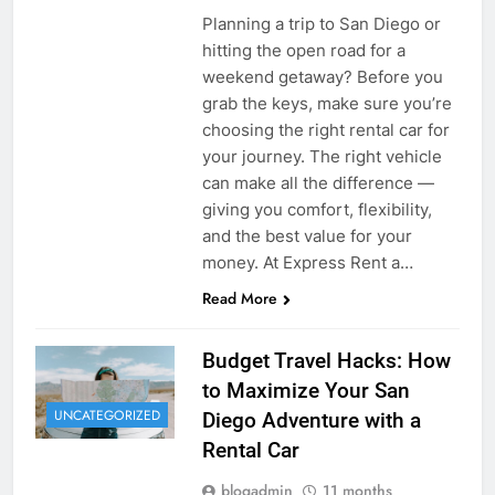
Planning a trip to San Diego or
hitting the open road for a
weekend getaway? Before you
grab the keys, make sure you’re
choosing the right rental car for
your journey. The right vehicle
can make all the difference —
giving you comfort, flexibility,
and the best value for your
money. At Express Rent a…
Read More
Budget Travel Hacks: How
to Maximize Your San
UNCATEGORIZED
Diego Adventure with a
Rental Car
blogadmin
11 months