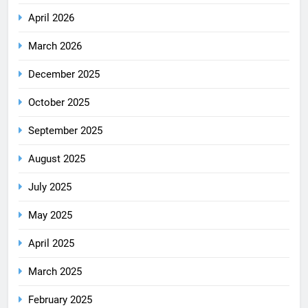
April 2026
March 2026
December 2025
October 2025
September 2025
August 2025
July 2025
May 2025
April 2025
March 2025
February 2025