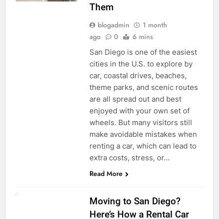
Them
blogadmin
1 month
ago
0
6 mins
San Diego is one of the easiest
cities in the U.S. to explore by
car, coastal drives, beaches,
theme parks, and scenic routes
are all spread out and best
enjoyed with your own set of
wheels. But many visitors still
make avoidable mistakes when
renting a car, which can lead to
extra costs, stress, or…
Read More
RENT A CAR
Moving to San Diego?
Here’s How a Rental Car