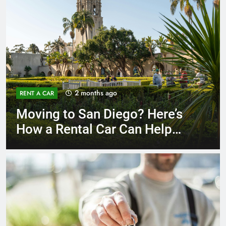
3 months ago
RENT A CAR
Why More San Diego Locals
Are Choosing Rental Cars
Instead of Ride Shares