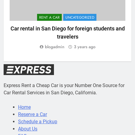
RENT A CAR
UNCATEGORIZED
Car rental in San Diego for foreign students and
travelers
blogadmin
3 years ago
Express Rent a Cheap Car is your Number One Source for
Car Rental Services in San Diego, California.
Home
Reserve a Car
Schedule a Pickup
About Us