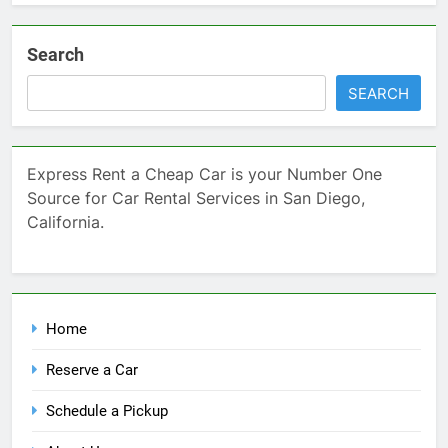
Search
SEARCH
Express Rent a Cheap Car is your Number One
Source for Car Rental Services in San Diego,
California.
Home
Reserve a Car
Schedule a Pickup