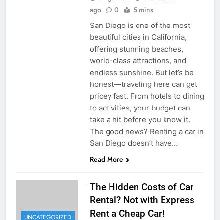
ago
0
5 mins
San Diego is one of the most
beautiful cities in California,
offering stunning beaches,
world-class attractions, and
endless sunshine. But let’s be
honest—traveling here can get
pricey fast. From hotels to dining
to activities, your budget can
take a hit before you know it.
The good news? Renting a car in
San Diego doesn’t have…
Read More
The Hidden Costs of Car
Rental? Not with Express
Rent a Cheap Car!
UNCATEGORIZED