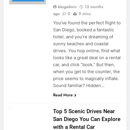
blogadmin
12 months
ago
0
9 mins
You’ve found the perfect flight to
San Diego, booked a fantastic
hotel, and you’re dreaming of
sunny beaches and coastal
drives. You hop online, find what
looks like a great deal on a rental
car, and click “book.” But then,
when you get to the counter, the
price seems to magically inflate.
Sound familiar? Hidden…
Read More
UNCATEGORIZED
Top 5 Scenic Drives Near
San Diego You Can Explore
with a Rental Car