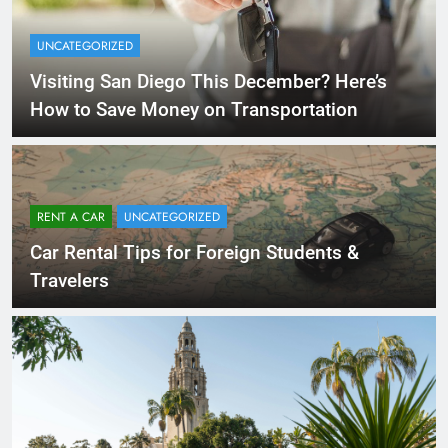
UNCATEGORIZED
Visiting San Diego This December? Here’s
How to Save Money on Transportation
RENT A CAR
UNCATEGORIZED
Car Rental Tips for Foreign Students &
Travelers