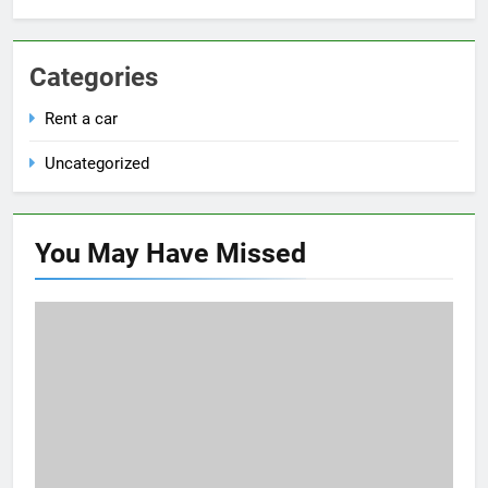
Categories
Rent a car
Uncategorized
You May Have
Missed