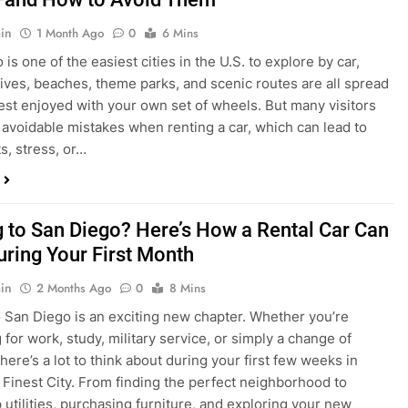
in
1 Month Ago
0
6 Mins
is one of the easiest cities in the U.S. to explore by car,
rives, beaches, theme parks, and scenic routes are all spread
est enjoyed with your own set of wheels. But many visitors
e avoidable mistakes when renting a car, which can lead to
s, stress, or…
 to San Diego? Here’s How a Rental Car Can
uring Your First Month
in
2 Months Ago
0
8 Mins
 San Diego is an exciting new chapter. Whether you’re
 for work, study, military service, or simply a change of
here’s a lot to think about during your first few weeks in
 Finest City. From finding the perfect neighborhood to
p utilities, purchasing furniture, and exploring your new