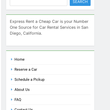
SEARCH
Express Rent a Cheap Car is your Number
One Source for Car Rental Services in San
Diego, California.
Home
Reserve a Car
Schedule a Pickup
About Us
FAQ
Contact Us