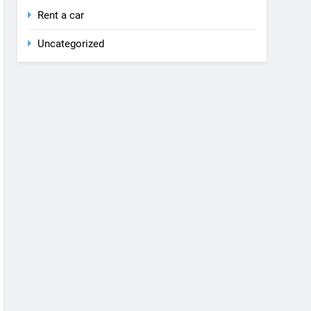
Rent a car
Uncategorized