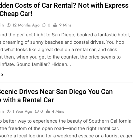
dden Costs of Car Rental? Not with Express
 Cheap Car!
in
12 Months Ago
0
9 Mins
und the perfect flight to San Diego, booked a fantastic hotel,
e dreaming of sunny beaches and coastal drives. You hop
nd what looks like a great deal on a rental car, and click
ut then, when you get to the counter, the price seems to
 inflate. Sound familiar? Hidden…
Scenic Drives Near San Diego You Can
 with a Rental Car
in
1 Year Ago
0
4 Mins
o better way to experience the beauty of Southern California
 the freedom of the open road—and the right rental car.
ou’re a local looking for a weekend escape or a tourist eager