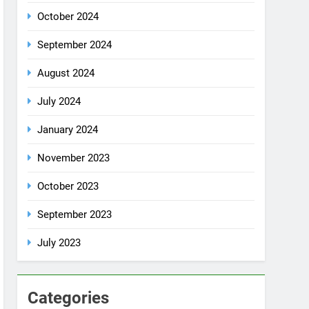
October 2024
September 2024
August 2024
July 2024
January 2024
November 2023
October 2023
September 2023
July 2023
Categories