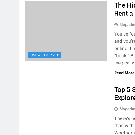
The Hi
Rent a
Blogadm
You’ve fo
and you’r
online, fi
UNCATEGORIZED
“book.” B
magically
Read More
UNCATEGORIZED
Top 5 
Explore
Blogadm
There’s n
than with
Whether y