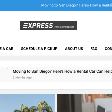
Why More San Diego Locals Are Choosi
Everything International Visitors Need to
Mistakes Visitors Make When Renting a Ca
Moving to San Diego? Here’s How a Rental
E A CAR
SCHEDULE A PICKUP
ABOUT US
FAQ
CON
Why More San Diego Locals Are Choosi
Everything International Visitors Need to
San Diego? Here’s How a Rental Car Can Help During Your Firs