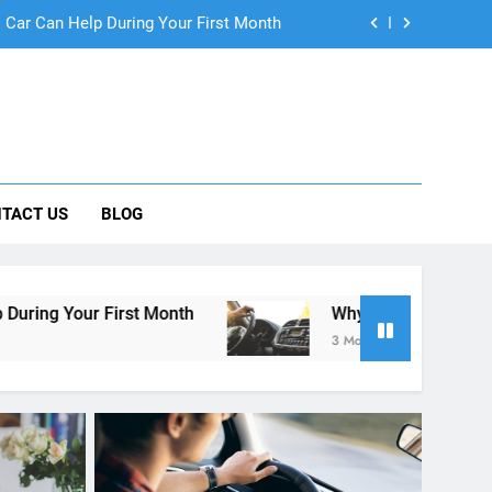
ng Rental Cars Instead of Ride Shares
 Know About Renting a Car in San Diego
r in San Diego—and How to Avoid Them
 Car Can Help During Your First Month
TACT US
BLOG
ng Rental Cars Instead of Ride Shares
 Know About Renting a Car in San Diego
t Month
Why More San Diego Locals Are Choos
3 Months Ago