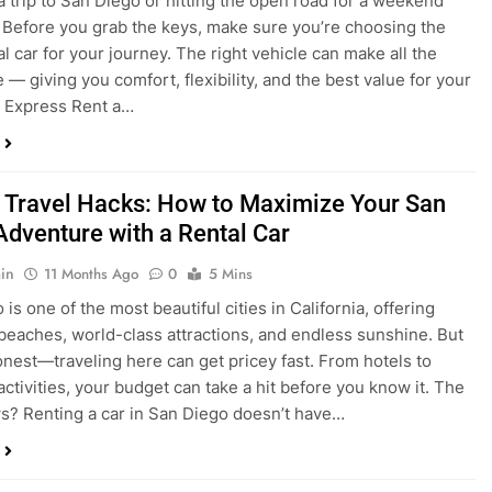
a trip to San Diego or hitting the open road for a weekend
Before you grab the keys, make sure you’re choosing the
al car for your journey. The right vehicle can make all the
 — giving you comfort, flexibility, and the best value for your
t Express Rent a…
 Travel Hacks: How to Maximize Your San
Adventure with a Rental Car
in
11 Months Ago
0
5 Mins
is one of the most beautiful cities in California, offering
beaches, world-class attractions, and endless sunshine. But
honest—traveling here can get pricey fast. From hotels to
activities, your budget can take a hit before you know it. The
? Renting a car in San Diego doesn’t have…