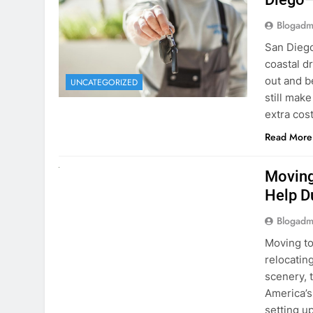
Blogadm
San Diego 
coastal d
out and b
UNCATEGORIZED
still mak
extra cost
Read More
RENT A CAR
Moving
Help D
Blogadm
Moving to
relocating
scenery, t
America’s
setting u