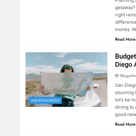
Planning 
getaway? 
right rent
difference
money. A
Read More
Budget
Diego 
Blogadm
San Diego 
stunning 
let’s be 
UNCATEGORIZED
dining to 
good news
Read More