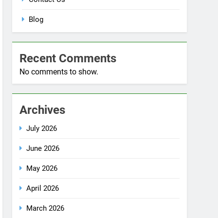
Blog
Recent Comments
No comments to show.
Archives
July 2026
June 2026
May 2026
April 2026
March 2026