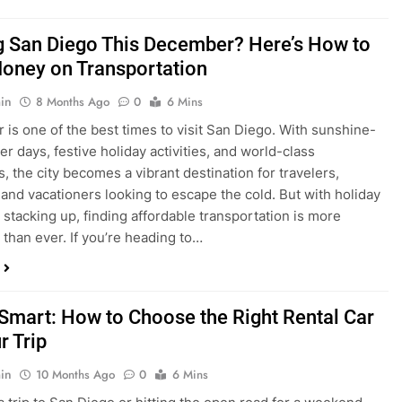
ng San Diego This December? Here’s How to
oney on Transportation
in
8 Months Ago
0
6 Mins
is one of the best times to visit San Diego. With sunshine-
ter days, festive holiday activities, and world-class
s, the city becomes a vibrant destination for travelers,
 and vacationers looking to escape the cold. But with holiday
stacking up, finding affordable transportation is more
 than ever. If you’re heading to…
 Smart: How to Choose the Right Rental Car
r Trip
in
10 Months Ago
0
6 Mins