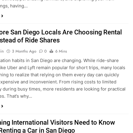
ings, having…
re San Diego Locals Are Choosing Rental
nstead of Ride Shares
in
3 Months Ago
0
6 Mins
ation habits in San Diego are changing. While ride-share
like Uber and Lyft remain popular for short trips, many locals
ning to realize that relying on them every day can quickly
pensive and inconvenient. From rising costs to limited
ty during busy times, more residents are looking for practical
ves. That’s why…
hing International Visitors Need to Know
Renting a Car in San Diego