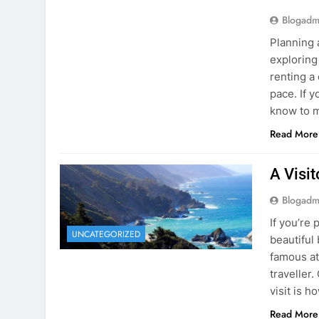
Blogadm
Planning 
exploring
renting a
pace. If 
know to m
Read More
A Visi
Blogadm
If you’re 
UNCATEGORIZED
beautiful
famous at
traveller
visit is h
Read More