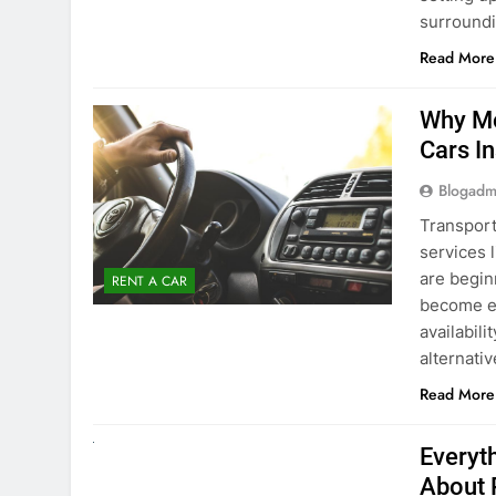
surround
Read More
Why Mo
Cars I
Blogadm
Transport
services 
are begin
RENT A CAR
become ex
availabili
alternati
Read More
UNCATEGORIZED
Everyt
About 