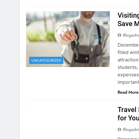
Visiti
Save M
Blogadm
December 
filled win
attraction
UNCATEGORIZED
students,
expenses 
important
Read More
UNCATEGORIZED
Travel
for You
Blogadm