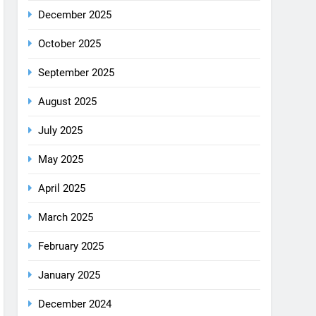
December 2025
October 2025
September 2025
August 2025
July 2025
May 2025
April 2025
March 2025
February 2025
January 2025
December 2024