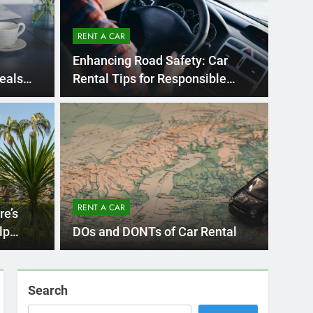
RENT A CAR
Enhancing Road Safety: Car
eals
Rental Tips for Responsible
Driving
s Ago
UNCA
ternational Visitors
Mi
w About Renting a
Re
iego
RENT A CAR
an Diego? Whether you’re visiting family, exploring
re’s
Ho
San D
lp
DOs and DONTs of Car Rental
Search