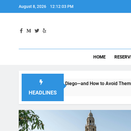
Skip
August 8, 2026
12:12:04 PM
to
content
HOME
RESERV
g a Car in San Diego—and How to Avoid Them
Moving to 
2 Months Ago
HEADLINES