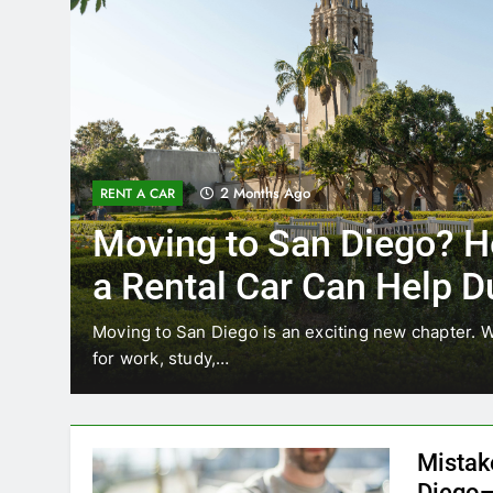
3 Months Ago
RENT A CAR
Why More San Diego L
Choosing Rental Cars I
Ride Shares
ating
Transportation habits in San Diego are changing
like Uber and Lyft remain…
Mistak
Diego—