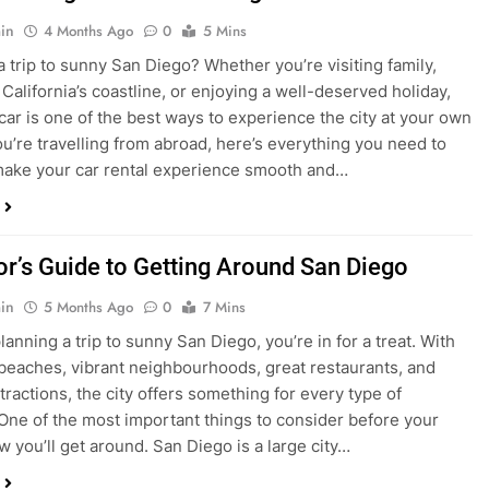
in
4 Months Ago
0
5 Mins
a trip to sunny San Diego? Whether you’re visiting family,
 California’s coastline, or enjoying a well-deserved holiday,
 car is one of the best ways to experience the city at your own
you’re travelling from abroad, here’s everything you need to
ake your car rental experience smooth and…
tor’s Guide to Getting Around San Diego
in
5 Months Ago
0
7 Mins
planning a trip to sunny San Diego, you’re in for a treat. With
 beaches, vibrant neighbourhoods, great restaurants, and
tractions, the city offers something for every type of
. One of the most important things to consider before your
ow you’ll get around. San Diego is a large city…