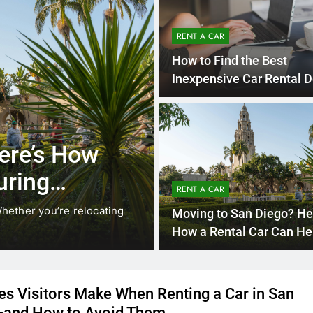
RENT A CAR
How to Find the Best
Inexpensive Car Rental D
Online
4 Month
UNCATEGORIZED
ocals Are
Everything In
nstead of
Need to Kno
RENT A CAR
Car in San D
. While ride-share services
Planning a trip to sunny S
Moving to San Diego? He
California’s coastline, or…
How a Rental Car Can He
During Your First Month
es Visitors Make When Renting a Car in San
and How to Avoid Them