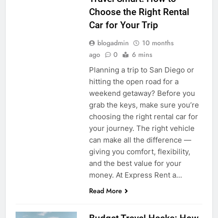
Choose the Right Rental
Car for Your Trip
blogadmin
10 months
ago
0
6 mins
Planning a trip to San Diego or
hitting the open road for a
weekend getaway? Before you
grab the keys, make sure you’re
choosing the right rental car for
your journey. The right vehicle
can make all the difference —
giving you comfort, flexibility,
and the best value for your
money. At Express Rent a…
Read More