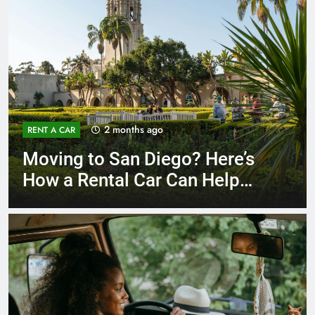
3 months ago
RENT A CAR
Why More San Diego Locals
Are Choosing Rental Cars
Instead of Ride Shares