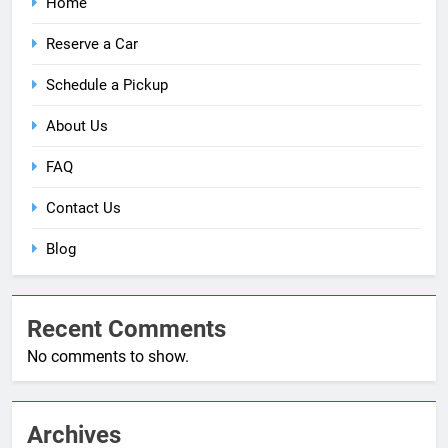
Home
Reserve a Car
Schedule a Pickup
About Us
FAQ
Contact Us
Blog
Recent Comments
No comments to show.
Archives