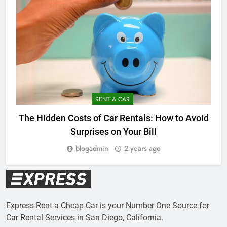
RENT A CAR
The Hidden Costs of Car Rentals: How to Avoid
Surprises on Your Bill
blogadmin
2 years ago
Express Rent a Cheap Car is your Number One Source for
Car Rental Services in San Diego, California.