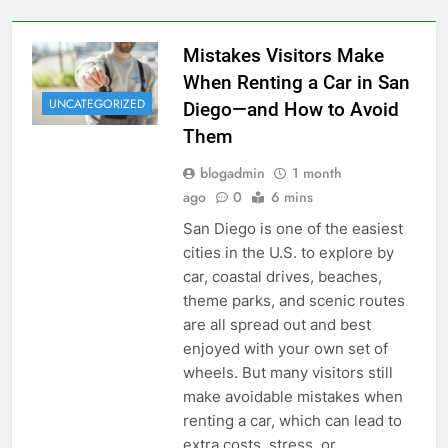
Mistakes Visitors Make
When Renting a Car in San
UNCATEGORIZED
Diego—and How to Avoid
Them
blogadmin
1 month
ago
0
6 mins
San Diego is one of the easiest
cities in the U.S. to explore by
car, coastal drives, beaches,
theme parks, and scenic routes
are all spread out and best
enjoyed with your own set of
wheels. But many visitors still
make avoidable mistakes when
renting a car, which can lead to
extra costs, stress, or…