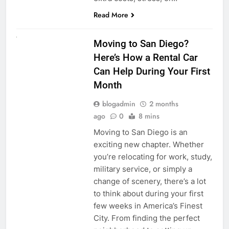
Read More
RENT A CAR
Moving to San Diego?
Here’s How a Rental Car
Can Help During Your First
Month
blogadmin
2 months
ago
0
8 mins
Moving to San Diego is an
exciting new chapter. Whether
you’re relocating for work, study,
military service, or simply a
change of scenery, there’s a lot
to think about during your first
few weeks in America’s Finest
City. From finding the perfect