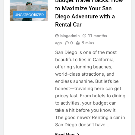
Budget Travel Hacks: How
to Maximize Your San
UNCATEGORIZED
Diego Adventure with a
Rental Car
blogadmin
11 months
ago
0
5 mins
San Diego is one of the most
beautiful cities in California,
offering stunning beaches,
world-class attractions, and
endless sunshine. But let’s be
honest—traveling here can get
pricey fast. From hotels to dining
to activities, your budget can
take a hit before you know it.
The good news? Renting a car in
San Diego doesn’t have…
Read More