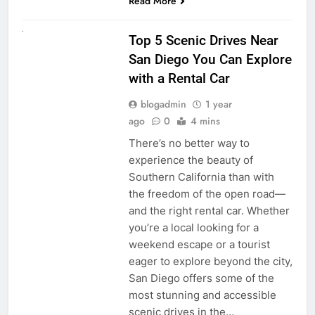
Read More
UNCATEGORIZED
Top 5 Scenic Drives Near
San Diego You Can Explore
with a Rental Car
blogadmin
1 year
ago
0
4 mins
There’s no better way to
experience the beauty of
Southern California than with
the freedom of the open road—
and the right rental car. Whether
you’re a local looking for a
weekend escape or a tourist
eager to explore beyond the city,
San Diego offers some of the
most stunning and accessible
scenic drives in the…