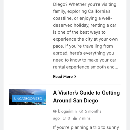
Diego? Whether you’re visiting
family, exploring California’s
coastline, or enjoying a well-
deserved holiday, renting a car
is one of the best ways to
experience the city at your own
pace. If you’re travelling from
abroad, here’s everything you
need to know to make your car
rental experience smooth and…
Read More
A Visitor’s Guide to Getting
UNCATEGORIZED
Around San Diego
blogadmin
5 months
ago
0
7 mins
If you’re planning a trip to sunny