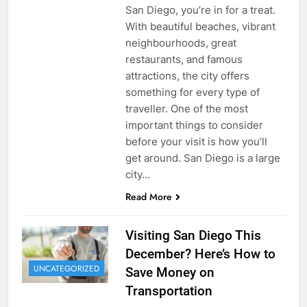
San Diego, you’re in for a treat.
With beautiful beaches, vibrant
neighbourhoods, great
restaurants, and famous
attractions, the city offers
something for every type of
traveller. One of the most
important things to consider
before your visit is how you’ll
get around. San Diego is a large
city…
Read More
Visiting San Diego This
December? Here’s How to
UNCATEGORIZED
Save Money on
Transportation