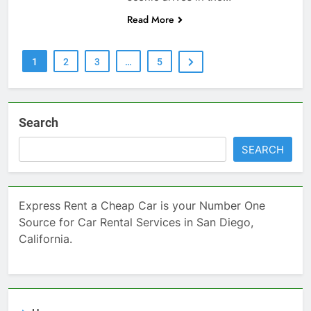
Read More
1
2
3
…
5
Search
SEARCH
Express Rent a Cheap Car is your Number One
Source for Car Rental Services in San Diego,
California.