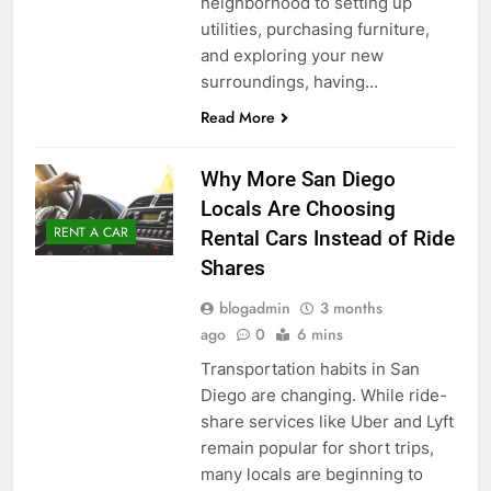
neighborhood to setting up
utilities, purchasing furniture,
and exploring your new
surroundings, having…
Read More
Why More San Diego
Locals Are Choosing
RENT A CAR
Rental Cars Instead of Ride
Shares
blogadmin
3 months
ago
0
6 mins
Transportation habits in San
Diego are changing. While ride-
share services like Uber and Lyft
remain popular for short trips,
many locals are beginning to