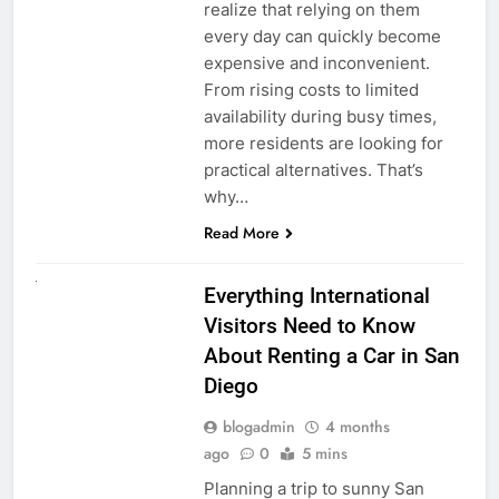
realize that relying on them
every day can quickly become
expensive and inconvenient.
From rising costs to limited
availability during busy times,
more residents are looking for
practical alternatives. That’s
why…
Read More
UNCATEGORIZED
Everything International
Visitors Need to Know
About Renting a Car in San
Diego
blogadmin
4 months
ago
0
5 mins
Planning a trip to sunny San