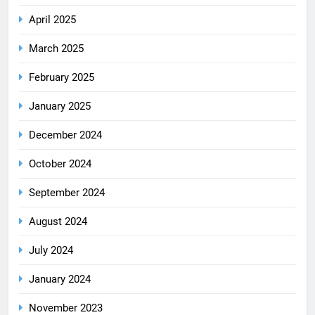
April 2025
March 2025
February 2025
January 2025
December 2024
October 2024
September 2024
August 2024
July 2024
January 2024
November 2023