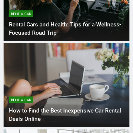
RENT A CAR
Rental Cars and Health: Tips for a Wellness-
Focused Road Trip
RENT A CAR
How to Find the Best Inexpensive Car Rental
Deals Online