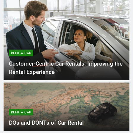
RENT A CAR
Customer-Centric Car Rentals: Improving the
Rental Experience
RENT A CAR
DOs and DONTs of Car Rental