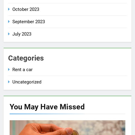
October 2023
September 2023
July 2023
Categories
Rent a car
Uncategorized
You May Have
Missed