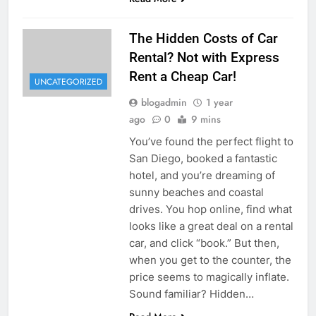
The Hidden Costs of Car
Rental? Not with Express
Rent a Cheap Car!
UNCATEGORIZED
blogadmin
1 year
ago
0
9 mins
You’ve found the perfect flight to
San Diego, booked a fantastic
hotel, and you’re dreaming of
sunny beaches and coastal
drives. You hop online, find what
looks like a great deal on a rental
car, and click “book.” But then,
when you get to the counter, the
price seems to magically inflate.
Sound familiar? Hidden…