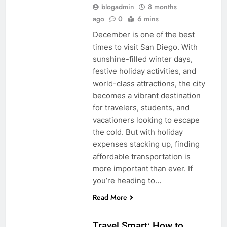
blogadmin
8 months
ago
0
6 mins
December is one of the best
times to visit San Diego. With
sunshine-filled winter days,
festive holiday activities, and
world-class attractions, the city
becomes a vibrant destination
for travelers, students, and
vacationers looking to escape
the cold. But with holiday
expenses stacking up, finding
affordable transportation is
more important than ever. If
you’re heading to…
Read More
UNCATEGORIZED
Travel Smart: How to