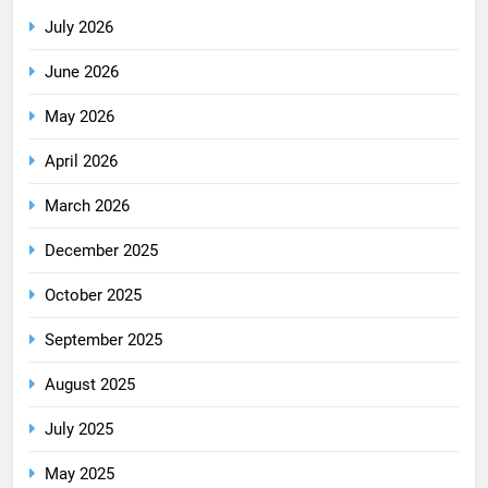
July 2026
June 2026
May 2026
April 2026
March 2026
December 2025
October 2025
September 2025
August 2025
July 2025
May 2025