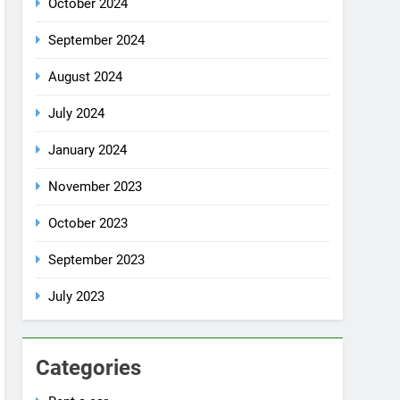
July 2024
January 2024
November 2023
October 2023
September 2023
July 2023
Categories
Rent a car
Uncategorized