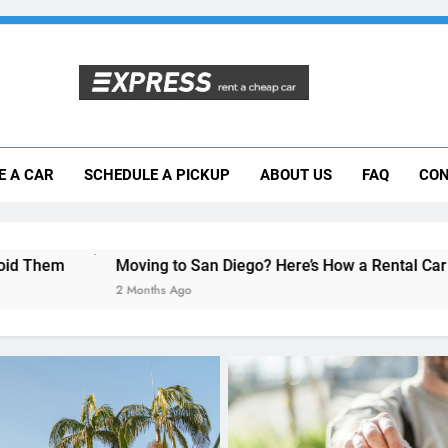
Moving to San Diego? Here’s How a Rental
E A CAR
SCHEDULE A PICKUP
ABOUT US
FAQ
CON
Why More San Diego Locals Are Choosi
Everything International Visitors Need to
ing to San Diego? Here’s How a Rental Car Can Help During Yo
nths Ago
RENT A CAR
Avoiding Rental Car Sca
for a Secure Booking