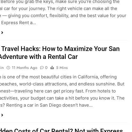
 Travel Hacks: How to Maximize Your San
Adventure with a Rental Car
in
11 Months Ago
0
5 Mins
is one of the most beautiful cities in California, offering
beaches, world-class attractions, and endless sunshine. But
honest—traveling here can get pricey fast. From hotels to
activities, your budget can take a hit before you know it. The
? Renting a car in San Diego doesn’t have…
dden Costs of Car Rental? Not with Express
 Cheap Car!
in
12 Months Ago
0
9 Mins
und the perfect flight to San Diego, booked a fantastic hotel,
e dreaming of sunny beaches and coastal drives. You hop