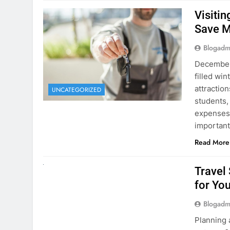
December 
filled win
attraction
UNCATEGORIZED
students,
expenses 
important
Read More
UNCATEGORIZED
Travel
for You
Blogadm
Planning 
getaway? 
right rent
difference
money. A
Read More