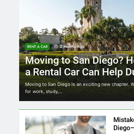
3 Months Ago
RENT A CAR
Why More San Diego Lo
Choosing Rental Cars In
Ride Shares
ing
Transportation habits in San Diego are changing. 
like Uber and Lyft remain…
Mistak
Diego—
Blogadm
San Diego 
coastal d
out and b
UNCATEGORIZED
still mak