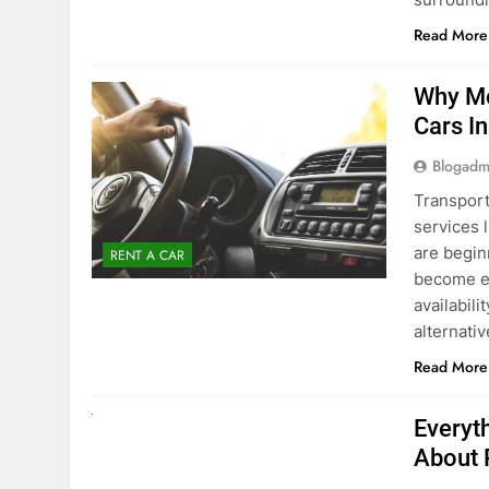
Blogadm
Transport
services 
are begin
RENT A CAR
become ex
availabili
alternati
Read More
UNCATEGORIZED
Everyt
About 
Blogadm
Planning 
exploring
renting a
pace. If 