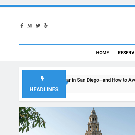
HOME
RESERV
Renting a Car in San Diego—and How to Avoid Them
Mov
2 Mo
HEADLINES