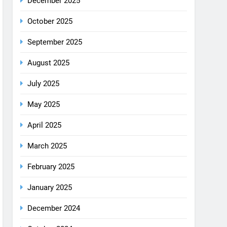
August 2025
July 2025
May 2025
April 2025
March 2025
February 2025
January 2025
December 2024
October 2024
September 2024
August 2024