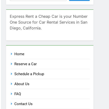
Home
Reserve a Car
Schedule a Pickup
About Us
FAQ
Contact Us
Blog
Recent Comments