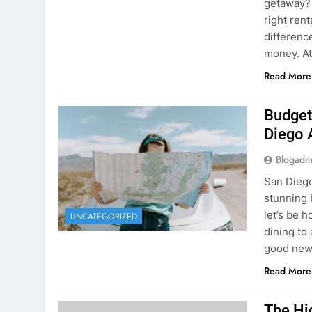
Budget
Diego 
Blogadm
San Diego 
stunning 
let’s be 
UNCATEGORIZED
dining to 
good news
Read More
The Hi
Rent a
Blogadm
You’ve fo
and you’r