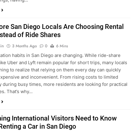
in
3 Months Ago
0
6 Mins
ation habits in San Diego are changing. While ride-share
like Uber and Lyft remain popular for short trips, many locals
ning to realize that relying on them every day can quickly
pensive and inconvenient. From rising costs to limited
ty during busy times, more residents are looking for practical
ves. That’s why…
hing International Visitors Need to Know
Renting a Car in San Diego
in
4 Months Ago
0
5 Mins
a trip to sunny San Diego? Whether you’re visiting family,
 California’s coastline, or enjoying a well-deserved holiday,
 car is one of the best ways to experience the city at your own
you’re travelling from abroad, here’s everything you need to