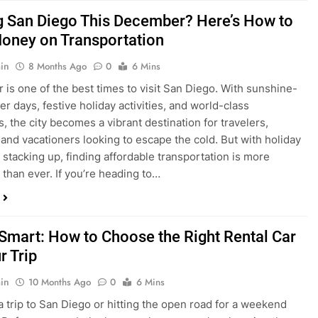
is one of the best times to visit San Diego. With sunshine-
ter days, festive holiday activities, and world-class
s, the city becomes a vibrant destination for travelers,
 and vacationers looking to escape the cold. But with holiday
stacking up, finding affordable transportation is more
 than ever. If you’re heading to…
 Smart: How to Choose the Right Rental Car
r Trip
in
10 Months Ago
0
6 Mins
a trip to San Diego or hitting the open road for a weekend
Before you grab the keys, make sure you’re choosing the
al car for your journey. The right vehicle can make all the
 — giving you comfort, flexibility, and the best value for your
t Express Rent a…