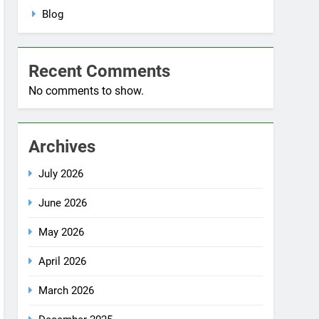
No comments to show.
Archives
July 2026
June 2026
May 2026
April 2026
March 2026
December 2025
October 2025
September 2025