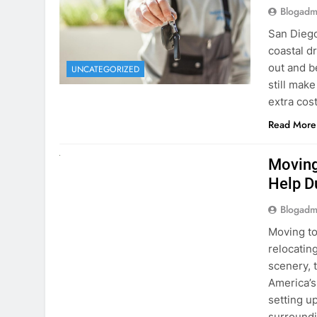
extra cost
Read More
RENT A CAR
Moving
Help D
Blogadm
Moving to
relocating
scenery, t
America’s
setting u
surround
Read More
Why Mo
Cars I