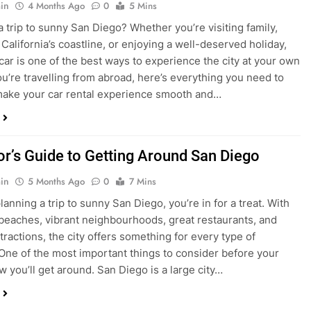
ake your car rental experience smooth and…
tor’s Guide to Getting Around San Diego
in
5 Months Ago
0
7 Mins
planning a trip to sunny San Diego, you’re in for a treat. With
 beaches, vibrant neighbourhoods, great restaurants, and
tractions, the city offers something for every type of
. One of the most important things to consider before your
ow you’ll get around. San Diego is a large city…
ng San Diego This December? Here’s How to
oney on Transportation
in
8 Months Ago
0
6 Mins