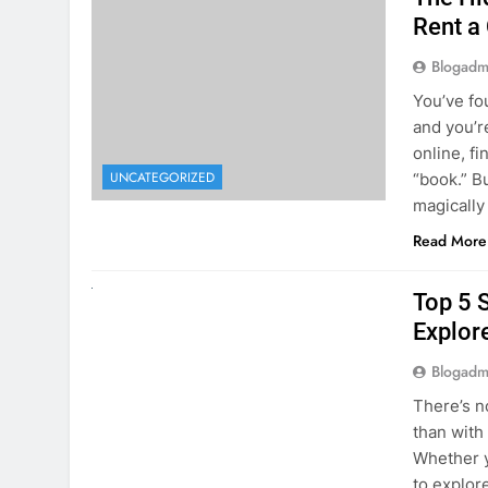
online, fi
UNCATEGORIZED
“book.” B
magically
Read More
UNCATEGORIZED
Top 5 
Explore
Blogadm
There’s n
than with
Whether y
to explor
stunning 
Read More
1
2
3
…
5