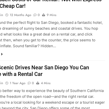
nd what looks like a great deal on a rental car, and click
ut then, when you get to the counter, the price seems to
 inflate. Sound familiar? Hidden…
Scenic Drives Near San Diego You Can
 with a Rental Car
in
1 Year Ago
0
4 Mins
o better way to experience the beauty of Southern California
 the freedom of the open road—and the right rental car.
ou’re a local looking for a weekend escape or a tourist eager
e beyond the city, San Diego offers some of the most
and accessible scenic drives in the…