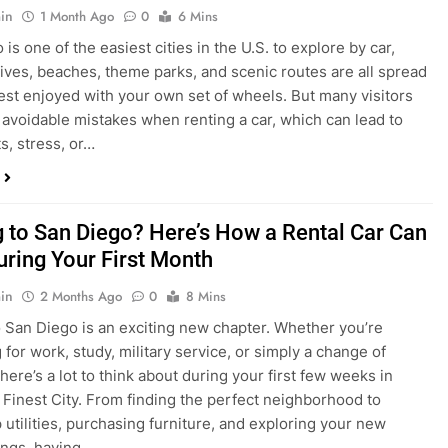
s, stress, or…
 to San Diego? Here’s How a Rental Car Can
uring Your First Month
in
2 Months Ago
0
8 Mins
 San Diego is an exciting new chapter. Whether you’re
 for work, study, military service, or simply a change of
here’s a lot to think about during your first few weeks in
 Finest City. From finding the perfect neighborhood to
p utilities, purchasing furniture, and exploring your new
ings, having…
re San Diego Locals Are Choosing Rental
nstead of Ride Shares