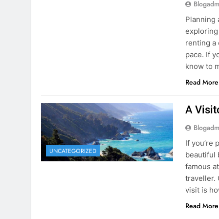
know to m
Read More
A Visi
Blogadm
If you’re 
UNCATEGORIZED
beautiful
famous at
traveller
visit is h
Read More
Visiti
Save M
Blogadm