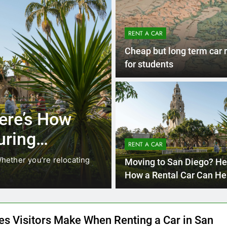
RENT A CAR
Cheap but long term car 
for students
4 Months 
UNCATEGORIZED
cals Are
Everything Int
stead of
Need to Know
RENT A CAR
Car in San Di
While ride-share services
Planning a trip to sunny San
Moving to San Diego? He
California’s coastline, or…
How a Rental Car Can He
During Your First Month
es Visitors Make When Renting a Car in San
and How to Avoid Them