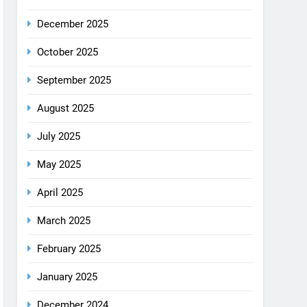
December 2025
October 2025
September 2025
August 2025
July 2025
May 2025
April 2025
March 2025
February 2025
January 2025
December 2024