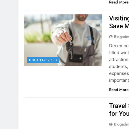
Visiti
Save M
Blogadm
December 
filled win
attraction
UNCATEGORIZED
students,
expenses 
important
Read More
UNCATEGORIZED
Travel
for You
Blogadm