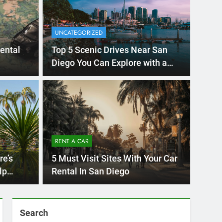
UNCATEGORIZED
rental
Top 5 Scenic Drives Near San
Diego You Can Explore with a
Rental Car
Ago
UNCATE
ernational Visitors
Mis
 About Renting a
RENT A CAR
Ren
ego
 Diego? Whether you’re visiting family, exploring
re’s
5 Must Visit Sites With Your Car
Ho
San Die
lp
Rental In San Diego
Search