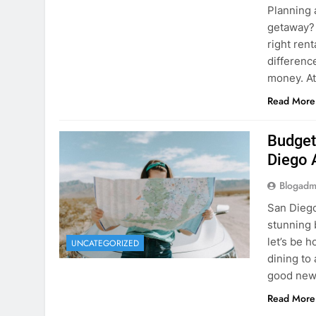
Planning 
getaway? 
right rent
difference
money. A
Read More
Budget
Diego 
Blogadm
San Diego 
stunning 
let’s be 
UNCATEGORIZED
dining to 
good news
Read More