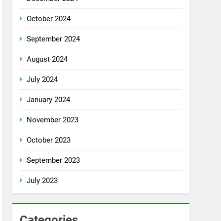
October 2024
September 2024
August 2024
July 2024
January 2024
November 2023
October 2023
September 2023
July 2023
Categories