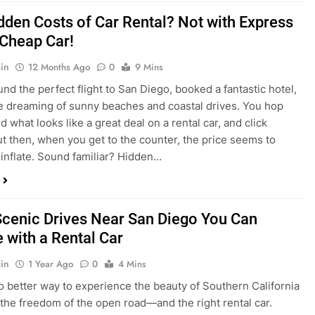
dden Costs of Car Rental? Not with Express
 Cheap Car!
in
12 Months Ago
0
9 Mins
und the perfect flight to San Diego, booked a fantastic hotel,
e dreaming of sunny beaches and coastal drives. You hop
nd what looks like a great deal on a rental car, and click
ut then, when you get to the counter, the price seems to
 inflate. Sound familiar? Hidden…
Scenic Drives Near San Diego You Can
 with a Rental Car
in
1 Year Ago
0
4 Mins
o better way to experience the beauty of Southern California
 the freedom of the open road—and the right rental car.
ou’re a local looking for a weekend escape or a tourist eager