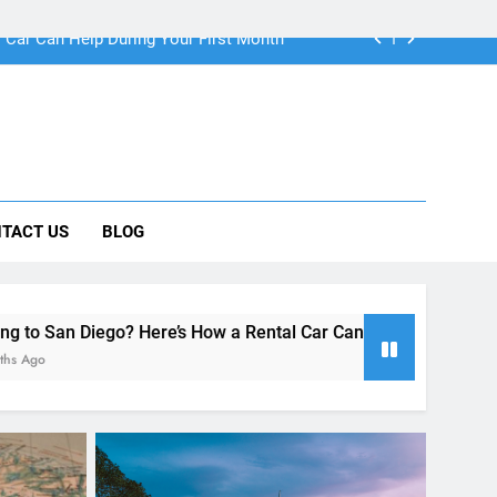
ng Rental Cars Instead of Ride Shares
 Know About Renting a Car in San Diego
r in San Diego—and How to Avoid Them
 Car Can Help During Your First Month
TACT US
BLOG
ng Rental Cars Instead of Ride Shares
 Know About Renting a Car in San Diego
re’s How a Rental Car Can Help During Your First Month