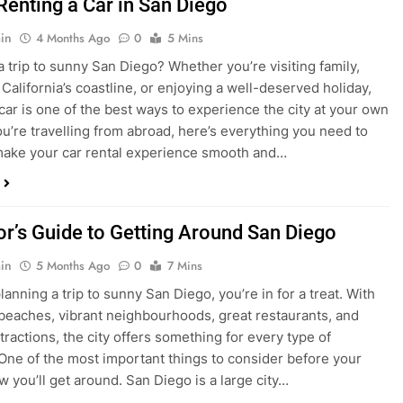
in
4 Months Ago
0
5 Mins
a trip to sunny San Diego? Whether you’re visiting family,
 California’s coastline, or enjoying a well-deserved holiday,
 car is one of the best ways to experience the city at your own
you’re travelling from abroad, here’s everything you need to
ake your car rental experience smooth and…
tor’s Guide to Getting Around San Diego
in
5 Months Ago
0
7 Mins
planning a trip to sunny San Diego, you’re in for a treat. With
 beaches, vibrant neighbourhoods, great restaurants, and
tractions, the city offers something for every type of
. One of the most important things to consider before your
ow you’ll get around. San Diego is a large city…