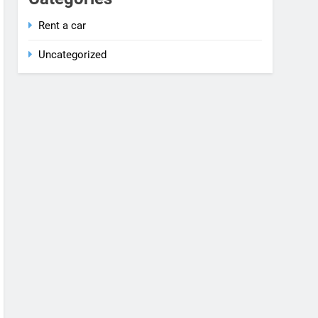
Rent a car
Uncategorized