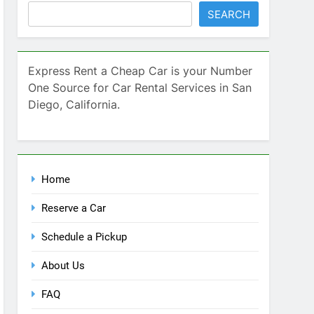
SEARCH
Express Rent a Cheap Car is your Number
One Source for Car Rental Services in San
Diego, California.
Home
Reserve a Car
Schedule a Pickup
About Us
FAQ
Contact Us