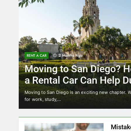
3 Months Ago
RENT A CAR
Why More San Diego Lo
Choosing Rental Cars In
Ride Shares
ing
Transportation habits in San Diego are changing. 
like Uber and Lyft remain…
Mistak
Diego—