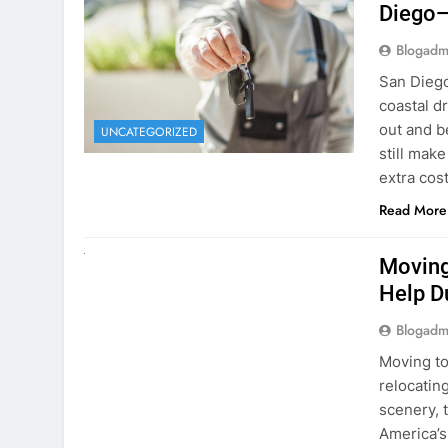
Blogadm
San Diego 
coastal d
out and b
UNCATEGORIZED
still mak
extra cost
Read More
RENT A CAR
Moving
Help D
Blogadm
Moving to
relocating
scenery, t
America’s
setting u