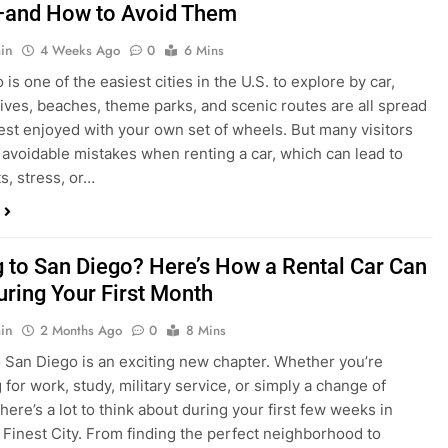
in
4 Weeks Ago
0
6 Mins
is one of the easiest cities in the U.S. to explore by car,
rives, beaches, theme parks, and scenic routes are all spread
est enjoyed with your own set of wheels. But many visitors
e avoidable mistakes when renting a car, which can lead to
s, stress, or…
 to San Diego? Here’s How a Rental Car Can
uring Your First Month
in
2 Months Ago
0
8 Mins
 San Diego is an exciting new chapter. Whether you’re
 for work, study, military service, or simply a change of
here’s a lot to think about during your first few weeks in
 Finest City. From finding the perfect neighborhood to
p utilities, purchasing furniture, and exploring your new