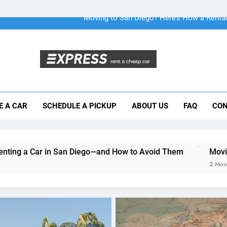
Why More San Diego Locals Are Choosi
Everything International Visitors Need to
Mistakes Visitors Make When Renting a Ca
Moving to San Diego? Here’s How a Rental
E A CAR
SCHEDULE A PICKUP
ABOUT US
FAQ
CON
Why More San Diego Locals Are Choosi
Everything International Visitors Need to
n Diego—and How to Avoid Them
Moving to San Diego? He
2 Months Ago