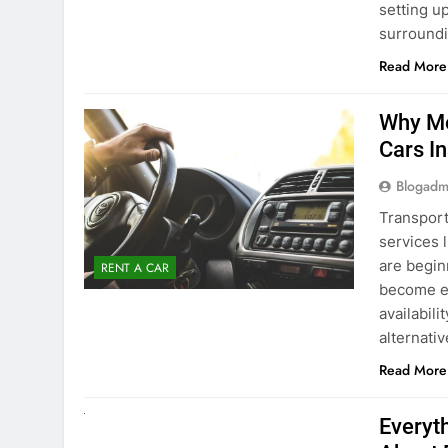
surround
Read More
Why Mo
Cars I
Blogadm
Transport
services 
are begin
RENT A CAR
become ex
availabili
alternati
Read More
UNCATEGORIZED
Everyt
About 