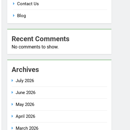
Blog
Recent Comments
No comments to show.
Archives
July 2026
June 2026
May 2026
April 2026
March 2026