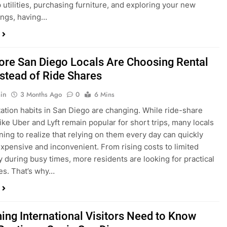
ings, having…
re San Diego Locals Are Choosing Rental
nstead of Ride Shares
in
3 Months Ago
0
6 Mins
ation habits in San Diego are changing. While ride-share
like Uber and Lyft remain popular for short trips, many locals
ning to realize that relying on them every day can quickly
pensive and inconvenient. From rising costs to limited
ty during busy times, more residents are looking for practical
ves. That’s why…
hing International Visitors Need to Know
Renting a Car in San Diego