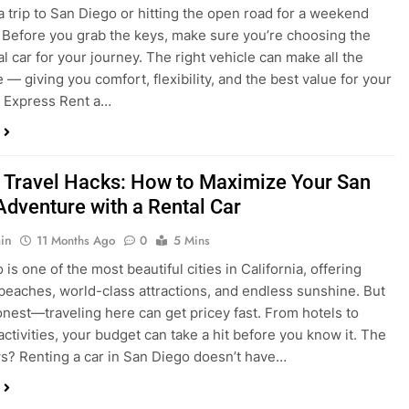
a trip to San Diego or hitting the open road for a weekend
Before you grab the keys, make sure you’re choosing the
al car for your journey. The right vehicle can make all the
 — giving you comfort, flexibility, and the best value for your
t Express Rent a…
 Travel Hacks: How to Maximize Your San
Adventure with a Rental Car
in
11 Months Ago
0
5 Mins
is one of the most beautiful cities in California, offering
beaches, world-class attractions, and endless sunshine. But
honest—traveling here can get pricey fast. From hotels to
activities, your budget can take a hit before you know it. The
? Renting a car in San Diego doesn’t have…