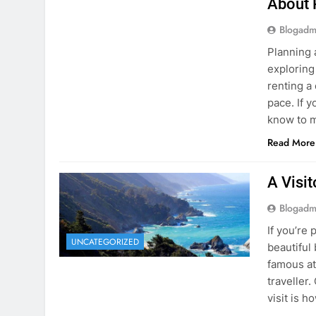
Blogadm
Planning 
exploring
renting a
pace. If 
know to m
Read More
A Visi
Blogadm
If you’re 
UNCATEGORIZED
beautiful
famous at
traveller
visit is h
Read More