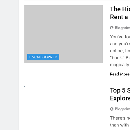
The Hi
Rent a
Blogadm
You’ve fo
and you’r
online, fi
UNCATEGORIZED
“book.” B
magically
Read More
UNCATEGORIZED
Top 5 
Explore
Blogadm
There’s n
than with
Whether y