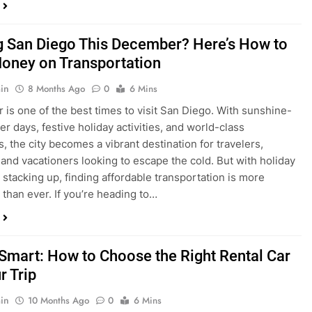
ng San Diego This December? Here’s How to
oney on Transportation
in
8 Months Ago
0
6 Mins
is one of the best times to visit San Diego. With sunshine-
ter days, festive holiday activities, and world-class
s, the city becomes a vibrant destination for travelers,
 and vacationers looking to escape the cold. But with holiday
stacking up, finding affordable transportation is more
 than ever. If you’re heading to…
 Smart: How to Choose the Right Rental Car
r Trip
in
10 Months Ago
0
6 Mins