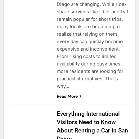
Diego are changing. While ride-
share services like Uber and Lyft
remain popular for short trips,
many locals are beginning to
realize that relying on them
every day can quickly become
expensive and inconvenient.
From rising costs to limited
availability during busy times,
more residents are looking for
practical alternatives. That’s
why…
Read More
UNCATEGORIZED
Everything International
Visitors Need to Know
About Renting a Car in San
Diego