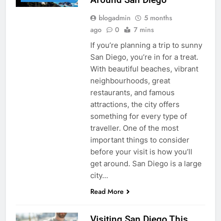
blogadmin
5 months
ago
0
7 mins
If you’re planning a trip to sunny
San Diego, you’re in for a treat.
With beautiful beaches, vibrant
neighbourhoods, great
restaurants, and famous
attractions, the city offers
something for every type of
traveller. One of the most
important things to consider
before your visit is how you’ll
get around. San Diego is a large
city…
Read More
Visiting San Diego This