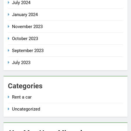
July 2024
January 2024
November 2023
October 2023
September 2023
July 2023
Categories
Rent a car
Uncategorized