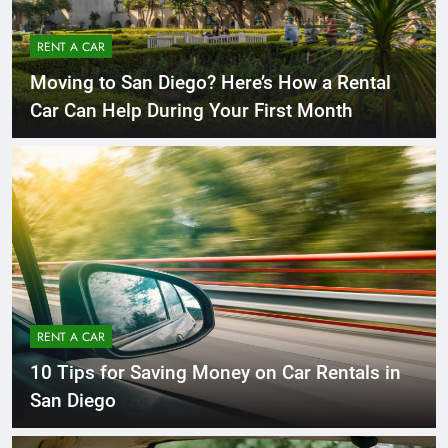
RENT A CAR
Moving to San Diego? Here’s How a Rental
Car Can Help During Your First Month
RENT A CAR
10 Tips for Saving Money on Car Rentals in
San Diego