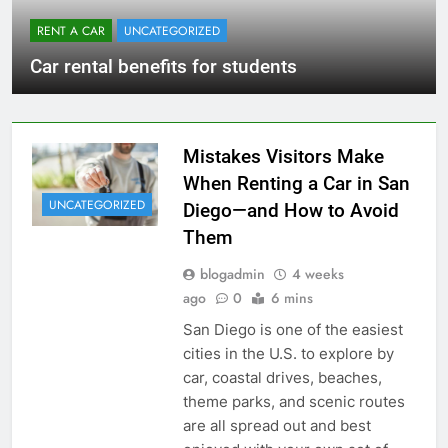
RENT A CAR
UNCATEGORIZED
Car rental benefits for students
Mistakes Visitors Make
When Renting a Car in San
UNCATEGORIZED
Diego—and How to Avoid
Them
blogadmin
4 weeks
ago
0
6 mins
San Diego is one of the easiest
cities in the U.S. to explore by
car, coastal drives, beaches,
theme parks, and scenic routes
are all spread out and best