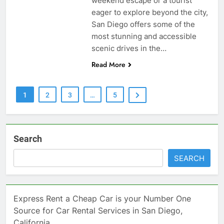
weekend escape or a tourist
eager to explore beyond the city,
San Diego offers some of the
most stunning and accessible
scenic drives in the…
Read More
1
2
3
…
5
Search
SEARCH
Express Rent a Cheap Car is your Number One
Source for Car Rental Services in San Diego,
California.