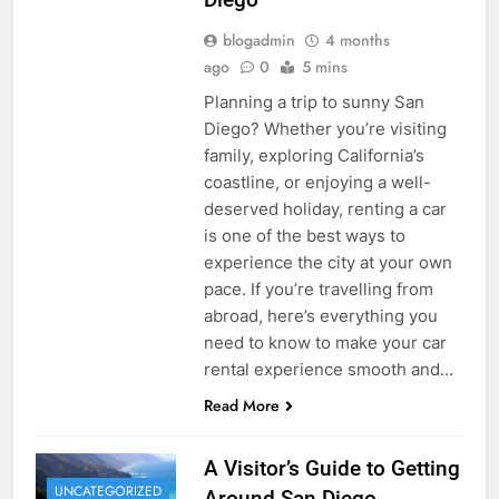
blogadmin
4 months
ago
0
5 mins
Planning a trip to sunny San
Diego? Whether you’re visiting
family, exploring California’s
coastline, or enjoying a well-
deserved holiday, renting a car
is one of the best ways to
experience the city at your own
pace. If you’re travelling from
abroad, here’s everything you
need to know to make your car
rental experience smooth and…
Read More
A Visitor’s Guide to Getting
UNCATEGORIZED
Around San Diego