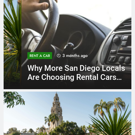
3 months ago
RENT A CAR
Why More San Diego Locals
Are Choosing Rental Cars
Instead of Ride Shares