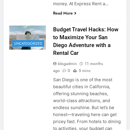
money. At Express Rent a…
Read More
Budget Travel Hacks: How
to Maximize Your San
UNCATEGORIZED
Diego Adventure with a
Rental Car
blogadmin
11 months
ago
0
5 mins
San Diego is one of the most
beautiful cities in California,
offering stunning beaches,
world-class attractions, and
endless sunshine. But let’s be
honest—traveling here can get
pricey fast. From hotels to dining
to activities, your budget can