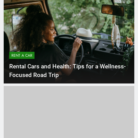
RENT A CAR
Rental Cars and Health: Tips for a Wellness-
Focused Road Trip