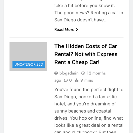
take a hit before you know it.
The good news? Renting a car in
San Diego doesn’t have…
Read More
The Hidden Costs of Car
Rental? Not with Express
Rent a Cheap Car!
UNCATEGORIZED
blogadmin
12 months
ago
0
9 mins
You’ve found the perfect flight to
San Diego, booked a fantastic
hotel, and you’re dreaming of
sunny beaches and coastal
drives. You hop online, find what
looks like a great deal on a rental
car, and click “book.” But then,