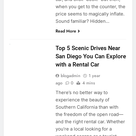
when you get to the counter, the
price seems to magically inflate.
Sound familiar? Hidden…
Read More
UNCATEGORIZED
Top 5 Scenic Drives Near
San Diego You Can Explore
with a Rental Car
blogadmin
1 year
ago
0
4 mins
There’s no better way to
experience the beauty of
Southern California than with
the freedom of the open road—
and the right rental car. Whether
you’re a local looking for a