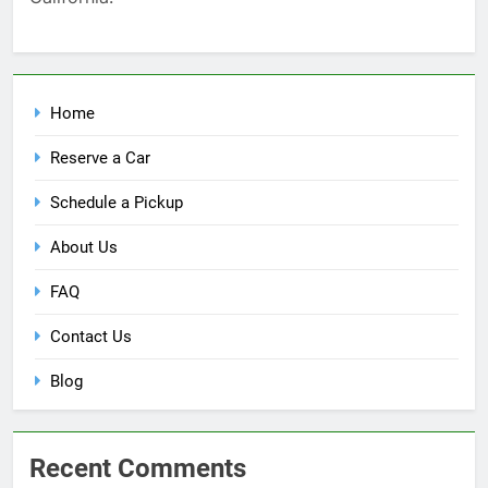
Home
Reserve a Car
Schedule a Pickup
About Us
FAQ
Contact Us
Blog
Recent Comments