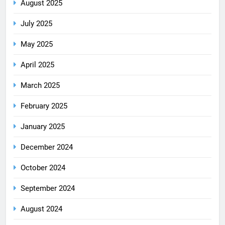
August 2025
July 2025
May 2025
April 2025
March 2025
February 2025
January 2025
December 2024
October 2024
September 2024
August 2024