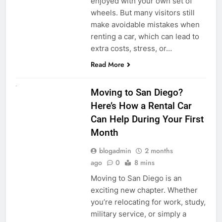
enjoyed with your own set of
wheels. But many visitors still
make avoidable mistakes when
renting a car, which can lead to
extra costs, stress, or…
Read More
RENT A CAR
Moving to San Diego?
Here’s How a Rental Car
Can Help During Your First
Month
blogadmin
2 months
ago
0
8 mins
Moving to San Diego is an
exciting new chapter. Whether
you’re relocating for work, study,
military service, or simply a