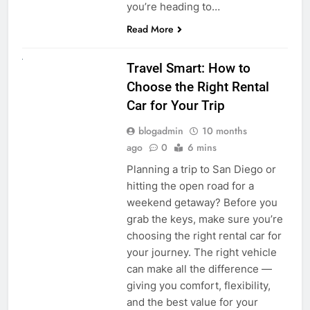
you’re heading to…
Read More
UNCATEGORIZED
Travel Smart: How to
Choose the Right Rental
Car for Your Trip
blogadmin
10 months
ago
0
6 mins
Planning a trip to San Diego or
hitting the open road for a
weekend getaway? Before you
grab the keys, make sure you’re
choosing the right rental car for
your journey. The right vehicle
can make all the difference —
giving you comfort, flexibility,
and the best value for your