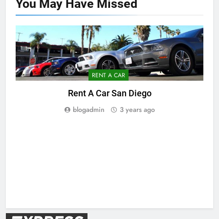
You May Have
Missed
RENT A CAR
Rent A Car San Diego
blogadmin
3 years ago