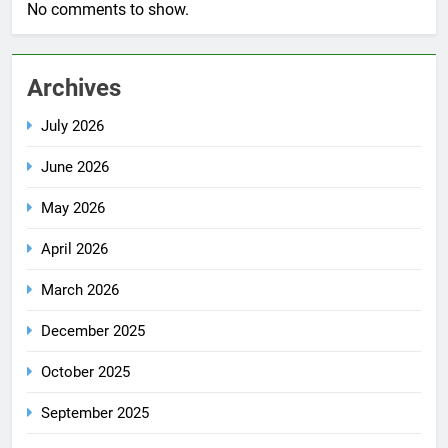
No comments to show.
Archives
July 2026
June 2026
May 2026
April 2026
March 2026
December 2025
October 2025
September 2025