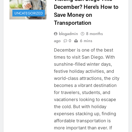
December? Here’s How to
UNCATEGORIZED
Save Money on
Transportation
blogadmin
8 months
ago
0
6 mins
December is one of the best
times to visit San Diego. With
sunshine-filled winter days,
festive holiday activities, and
world-class attractions, the city
becomes a vibrant destination
for travelers, students, and
vacationers looking to escape
the cold. But with holiday
expenses stacking up, finding
affordable transportation is
more important than ever. If