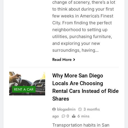
change of scenery, there’s a lot
to think about during your first
few weeks in America’s Finest
City. From finding the perfect
neighborhood to setting up
utilities, purchasing furniture,
and exploring your new
surroundings, having…
Read More
Why More San Diego
Locals Are Choosing
RENT A CAR
Rental Cars Instead of Ride
Shares
blogadmin
3 months
ago
0
6 mins
Transportation habits in San