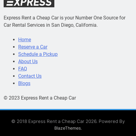
Express Rent a Cheap Car is your Number One Source for
Car Rental Services in San Diego, California.
Home
Reserve a Car
Schedule a Pickup
About Us
FAQ
Contact Us
Blogs
© 2023 Express Rent a Cheap Car
© 2018 Express Rent a Cheap Car 2026. Powered By
.
BlazeThemes