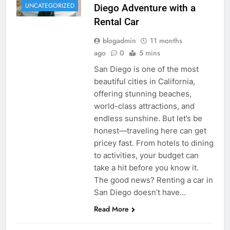
UNCATEGORIZED
Diego Adventure with a
Rental Car
blogadmin
11 months
ago
0
5 mins
San Diego is one of the most
beautiful cities in California,
offering stunning beaches,
world-class attractions, and
endless sunshine. But let’s be
honest—traveling here can get
pricey fast. From hotels to dining
to activities, your budget can
take a hit before you know it.
The good news? Renting a car in
San Diego doesn’t have…
Read More