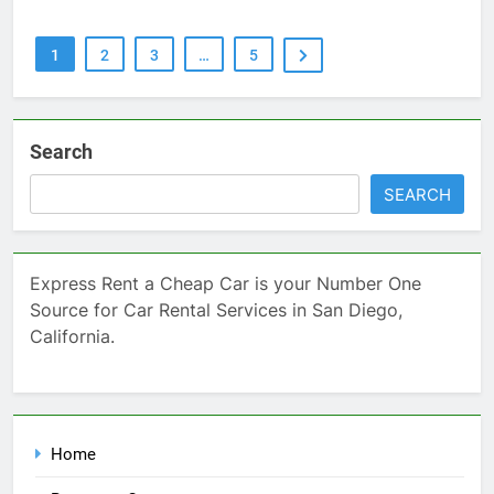
1
2
3
…
5
Search
SEARCH
Express Rent a Cheap Car is your Number One
Source for Car Rental Services in San Diego,
California.
Home