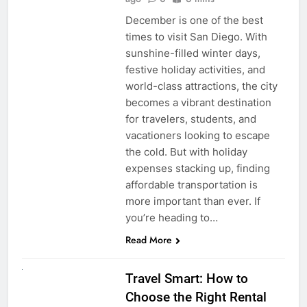
December is one of the best
times to visit San Diego. With
sunshine-filled winter days,
festive holiday activities, and
world-class attractions, the city
becomes a vibrant destination
for travelers, students, and
vacationers looking to escape
the cold. But with holiday
expenses stacking up, finding
affordable transportation is
more important than ever. If
you’re heading to…
Read More
UNCATEGORIZED
Travel Smart: How to
Choose the Right Rental