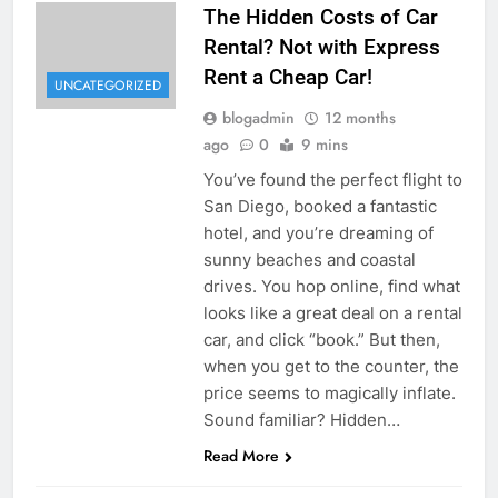
The Hidden Costs of Car
Rental? Not with Express
Rent a Cheap Car!
UNCATEGORIZED
blogadmin
12 months
ago
0
9 mins
You’ve found the perfect flight to
San Diego, booked a fantastic
hotel, and you’re dreaming of
sunny beaches and coastal
drives. You hop online, find what
looks like a great deal on a rental
car, and click “book.” But then,
when you get to the counter, the
price seems to magically inflate.
Sound familiar? Hidden…
Read More
UNCATEGORIZED