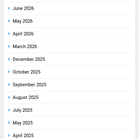
June 2026
May 2026
April 2026
March 2026
December 2025
October 2025
September 2025
August 2025
July 2025
May 2025
April 2025