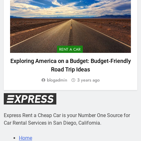
RENT A CAR
Exploring America on a Budget: Budget-Friendly
Road Trip Ideas
blogadmin
3 years ago
Express Rent a Cheap Car is your Number One Source for
Car Rental Services in San Diego, California.
Home