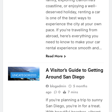
coastline, or enjoying a well-
deserved holiday, renting a car
is one of the best ways to
experience the city at your own
pace. If you’re travelling from
abroad, here’s everything you
need to know to make your car
rental experience smooth and…
Read More
A Visitor’s Guide to Getting
UNCATEGORIZED
Around San Diego
blogadmin
5 months
ago
0
7 mins
If you’re planning a trip to sunny
San Diego, you’re in for a treat.
With beautiful beaches, vibrant