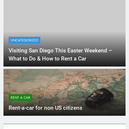
UNCATEGORIZED
Visiting San Diego This Easter Weekend –
What to Do & How to Rent a Car
RENT A CAR
Rent-a-car for non US citizens