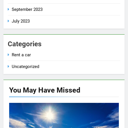
September 2023
July 2023
Categories
Rent a car
Uncategorized
You May Have
Missed