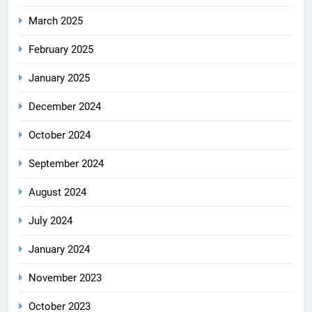
March 2025
February 2025
January 2025
December 2024
October 2024
September 2024
August 2024
July 2024
January 2024
November 2023
October 2023