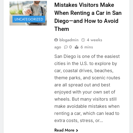
Mistakes Visitors Make
When Renting a Car in San
UNCATEGORIZED
Diego—and How to Avoid
Them
blogadmin
4 weeks
ago
0
6 mins
San Diego is one of the easiest
cities in the U.S. to explore by
car, coastal drives, beaches,
theme parks, and scenic routes
are all spread out and best
enjoyed with your own set of
wheels. But many visitors still
make avoidable mistakes when
renting a car, which can lead to
extra costs, stress, or…
Read More