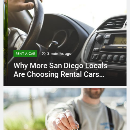
3 months ago
RENT A CAR
Why More San Diego Locals
Are Choosing Rental Cars
Instead of Ride Shares