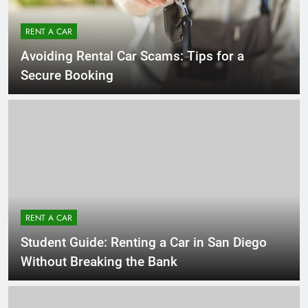
RENT A CAR
Avoiding Rental Car Scams: Tips for a
Secure Booking
RENT A CAR
Student Guide: Renting a Car in San Diego
Without Breaking the Bank