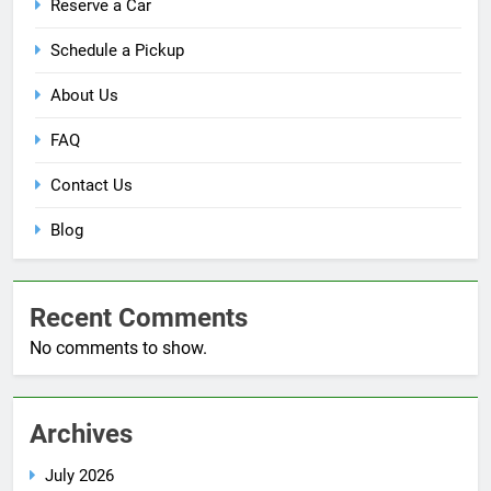
Reserve a Car
Schedule a Pickup
About Us
FAQ
Contact Us
Blog
Recent Comments
No comments to show.
Archives
July 2026