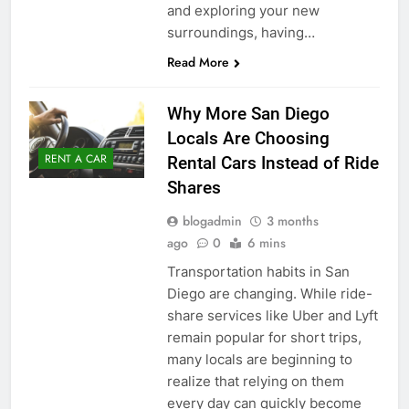
and exploring your new
surroundings, having…
Read More
Why More San Diego
Locals Are Choosing
RENT A CAR
Rental Cars Instead of Ride
Shares
blogadmin
3 months
ago
0
6 mins
Transportation habits in San
Diego are changing. While ride-
share services like Uber and Lyft
remain popular for short trips,
many locals are beginning to
realize that relying on them
every day can quickly become