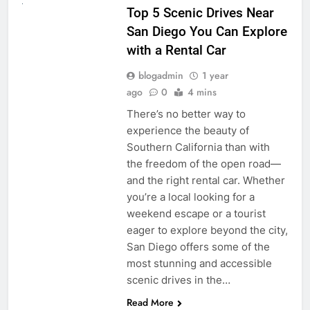
Top 5 Scenic Drives Near
San Diego You Can Explore
with a Rental Car
blogadmin
1 year
ago
0
4 mins
There’s no better way to
experience the beauty of
Southern California than with
the freedom of the open road—
and the right rental car. Whether
you’re a local looking for a
weekend escape or a tourist
eager to explore beyond the city,
San Diego offers some of the
most stunning and accessible
scenic drives in the…
Read More