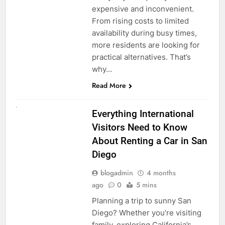
expensive and inconvenient.
From rising costs to limited
availability during busy times,
more residents are looking for
practical alternatives. That’s
why…
Read More
UNCATEGORIZED
Everything International
Visitors Need to Know
About Renting a Car in San
Diego
blogadmin
4 months
ago
0
5 mins
Planning a trip to sunny San
Diego? Whether you’re visiting
family, exploring California’s