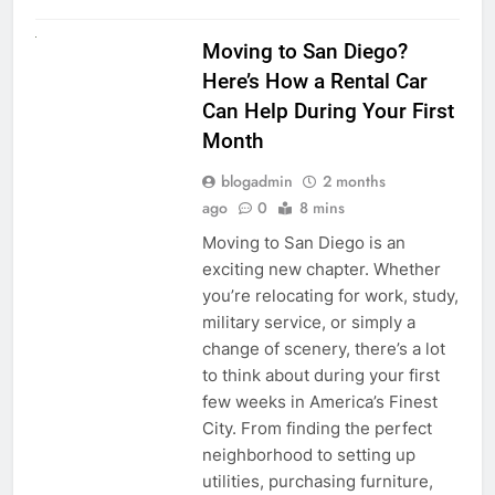
RENT A CAR
Moving to San Diego?
Here’s How a Rental Car
Can Help During Your First
Month
blogadmin
2 months
ago
0
8 mins
Moving to San Diego is an
exciting new chapter. Whether
you’re relocating for work, study,
military service, or simply a
change of scenery, there’s a lot
to think about during your first
few weeks in America’s Finest
City. From finding the perfect
neighborhood to setting up
utilities, purchasing furniture,