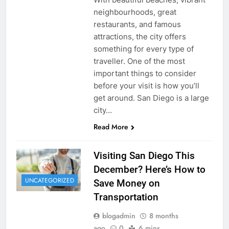
neighbourhoods, great
restaurants, and famous
attractions, the city offers
something for every type of
traveller. One of the most
important things to consider
before your visit is how you’ll
get around. San Diego is a large
city…
Read More
Visiting San Diego This
December? Here’s How to
UNCATEGORIZED
Save Money on
Transportation
blogadmin
8 months
ago
0
6 mins