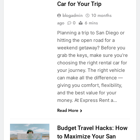
Car for Your Trip
blogadmin
10 months
ago
0
6 mins
Planning a trip to San Diego or
hitting the open road for a
weekend getaway? Before you
grab the keys, make sure you’re
choosing the right rental car for
your journey. The right vehicle
can make all the difference —
giving you comfort, flexibility,
and the best value for your
money. At Express Rent a…
Read More
Budget Travel Hacks: How
to Maximize Your San