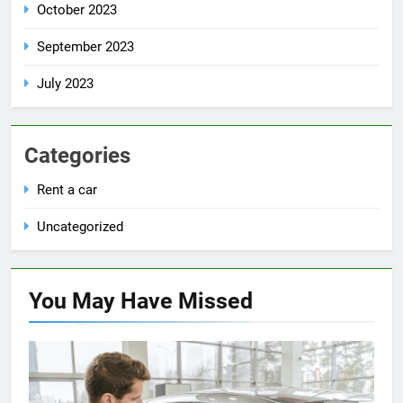
October 2023
September 2023
July 2023
Categories
Rent a car
Uncategorized
You May Have
Missed