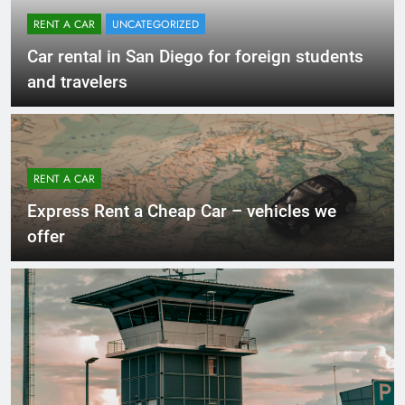
RENT A CAR
UNCATEGORIZED
Car rental in San Diego for foreign students
and travelers
RENT A CAR
Express Rent a Cheap Car – vehicles we
offer