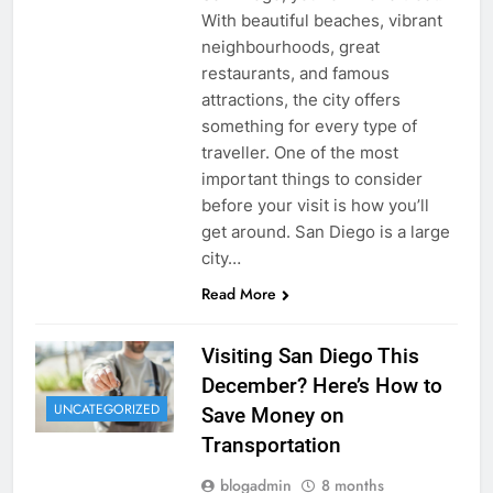
With beautiful beaches, vibrant
neighbourhoods, great
restaurants, and famous
attractions, the city offers
something for every type of
traveller. One of the most
important things to consider
before your visit is how you’ll
get around. San Diego is a large
city…
Read More
Visiting San Diego This
December? Here’s How to
UNCATEGORIZED
Save Money on
Transportation
blogadmin
8 months