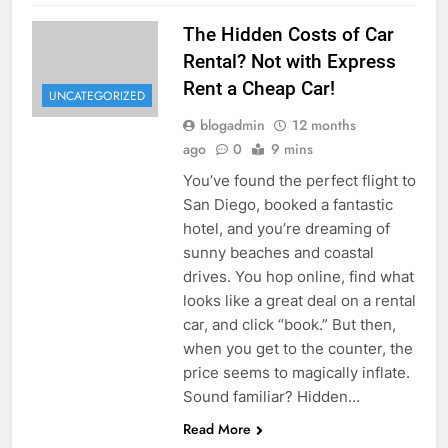
The Hidden Costs of Car
Rental? Not with Express
Rent a Cheap Car!
UNCATEGORIZED
blogadmin
12 months
ago
0
9 mins
You’ve found the perfect flight to
San Diego, booked a fantastic
hotel, and you’re dreaming of
sunny beaches and coastal
drives. You hop online, find what
looks like a great deal on a rental
car, and click “book.” But then,
when you get to the counter, the
price seems to magically inflate.
Sound familiar? Hidden…
Read More