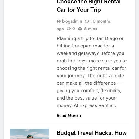
Choose the Right Rental
Car for Your Trip
blogadmin
10 months
ago
0
6 mins
Planning a trip to San Diego or
hitting the open road for a
weekend getaway? Before you
grab the keys, make sure you’re
choosing the right rental car for
your journey. The right vehicle
can make all the difference —
giving you comfort, flexibility,
and the best value for your
money. At Express Rent a…
Read More
Budget Travel Hacks: How