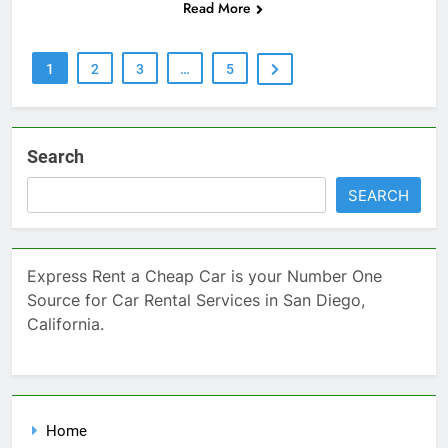
Read More
1
2
3
…
5
Search
SEARCH
Express Rent a Cheap Car is your Number One
Source for Car Rental Services in San Diego,
California.
Home