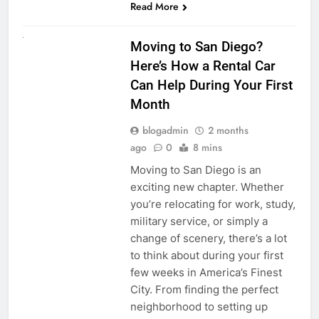
Read More
RENT A CAR
Moving to San Diego?
Here’s How a Rental Car
Can Help During Your First
Month
blogadmin
2 months
ago
0
8 mins
Moving to San Diego is an
exciting new chapter. Whether
you’re relocating for work, study,
military service, or simply a
change of scenery, there’s a lot
to think about during your first
few weeks in America’s Finest
City. From finding the perfect
neighborhood to setting up