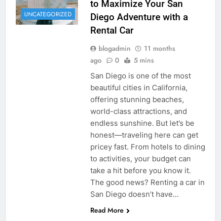
to Maximize Your San
UNCATEGORIZED
Diego Adventure with a
Rental Car
blogadmin
11 months
ago
0
5 mins
San Diego is one of the most
beautiful cities in California,
offering stunning beaches,
world-class attractions, and
endless sunshine. But let’s be
honest—traveling here can get
pricey fast. From hotels to dining
to activities, your budget can
take a hit before you know it.
The good news? Renting a car in
San Diego doesn’t have…
Read More