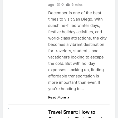
ago
0
6 mins
December is one of the best
times to visit San Diego. With
sunshine-filled winter days,
festive holiday activities, and
world-class attractions, the city
becomes a vibrant destination
for travelers, students, and
vacationers looking to escape
the cold. But with holiday
expenses stacking up, finding
affordable transportation is
more important than ever. If
you’re heading to…
Read More
UNCATEGORIZED
Travel Smart: How to