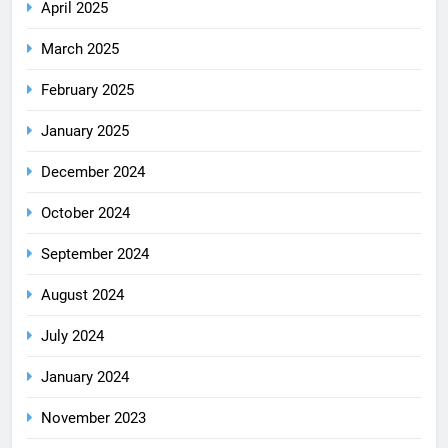
April 2025
March 2025
February 2025
January 2025
December 2024
October 2024
September 2024
August 2024
July 2024
January 2024
November 2023