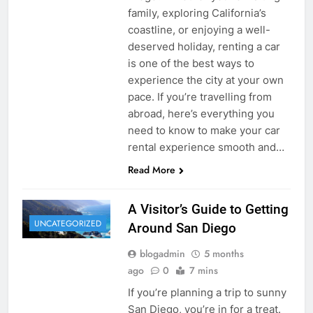
family, exploring California’s
coastline, or enjoying a well-
deserved holiday, renting a car
is one of the best ways to
experience the city at your own
pace. If you’re travelling from
abroad, here’s everything you
need to know to make your car
rental experience smooth and…
Read More
A Visitor’s Guide to Getting
UNCATEGORIZED
Around San Diego
blogadmin
5 months
ago
0
7 mins
If you’re planning a trip to sunny
San Diego, you’re in for a treat.