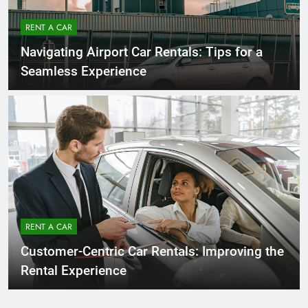
RENT A CAR
Navigating Airport Car Rentals: Tips for a
Seamless Experience
RENT A CAR
Customer-Centric Car Rentals: Improving the
Rental Experience