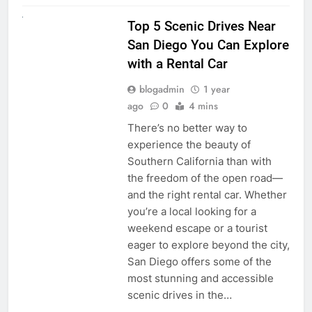
UNCATEGORIZED
Top 5 Scenic Drives Near
San Diego You Can Explore
with a Rental Car
blogadmin
1 year
ago
0
4 mins
There’s no better way to
experience the beauty of
Southern California than with
the freedom of the open road—
and the right rental car. Whether
you’re a local looking for a
weekend escape or a tourist
eager to explore beyond the city,
San Diego offers some of the
most stunning and accessible
scenic drives in the…