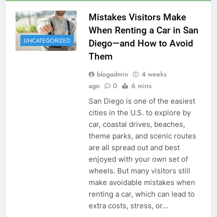
Mistakes Visitors Make
When Renting a Car in San
UNCATEGORIZED
Diego—and How to Avoid
Them
blogadmin
4 weeks
ago
0
6 mins
San Diego is one of the easiest
cities in the U.S. to explore by
car, coastal drives, beaches,
theme parks, and scenic routes
are all spread out and best
enjoyed with your own set of
wheels. But many visitors still
make avoidable mistakes when
renting a car, which can lead to
extra costs, stress, or…