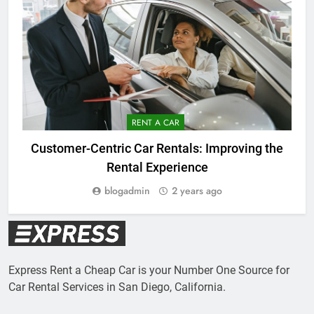
RENT A CAR
C
Customer-Centric Car Rentals: Improving the
Rental Experience
blogadmin
2 years ago
Express Rent a Cheap Car is your Number One Source for
Car Rental Services in San Diego, California.