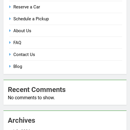
Reserve a Car
Schedule a Pickup
About Us
FAQ
Contact Us
Blog
Recent Comments
No comments to show.
Archives