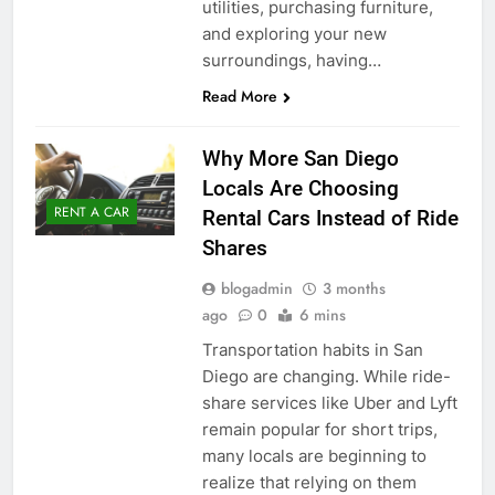
utilities, purchasing furniture,
and exploring your new
surroundings, having…
Read More
Why More San Diego
Locals Are Choosing
RENT A CAR
Rental Cars Instead of Ride
Shares
blogadmin
3 months
ago
0
6 mins
Transportation habits in San
Diego are changing. While ride-
share services like Uber and Lyft
remain popular for short trips,
many locals are beginning to
realize that relying on them