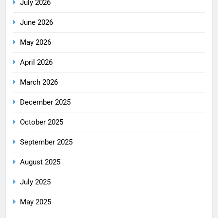
July 2026
June 2026
May 2026
April 2026
March 2026
December 2025
October 2025
September 2025
August 2025
July 2025
May 2025