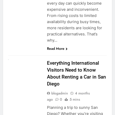
every day can quickly become
expensive and inconvenient.
From rising costs to limited
availability during busy times,
more residents are looking for
practical alternatives. That’s
why…
Read More
UNCATEGORIZED
Everything International
Visitors Need to Know
About Renting a Car in San
Diego
blogadmin
4 months
ago
0
5 mins
Planning a trip to sunny San
Diego? Whether you’re visiting