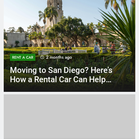
3 months ago
RENT A CAR
Why More San Diego Locals
Are Choosing Rental Cars
Instead of Ride Shares