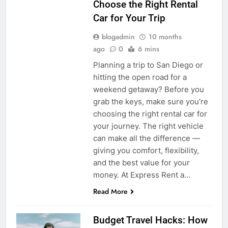
Choose the Right Rental
Car for Your Trip
blogadmin
10 months
ago
0
6 mins
Planning a trip to San Diego or
hitting the open road for a
weekend getaway? Before you
grab the keys, make sure you’re
choosing the right rental car for
your journey. The right vehicle
can make all the difference —
giving you comfort, flexibility,
and the best value for your
money. At Express Rent a…
Read More
Budget Travel Hacks: How