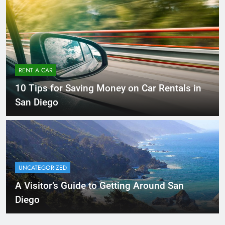
RENT A CAR
10 Tips for Saving Money on Car Rentals in
San Diego
UNCATEGORIZED
A Visitor’s Guide to Getting Around San
Diego