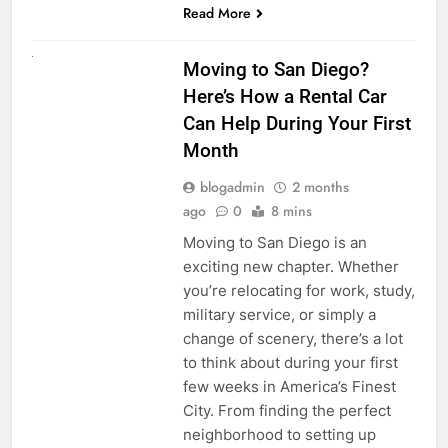
Read More
RENT A CAR
Moving to San Diego?
Here’s How a Rental Car
Can Help During Your First
Month
blogadmin
2 months
ago
0
8 mins
Moving to San Diego is an
exciting new chapter. Whether
you’re relocating for work, study,
military service, or simply a
change of scenery, there’s a lot
to think about during your first
few weeks in America’s Finest
City. From finding the perfect
neighborhood to setting up