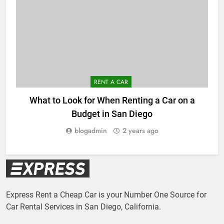
RENT A CAR
What to Look for When Renting a Car on a
Budget in San Diego
blogadmin
2 years ago
Express Rent a Cheap Car is your Number One Source for
Car Rental Services in San Diego, California.