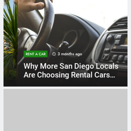
3 months ago
RENT A CAR
Why More San Diego Locals
Are Choosing Rental Cars
Instead of Ride Shares