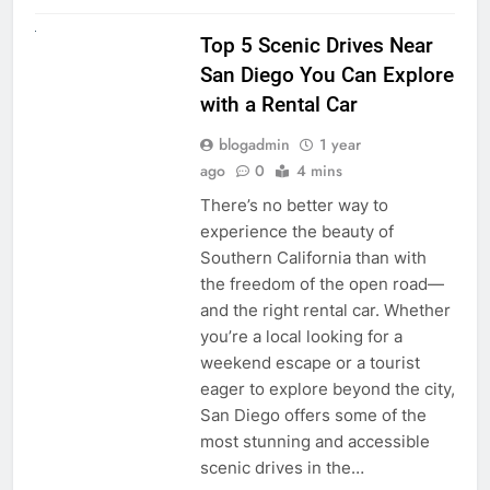
UNCATEGORIZED
Top 5 Scenic Drives Near
San Diego You Can Explore
with a Rental Car
blogadmin
1 year
ago
0
4 mins
There’s no better way to
experience the beauty of
Southern California than with
the freedom of the open road—
and the right rental car. Whether
you’re a local looking for a
weekend escape or a tourist
eager to explore beyond the city,
San Diego offers some of the
most stunning and accessible
scenic drives in the…