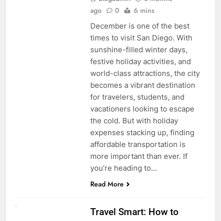
ago
0
6 mins
December is one of the best
times to visit San Diego. With
sunshine-filled winter days,
festive holiday activities, and
world-class attractions, the city
becomes a vibrant destination
for travelers, students, and
vacationers looking to escape
the cold. But with holiday
expenses stacking up, finding
affordable transportation is
more important than ever. If
you’re heading to…
Read More
UNCATEGORIZED
Travel Smart: How to