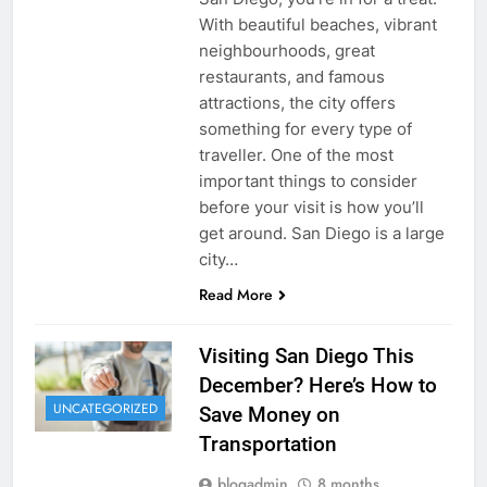
With beautiful beaches, vibrant
neighbourhoods, great
restaurants, and famous
attractions, the city offers
something for every type of
traveller. One of the most
important things to consider
before your visit is how you’ll
get around. San Diego is a large
city…
Read More
Visiting San Diego This
December? Here’s How to
UNCATEGORIZED
Save Money on
Transportation
blogadmin
8 months