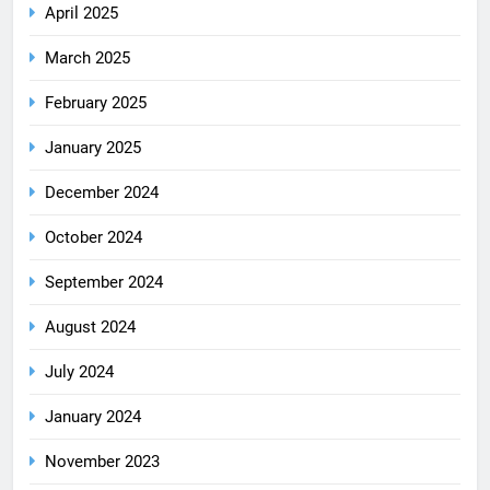
April 2025
March 2025
February 2025
January 2025
December 2024
October 2024
September 2024
August 2024
July 2024
January 2024
November 2023