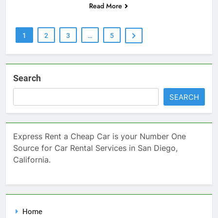
Read More
1
2
3
…
5
Search
SEARCH
Express Rent a Cheap Car is your Number One
Source for Car Rental Services in San Diego,
California.
Home