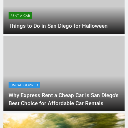
RENT A CAR
Things to Do in San Diego for Halloween
UNCATEGORIZED
Why Express Rent a Cheap Car Is San Diego’s
Best Choice for Affordable Car Rentals