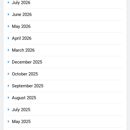
July 2026
June 2026
May 2026
April 2026
March 2026
December 2025
October 2025
September 2025
August 2025
July 2025
May 2025