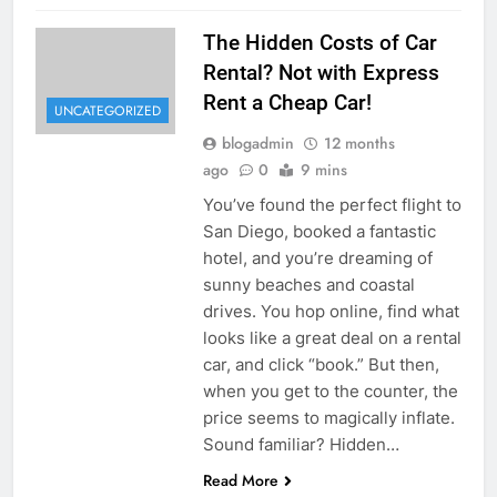
The Hidden Costs of Car
Rental? Not with Express
Rent a Cheap Car!
UNCATEGORIZED
blogadmin
12 months
ago
0
9 mins
You’ve found the perfect flight to
San Diego, booked a fantastic
hotel, and you’re dreaming of
sunny beaches and coastal
drives. You hop online, find what
looks like a great deal on a rental
car, and click “book.” But then,
when you get to the counter, the
price seems to magically inflate.
Sound familiar? Hidden…
Read More