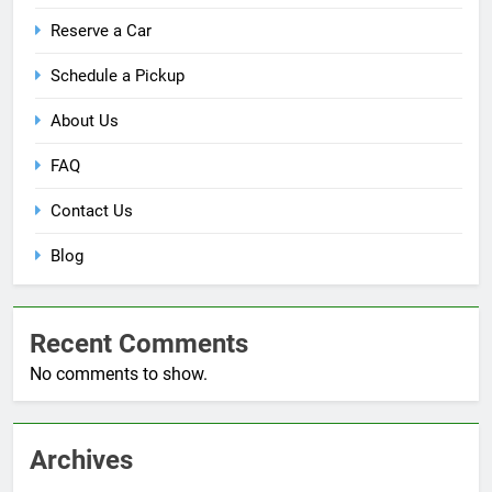
Reserve a Car
Schedule a Pickup
About Us
FAQ
Contact Us
Blog
Recent Comments
No comments to show.
Archives