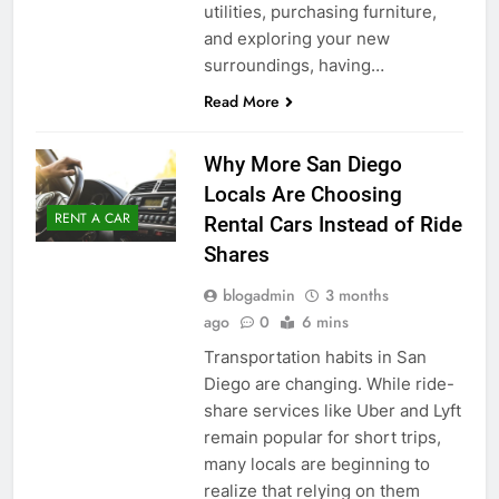
utilities, purchasing furniture,
and exploring your new
surroundings, having…
Read More
Why More San Diego
Locals Are Choosing
RENT A CAR
Rental Cars Instead of Ride
Shares
blogadmin
3 months
ago
0
6 mins
Transportation habits in San
Diego are changing. While ride-
share services like Uber and Lyft
remain popular for short trips,
many locals are beginning to
realize that relying on them