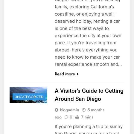
family, exploring California’s
coastline, or enjoying a well-
deserved holiday, renting a car
is one of the best ways to
experience the city at your own
pace. If you’re travelling from
abroad, here’s everything you
need to know to make your car
rental experience smooth and…
Read More
A Visitor’s Guide to Getting
UNCATEGORIZED
Around San Diego
blogadmin
5 months
ago
0
7 mins
If you’re planning a trip to sunny
San Diego, you’re in for a treat.