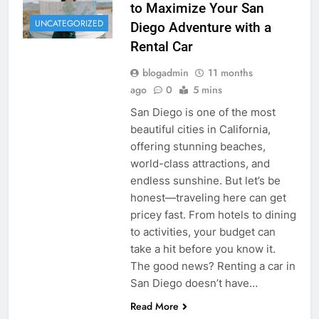
to Maximize Your San
UNCATEGORIZED
Diego Adventure with a
Rental Car
blogadmin
11 months
ago
0
5 mins
San Diego is one of the most
beautiful cities in California,
offering stunning beaches,
world-class attractions, and
endless sunshine. But let’s be
honest—traveling here can get
pricey fast. From hotels to dining
to activities, your budget can
take a hit before you know it.
The good news? Renting a car in
San Diego doesn’t have…
Read More