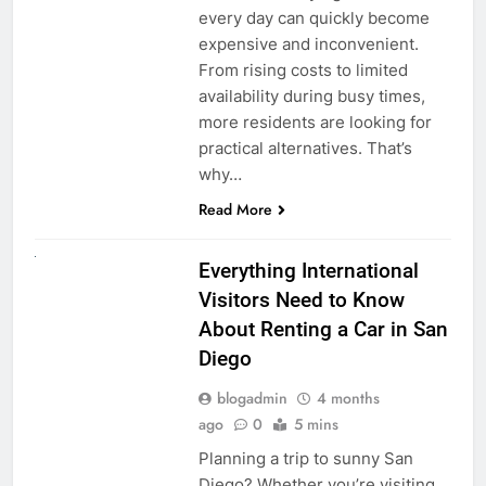
every day can quickly become
expensive and inconvenient.
From rising costs to limited
availability during busy times,
more residents are looking for
practical alternatives. That’s
why…
Read More
UNCATEGORIZED
Everything International
Visitors Need to Know
About Renting a Car in San
Diego
blogadmin
4 months
ago
0
5 mins
Planning a trip to sunny San
Diego? Whether you’re visiting