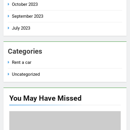
October 2023
September 2023
July 2023
Categories
Rent a car
Uncategorized
You May Have
Missed