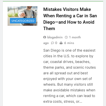
Mistakes Visitors Make
When Renting a Car in San
UNCATEGORIZED
Diego—and How to Avoid
Them
blogadmin
1 month
ago
0
6 mins
San Diego is one of the easiest
cities in the U.S. to explore by
car, coastal drives, beaches,
theme parks, and scenic routes
are all spread out and best
enjoyed with your own set of
wheels. But many visitors still
make avoidable mistakes when
renting a car, which can lead to
extra costs, stress, or…