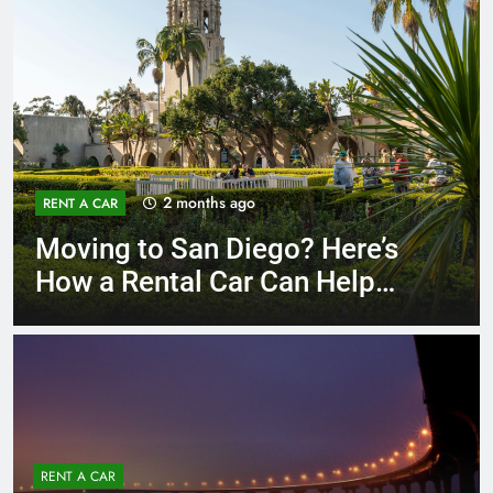
3 months ago
RENT A CAR
Why More San Diego Locals
Are Choosing Rental Cars
Instead of Ride Shares
RENT A CAR