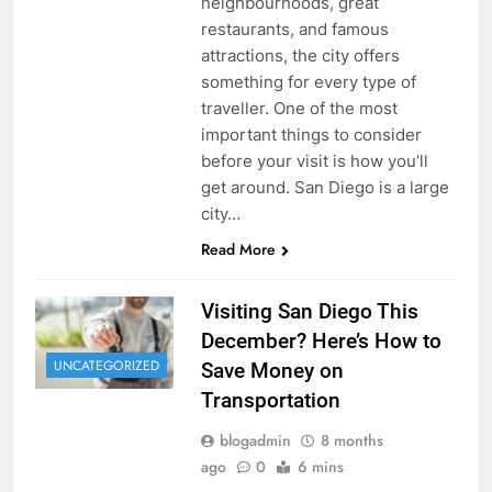
neighbourhoods, great
restaurants, and famous
attractions, the city offers
something for every type of
traveller. One of the most
important things to consider
before your visit is how you’ll
get around. San Diego is a large
city…
Read More
Visiting San Diego This
December? Here’s How to
UNCATEGORIZED
Save Money on
Transportation
blogadmin
8 months
ago
0
6 mins