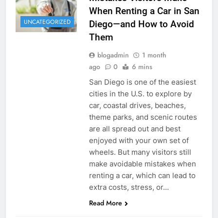
When Renting a Car in San
UNCATEGORIZED
Diego—and How to Avoid
Them
blogadmin
1 month
ago
0
6 mins
San Diego is one of the easiest
cities in the U.S. to explore by
car, coastal drives, beaches,
theme parks, and scenic routes
are all spread out and best
enjoyed with your own set of
wheels. But many visitors still
make avoidable mistakes when
renting a car, which can lead to
extra costs, stress, or…
Read More
RENT A CAR