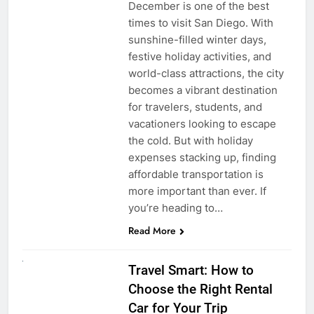
December is one of the best
times to visit San Diego. With
sunshine-filled winter days,
festive holiday activities, and
world-class attractions, the city
becomes a vibrant destination
for travelers, students, and
vacationers looking to escape
the cold. But with holiday
expenses stacking up, finding
affordable transportation is
more important than ever. If
you’re heading to…
Read More
UNCATEGORIZED
Travel Smart: How to
Choose the Right Rental
Car for Your Trip