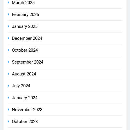
March 2025
February 2025
January 2025
December 2024
October 2024
September 2024
August 2024
July 2024
January 2024
November 2023
October 2023