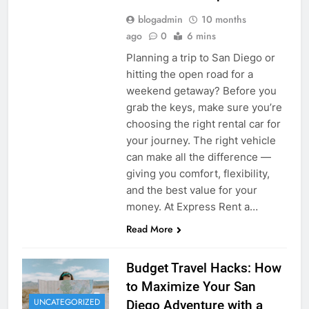
blogadmin
10 months
ago
0
6 mins
Planning a trip to San Diego or
hitting the open road for a
weekend getaway? Before you
grab the keys, make sure you’re
choosing the right rental car for
your journey. The right vehicle
can make all the difference —
giving you comfort, flexibility,
and the best value for your
money. At Express Rent a…
Read More
Budget Travel Hacks: How
to Maximize Your San
UNCATEGORIZED
Diego Adventure with a