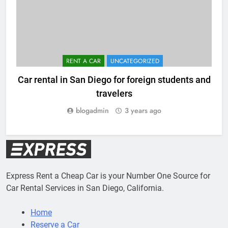
RENT A CAR
UNCATEGORIZED
Car rental in San Diego for foreign students and
travelers
blogadmin
3 years ago
Express Rent a Cheap Car is your Number One Source for
Car Rental Services in San Diego, California.
Home
Reserve a Car