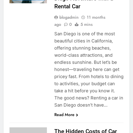
Rental Car
blogadmin
11 months
ago
0
5 mins
San Diego is one of the most
beautiful cities in California,
offering stunning beaches,
world-class attractions, and
endless sunshine. But let’s be
honest—traveling here can get
pricey fast. From hotels to dining
to activities, your budget can
take a hit before you know it.
The good news? Renting a car in
San Diego doesn’t have…
Read More
The Hidden Costs of Car