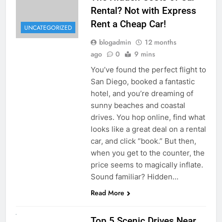
Rental? Not with Express
Rent a Cheap Car!
UNCATEGORIZED
blogadmin
12 months
ago
0
9 mins
You’ve found the perfect flight to
San Diego, booked a fantastic
hotel, and you’re dreaming of
sunny beaches and coastal
drives. You hop online, find what
looks like a great deal on a rental
car, and click “book.” But then,
when you get to the counter, the
price seems to magically inflate.
Sound familiar? Hidden…
Read More
UNCATEGORIZED
Top 5 Scenic Drives Near