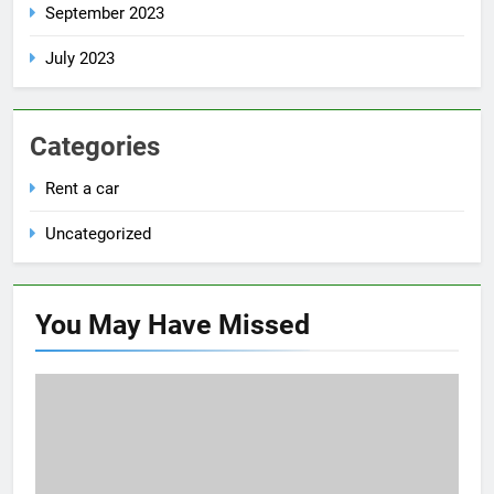
September 2023
July 2023
Categories
Rent a car
Uncategorized
You May Have
Missed