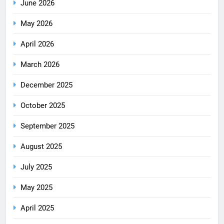
June 2026
May 2026
April 2026
March 2026
December 2025
October 2025
September 2025
August 2025
July 2025
May 2025
April 2025