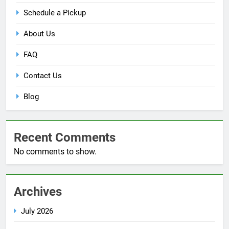
Schedule a Pickup
About Us
FAQ
Contact Us
Blog
Recent Comments
No comments to show.
Archives
July 2026