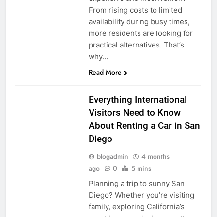
From rising costs to limited
availability during busy times,
more residents are looking for
practical alternatives. That’s
why…
Read More
UNCATEGORIZED
Everything International
Visitors Need to Know
About Renting a Car in San
Diego
blogadmin
4 months
ago
0
5 mins
Planning a trip to sunny San
Diego? Whether you’re visiting
family, exploring California’s