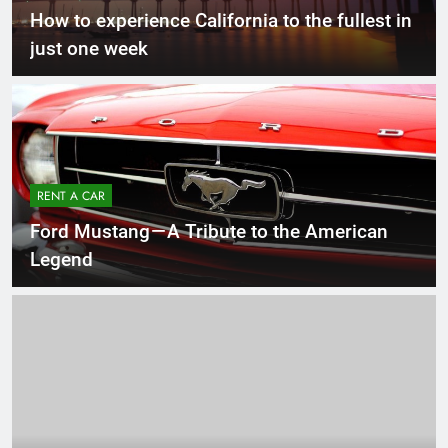
How to experience California to the fullest in
just one week
RENT A CAR
Ford Mustang — A Tribute to the American
Legend