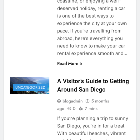
coastline, or enjoying a well-
deserved holiday, renting a car
is one of the best ways to
experience the city at your own
pace. If you’re travelling from
abroad, here’s everything you
need to know to make your car
rental experience smooth and…
Read More
A Visitor’s Guide to Getting
UNCATEGORIZED
Around San Diego
blogadmin
5 months
ago
0
7 mins
If you’re planning a trip to sunny
San Diego, you’re in for a treat.
With beautiful beaches, vibrant