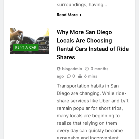
surroundings, having…
Read More
Why More San Diego
Locals Are Choosing
RENT A CAR
Rental Cars Instead of Ride
Shares
blogadmin
3 months
ago
0
6 mins
Transportation habits in San
Diego are changing. While ride-
share services like Uber and Lyft
remain popular for short trips,
many locals are beginning to
realize that relying on them
every day can quickly become
expensive and inconvenient.