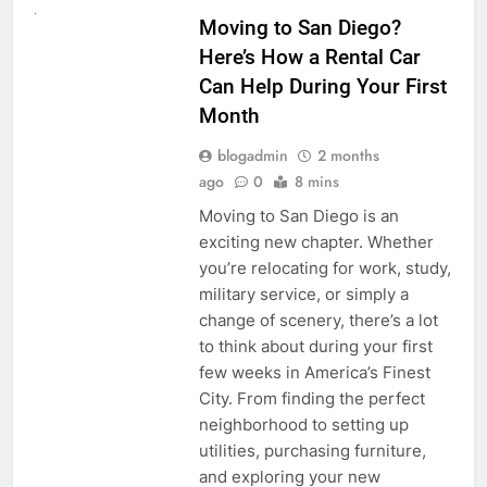
Moving to San Diego?
Here’s How a Rental Car
Can Help During Your First
Month
blogadmin
2 months
ago
0
8 mins
Moving to San Diego is an
exciting new chapter. Whether
you’re relocating for work, study,
military service, or simply a
change of scenery, there’s a lot
to think about during your first
few weeks in America’s Finest
City. From finding the perfect
neighborhood to setting up
utilities, purchasing furniture,
and exploring your new