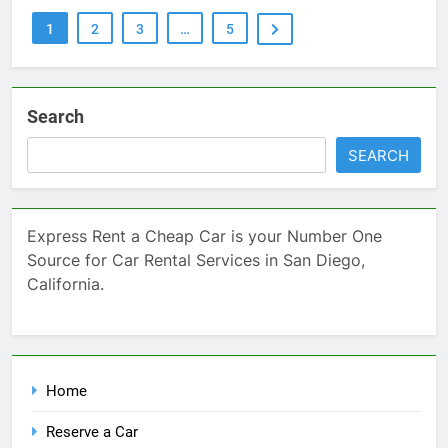
1
2
3
…
5
Search
SEARCH
Express Rent a Cheap Car is your Number One
Source for Car Rental Services in San Diego,
California.
Home
Reserve a Car