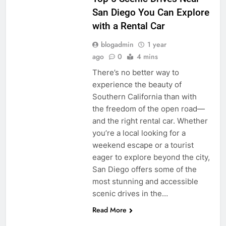
San Diego You Can Explore
with a Rental Car
blogadmin
1 year
ago
0
4 mins
There’s no better way to
experience the beauty of
Southern California than with
the freedom of the open road—
and the right rental car. Whether
you’re a local looking for a
weekend escape or a tourist
eager to explore beyond the city,
San Diego offers some of the
most stunning and accessible
scenic drives in the…
Read More