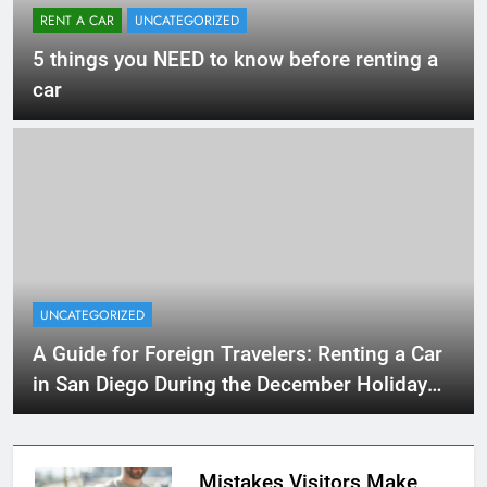
RENT A CAR
UNCATEGORIZED
5 things you NEED to know before renting a
car
UNCATEGORIZED
A Guide for Foreign Travelers: Renting a Car
in San Diego During the December Holiday
Season
Mistakes Visitors Make