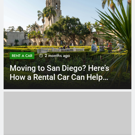
3 months ago
RENT A CAR
Why More San Diego Locals
Are Choosing Rental Cars
Instead of Ride Shares