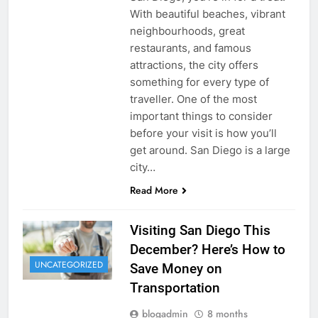
With beautiful beaches, vibrant
neighbourhoods, great
restaurants, and famous
attractions, the city offers
something for every type of
traveller. One of the most
important things to consider
before your visit is how you’ll
get around. San Diego is a large
city…
Read More
Visiting San Diego This
December? Here’s How to
UNCATEGORIZED
Save Money on
Transportation
blogadmin
8 months