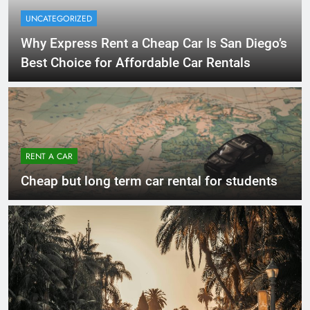
UNCATEGORIZED
Why Express Rent a Cheap Car Is San Diego’s
Best Choice for Affordable Car Rentals
RENT A CAR
Cheap but long term car rental for students