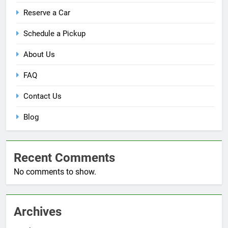
Reserve a Car
Schedule a Pickup
About Us
FAQ
Contact Us
Blog
Recent Comments
No comments to show.
Archives