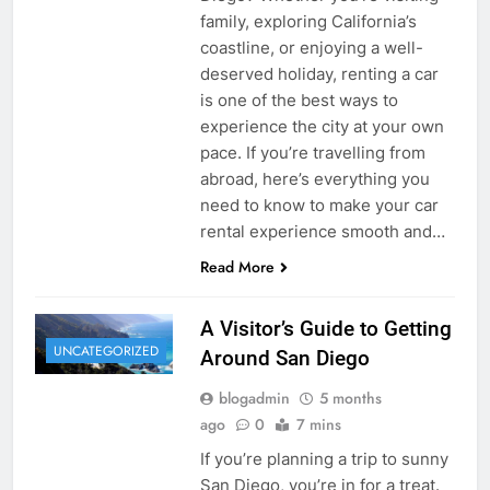
family, exploring California’s
coastline, or enjoying a well-
deserved holiday, renting a car
is one of the best ways to
experience the city at your own
pace. If you’re travelling from
abroad, here’s everything you
need to know to make your car
rental experience smooth and…
Read More
A Visitor’s Guide to Getting
UNCATEGORIZED
Around San Diego
blogadmin
5 months
ago
0
7 mins
If you’re planning a trip to sunny
San Diego, you’re in for a treat.