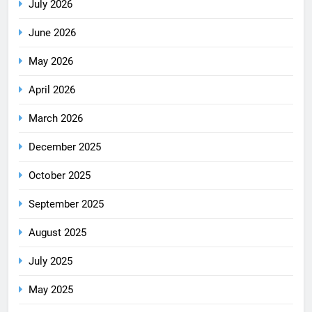
July 2026
June 2026
May 2026
April 2026
March 2026
December 2025
October 2025
September 2025
August 2025
July 2025
May 2025