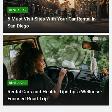
RENT A CAR
5 Must Visit Sites With Your Car Rental In
San Diego
RENT A CAR
Rental Cars and Health: Tips for a Wellness-
Focused Road Trip