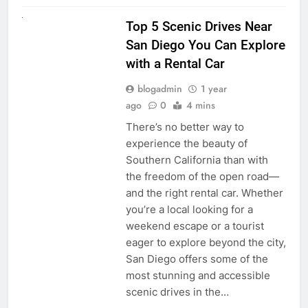
UNCATEGORIZED
Top 5 Scenic Drives Near
San Diego You Can Explore
with a Rental Car
blogadmin
1 year
ago
0
4 mins
There’s no better way to
experience the beauty of
Southern California than with
the freedom of the open road—
and the right rental car. Whether
you’re a local looking for a
weekend escape or a tourist
eager to explore beyond the city,
San Diego offers some of the
most stunning and accessible
scenic drives in the…