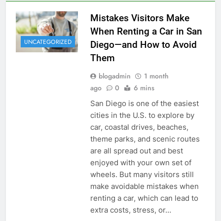
Mistakes Visitors Make
When Renting a Car in San
UNCATEGORIZED
Diego—and How to Avoid
Them
blogadmin
1 month
ago
0
6 mins
San Diego is one of the easiest
cities in the U.S. to explore by
car, coastal drives, beaches,
theme parks, and scenic routes
are all spread out and best
enjoyed with your own set of
wheels. But many visitors still
make avoidable mistakes when
renting a car, which can lead to
extra costs, stress, or…