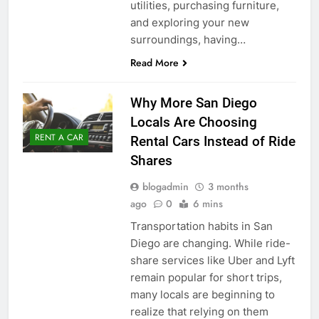
utilities, purchasing furniture,
and exploring your new
surroundings, having…
Read More
Why More San Diego
Locals Are Choosing
RENT A CAR
Rental Cars Instead of Ride
Shares
blogadmin
3 months
ago
0
6 mins
Transportation habits in San
Diego are changing. While ride-
share services like Uber and Lyft
remain popular for short trips,
many locals are beginning to
realize that relying on them