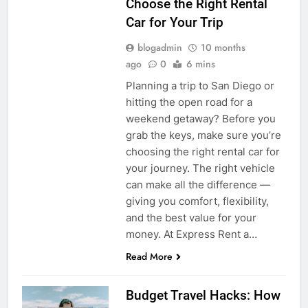
Choose the Right Rental
Car for Your Trip
blogadmin
10 months
ago
0
6 mins
Planning a trip to San Diego or
hitting the open road for a
weekend getaway? Before you
grab the keys, make sure you’re
choosing the right rental car for
your journey. The right vehicle
can make all the difference —
giving you comfort, flexibility,
and the best value for your
money. At Express Rent a…
Read More
Budget Travel Hacks: How