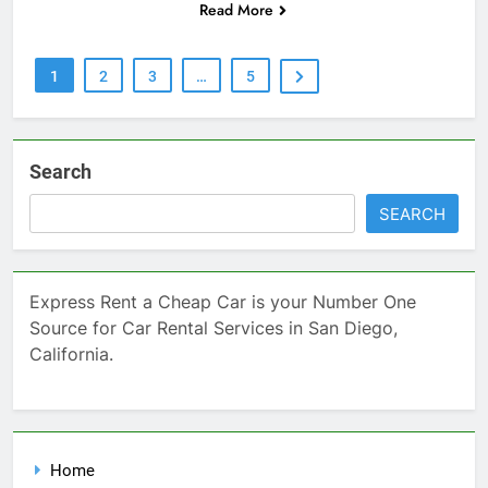
Read More
1
2
3
…
5
Search
SEARCH
Express Rent a Cheap Car is your Number One
Source for Car Rental Services in San Diego,
California.
Home