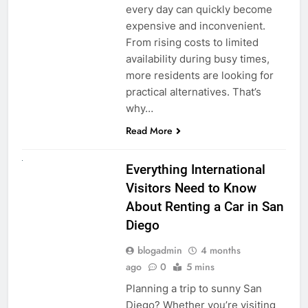
every day can quickly become
expensive and inconvenient.
From rising costs to limited
availability during busy times,
more residents are looking for
practical alternatives. That’s
why…
Read More
UNCATEGORIZED
Everything International
Visitors Need to Know
About Renting a Car in San
Diego
blogadmin
4 months
ago
0
5 mins
Planning a trip to sunny San
Diego? Whether you’re visiting