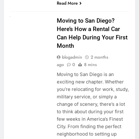
Read More
RENT A CAR
Moving to San Diego?
Here’s How a Rental Car
Can Help During Your First
Month
blogadmin
2 months
ago
0
8 mins
Moving to San Diego is an
exciting new chapter. Whether
you’re relocating for work, study,
military service, or simply a
change of scenery, there’s a lot
to think about during your first
few weeks in America’s Finest
City. From finding the perfect
neighborhood to setting up