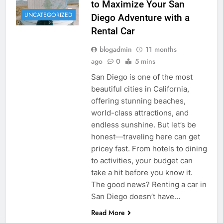
to Maximize Your San
UNCATEGORIZED
Diego Adventure with a
Rental Car
blogadmin
11 months
ago
0
5 mins
San Diego is one of the most
beautiful cities in California,
offering stunning beaches,
world-class attractions, and
endless sunshine. But let’s be
honest—traveling here can get
pricey fast. From hotels to dining
to activities, your budget can
take a hit before you know it.
The good news? Renting a car in
San Diego doesn’t have…
Read More