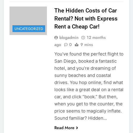
The Hidden Costs of Car
Rental? Not with Express
Rent a Cheap Car!
UNCATEGORIZED
blogadmin
12 months
ago
0
9 mins
You’ve found the perfect flight to
San Diego, booked a fantastic
hotel, and you’re dreaming of
sunny beaches and coastal
drives. You hop online, find what
looks like a great deal on a rental
car, and click “book.” But then,
when you get to the counter, the
price seems to magically inflate.
Sound familiar? Hidden…
Read More