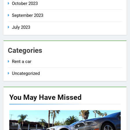
October 2023
September 2023
July 2023
Categories
Rent a car
Uncategorized
You May Have
Missed