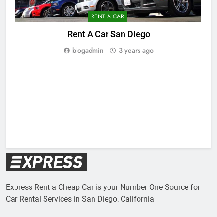
RENT A CAR
Rent A Car San Diego
blogadmin
3 years ago
Express Rent a Cheap Car is your Number One Source for
Car Rental Services in San Diego, California.