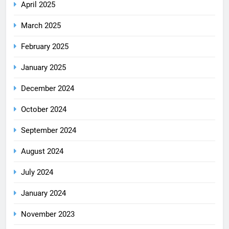
April 2025
March 2025
February 2025
January 2025
December 2024
October 2024
September 2024
August 2024
July 2024
January 2024
November 2023