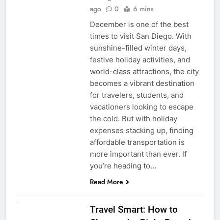
ago
0
6 mins
December is one of the best
times to visit San Diego. With
sunshine-filled winter days,
festive holiday activities, and
world-class attractions, the city
becomes a vibrant destination
for travelers, students, and
vacationers looking to escape
the cold. But with holiday
expenses stacking up, finding
affordable transportation is
more important than ever. If
you’re heading to…
Read More
UNCATEGORIZED
Travel Smart: How to