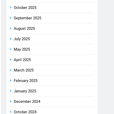
August 2025
July 2025
May 2025
April 2025
March 2025
February 2025
January 2025
December 2024
October 2024
September 2024
August 2024