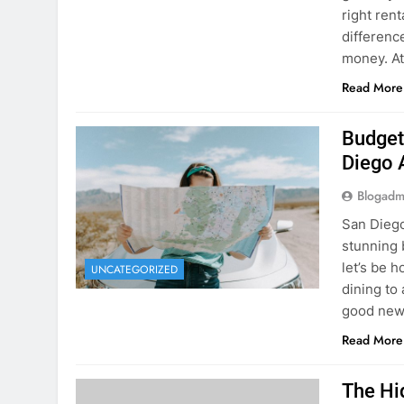
Budget
Diego 
Blogadm
San Diego 
stunning 
let’s be 
UNCATEGORIZED
dining to 
good news
Read More
The Hi
Rent a
Blogadm
You’ve fo
and you’r