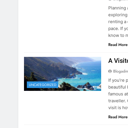
know to m
Read More
A Visi
Blogadm
If you’re 
UNCATEGORIZED
beautiful
famous at
traveller
visit is h
Read More
Visiti
Save M
Blogadm