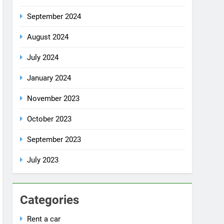
July 2024
January 2024
November 2023
October 2023
September 2023
July 2023
Categories
Rent a car
Uncategorized