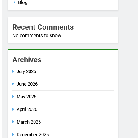
No comments to show.
Archives
July 2026
June 2026
May 2026
April 2026
March 2026
December 2025
October 2025
September 2025