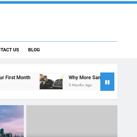
 Car Can Help During Your First Month
TACT US
BLOG
ng Rental Cars Instead of Ride Shares
 Know About Renting a Car in San Diego
Why More San Diego Locals Are Choosing Rental
3 Months Ago
UNCATEGORIZED
 San
The Hidden Costs of Car Rental?
th a
Not with Express Rent a Cheap
Car!