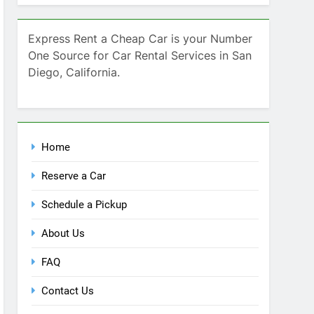
Home
Reserve a Car
Schedule a Pickup
About Us
FAQ
Contact Us
Blog
Recent Comments