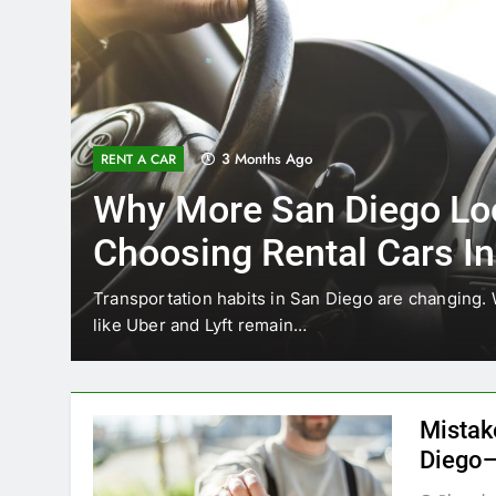
3 Months Ago
RENT A CAR
Why More San Diego Lo
Choosing Rental Cars In
Ride Shares
ing
Transportation habits in San Diego are changing. 
like Uber and Lyft remain…
Mistak
Diego—
Blogadm
San Diego 
coastal d
out and b
UNCATEGORIZED
still mak