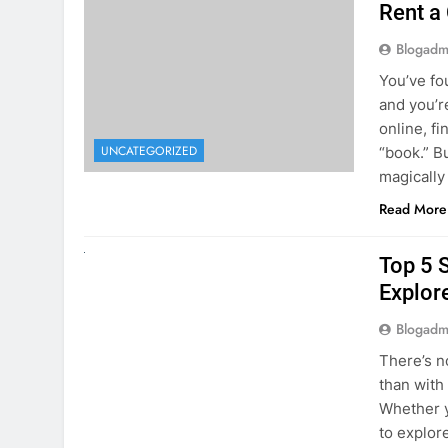
online, fi
UNCATEGORIZED
“book.” B
magically
Read More
UNCATEGORIZED
Top 5 
Explore
Blogadm
There’s n
than with
Whether y
to explor
stunning 
Read More
1
2
3
…
5