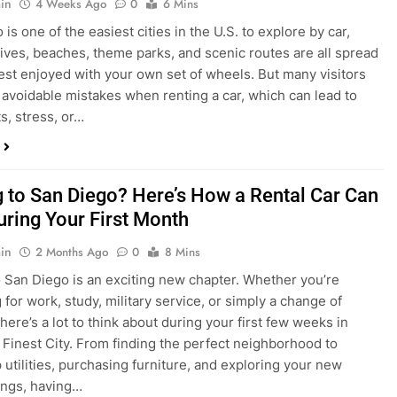
s, stress, or…
 to San Diego? Here’s How a Rental Car Can
uring Your First Month
in
2 Months Ago
0
8 Mins
 San Diego is an exciting new chapter. Whether you’re
 for work, study, military service, or simply a change of
here’s a lot to think about during your first few weeks in
 Finest City. From finding the perfect neighborhood to
p utilities, purchasing furniture, and exploring your new
ings, having…
re San Diego Locals Are Choosing Rental
nstead of Ride Shares