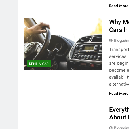
Blogadm
Transport
services 
are begin
RENT A CAR
become ex
availabili
alternati
Read More
UNCATEGORIZED
Everyt
About 
Blogadm
Planning 
exploring
renting a
pace. If 