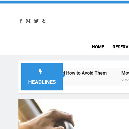
HOME
RESERV
 San Diego—and How to Avoid Them
Moving to San Diego
2 Months Ago
HEADLINES