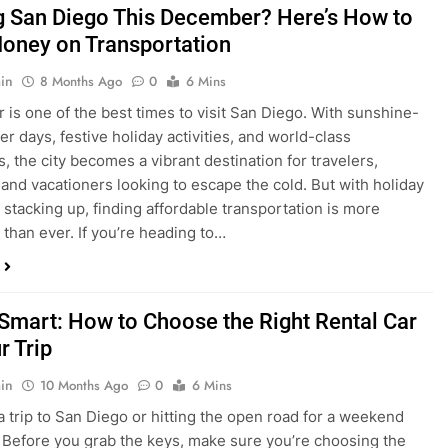
is one of the best times to visit San Diego. With sunshine-
ter days, festive holiday activities, and world-class
s, the city becomes a vibrant destination for travelers,
 and vacationers looking to escape the cold. But with holiday
stacking up, finding affordable transportation is more
 than ever. If you’re heading to…
 Smart: How to Choose the Right Rental Car
r Trip
in
10 Months Ago
0
6 Mins
a trip to San Diego or hitting the open road for a weekend
Before you grab the keys, make sure you’re choosing the
al car for your journey. The right vehicle can make all the
 — giving you comfort, flexibility, and the best value for your
t Express Rent a…