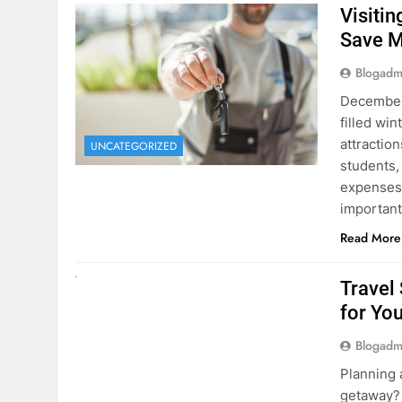
December 
filled win
attraction
UNCATEGORIZED
students,
expenses 
important
Read More
UNCATEGORIZED
Travel
for You
Blogadm
Planning 
getaway? 
right rent
difference
money. A
Read More