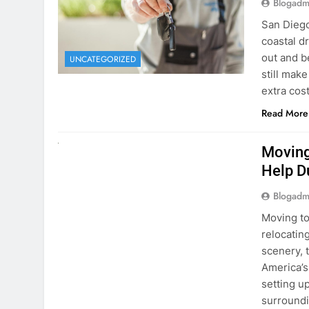
extra cost
Read More
RENT A CAR
Moving
Help D
Blogadm
Moving to
relocating
scenery, t
America’s
setting u
surround
Read More
Why Mo
Cars I