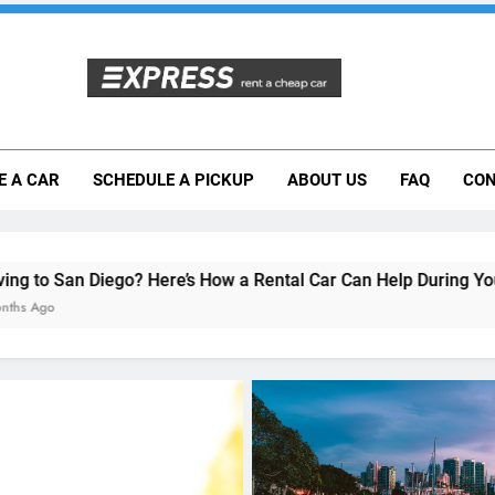
Moving to San Diego? Here’s How a Rental
E A CAR
SCHEDULE A PICKUP
ABOUT US
FAQ
CON
Why More San Diego Locals Are Choosi
Everything International Visitors Need to
? Here’s How a Rental Car Can Help During Your First Month
UNCATEGORIZED
Top 5 Scenic Drives Near
Diego You Can Explore wi
Rental Car