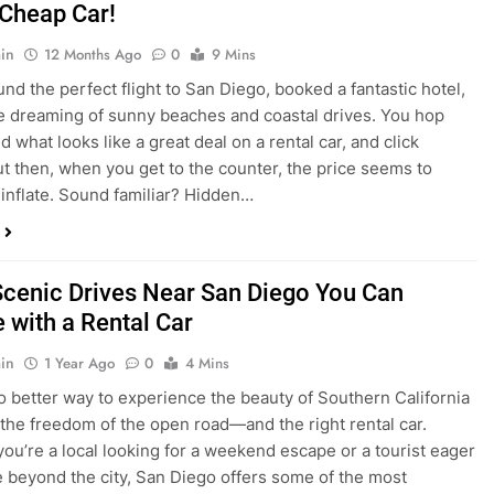
nd what looks like a great deal on a rental car, and click
ut then, when you get to the counter, the price seems to
 inflate. Sound familiar? Hidden…
Scenic Drives Near San Diego You Can
 with a Rental Car
in
1 Year Ago
0
4 Mins
o better way to experience the beauty of Southern California
 the freedom of the open road—and the right rental car.
ou’re a local looking for a weekend escape or a tourist eager
e beyond the city, San Diego offers some of the most
and accessible scenic drives in the…