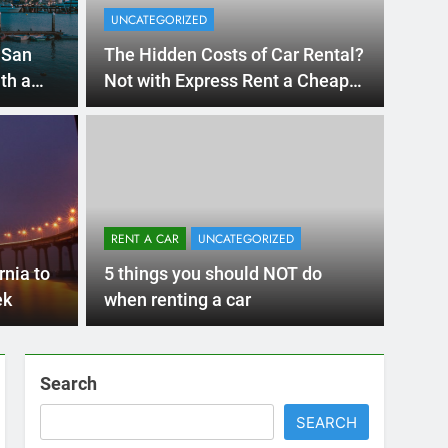
Ago
UNCATE
ernational Visitors
Mis
 About Renting a
RENT A CAR
UNCATEGORIZED
Ren
ego
 Diego? Whether you’re visiting family, exploring
rnia to
5 things you should NOT do
Ho
San Die
ek
when renting a car
Search
SEARCH
Express Rent a Cheap Car is your Number
One Source for Car Rental Services in San
Diego, California.