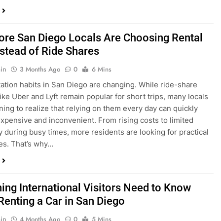
in
3 Months Ago
0
6 Mins
ation habits in San Diego are changing. While ride-share
like Uber and Lyft remain popular for short trips, many locals
ning to realize that relying on them every day can quickly
pensive and inconvenient. From rising costs to limited
ty during busy times, more residents are looking for practical
ves. That’s why…
hing International Visitors Need to Know
Renting a Car in San Diego
in
4 Months Ago
0
5 Mins
a trip to sunny San Diego? Whether you’re visiting family,
 California’s coastline, or enjoying a well-deserved holiday,
 car is one of the best ways to experience the city at your own
you’re travelling from abroad, here’s everything you need to