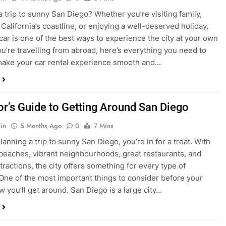
ake your car rental experience smooth and…
tor’s Guide to Getting Around San Diego
in
5 Months Ago
0
7 Mins
planning a trip to sunny San Diego, you’re in for a treat. With
 beaches, vibrant neighbourhoods, great restaurants, and
tractions, the city offers something for every type of
. One of the most important things to consider before your
ow you’ll get around. San Diego is a large city…
ng San Diego This December? Here’s How to
oney on Transportation
in
8 Months Ago
0
6 Mins