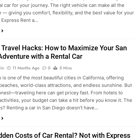
 Travel Hacks: How to Maximize Your San
Adventure with a Rental Car
in
11 Months Ago
0
5 Mins
is one of the most beautiful cities in California, offering
beaches, world-class attractions, and endless sunshine. But
honest—traveling here can get pricey fast. From hotels to
activities, your budget can take a hit before you know it. The
? Renting a car in San Diego doesn’t have…
dden Costs of Car Rental? Not with Express
 Cheap Car!
in
12 Months Ago
0
9 Mins
und the perfect flight to San Diego, booked a fantastic hotel,
e dreaming of sunny beaches and coastal drives. You hop