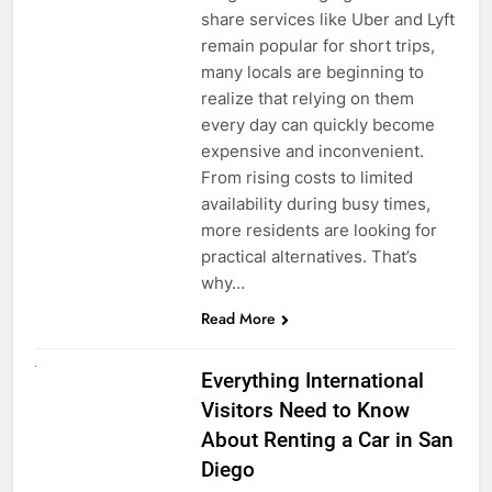
share services like Uber and Lyft
remain popular for short trips,
many locals are beginning to
realize that relying on them
every day can quickly become
expensive and inconvenient.
From rising costs to limited
availability during busy times,
more residents are looking for
practical alternatives. That’s
why…
Read More
UNCATEGORIZED
Everything International
Visitors Need to Know
About Renting a Car in San
Diego