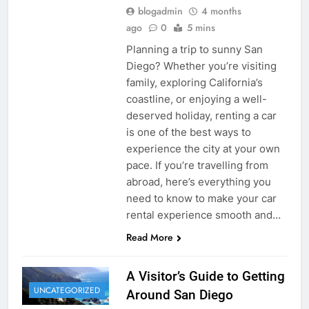
blogadmin
4 months
ago
0
5 mins
Planning a trip to sunny San
Diego? Whether you’re visiting
family, exploring California’s
coastline, or enjoying a well-
deserved holiday, renting a car
is one of the best ways to
experience the city at your own
pace. If you’re travelling from
abroad, here’s everything you
need to know to make your car
rental experience smooth and…
Read More
A Visitor’s Guide to Getting
UNCATEGORIZED
Around San Diego