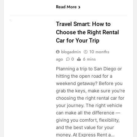
Read More
UNCATEGORIZED
Travel Smart: How to
Choose the Right Rental
Car for Your Trip
blogadmin
10 months
ago
0
6 mins
Planning a trip to San Diego or
hitting the open road for a
weekend getaway? Before you
grab the keys, make sure you’re
choosing the right rental car for
your journey. The right vehicle
can make all the difference —
giving you comfort, flexibility,
and the best value for your
money. At Express Rent a…