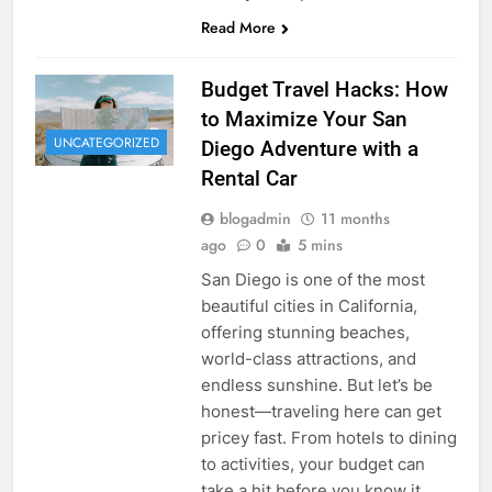
Read More
Budget Travel Hacks: How
to Maximize Your San
UNCATEGORIZED
Diego Adventure with a
Rental Car
blogadmin
11 months
ago
0
5 mins
San Diego is one of the most
beautiful cities in California,
offering stunning beaches,
world-class attractions, and
endless sunshine. But let’s be
honest—traveling here can get
pricey fast. From hotels to dining
to activities, your budget can
take a hit before you know it.