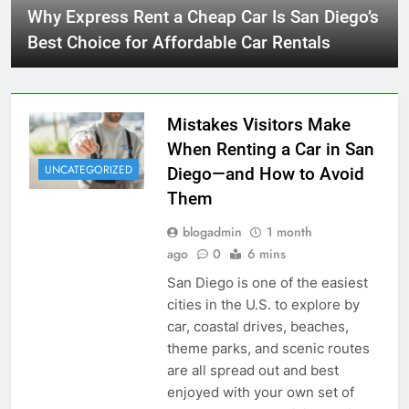
Why Express Rent a Cheap Car Is San Diego’s
Best Choice for Affordable Car Rentals
Mistakes Visitors Make
When Renting a Car in San
UNCATEGORIZED
Diego—and How to Avoid
Them
blogadmin
1 month
ago
0
6 mins
San Diego is one of the easiest
cities in the U.S. to explore by
car, coastal drives, beaches,
theme parks, and scenic routes
are all spread out and best
enjoyed with your own set of