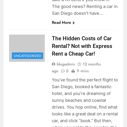
The good news? Renting a car in
San Diego doesn’t have…
Read More
The Hidden Costs of Car
Rental? Not with Express
Rent a Cheap Car!
UNCATEGORIZED
blogadmin
12 months
ago
0
9 mins
You’ve found the perfect flight to
San Diego, booked a fantastic
hotel, and you’re dreaming of
sunny beaches and coastal
drives. You hop online, find what
looks like a great deal on a rental
car, and click “book.” But then,