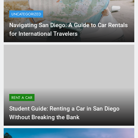
UNCATEGORIZED
Navigating San Diego: A Guide to Car Rentals
for International Travelers
RENT A CAR
Student Guide: Renting a Car in San Diego
Without Breaking the Bank