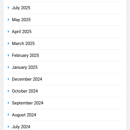
July 2025
May 2025
April 2025
March 2025
February 2025
January 2025
December 2024
October 2024
September 2024
August 2024
July 2024