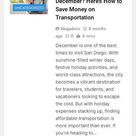
December? Here’s How to
UNCATEGORIZED
Save Money on
Transportation
blogadmin
8 months
ago
0
6 mins
December is one of the best
times to visit San Diego. With
sunshine-filled winter days,
festive holiday activities, and
world-class attractions, the city
becomes a vibrant destination
for travelers, students, and
vacationers looking to escape
the cold. But with holiday
expenses stacking up, finding
affordable transportation is
more important than ever. If
you’re heading to…