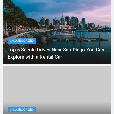
UNCATEGORIZED
Top 5 Scenic Drives Near San Diego You Can
Explore with a Rental Car
UNCATEGORIZED