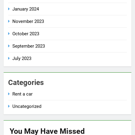
January 2024
November 2023
October 2023
September 2023
July 2023
Categories
Rent a car
Uncategorized
You May Have
Missed