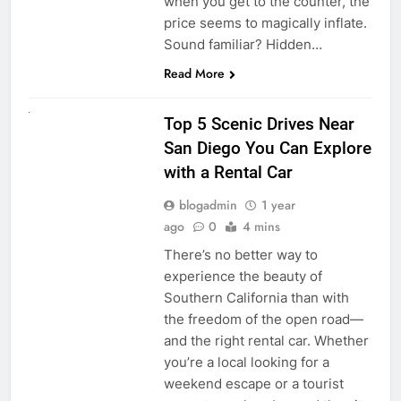
when you get to the counter, the
price seems to magically inflate.
Sound familiar? Hidden…
Read More
UNCATEGORIZED
Top 5 Scenic Drives Near
San Diego You Can Explore
with a Rental Car
blogadmin
1 year
ago
0
4 mins
There’s no better way to
experience the beauty of
Southern California than with
the freedom of the open road—
and the right rental car. Whether
you’re a local looking for a
weekend escape or a tourist