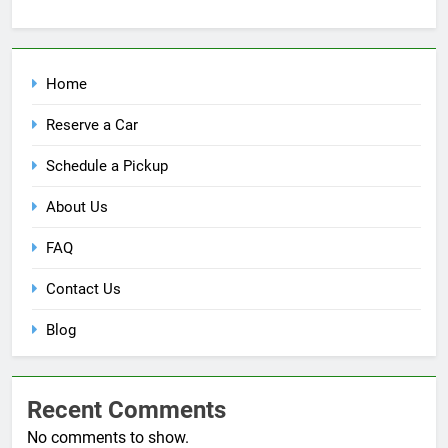
Home
Reserve a Car
Schedule a Pickup
About Us
FAQ
Contact Us
Blog
Recent Comments
No comments to show.