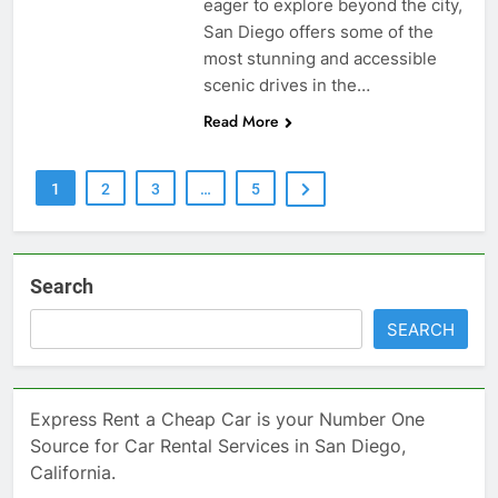
eager to explore beyond the city,
San Diego offers some of the
most stunning and accessible
scenic drives in the…
Read More
1
2
3
…
5
Search
SEARCH
Express Rent a Cheap Car is your Number One
Source for Car Rental Services in San Diego,
California.