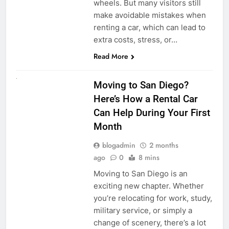
wheels. But many visitors still
make avoidable mistakes when
renting a car, which can lead to
extra costs, stress, or…
Read More
RENT A CAR
Moving to San Diego?
Here’s How a Rental Car
Can Help During Your First
Month
blogadmin
2 months
ago
0
8 mins
Moving to San Diego is an
exciting new chapter. Whether
you’re relocating for work, study,
military service, or simply a
change of scenery, there’s a lot