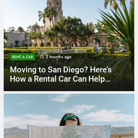
3 months ago
RENT A CAR
Why More San Diego Locals
Are Choosing Rental Cars
Instead of Ride Shares