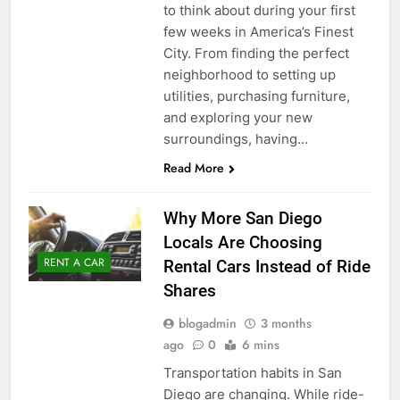
to think about during your first
few weeks in America’s Finest
City. From finding the perfect
neighborhood to setting up
utilities, purchasing furniture,
and exploring your new
surroundings, having…
Read More
Why More San Diego
Locals Are Choosing
RENT A CAR
Rental Cars Instead of Ride
Shares
blogadmin
3 months
ago
0
6 mins
Transportation habits in San
Diego are changing. While ride-