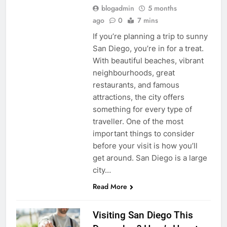
blogadmin
5 months
ago
0
7 mins
If you’re planning a trip to sunny
San Diego, you’re in for a treat.
With beautiful beaches, vibrant
neighbourhoods, great
restaurants, and famous
attractions, the city offers
something for every type of
traveller. One of the most
important things to consider
before your visit is how you’ll
get around. San Diego is a large
city…
Read More
Visiting San Diego This