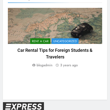
RENT A CAR
UNCATEGORIZED
Car Rental Tips for Foreign Students &
Travelers
blogadmin
3 years ago