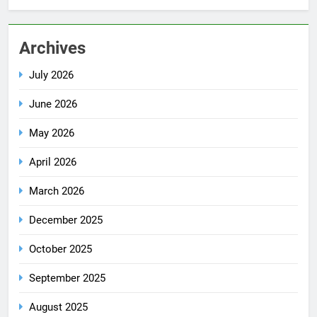
Archives
July 2026
June 2026
May 2026
April 2026
March 2026
December 2025
October 2025
September 2025
August 2025