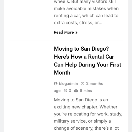
wheels. But many visitors still
make avoidable mistakes when
renting a car, which can lead to
extra costs, stress, or…
Read More
RENT A CAR
Moving to San Diego?
Here’s How a Rental Car
Can Help During Your First
Month
blogadmin
2 months
ago
0
8 mins
Moving to San Diego is an
exciting new chapter. Whether
you’re relocating for work, study,
military service, or simply a
change of scenery, there’s a lot