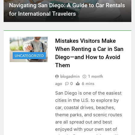
Navigating San Diego: A Guide to Car Rentals
for International Travelers
Mistakes Visitors Make
When Renting a Car in San
UNCATEGORIZED
Diego—and How to Avoid
Them
blogadmin
1 month
ago
0
6 mins
San Diego is one of the easiest
cities in the U.S. to explore by
car, coastal drives, beaches,
theme parks, and scenic routes
are all spread out and best
enjoyed with your own set of