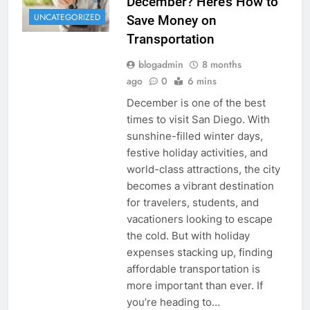
December? Here’s How to
UNCATEGORIZED
Save Money on
Transportation
blogadmin
8 months
ago
0
6 mins
December is one of the best
times to visit San Diego. With
sunshine-filled winter days,
festive holiday activities, and
world-class attractions, the city
becomes a vibrant destination
for travelers, students, and
vacationers looking to escape
the cold. But with holiday
expenses stacking up, finding
affordable transportation is
more important than ever. If
you’re heading to…