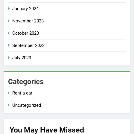
January 2024
November 2023
October 2023
September 2023
July 2023
Categories
Rent a car
Uncategorized
You May Have
Missed