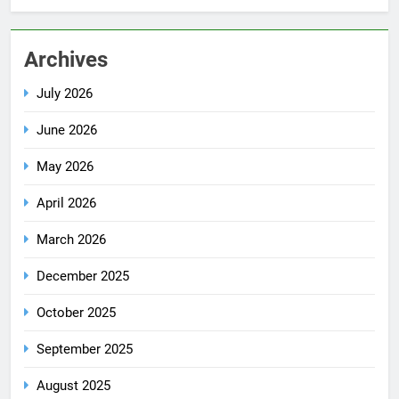
Archives
July 2026
June 2026
May 2026
April 2026
March 2026
December 2025
October 2025
September 2025
August 2025