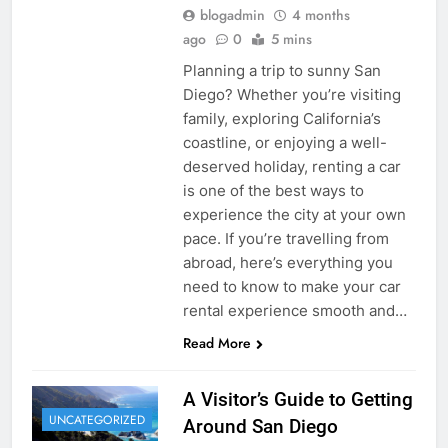
blogadmin
4 months
ago
0
5 mins
Planning a trip to sunny San
Diego? Whether you’re visiting
family, exploring California’s
coastline, or enjoying a well-
deserved holiday, renting a car
is one of the best ways to
experience the city at your own
pace. If you’re travelling from
abroad, here’s everything you
need to know to make your car
rental experience smooth and…
Read More
A Visitor’s Guide to Getting
UNCATEGORIZED
Around San Diego