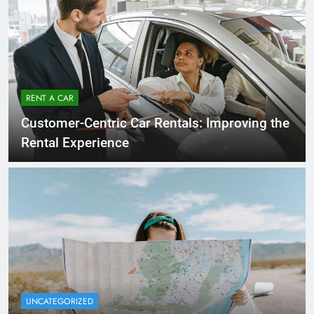
RENT A CAR
Customer-Centric Car Rentals: Improving the
Rental Experience
UNCATEGORIZED