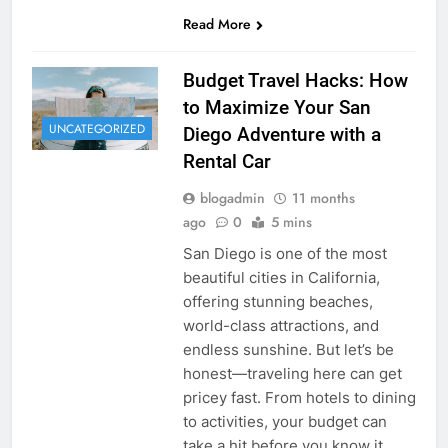
Read More
Budget Travel Hacks: How
to Maximize Your San
UNCATEGORIZED
Diego Adventure with a
Rental Car
blogadmin
11 months
ago
0
5 mins
San Diego is one of the most
beautiful cities in California,
offering stunning beaches,
world-class attractions, and
endless sunshine. But let’s be
honest—traveling here can get
pricey fast. From hotels to dining
to activities, your budget can
take a hit before you know it.