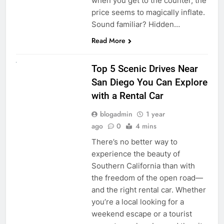
when you get to the counter, the
price seems to magically inflate.
Sound familiar? Hidden…
Read More
UNCATEGORIZED
Top 5 Scenic Drives Near
San Diego You Can Explore
with a Rental Car
blogadmin
1 year
ago
0
4 mins
There’s no better way to
experience the beauty of
Southern California than with
the freedom of the open road—
and the right rental car. Whether
you’re a local looking for a
weekend escape or a tourist