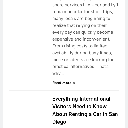
share services like Uber and Lyft
remain popular for short trips,
many locals are beginning to
realize that relying on them
every day can quickly become
expensive and inconvenient.
From rising costs to limited
availability during busy times,
more residents are looking for
practical alternatives. That’s
why…
Read More
UNCATEGORIZED
Everything International
Visitors Need to Know
About Renting a Car in San
Diego