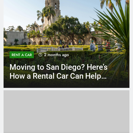
3 months ago
RENT A CAR
Why More San Diego Locals
Are Choosing Rental Cars
Instead of Ride Shares