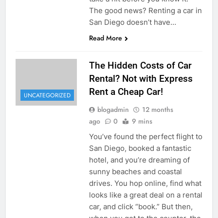
The good news? Renting a car in
San Diego doesn’t have…
Read More
The Hidden Costs of Car
Rental? Not with Express
Rent a Cheap Car!
UNCATEGORIZED
blogadmin
12 months
ago
0
9 mins
You’ve found the perfect flight to
San Diego, booked a fantastic
hotel, and you’re dreaming of
sunny beaches and coastal
drives. You hop online, find what
looks like a great deal on a rental
car, and click “book.” But then,