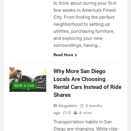
to think about during your first
few weeks in America’s Finest
City. From finding the perfect
neighborhood to setting up
utilities, purchasing furniture,
and exploring your new
surroundings, having…
Read More
Why More San Diego
Locals Are Choosing
RENT A CAR
Rental Cars Instead of Ride
Shares
blogadmin
3 months
ago
0
6 mins
Transportation habits in San
Diego are changing. While ride-