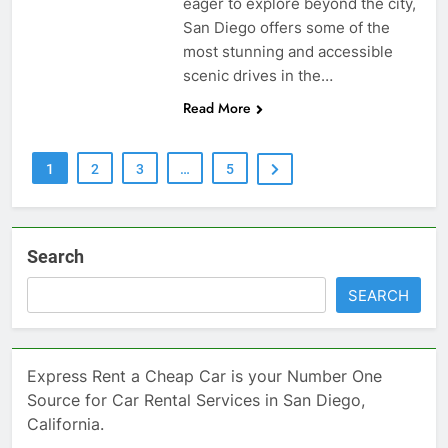
eager to explore beyond the city,
San Diego offers some of the
most stunning and accessible
scenic drives in the…
Read More
1
2
3
…
5
Search
SEARCH
Express Rent a Cheap Car is your Number One
Source for Car Rental Services in San Diego,
California.