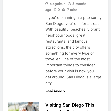
blogadmin
5 months
ago
0
7 mins
If you’re planning a trip to sunny
San Diego, you’re in for a treat.
With beautiful beaches, vibrant
neighbourhoods, great
restaurants, and famous
attractions, the city offers
something for every type of
traveller. One of the most
important things to consider
before your visit is how you’ll
get around. San Diego is a large
city…
Read More
Visiting San Diego This