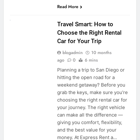
Read More
UNCATEGORIZED
Travel Smart: How to
Choose the Right Rental
Car for Your Trip
blogadmin
10 months
ago
0
6 mins
Planning a trip to San Diego or
hitting the open road for a
weekend getaway? Before you
grab the keys, make sure you’re
choosing the right rental car for
your journey. The right vehicle
can make all the difference —
giving you comfort, flexibility,
and the best value for your
money. At Express Rent a…