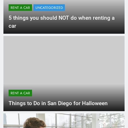
RENT A CAR
UNCATEGORIZED
5 things you should NOT do when renting a
car
RENT A CAR
Things to Do in San Diego for Halloween