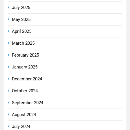
July 2025
May 2025
April 2025
March 2025
February 2025
January 2025
December 2024
October 2024
September 2024
August 2024
July 2024