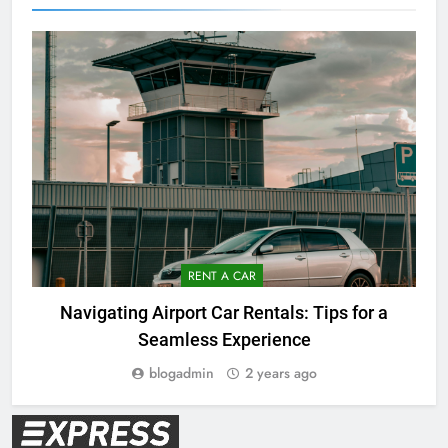
RENT A CAR
Navigating Airport Car Rentals: Tips for a
Seamless Experience
blogadmin
2 years ago