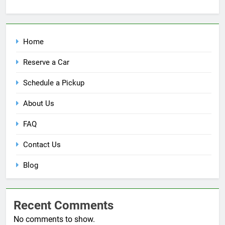
Home
Reserve a Car
Schedule a Pickup
About Us
FAQ
Contact Us
Blog
Recent Comments
No comments to show.