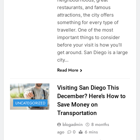
restaurants, and famous
attractions, the city offers
something for every type of
traveller. One of the most
important things to consider
before your visit is how you’ll
get around. San Diego is a large
city…
Read More
Visiting San Diego This
December? Here’s How to
UNCATEGORIZED
Save Money on
Transportation
blogadmin
8 months
ago
0
6 mins