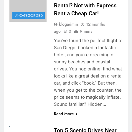
Rental? Not with Express
Rent a Cheap Car!
UNCATEGORIZED
blogadmin
12 months
ago
0
9 mins
You’ve found the perfect flight to
San Diego, booked a fantastic
hotel, and you’re dreaming of
sunny beaches and coastal
drives. You hop online, find what
looks like a great deal on a rental
car, and click “book.” But then,
when you get to the counter, the
price seems to magically inflate.
Sound familiar? Hidden…
Read More
UNCATEGORIZED
Top 5 Scenic Drives Near