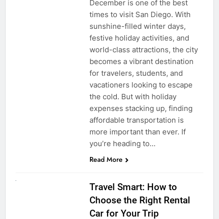
December is one of the best
times to visit San Diego. With
sunshine-filled winter days,
festive holiday activities, and
world-class attractions, the city
becomes a vibrant destination
for travelers, students, and
vacationers looking to escape
the cold. But with holiday
expenses stacking up, finding
affordable transportation is
more important than ever. If
you’re heading to…
Read More
UNCATEGORIZED
Travel Smart: How to
Choose the Right Rental
Car for Your Trip