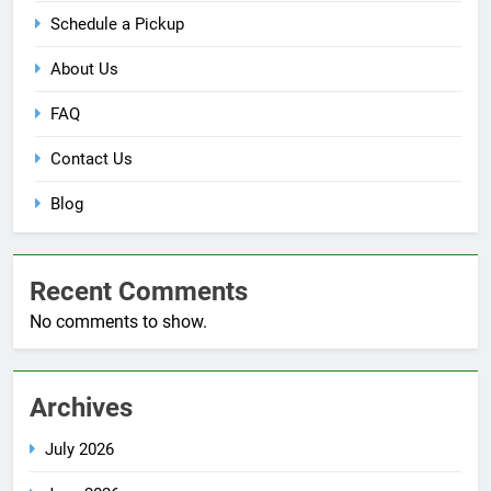
Schedule a Pickup
About Us
FAQ
Contact Us
Blog
Recent Comments
No comments to show.
Archives
July 2026