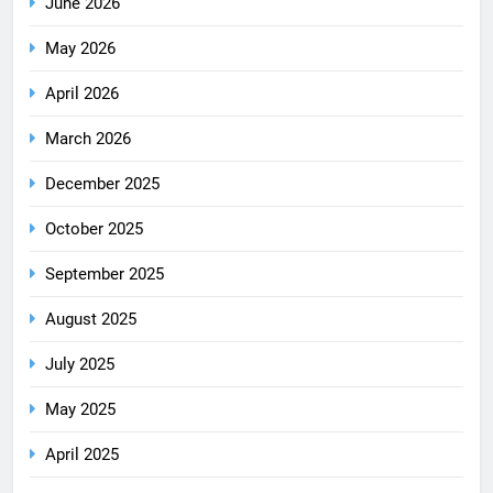
June 2026
May 2026
April 2026
March 2026
December 2025
October 2025
September 2025
August 2025
July 2025
May 2025
April 2025