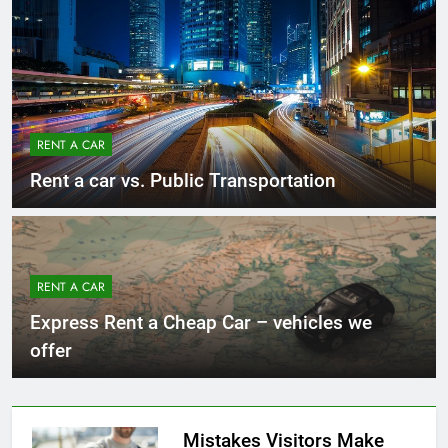
RENT A CAR
Rent a car vs. Public Transportation
RENT A CAR
Express Rent a Cheap Car – vehicles we
offer
Mistakes Visitors Make