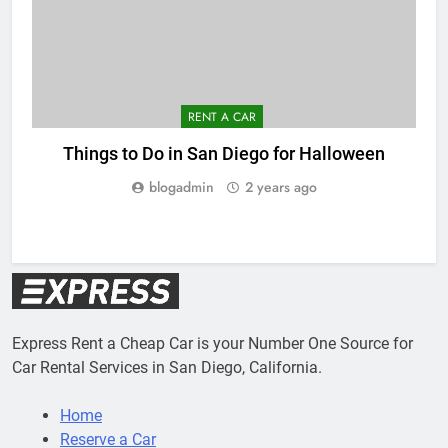
RENT A CAR
Things to Do in San Diego for Halloween
blogadmin
2 years ago
Express Rent a Cheap Car is your Number One Source for
Car Rental Services in San Diego, California.
Home
Reserve a Car