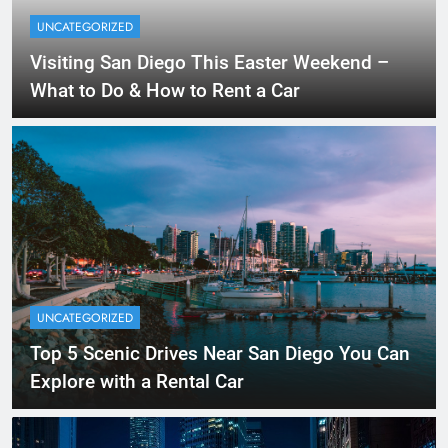
UNCATEGORIZED
Visiting San Diego This Easter Weekend –
What to Do & How to Rent a Car
UNCATEGORIZED
Top 5 Scenic Drives Near San Diego You Can
Explore with a Rental Car