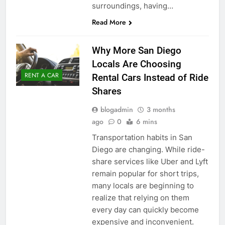
surroundings, having…
Read More
Why More San Diego
Locals Are Choosing
RENT A CAR
Rental Cars Instead of Ride
Shares
blogadmin
3 months
ago
0
6 mins
Transportation habits in San
Diego are changing. While ride-
share services like Uber and Lyft
remain popular for short trips,
many locals are beginning to
realize that relying on them
every day can quickly become
expensive and inconvenient.