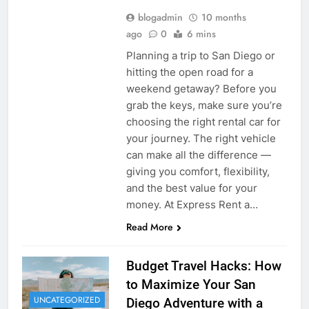
blogadmin
10 months
ago
0
6 mins
Planning a trip to San Diego or
hitting the open road for a
weekend getaway? Before you
grab the keys, make sure you’re
choosing the right rental car for
your journey. The right vehicle
can make all the difference —
giving you comfort, flexibility,
and the best value for your
money. At Express Rent a…
Read More
Budget Travel Hacks: How
to Maximize Your San
UNCATEGORIZED
Diego Adventure with a