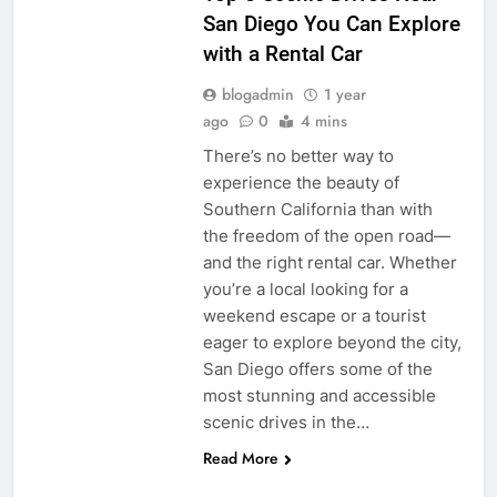
San Diego You Can Explore
with a Rental Car
blogadmin
1 year
ago
0
4 mins
There’s no better way to
experience the beauty of
Southern California than with
the freedom of the open road—
and the right rental car. Whether
you’re a local looking for a
weekend escape or a tourist
eager to explore beyond the city,
San Diego offers some of the
most stunning and accessible
scenic drives in the…
Read More