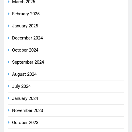
March 2025
February 2025
January 2025
December 2024
October 2024
September 2024
August 2024
July 2024
January 2024
November 2023
October 2023