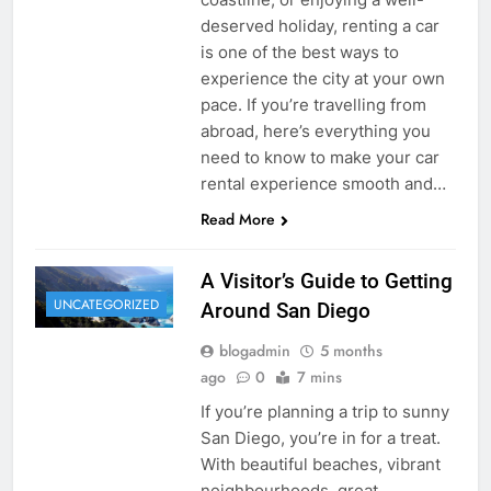
deserved holiday, renting a car
is one of the best ways to
experience the city at your own
pace. If you’re travelling from
abroad, here’s everything you
need to know to make your car
rental experience smooth and…
Read More
A Visitor’s Guide to Getting
UNCATEGORIZED
Around San Diego
blogadmin
5 months
ago
0
7 mins
If you’re planning a trip to sunny
San Diego, you’re in for a treat.
With beautiful beaches, vibrant
neighbourhoods, great