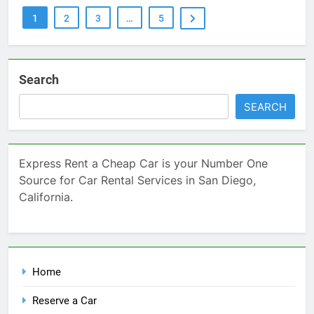
1
2
3
…
5
Search
SEARCH
Express Rent a Cheap Car is your Number One
Source for Car Rental Services in San Diego,
California.
Home
Reserve a Car