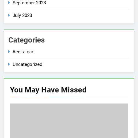
September 2023
July 2023
Categories
Rent a car
Uncategorized
You May Have
Missed