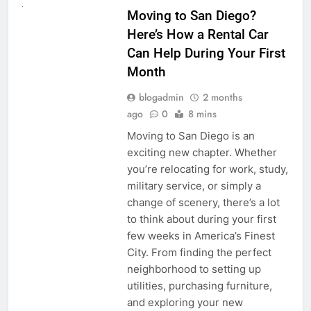
Moving to San Diego?
Here’s How a Rental Car
Can Help During Your First
Month
blogadmin
2 months
ago
0
8 mins
Moving to San Diego is an
exciting new chapter. Whether
you’re relocating for work, study,
military service, or simply a
change of scenery, there’s a lot
to think about during your first
few weeks in America’s Finest
City. From finding the perfect
neighborhood to setting up
utilities, purchasing furniture,
and exploring your new