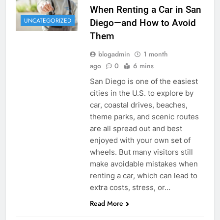
When Renting a Car in San
UNCATEGORIZED
Diego—and How to Avoid
Them
blogadmin
1 month
ago
0
6 mins
San Diego is one of the easiest
cities in the U.S. to explore by
car, coastal drives, beaches,
theme parks, and scenic routes
are all spread out and best
enjoyed with your own set of
wheels. But many visitors still
make avoidable mistakes when
renting a car, which can lead to
extra costs, stress, or…
Read More
RENT A CAR