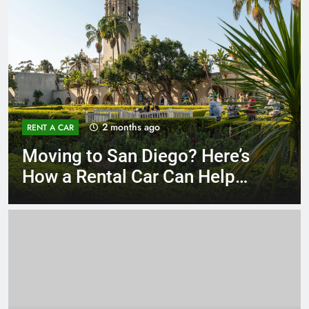
3 months ago
RENT A CAR
Why More San Diego Locals
Are Choosing Rental Cars
Instead of Ride Shares