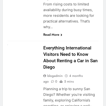
From rising costs to limited
availability during busy times,
more residents are looking for
practical alternatives. That’s
why…
Read More
UNCATEGORIZED
Everything International
Visitors Need to Know
About Renting a Car in San
Diego
blogadmin
4 months
ago
0
5 mins
Planning a trip to sunny San
Diego? Whether you’re visiting
family, exploring California’s
coastline, or enjoying a well-