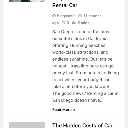
Rental Car
blogadmin
11 months
ago
0
5 mins
San Diego is one of the most
beautiful cities in California,
offering stunning beaches,
world-class attractions, and
endless sunshine. But let’s be
honest—traveling here can get
pricey fast. From hotels to dining
to activities, your budget can
take a hit before you know it.
The good news? Renting a car in
San Diego doesn’t have…
Read More
The Hidden Costs of Car