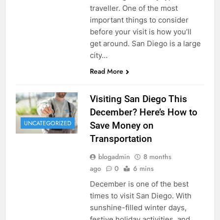
traveller. One of the most
important things to consider
before your visit is how you’ll
get around. San Diego is a large
city…
Read More
Visiting San Diego This
December? Here’s How to
UNCATEGORIZED
Save Money on
Transportation
blogadmin
8 months
ago
0
6 mins
December is one of the best
times to visit San Diego. With
sunshine-filled winter days,
festive holiday activities, and