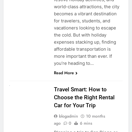
world-class attractions, the city
becomes a vibrant destination
for travelers, students, and
vacationers looking to escape
the cold. But with holiday
expenses stacking up, finding
affordable transportation is
more important than ever. If
you’re heading to…
Read More
UNCATEGORIZED
Travel Smart: How to
Choose the Right Rental
Car for Your Trip
blogadmin
10 months
ago
0
6 mins