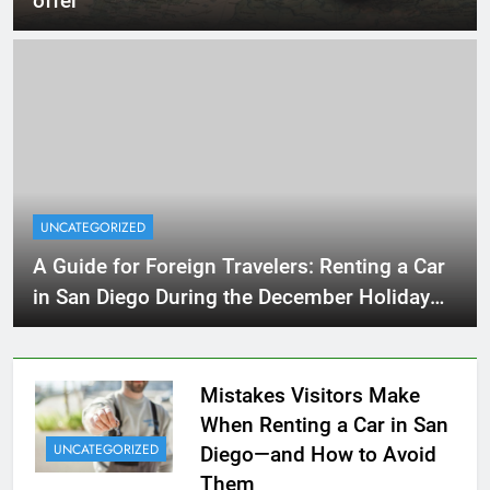
offer
UNCATEGORIZED
A Guide for Foreign Travelers: Renting a Car
in San Diego During the December Holiday
Season
Mistakes Visitors Make
When Renting a Car in San
UNCATEGORIZED
Diego—and How to Avoid
Them