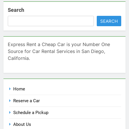
Search
SEARCH
Express Rent a Cheap Car is your Number One
Source for Car Rental Services in San Diego,
California.
Home
Reserve a Car
Schedule a Pickup
About Us