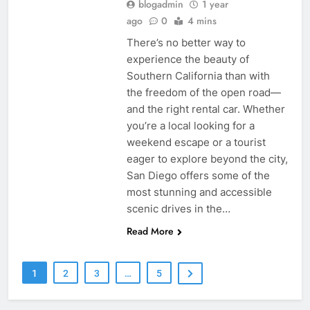
blogadmin
1 year
ago
0
4 mins
There’s no better way to
experience the beauty of
Southern California than with
the freedom of the open road—
and the right rental car. Whether
you’re a local looking for a
weekend escape or a tourist
eager to explore beyond the city,
San Diego offers some of the
most stunning and accessible
scenic drives in the…
Read More
1
2
3
…
5