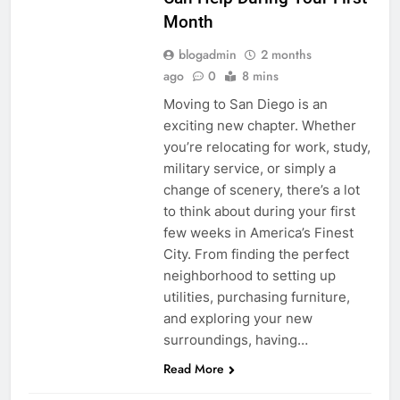
Month
blogadmin
2 months
ago
0
8 mins
Moving to San Diego is an
exciting new chapter. Whether
you’re relocating for work, study,
military service, or simply a
change of scenery, there’s a lot
to think about during your first
few weeks in America’s Finest
City. From finding the perfect
neighborhood to setting up
utilities, purchasing furniture,
and exploring your new
surroundings, having…
Read More