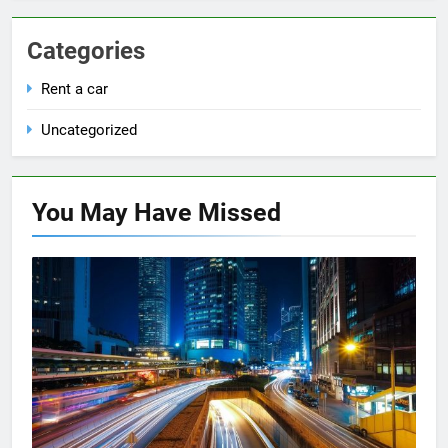
Categories
Rent a car
Uncategorized
You May Have
Missed