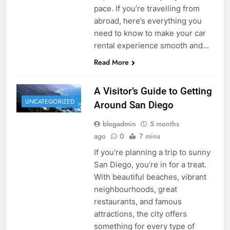
pace. If you’re travelling from
abroad, here’s everything you
need to know to make your car
rental experience smooth and…
Read More
A Visitor’s Guide to Getting
UNCATEGORIZED
Around San Diego
blogadmin
5 months
ago
0
7 mins
If you’re planning a trip to sunny
San Diego, you’re in for a treat.
With beautiful beaches, vibrant
neighbourhoods, great
restaurants, and famous
attractions, the city offers
something for every type of