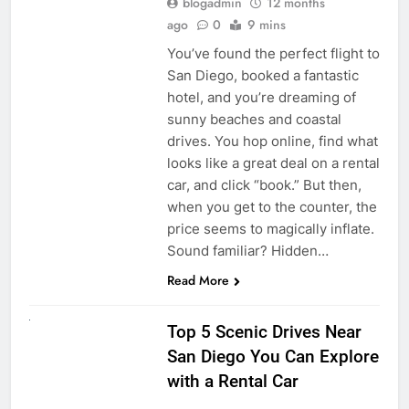
blogadmin
12 months
ago
0
9 mins
You’ve found the perfect flight to
San Diego, booked a fantastic
hotel, and you’re dreaming of
sunny beaches and coastal
drives. You hop online, find what
looks like a great deal on a rental
car, and click “book.” But then,
when you get to the counter, the
price seems to magically inflate.
Sound familiar? Hidden…
Read More
UNCATEGORIZED
Top 5 Scenic Drives Near
San Diego You Can Explore
with a Rental Car