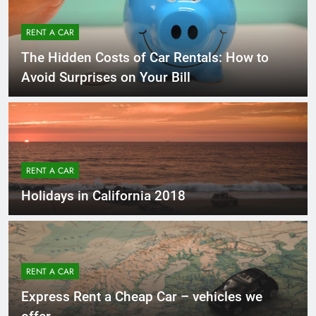
RENT A CAR
The Hidden Costs of Car Rentals: How to
Avoid Surprises on Your Bill
RENT A CAR
Holidays in California 2018
RENT A CAR
Express Rent a Cheap Car – vehicles we