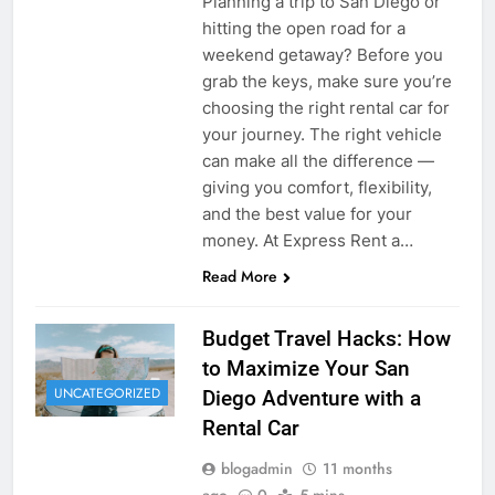
Planning a trip to San Diego or
hitting the open road for a
weekend getaway? Before you
grab the keys, make sure you’re
choosing the right rental car for
your journey. The right vehicle
can make all the difference —
giving you comfort, flexibility,
and the best value for your
money. At Express Rent a…
Read More
Budget Travel Hacks: How
to Maximize Your San
UNCATEGORIZED
Diego Adventure with a
Rental Car
blogadmin
11 months
ago
0
5 mins