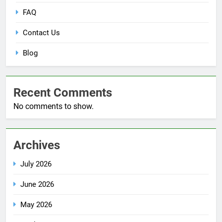
FAQ
Contact Us
Blog
Recent Comments
No comments to show.
Archives
July 2026
June 2026
May 2026