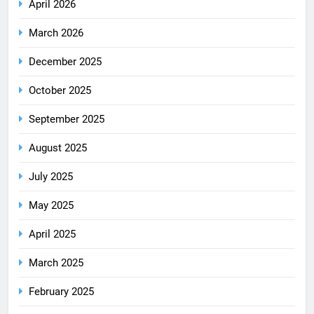
April 2026
March 2026
December 2025
October 2025
September 2025
August 2025
July 2025
May 2025
April 2025
March 2025
February 2025