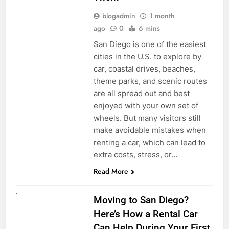
blogadmin
1 month
ago
0
6 mins
San Diego is one of the easiest
cities in the U.S. to explore by
car, coastal drives, beaches,
theme parks, and scenic routes
are all spread out and best
enjoyed with your own set of
wheels. But many visitors still
make avoidable mistakes when
renting a car, which can lead to
extra costs, stress, or…
Read More
RENT A CAR
Moving to San Diego?
Here’s How a Rental Car
Can Help During Your First