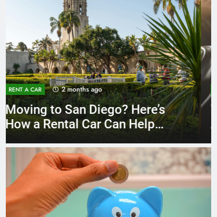
3 months ago
RENT A CAR
Why More San Diego Locals
Are Choosing Rental Cars
Instead of Ride Shares