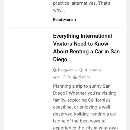
practical alternatives. That’s
why…
Read More
UNCATEGORIZED
Everything International
Visitors Need to Know
About Renting a Car in San
Diego
blogadmin
4 months
ago
0
5 mins
Planning a trip to sunny San
Diego? Whether you’re visiting
family, exploring California’s
coastline, or enjoying a well-
deserved holiday, renting a car
is one of the best ways to
experience the city at your own