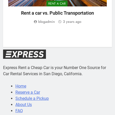
RENT A CAR
Rent a car vs. Public Transportation
blogadmin
3 years ago
5
Express Rent a Cheap Car is your Number One Source for
Car Rental Services in San Diego, California.
Home
Reserve a Car
Schedule a Pickup
About Us
FAQ