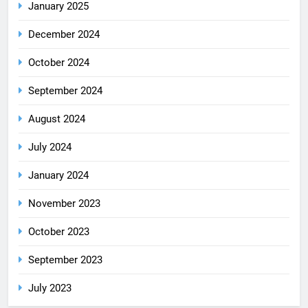
January 2025
December 2024
October 2024
September 2024
August 2024
July 2024
January 2024
November 2023
October 2023
September 2023
July 2023