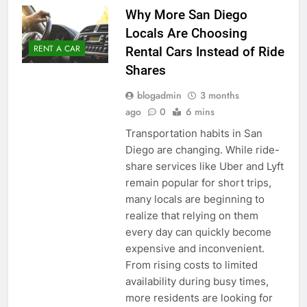
Why More San Diego
Locals Are Choosing
RENT A CAR
Rental Cars Instead of Ride
Shares
blogadmin
3 months
ago
0
6 mins
Transportation habits in San
Diego are changing. While ride-
share services like Uber and Lyft
remain popular for short trips,
many locals are beginning to
realize that relying on them
every day can quickly become
expensive and inconvenient.
From rising costs to limited
availability during busy times,
more residents are looking for