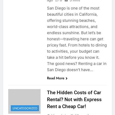
San Diego is one of the most
beautiful cities in California,
offering stunning beaches,
world-class attractions, and
endless sunshine. But let’s be
honest—traveling here can get
pricey fast. From hotels to dining
to activities, your budget can
take a hit before you know it.
The good news? Renting a car in
San Diego doesn’t have…
Read More
The Hidden Costs of Car
Rental? Not with Express
Rent a Cheap Car!
UNCATEGORIZED