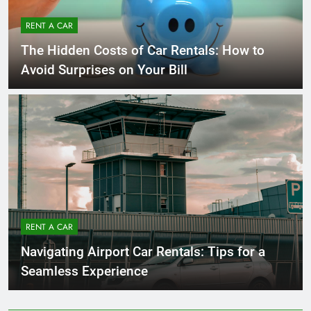
RENT A CAR
The Hidden Costs of Car Rentals: How to
Avoid Surprises on Your Bill
RENT A CAR
Navigating Airport Car Rentals: Tips for a
Seamless Experience