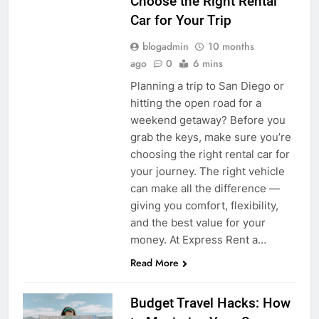
Choose the Right Rental
Car for Your Trip
blogadmin
10 months
ago
0
6 mins
Planning a trip to San Diego or
hitting the open road for a
weekend getaway? Before you
grab the keys, make sure you’re
choosing the right rental car for
your journey. The right vehicle
can make all the difference —
giving you comfort, flexibility,
and the best value for your
money. At Express Rent a…
Read More
Budget Travel Hacks: How