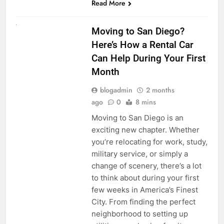
Read More
RENT A CAR
Moving to San Diego?
Here’s How a Rental Car
Can Help During Your First
Month
blogadmin
2 months
ago
0
8 mins
Moving to San Diego is an
exciting new chapter. Whether
you’re relocating for work, study,
military service, or simply a
change of scenery, there’s a lot
to think about during your first
few weeks in America’s Finest
City. From finding the perfect
neighborhood to setting up