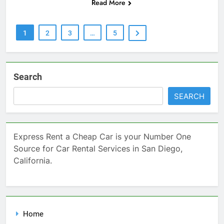
Read More
1
2
3
…
5
Search
SEARCH
Express Rent a Cheap Car is your Number One
Source for Car Rental Services in San Diego,
California.
Home