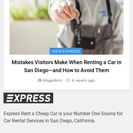
UNCATEGORIZED
Mistakes Visitors Make When Renting a Car in
San Diego—and How to Avoid Them
blogadmin
4 weeks ago
Express Rent a Cheap Car is your Number One Source for
Car Rental Services in San Diego, California.