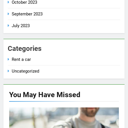
October 2023
September 2023
July 2023
Categories
Rent a car
Uncategorized
You May Have
Missed