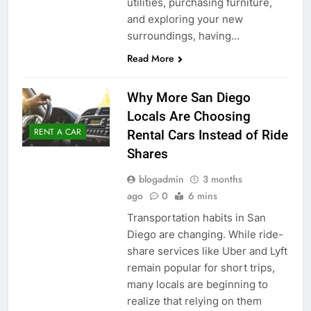
utilities, purchasing furniture,
and exploring your new
surroundings, having…
Read More
Why More San Diego
Locals Are Choosing
RENT A CAR
Rental Cars Instead of Ride
Shares
blogadmin
3 months
ago
0
6 mins
Transportation habits in San
Diego are changing. While ride-
share services like Uber and Lyft
remain popular for short trips,
many locals are beginning to
realize that relying on them