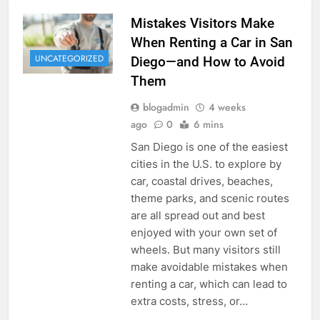
Mistakes Visitors Make
When Renting a Car in San
UNCATEGORIZED
Diego—and How to Avoid
Them
blogadmin
4 weeks
ago
0
6 mins
San Diego is one of the easiest
cities in the U.S. to explore by
car, coastal drives, beaches,
theme parks, and scenic routes
are all spread out and best
enjoyed with your own set of
wheels. But many visitors still
make avoidable mistakes when
renting a car, which can lead to
extra costs, stress, or…