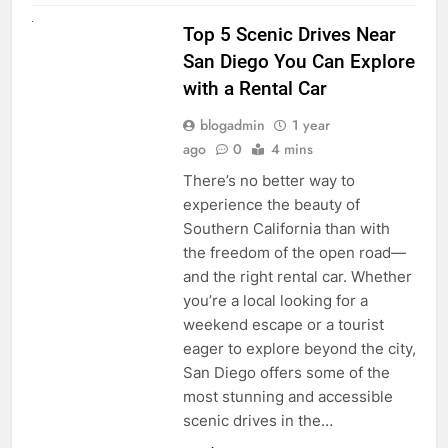
UNCATEGORIZED
Top 5 Scenic Drives Near
San Diego You Can Explore
with a Rental Car
blogadmin
1 year
ago
0
4 mins
There’s no better way to
experience the beauty of
Southern California than with
the freedom of the open road—
and the right rental car. Whether
you’re a local looking for a
weekend escape or a tourist
eager to explore beyond the city,
San Diego offers some of the
most stunning and accessible
scenic drives in the…