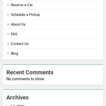
Reserve a Car
Schedule a Pickup
About Us
FAQ
Contact Us
Blog
Recent Comments
No comments to show.
Archives