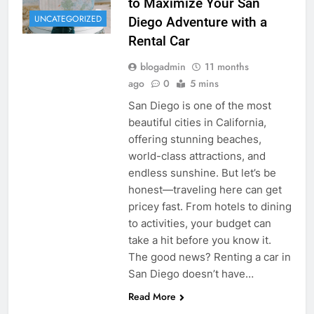
to Maximize Your San
UNCATEGORIZED
Diego Adventure with a
Rental Car
blogadmin
11 months
ago
0
5 mins
San Diego is one of the most
beautiful cities in California,
offering stunning beaches,
world-class attractions, and
endless sunshine. But let’s be
honest—traveling here can get
pricey fast. From hotels to dining
to activities, your budget can
take a hit before you know it.
The good news? Renting a car in
San Diego doesn’t have…
Read More