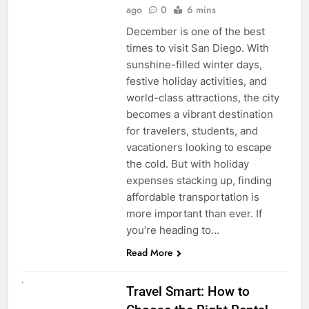
ago
0
6 mins
December is one of the best
times to visit San Diego. With
sunshine-filled winter days,
festive holiday activities, and
world-class attractions, the city
becomes a vibrant destination
for travelers, students, and
vacationers looking to escape
the cold. But with holiday
expenses stacking up, finding
affordable transportation is
more important than ever. If
you’re heading to…
Read More
UNCATEGORIZED
Travel Smart: How to