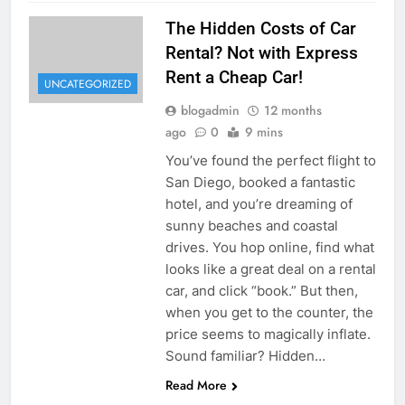
The Hidden Costs of Car
Rental? Not with Express
Rent a Cheap Car!
UNCATEGORIZED
blogadmin
12 months
ago
0
9 mins
You’ve found the perfect flight to
San Diego, booked a fantastic
hotel, and you’re dreaming of
sunny beaches and coastal
drives. You hop online, find what
looks like a great deal on a rental
car, and click “book.” But then,
when you get to the counter, the
price seems to magically inflate.
Sound familiar? Hidden…
Read More