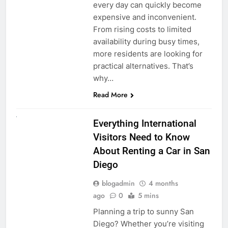
every day can quickly become
expensive and inconvenient.
From rising costs to limited
availability during busy times,
more residents are looking for
practical alternatives. That’s
why…
Read More
UNCATEGORIZED
Everything International
Visitors Need to Know
About Renting a Car in San
Diego
blogadmin
4 months
ago
0
5 mins
Planning a trip to sunny San
Diego? Whether you’re visiting