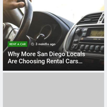
3 months ago
RENT A CAR
Why More San Diego Locals
Are Choosing Rental Cars
Instead of Ride Shares