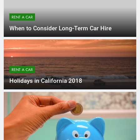
RENT A CAR
When to Consider Long-Term Car Hire
RENT A CAR
Holidays in California 2018