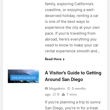
family, exploring California’s
coastline, or enjoying a well-
deserved holiday, renting a car
is one of the best ways to
experience the city at your own
pace. If you’re travelling from
abroad, here’s everything you
need to know to make your car
rental experience smooth and…
Read More
A Visitor’s Guide to Getting
UNCATEGORIZED
Around San Diego
blogadmin
5 months
ago
0
7 mins
If you’re planning a trip to sunny
San Diego, you’re in for a treat.