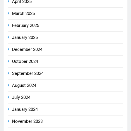
April 2025
March 2025
February 2025
January 2025
December 2024
October 2024
September 2024
August 2024
July 2024
January 2024
November 2023