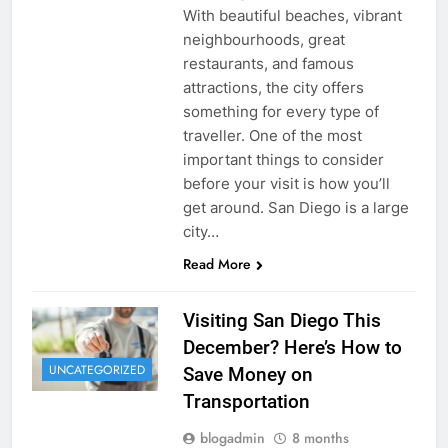
With beautiful beaches, vibrant
neighbourhoods, great
restaurants, and famous
attractions, the city offers
something for every type of
traveller. One of the most
important things to consider
before your visit is how you’ll
get around. San Diego is a large
city…
Read More
Visiting San Diego This
December? Here’s How to
UNCATEGORIZED
Save Money on
Transportation
blogadmin
8 months