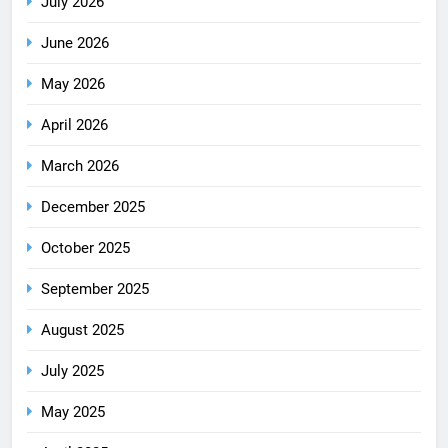
July 2026
June 2026
May 2026
April 2026
March 2026
December 2025
October 2025
September 2025
August 2025
July 2025
May 2025