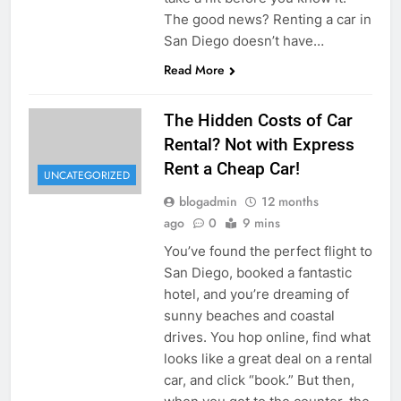
The good news? Renting a car in
San Diego doesn’t have…
Read More
The Hidden Costs of Car
Rental? Not with Express
Rent a Cheap Car!
UNCATEGORIZED
blogadmin
12 months
ago
0
9 mins
You’ve found the perfect flight to
San Diego, booked a fantastic
hotel, and you’re dreaming of
sunny beaches and coastal
drives. You hop online, find what
looks like a great deal on a rental
car, and click “book.” But then,