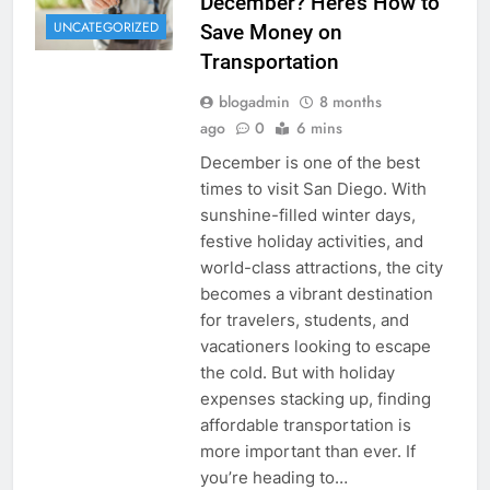
December? Here’s How to
UNCATEGORIZED
Save Money on
Transportation
blogadmin
8 months
ago
0
6 mins
December is one of the best
times to visit San Diego. With
sunshine-filled winter days,
festive holiday activities, and
world-class attractions, the city
becomes a vibrant destination
for travelers, students, and
vacationers looking to escape
the cold. But with holiday
expenses stacking up, finding
affordable transportation is
more important than ever. If
you’re heading to…