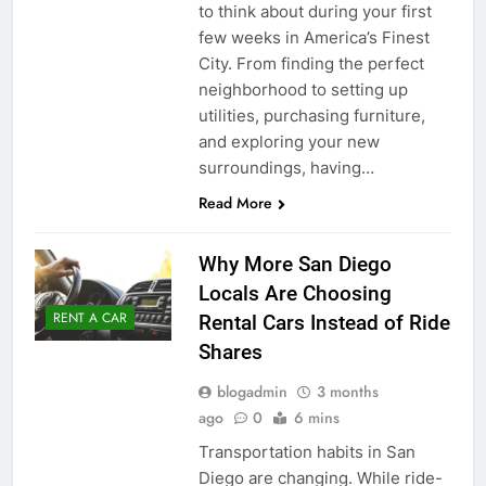
to think about during your first
few weeks in America’s Finest
City. From finding the perfect
neighborhood to setting up
utilities, purchasing furniture,
and exploring your new
surroundings, having…
Read More
Why More San Diego
Locals Are Choosing
RENT A CAR
Rental Cars Instead of Ride
Shares
blogadmin
3 months
ago
0
6 mins
Transportation habits in San
Diego are changing. While ride-