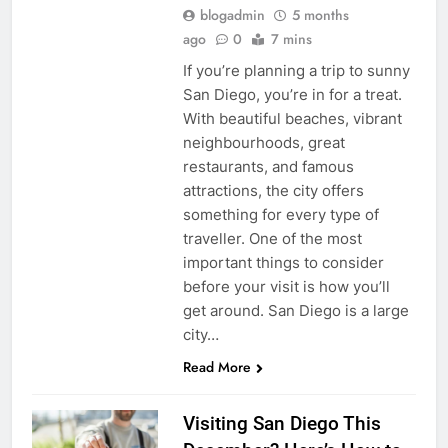
blogadmin
5 months
ago
0
7 mins
If you’re planning a trip to sunny
San Diego, you’re in for a treat.
With beautiful beaches, vibrant
neighbourhoods, great
restaurants, and famous
attractions, the city offers
something for every type of
traveller. One of the most
important things to consider
before your visit is how you’ll
get around. San Diego is a large
city…
Read More
Visiting San Diego This