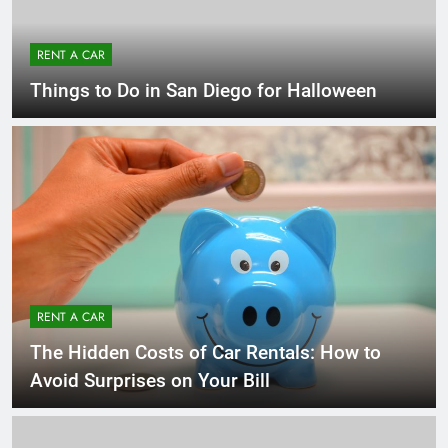
RENT A CAR
Things to Do in San Diego for Halloween
RENT A CAR
The Hidden Costs of Car Rentals: How to
Avoid Surprises on Your Bill