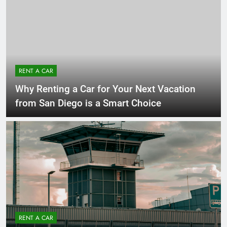
RENT A CAR
Why Renting a Car for Your Next Vacation
from San Diego is a Smart Choice
RENT A CAR