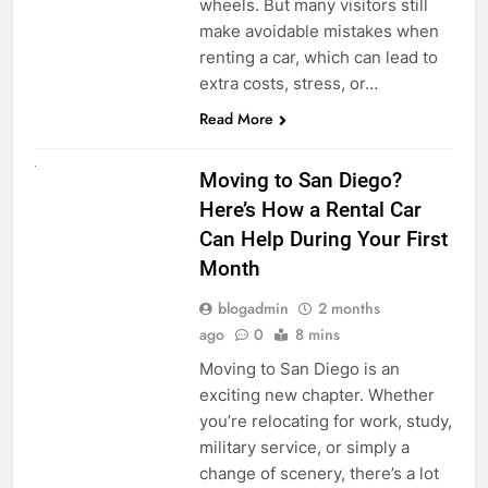
wheels. But many visitors still
make avoidable mistakes when
renting a car, which can lead to
extra costs, stress, or…
Read More
RENT A CAR
Moving to San Diego?
Here’s How a Rental Car
Can Help During Your First
Month
blogadmin
2 months
ago
0
8 mins
Moving to San Diego is an
exciting new chapter. Whether
you’re relocating for work, study,
military service, or simply a
change of scenery, there’s a lot