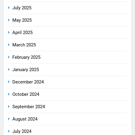
July 2025
May 2025
April 2025
March 2025
February 2025
January 2025
December 2024
October 2024
September 2024
August 2024
July 2024