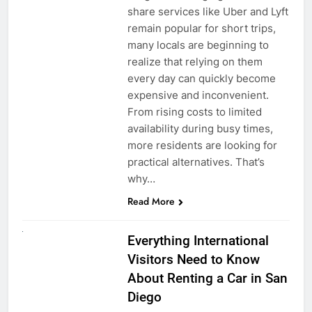
share services like Uber and Lyft
remain popular for short trips,
many locals are beginning to
realize that relying on them
every day can quickly become
expensive and inconvenient.
From rising costs to limited
availability during busy times,
more residents are looking for
practical alternatives. That’s
why…
Read More
UNCATEGORIZED
Everything International
Visitors Need to Know
About Renting a Car in San
Diego