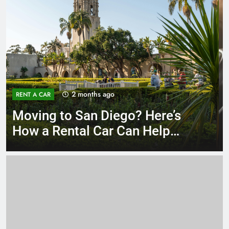
3 months ago
RENT A CAR
Why More San Diego Locals
Are Choosing Rental Cars
Instead of Ride Shares