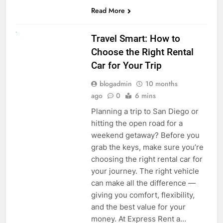
Read More
UNCATEGORIZED
Travel Smart: How to
Choose the Right Rental
Car for Your Trip
blogadmin
10 months
ago
0
6 mins
Planning a trip to San Diego or
hitting the open road for a
weekend getaway? Before you
grab the keys, make sure you’re
choosing the right rental car for
your journey. The right vehicle
can make all the difference —
giving you comfort, flexibility,
and the best value for your
money. At Express Rent a…