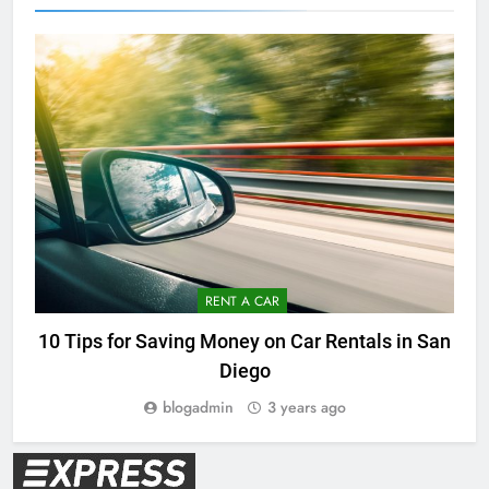
RENT A CAR
10 Tips for Saving Money on Car Rentals in San
Diego
blogadmin
3 years ago