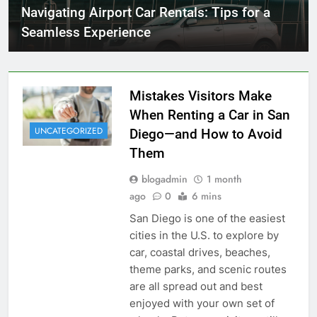
Navigating Airport Car Rentals: Tips for a
Seamless Experience
Mistakes Visitors Make
When Renting a Car in San
UNCATEGORIZED
Diego—and How to Avoid
Them
blogadmin
1 month
ago
0
6 mins
San Diego is one of the easiest
cities in the U.S. to explore by
car, coastal drives, beaches,
theme parks, and scenic routes
are all spread out and best
enjoyed with your own set of