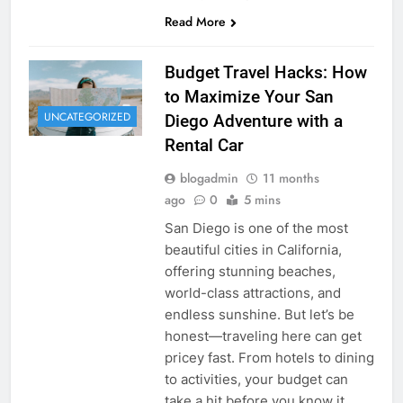
Read More
Budget Travel Hacks: How
to Maximize Your San
UNCATEGORIZED
Diego Adventure with a
Rental Car
blogadmin
11 months
ago
0
5 mins
San Diego is one of the most
beautiful cities in California,
offering stunning beaches,
world-class attractions, and
endless sunshine. But let’s be
honest—traveling here can get
pricey fast. From hotels to dining
to activities, your budget can
take a hit before you know it.