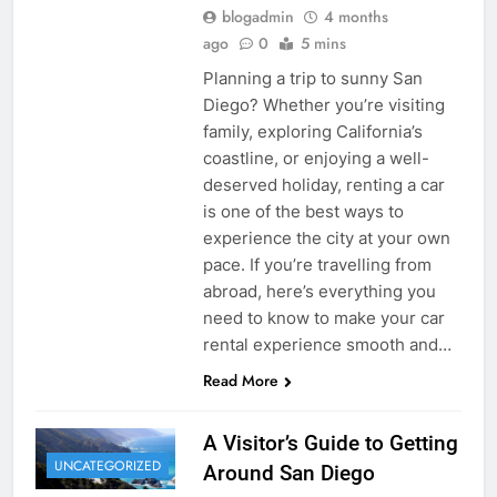
blogadmin
4 months
ago
0
5 mins
Planning a trip to sunny San
Diego? Whether you’re visiting
family, exploring California’s
coastline, or enjoying a well-
deserved holiday, renting a car
is one of the best ways to
experience the city at your own
pace. If you’re travelling from
abroad, here’s everything you
need to know to make your car
rental experience smooth and…
Read More
A Visitor’s Guide to Getting
UNCATEGORIZED
Around San Diego