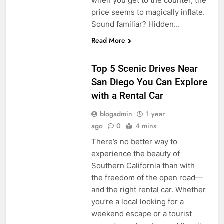
when you get to the counter, the
price seems to magically inflate.
Sound familiar? Hidden…
Read More
UNCATEGORIZED
Top 5 Scenic Drives Near
San Diego You Can Explore
with a Rental Car
blogadmin
1 year
ago
0
4 mins
There’s no better way to
experience the beauty of
Southern California than with
the freedom of the open road—
and the right rental car. Whether
you’re a local looking for a
weekend escape or a tourist