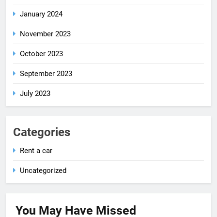
January 2024
November 2023
October 2023
September 2023
July 2023
Categories
Rent a car
Uncategorized
You May Have
Missed