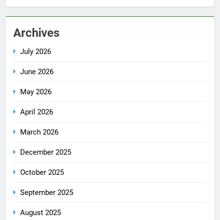
Archives
July 2026
June 2026
May 2026
April 2026
March 2026
December 2025
October 2025
September 2025
August 2025