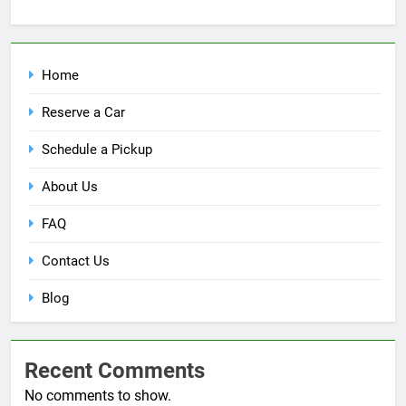
Home
Reserve a Car
Schedule a Pickup
About Us
FAQ
Contact Us
Blog
Recent Comments
No comments to show.