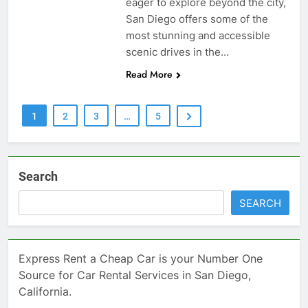
eager to explore beyond the city,
San Diego offers some of the
most stunning and accessible
scenic drives in the…
Read More
1
2
3
…
5
Search
SEARCH
Express Rent a Cheap Car is your Number One
Source for Car Rental Services in San Diego,
California.