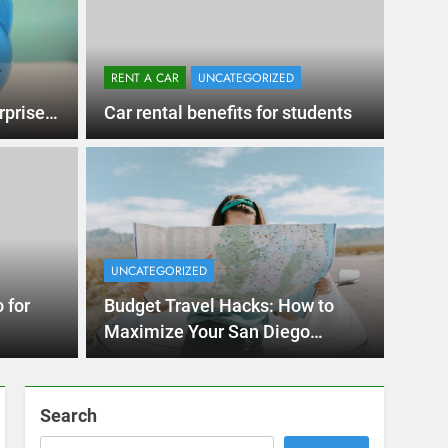
RENT A CAR
UNCATEGORIZED
rprises
Car rental benefits for students
Ago
UNCATE
ernational Visitors
Mis
 About Renting a
UNCATEGORIZED
Ren
ego
 Diego? Whether you’re visiting family, exploring
 for
Budget Travel Hacks: How to
Ho
San Die
Maximize Your San Diego
Adventure with a Rental Car
Search