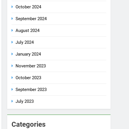
October 2024
September 2024
August 2024
July 2024
January 2024
November 2023
October 2023
September 2023
July 2023
Categories