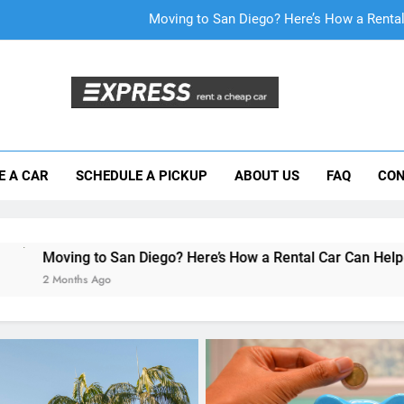
Why More San Diego Locals Are Choosi
Everything International Visitors Need to
Mistakes Visitors Make When Renting a Ca
Moving to San Diego? Here’s How a Rental
E A CAR
SCHEDULE A PICKUP
ABOUT US
FAQ
CON
Why More San Diego Locals Are Choosi
Everything International Visitors Need to
San Diego? Here’s How a Rental Car Can Help During Your Firs