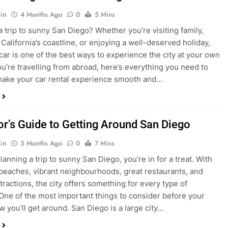
in
4 Months Ago
0
5 Mins
a trip to sunny San Diego? Whether you’re visiting family,
 California’s coastline, or enjoying a well-deserved holiday,
 car is one of the best ways to experience the city at your own
you’re travelling from abroad, here’s everything you need to
ake your car rental experience smooth and…
tor’s Guide to Getting Around San Diego
in
5 Months Ago
0
7 Mins
planning a trip to sunny San Diego, you’re in for a treat. With
 beaches, vibrant neighbourhoods, great restaurants, and
tractions, the city offers something for every type of
. One of the most important things to consider before your
ow you’ll get around. San Diego is a large city…