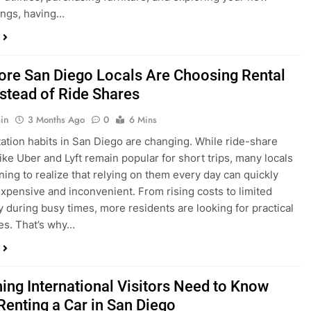
ings, having…
re San Diego Locals Are Choosing Rental
nstead of Ride Shares
in
3 Months Ago
0
6 Mins
ation habits in San Diego are changing. While ride-share
like Uber and Lyft remain popular for short trips, many locals
ning to realize that relying on them every day can quickly
pensive and inconvenient. From rising costs to limited
ty during busy times, more residents are looking for practical
ves. That’s why…
hing International Visitors Need to Know
Renting a Car in San Diego