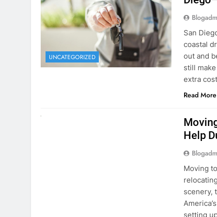
Blogadm
San Diego 
coastal d
out and b
UNCATEGORIZED
still mak
extra cost
Read More
RENT A CAR
Moving
Help D
Blogadm
Moving to
relocating
scenery, t
America’s
setting u