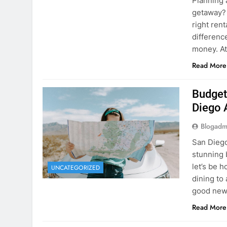
Planning 
getaway? 
right rent
difference
money. A
Read More
Budget
Diego 
Blogadm
San Diego 
stunning 
let’s be 
UNCATEGORIZED
dining to 
good news
Read More