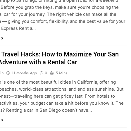
a trip to San Diego or hitting the open road for a weekend
Before you grab the keys, make sure you’re choosing the
al car for your journey. The right vehicle can make all the
 — giving you comfort, flexibility, and the best value for your
t Express Rent a…
 Travel Hacks: How to Maximize Your San
Adventure with a Rental Car
in
11 Months Ago
0
5 Mins
is one of the most beautiful cities in California, offering
beaches, world-class attractions, and endless sunshine. But
honest—traveling here can get pricey fast. From hotels to
activities, your budget can take a hit before you know it. The
? Renting a car in San Diego doesn’t have…