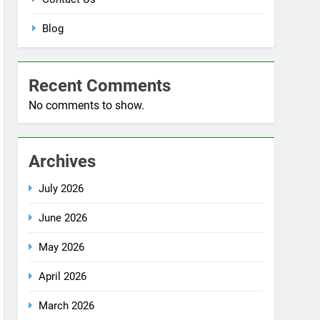
Blog
Recent Comments
No comments to show.
Archives
July 2026
June 2026
May 2026
April 2026
March 2026