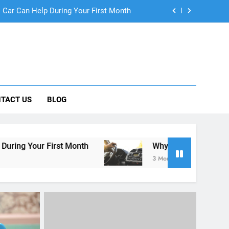
ng Rental Cars Instead of Ride Shares
 Know About Renting a Car in San Diego
r in San Diego—and How to Avoid Them
 Car Can Help During Your First Month
TACT US
BLOG
ng Rental Cars Instead of Ride Shares
 Know About Renting a Car in San Diego
t Month
Why More San Diego Locals Are Choosi
3 Months Ago