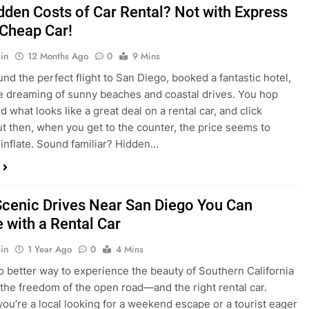
dden Costs of Car Rental? Not with Express
 Cheap Car!
in
12 Months Ago
0
9 Mins
und the perfect flight to San Diego, booked a fantastic hotel,
e dreaming of sunny beaches and coastal drives. You hop
nd what looks like a great deal on a rental car, and click
ut then, when you get to the counter, the price seems to
 inflate. Sound familiar? Hidden…
Scenic Drives Near San Diego You Can
 with a Rental Car
in
1 Year Ago
0
4 Mins
o better way to experience the beauty of Southern California
 the freedom of the open road—and the right rental car.
ou’re a local looking for a weekend escape or a tourist eager