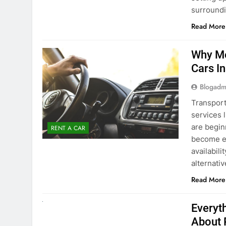
surround
Read More
Why Mo
Cars I
Blogadm
Transport
services 
are begin
RENT A CAR
become ex
availabili
alternati
Read More
UNCATEGORIZED
Everyt
About 