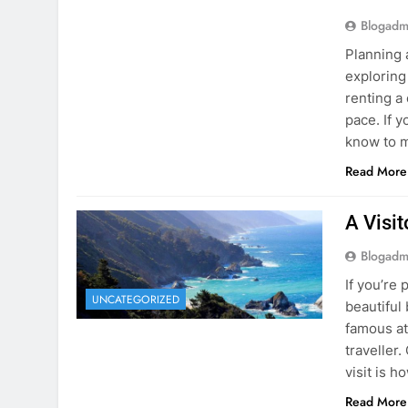
Blogadm
Planning 
exploring
renting a
pace. If 
know to m
Read More
A Visi
Blogadm
If you’re 
UNCATEGORIZED
beautiful
famous at
traveller
visit is h
Read More