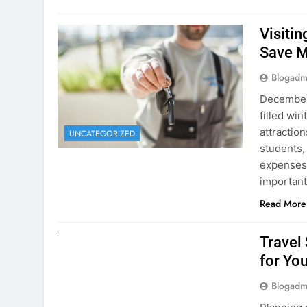
Visiti
Save M
Blogadm
December 
filled win
attraction
UNCATEGORIZED
students,
expenses 
important
Read More
UNCATEGORIZED
Travel
for You
Blogadm