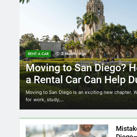
3 Months Ago
RENT A CAR
Why More San Diego Lo
Choosing Rental Cars In
Ride Shares
ing
Transportation habits in San Diego are changing. 
like Uber and Lyft remain…
Mistak
Diego—