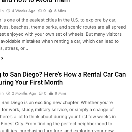
in
4 Weeks Ago
0
6 Mins
is one of the easiest cities in the U.S. to explore by car,
rives, beaches, theme parks, and scenic routes are all spread
est enjoyed with your own set of wheels. But many visitors
e avoidable mistakes when renting a car, which can lead to
s, stress, or…
 to San Diego? Here’s How a Rental Car Can
uring Your First Month
in
2 Months Ago
0
8 Mins
 San Diego is an exciting new chapter. Whether you’re
 for work, study, military service, or simply a change of
here’s a lot to think about during your first few weeks in
 Finest City. From finding the perfect neighborhood to
p utilities, purchasing furniture, and exploring your new