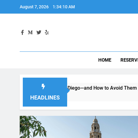
Skip
August 7, 2026
1:34:12 AM
to
content
HOME
RESERV
 a Car in San Diego—and How to Avoid Them
Moving to 
2 Months Ago
HEADLINES