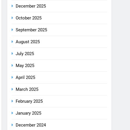
December 2025
October 2025
September 2025
August 2025
July 2025
May 2025
April 2025
March 2025
February 2025
January 2025
December 2024