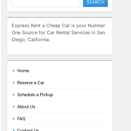
SEARCH
Express Rent a Cheap Car is your Number
One Source for Car Rental Services in San
Diego, California.
Home
Reserve a Car
Schedule a Pickup
About Us
FAQ
Contact Us