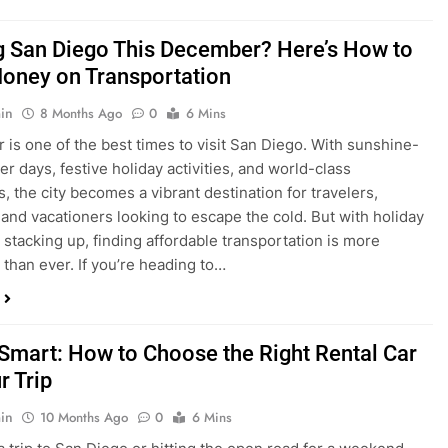
ng San Diego This December? Here’s How to
oney on Transportation
in
8 Months Ago
0
6 Mins
is one of the best times to visit San Diego. With sunshine-
ter days, festive holiday activities, and world-class
s, the city becomes a vibrant destination for travelers,
 and vacationers looking to escape the cold. But with holiday
stacking up, finding affordable transportation is more
 than ever. If you’re heading to…
 Smart: How to Choose the Right Rental Car
r Trip
in
10 Months Ago
0
6 Mins