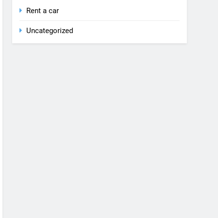
Rent a car
Uncategorized