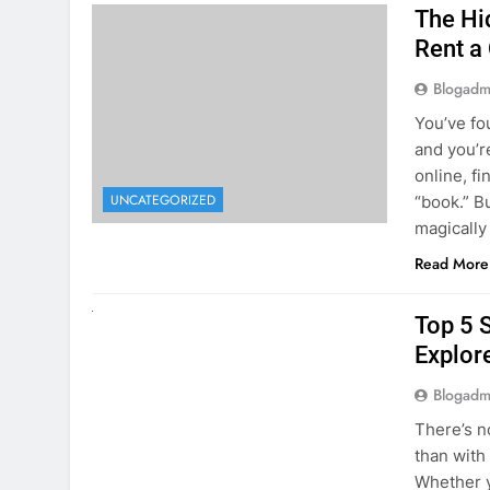
The Hi
Rent a
Blogadm
You’ve fo
and you’r
online, fi
UNCATEGORIZED
“book.” B
magically
Read More
UNCATEGORIZED
Top 5 
Explore
Blogadm
There’s n
than with
Whether y