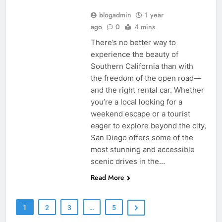
blogadmin
1 year
ago
0
4 mins
There’s no better way to
experience the beauty of
Southern California than with
the freedom of the open road—
and the right rental car. Whether
you’re a local looking for a
weekend escape or a tourist
eager to explore beyond the city,
San Diego offers some of the
most stunning and accessible
scenic drives in the…
Read More
1
2
3
…
5