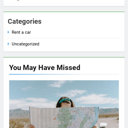
Categories
Rent a car
Uncategorized
You May Have
Missed