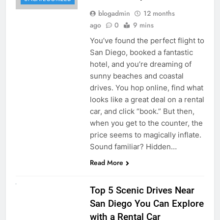
blogadmin
12 months
ago
0
9 mins
You’ve found the perfect flight to
San Diego, booked a fantastic
hotel, and you’re dreaming of
sunny beaches and coastal
drives. You hop online, find what
looks like a great deal on a rental
car, and click “book.” But then,
when you get to the counter, the
price seems to magically inflate.
Sound familiar? Hidden…
Read More
UNCATEGORIZED
Top 5 Scenic Drives Near
San Diego You Can Explore
with a Rental Car