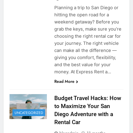
Planning a trip to San Diego or
hitting the open road for a
weekend getaway? Before you
grab the keys, make sure you’re
choosing the right rental car for
your journey. The right vehicle
can make all the difference —
giving you comfort, flexibility,
and the best value for your
money. At Express Rent a…
Read More
Budget Travel Hacks: How
to Maximize Your San
UNCATEGORIZED
Diego Adventure with a
Rental Car