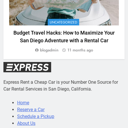
UNCATEGORIZED
Budget Travel Hacks: How to Maximize Your
San Diego Adventure with a Rental Car
blogadmin
11 months ago
Express Rent a Cheap Car is your Number One Source for
Car Rental Services in San Diego, California.
Home
Reserve a Car
Schedule a Pickup
About Us