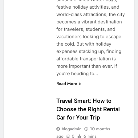
festive holiday activities, and
world-class attractions, the city
becomes a vibrant destination
for travelers, students, and
vacationers looking to escape
the cold. But with holiday
expenses stacking up, finding
affordable transportation is
more important than ever. If
you’re heading to…
Read More
UNCATEGORIZED
Travel Smart: How to
Choose the Right Rental
Car for Your Trip
blogadmin
10 months
ago
0
6 mins