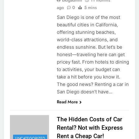
blogadmin
11 months
ago
0
5 mins
San Diego is one of the most
beautiful cities in California,
offering stunning beaches,
world-class attractions, and
endless sunshine. But let’s be
honest—traveling here can get
pricey fast. From hotels to dining
to activities, your budget can
take a hit before you know it.
The good news? Renting a car in
San Diego doesn’t have…
Read More
The Hidden Costs of Car
Rental? Not with Express
Rent a Cheap Car!
UNCATEGORIZED