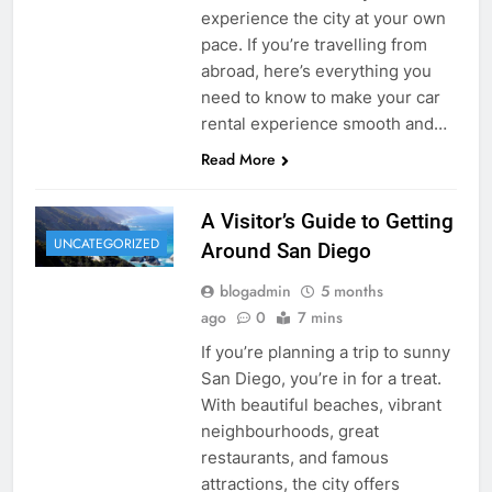
experience the city at your own
pace. If you’re travelling from
abroad, here’s everything you
need to know to make your car
rental experience smooth and…
Read More
A Visitor’s Guide to Getting
UNCATEGORIZED
Around San Diego
blogadmin
5 months
ago
0
7 mins
If you’re planning a trip to sunny
San Diego, you’re in for a treat.
With beautiful beaches, vibrant
neighbourhoods, great
restaurants, and famous
attractions, the city offers