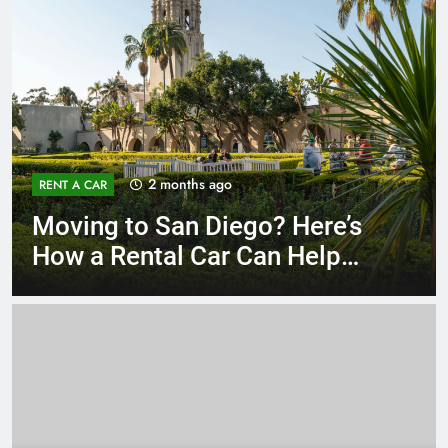
3 months ago
RENT A CAR
Why More San Diego Locals
Are Choosing Rental Cars
Instead of Ride Shares