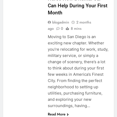
Can Help During Your First
Month
blogadmin
2 months
ago
0
8 mins
Moving to San Diego is an
exciting new chapter. Whether
you’re relocating for work, study,
military service, or simply a
change of scenery, there’s a lot
to think about during your first
few weeks in America’s Finest
City. From finding the perfect
neighborhood to setting up
utilities, purchasing furniture,
and exploring your new
surroundings, having…
Read More