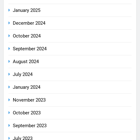
January 2025
December 2024
October 2024
September 2024
August 2024
July 2024
January 2024
November 2023
October 2023
September 2023
July 2023