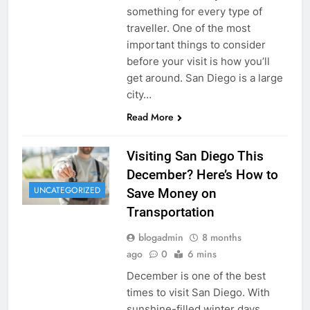
something for every type of
traveller. One of the most
important things to consider
before your visit is how you’ll
get around. San Diego is a large
city…
Read More
Visiting San Diego This
December? Here’s How to
UNCATEGORIZED
Save Money on
Transportation
blogadmin
8 months
ago
0
6 mins
December is one of the best
times to visit San Diego. With
sunshine-filled winter days,