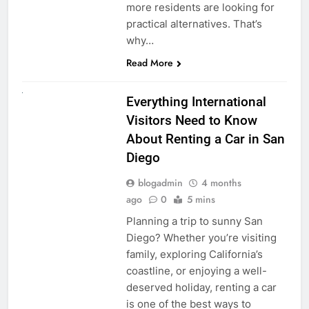
more residents are looking for
practical alternatives. That’s
why…
Read More
UNCATEGORIZED
Everything International
Visitors Need to Know
About Renting a Car in San
Diego
blogadmin
4 months
ago
0
5 mins
Planning a trip to sunny San
Diego? Whether you’re visiting
family, exploring California’s
coastline, or enjoying a well-
deserved holiday, renting a car
is one of the best ways to