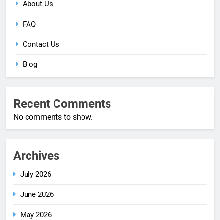
About Us
FAQ
Contact Us
Blog
Recent Comments
No comments to show.
Archives
July 2026
June 2026
May 2026