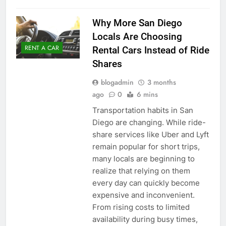
Why More San Diego
Locals Are Choosing
RENT A CAR
Rental Cars Instead of Ride
Shares
blogadmin
3 months
ago
0
6 mins
Transportation habits in San
Diego are changing. While ride-
share services like Uber and Lyft
remain popular for short trips,
many locals are beginning to
realize that relying on them
every day can quickly become
expensive and inconvenient.
From rising costs to limited
availability during busy times,