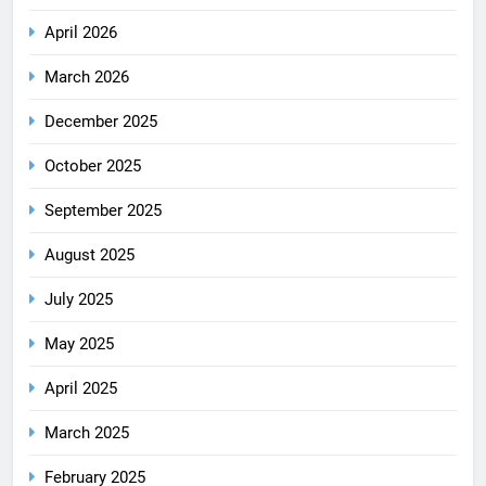
April 2026
March 2026
December 2025
October 2025
September 2025
August 2025
July 2025
May 2025
April 2025
March 2025
February 2025