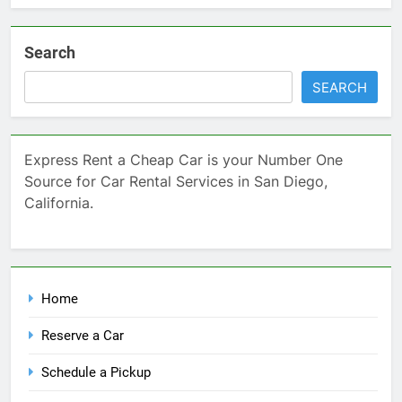
Search
SEARCH
Express Rent a Cheap Car is your Number One
Source for Car Rental Services in San Diego,
California.
Home
Reserve a Car
Schedule a Pickup