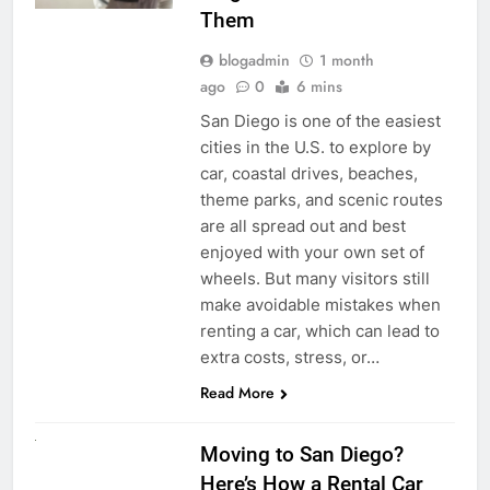
Them
blogadmin
1 month
ago
0
6 mins
San Diego is one of the easiest
cities in the U.S. to explore by
car, coastal drives, beaches,
theme parks, and scenic routes
are all spread out and best
enjoyed with your own set of
wheels. But many visitors still
make avoidable mistakes when
renting a car, which can lead to
extra costs, stress, or…
Read More
RENT A CAR
Moving to San Diego?
Here’s How a Rental Car