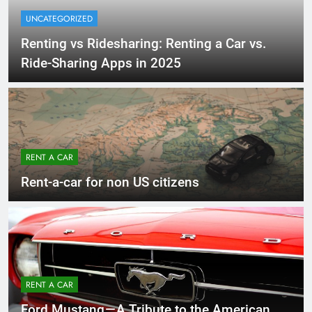
UNCATEGORIZED
Renting vs Ridesharing: Renting a Car vs.
Ride-Sharing Apps in 2025
RENT A CAR
Rent-a-car for non US citizens
RENT A CAR
Ford Mustang — A Tribute to the American