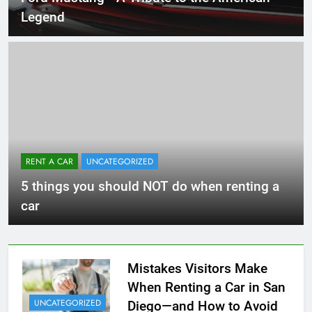
Legend
RENT A CAR
UNCATEGORIZED
5 things you should NOT do when renting a
car
Mistakes Visitors Make
When Renting a Car in San
UNCATEGORIZED
Diego—and How to Avoid