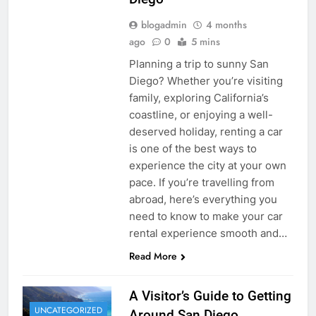
blogadmin
4 months
ago
0
5 mins
Planning a trip to sunny San
Diego? Whether you’re visiting
family, exploring California’s
coastline, or enjoying a well-
deserved holiday, renting a car
is one of the best ways to
experience the city at your own
pace. If you’re travelling from
abroad, here’s everything you
need to know to make your car
rental experience smooth and…
Read More
A Visitor’s Guide to Getting
UNCATEGORIZED
Around San Diego