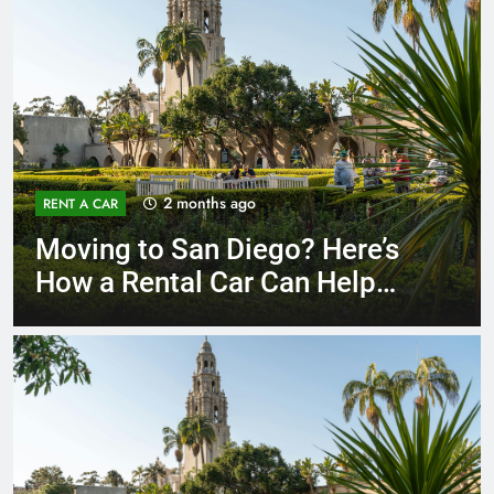
3 months ago
RENT A CAR
Why More San Diego Locals
Are Choosing Rental Cars
Instead of Ride Shares