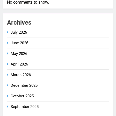
No comments to show.
Archives
July 2026
June 2026
May 2026
April 2026
March 2026
December 2025
October 2025
September 2025