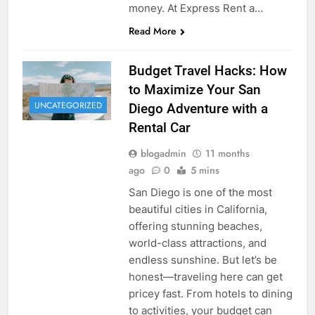
money. At Express Rent a…
Read More
Budget Travel Hacks: How
to Maximize Your San
UNCATEGORIZED
Diego Adventure with a
Rental Car
blogadmin
11 months
ago
0
5 mins
San Diego is one of the most
beautiful cities in California,
offering stunning beaches,
world-class attractions, and
endless sunshine. But let’s be
honest—traveling here can get
pricey fast. From hotels to dining
to activities, your budget can