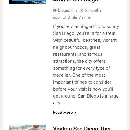
blogadmin
5 months
ago
0
7 mins
If you’re planning a trip to sunny
San Diego, you’re in for a treat.
With beautiful beaches, vibrant
neighbourhoods, great
restaurants, and famous
attractions, the city offers
something for every type of
traveller. One of the most
important things to consider
before your visit is how you’ll
get around. San Diego is a large
city…
Read More
Visiting San Diego This