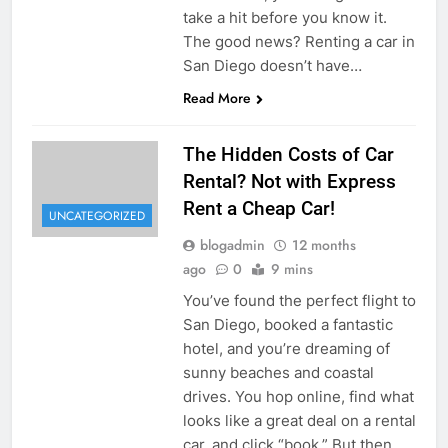
take a hit before you know it.
The good news? Renting a car in
San Diego doesn’t have…
Read More
The Hidden Costs of Car
Rental? Not with Express
Rent a Cheap Car!
UNCATEGORIZED
blogadmin
12 months
ago
0
9 mins
You’ve found the perfect flight to
San Diego, booked a fantastic
hotel, and you’re dreaming of
sunny beaches and coastal
drives. You hop online, find what
looks like a great deal on a rental
car, and click “book.” But then,