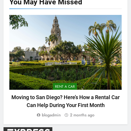
You May Have
Missed
RENT A CAR
Moving to San Diego? Here’s How a Rental Car
Can Help During Your First Month
blogadmin
2 months ago