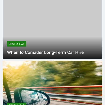
RENT A CAR
When to Consider Long-Term Car Hire