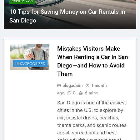
RENT A CAR
10 Tips for Saving Money on Car Rentals in
San Diego
Mistakes Visitors Make
When Renting a Car in San
UNCATEGORIZED
Diego—and How to Avoid
Them
blogadmin
1 month
ago
0
6 mins
San Diego is one of the easiest
cities in the U.S. to explore by
car, coastal drives, beaches,
theme parks, and scenic routes
are all spread out and best