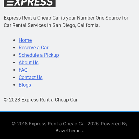
Express Rent a Cheap Car is your Number One Source for
Car Rental Services in San Diego, California.
Home
Reserve a Car
Schedule a Pickup
About Us
FAQ
Contact Us
Blogs
© 2023 Express Rent a Cheap Car
© 2018 Express Rent a Cheap Car 2026. Powered By
.
BlazeThemes