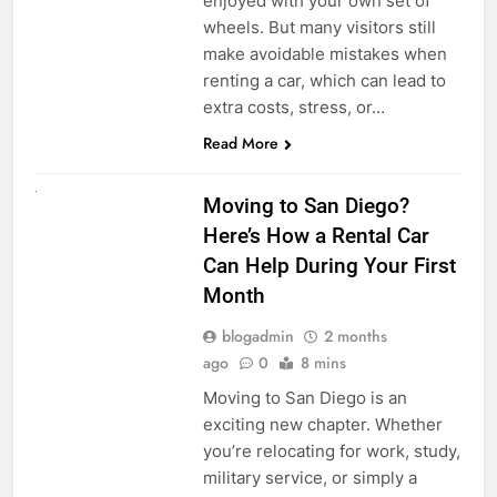
enjoyed with your own set of
wheels. But many visitors still
make avoidable mistakes when
renting a car, which can lead to
extra costs, stress, or…
Read More
RENT A CAR
Moving to San Diego?
Here’s How a Rental Car
Can Help During Your First
Month
blogadmin
2 months
ago
0
8 mins
Moving to San Diego is an
exciting new chapter. Whether
you’re relocating for work, study,
military service, or simply a