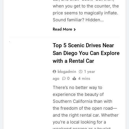
when you get to the counter, the
price seems to magically inflate.
Sound familiar? Hidden…
Read More
UNCATEGORIZED
Top 5 Scenic Drives Near
San Diego You Can Explore
with a Rental Car
blogadmin
1 year
ago
0
4 mins
There’s no better way to
experience the beauty of
Southern California than with
the freedom of the open road—
and the right rental car. Whether
you’re a local looking for a
weekend escape or a tourist