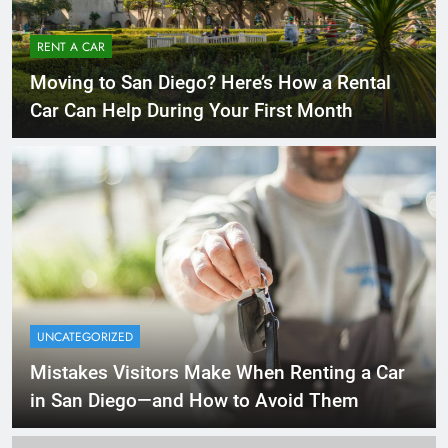
RENT A CAR
Moving to San Diego? Here’s How a Rental
Car Can Help During Your First Month
UNCATEGORIZED
Mistakes Visitors Make When Renting a Car
in San Diego—and How to Avoid Them