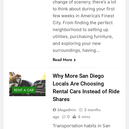
change of scenery, there’s a lot
to think about during your first
few weeks in America’s Finest
City. From finding the perfect
neighborhood to setting up
utilities, purchasing furniture,
and exploring your new
surroundings, having…
Read More
Why More San Diego
Locals Are Choosing
RENT A CAR
Rental Cars Instead of Ride
Shares
blogadmin
3 months
ago
0
6 mins
Transportation habits in San