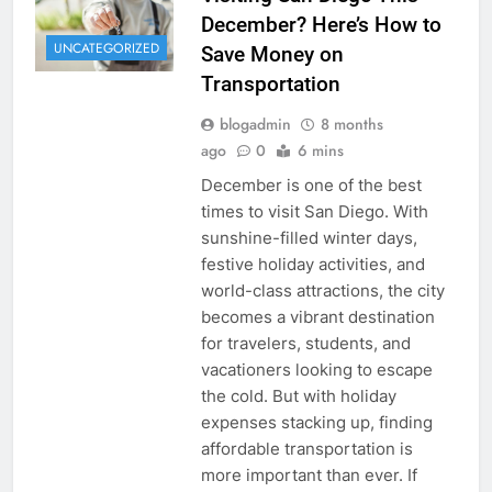
December? Here’s How to
UNCATEGORIZED
Save Money on
Transportation
blogadmin
8 months
ago
0
6 mins
December is one of the best
times to visit San Diego. With
sunshine-filled winter days,
festive holiday activities, and
world-class attractions, the city
becomes a vibrant destination
for travelers, students, and
vacationers looking to escape
the cold. But with holiday
expenses stacking up, finding
affordable transportation is
more important than ever. If