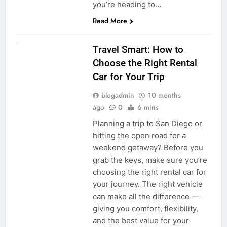
you’re heading to…
Read More
UNCATEGORIZED
Travel Smart: How to
Choose the Right Rental
Car for Your Trip
blogadmin
10 months
ago
0
6 mins
Planning a trip to San Diego or
hitting the open road for a
weekend getaway? Before you
grab the keys, make sure you’re
choosing the right rental car for
your journey. The right vehicle
can make all the difference —
giving you comfort, flexibility,
and the best value for your