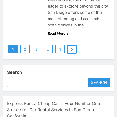
eager to explore beyond the city,
San Diego offers some of the
most stunning and accessible
scenic drives in the…
Read More
1
2
3
…
5
Search
SEARCH
Express Rent a Cheap Car is your Number One
Source for Car Rental Services in San Diego,
California.