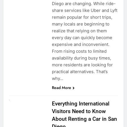
Diego are changing. While ride-
share services like Uber and Lyft
remain popular for short trips,
many locals are beginning to
realize that relying on them
every day can quickly become
expensive and inconvenient.
From rising costs to limited
availability during busy times,
more residents are looking for
practical alternatives. That’s
why…
Read More
UNCATEGORIZED
Everything International
Visitors Need to Know
About Renting a Car in San
Diego