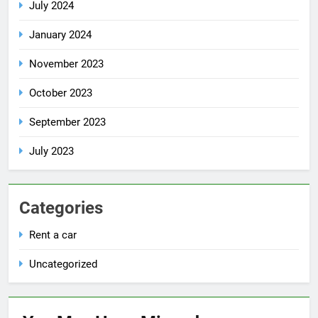
July 2024
January 2024
November 2023
October 2023
September 2023
July 2023
Categories
Rent a car
Uncategorized