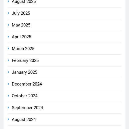
August 2025
July 2025
May 2025
April 2025
March 2025
February 2025
January 2025
December 2024
October 2024
September 2024
August 2024