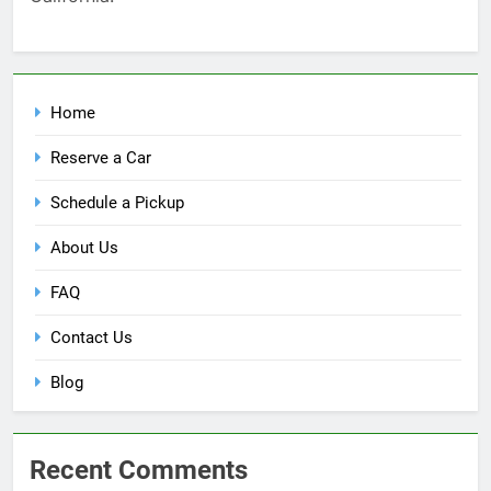
Home
Reserve a Car
Schedule a Pickup
About Us
FAQ
Contact Us
Blog
Recent Comments