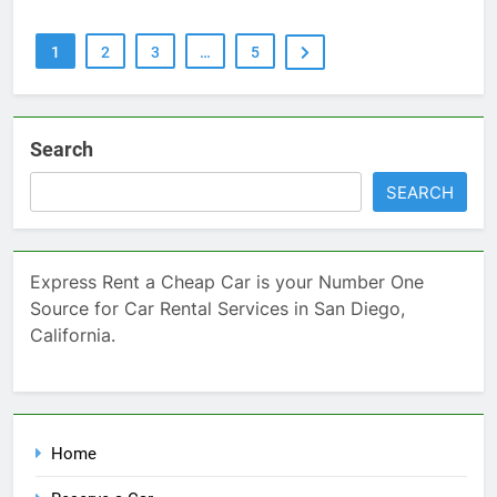
1
2
3
…
5
Search
SEARCH
Express Rent a Cheap Car is your Number One
Source for Car Rental Services in San Diego,
California.
Home