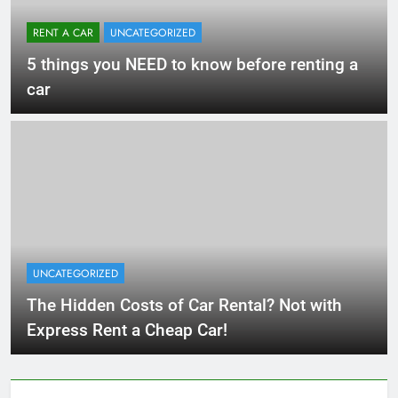
RENT A CAR
UNCATEGORIZED
5 things you NEED to know before renting a
car
UNCATEGORIZED
The Hidden Costs of Car Rental? Not with
Express Rent a Cheap Car!