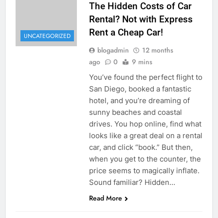
The Hidden Costs of Car
Rental? Not with Express
Rent a Cheap Car!
UNCATEGORIZED
blogadmin
12 months
ago
0
9 mins
You’ve found the perfect flight to
San Diego, booked a fantastic
hotel, and you’re dreaming of
sunny beaches and coastal
drives. You hop online, find what
looks like a great deal on a rental
car, and click “book.” But then,
when you get to the counter, the
price seems to magically inflate.
Sound familiar? Hidden…
Read More
UNCATEGORIZED