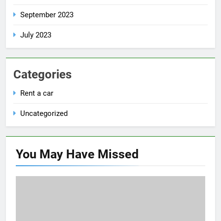
September 2023
July 2023
Categories
Rent a car
Uncategorized
You May Have
Missed