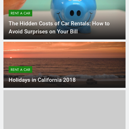
RENT A CAR
The Hidden Costs of Car Rentals: How to
Avoid Surprises on Your Bill
RENT A CAR
Holidays in California 2018