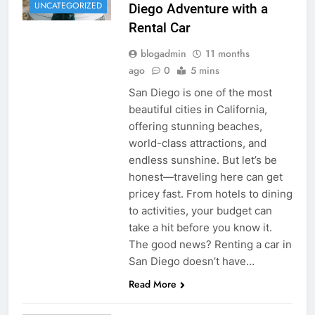
UNCATEGORIZED
Diego Adventure with a
Rental Car
blogadmin
11 months
ago
0
5 mins
San Diego is one of the most
beautiful cities in California,
offering stunning beaches,
world-class attractions, and
endless sunshine. But let’s be
honest—traveling here can get
pricey fast. From hotels to dining
to activities, your budget can
take a hit before you know it.
The good news? Renting a car in
San Diego doesn’t have…
Read More