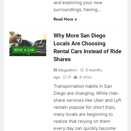
and exploring your new
surroundings, having…
Read More
Why More San Diego
Locals Are Choosing
RENT A CAR
Rental Cars Instead of Ride
Shares
blogadmin
3 months
ago
0
6 mins
Transportation habits in San
Diego are changing. While ride-
share services like Uber and Lyft
remain popular for short trips,
many locals are beginning to
realize that relying on them
every day can quickly become