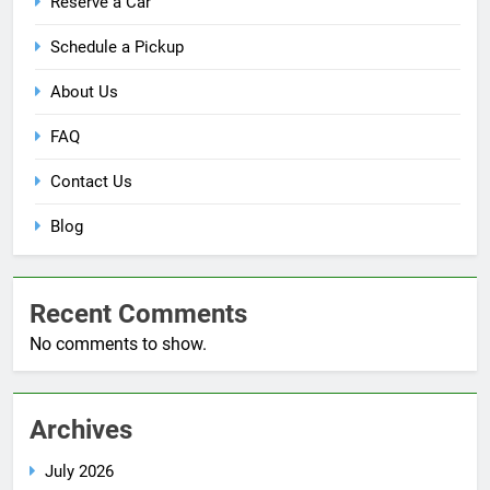
Reserve a Car
Schedule a Pickup
About Us
FAQ
Contact Us
Blog
Recent Comments
No comments to show.
Archives
July 2026