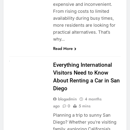
expensive and inconvenient.
From rising costs to limited
availability during busy times,
more residents are looking for
practical alternatives. That’s
why…
Read More
UNCATEGORIZED
Everything International
Visitors Need to Know
About Renting a Car in San
Diego
blogadmin
4 months
ago
0
5 mins
Planning a trip to sunny San
Diego? Whether you’re visiting
family, exploring California’s