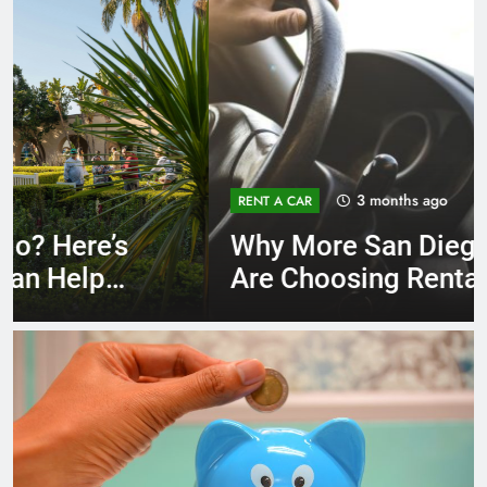
3 months ago
RENT A CAR
Why More San Diego Locals
Are Choosing Rental Cars
Instead of Ride Shares