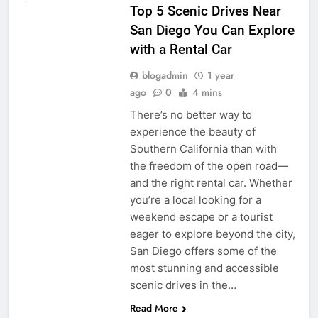
Top 5 Scenic Drives Near
San Diego You Can Explore
with a Rental Car
blogadmin
1 year
ago
0
4 mins
There’s no better way to
experience the beauty of
Southern California than with
the freedom of the open road—
and the right rental car. Whether
you’re a local looking for a
weekend escape or a tourist
eager to explore beyond the city,
San Diego offers some of the
most stunning and accessible
scenic drives in the…
Read More