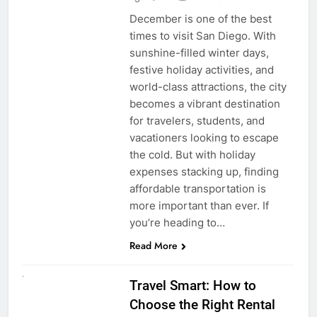
December is one of the best
times to visit San Diego. With
sunshine-filled winter days,
festive holiday activities, and
world-class attractions, the city
becomes a vibrant destination
for travelers, students, and
vacationers looking to escape
the cold. But with holiday
expenses stacking up, finding
affordable transportation is
more important than ever. If
you’re heading to…
Read More
UNCATEGORIZED
Travel Smart: How to
Choose the Right Rental