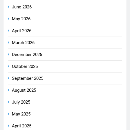
June 2026
May 2026
April 2026
March 2026
December 2025
October 2025
September 2025
August 2025
July 2025
May 2025
April 2025