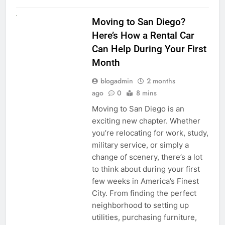
RENT A CAR
Moving to San Diego?
Here’s How a Rental Car
Can Help During Your First
Month
blogadmin
2 months
ago
0
8 mins
Moving to San Diego is an
exciting new chapter. Whether
you’re relocating for work, study,
military service, or simply a
change of scenery, there’s a lot
to think about during your first
few weeks in America’s Finest
City. From finding the perfect
neighborhood to setting up
utilities, purchasing furniture,