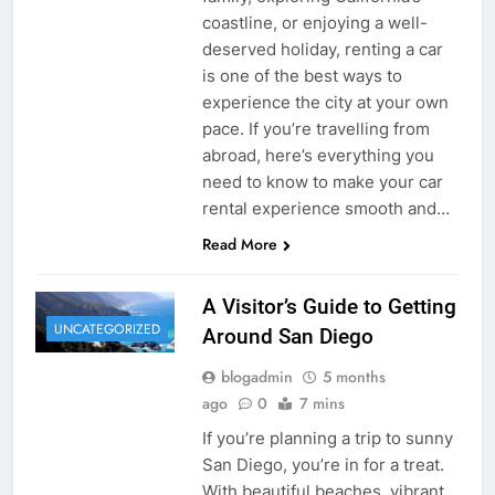
coastline, or enjoying a well-
deserved holiday, renting a car
is one of the best ways to
experience the city at your own
pace. If you’re travelling from
abroad, here’s everything you
need to know to make your car
rental experience smooth and…
Read More
A Visitor’s Guide to Getting
UNCATEGORIZED
Around San Diego
blogadmin
5 months
ago
0
7 mins
If you’re planning a trip to sunny
San Diego, you’re in for a treat.
With beautiful beaches, vibrant