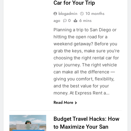
Car for Your Trip
blogadmin
10 months
ago
0
6 mins
Planning a trip to San Diego or
hitting the open road for a
weekend getaway? Before you
grab the keys, make sure you’re
choosing the right rental car for
your journey. The right vehicle
can make all the difference —
giving you comfort, flexibility,
and the best value for your
money. At Express Rent a…
Read More
Budget Travel Hacks: How
to Maximize Your San