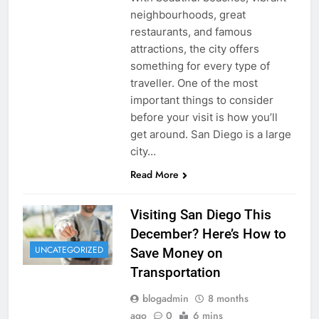
neighbourhoods, great
restaurants, and famous
attractions, the city offers
something for every type of
traveller. One of the most
important things to consider
before your visit is how you’ll
get around. San Diego is a large
city…
Read More
Visiting San Diego This
December? Here’s How to
UNCATEGORIZED
Save Money on
Transportation
blogadmin
8 months
ago
0
6 mins