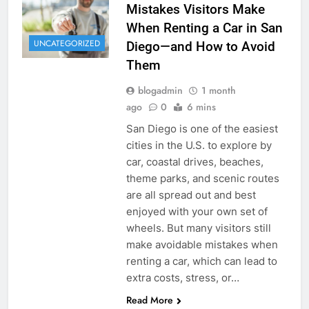
Mistakes Visitors Make
When Renting a Car in San
UNCATEGORIZED
Diego—and How to Avoid
Them
blogadmin
1 month
ago
0
6 mins
San Diego is one of the easiest
cities in the U.S. to explore by
car, coastal drives, beaches,
theme parks, and scenic routes
are all spread out and best
enjoyed with your own set of
wheels. But many visitors still
make avoidable mistakes when
renting a car, which can lead to
extra costs, stress, or…
Read More