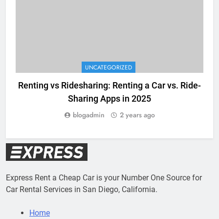
UNCATEGORIZED
Renting vs Ridesharing: Renting a Car vs. Ride-
Sharing Apps in 2025
blogadmin
2 years ago
Express Rent a Cheap Car is your Number One Source for
Car Rental Services in San Diego, California.
Home