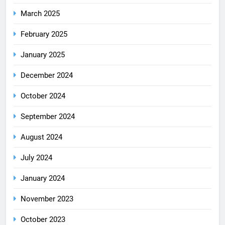
March 2025
February 2025
January 2025
December 2024
October 2024
September 2024
August 2024
July 2024
January 2024
November 2023
October 2023