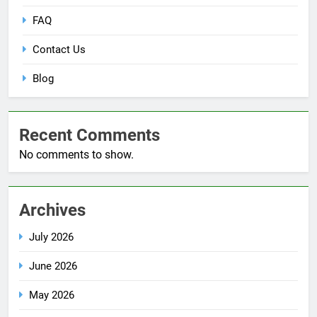
FAQ
Contact Us
Blog
Recent Comments
No comments to show.
Archives
July 2026
June 2026
May 2026