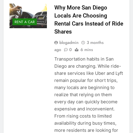
Why More San Diego
Locals Are Choosing
RENT A CAR
Rental Cars Instead of Ride
Shares
blogadmin
3 months
ago
0
6 mins
Transportation habits in San
Diego are changing. While ride-
share services like Uber and Lyft
remain popular for short trips,
many locals are beginning to
realize that relying on them
every day can quickly become
expensive and inconvenient.
From rising costs to limited
availability during busy times,
more residents are looking for