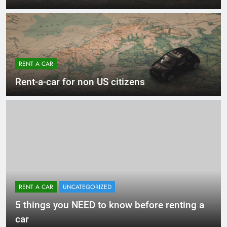
RENT A CAR
Rent-a-car for non US citizens
RENT A CAR
UNCATEGORIZED
5 things you NEED to know before renting a
car