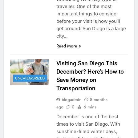
traveller. One of the most
important things to consider
before your visit is how you’ll
get around. San Diego is a large
city…
Read More
Visiting San Diego This
December? Here’s How to
UNCATEGORIZED
Save Money on
Transportation
blogadmin
8 months
ago
0
6 mins
December is one of the best
times to visit San Diego. With
sunshine-filled winter days,