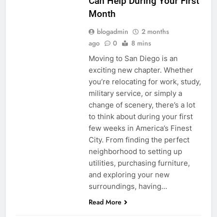
Can Help During Your First
Month
blogadmin
2 months
ago
0
8 mins
Moving to San Diego is an
exciting new chapter. Whether
you’re relocating for work, study,
military service, or simply a
change of scenery, there’s a lot
to think about during your first
few weeks in America’s Finest
City. From finding the perfect
neighborhood to setting up
utilities, purchasing furniture,
and exploring your new
surroundings, having…
Read More