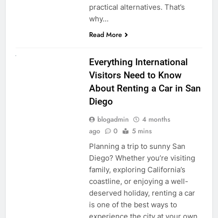
practical alternatives. That’s
why…
Read More
UNCATEGORIZED
Everything International
Visitors Need to Know
About Renting a Car in San
Diego
blogadmin
4 months
ago
0
5 mins
Planning a trip to sunny San
Diego? Whether you’re visiting
family, exploring California’s
coastline, or enjoying a well-
deserved holiday, renting a car
is one of the best ways to
experience the city at your own