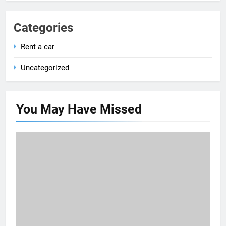
Categories
Rent a car
Uncategorized
You May Have
Missed