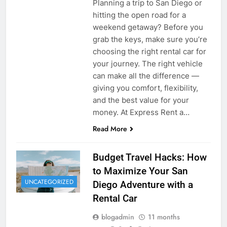
Planning a trip to San Diego or
hitting the open road for a
weekend getaway? Before you
grab the keys, make sure you’re
choosing the right rental car for
your journey. The right vehicle
can make all the difference —
giving you comfort, flexibility,
and the best value for your
money. At Express Rent a…
Read More
Budget Travel Hacks: How
to Maximize Your San
UNCATEGORIZED
Diego Adventure with a
Rental Car
blogadmin
11 months