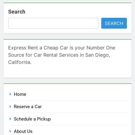
Search
SEARCH
Express Rent a Cheap Car is your Number One
Source for Car Rental Services in San Diego,
California.
Home
Reserve a Car
Schedule a Pickup
About Us