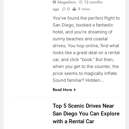
blogadmin
12 months
ago
0
9 mins
You’ve found the perfect flight to
San Diego, booked a fantastic
hotel, and you’re dreaming of
sunny beaches and coastal
drives. You hop online, find what
looks like a great deal on a rental
car, and click “book.” But then,
when you get to the counter, the
price seems to magically inflate.
Sound familiar? Hidden…
Read More
UNCATEGORIZED
Top 5 Scenic Drives Near
San Diego You Can Explore
with a Rental Car