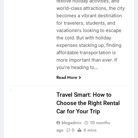
festive holiday activities, and
world-class attractions, the city
becomes a vibrant destination
for travelers, students, and
vacationers looking to escape
the cold. But with holiday
expenses stacking up, finding
affordable transportation is
more important than ever. If
you’re heading to…
Read More
UNCATEGORIZED
Travel Smart: How to
Choose the Right Rental
Car for Your Trip
blogadmin
10 months
ago
0
6 mins