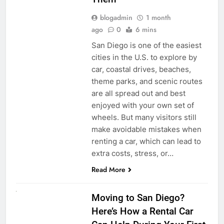
blogadmin
1 month
ago
0
6 mins
San Diego is one of the easiest
cities in the U.S. to explore by
car, coastal drives, beaches,
theme parks, and scenic routes
are all spread out and best
enjoyed with your own set of
wheels. But many visitors still
make avoidable mistakes when
renting a car, which can lead to
extra costs, stress, or…
Read More
RENT A CAR
Moving to San Diego?
Here’s How a Rental Car