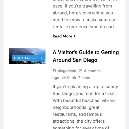
pace. If you’re travelling from
abroad, here’s everything you
need to know to make your car
rental experience smooth and…
Read More
A Visitor’s Guide to Getting
UNCATEGORIZED
Around San Diego
blogadmin
5 months
ago
0
7 mins
If you’re planning a trip to sunny
San Diego, you’re in for a treat.
With beautiful beaches, vibrant
neighbourhoods, great
restaurants, and famous
attractions, the city offers
something for every type of