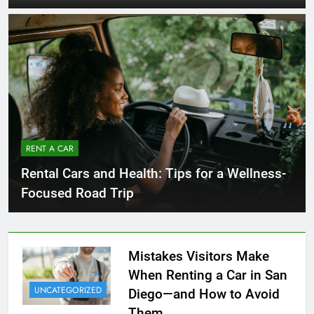
RENT A CAR
Rental Cars and Health: Tips for a Wellness-
Focused Road Trip
Mistakes Visitors Make
When Renting a Car in San
UNCATEGORIZED
Diego—and How to Avoid
Them