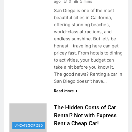
ago
0
5 mins
San Diego is one of the most
beautiful cities in California,
offering stunning beaches,
world-class attractions, and
endless sunshine. But let’s be
honest—traveling here can get
pricey fast. From hotels to dining
to activities, your budget can
take a hit before you know it.
The good news? Renting a car in
San Diego doesn’t have…
Read More
The Hidden Costs of Car
Rental? Not with Express
Rent a Cheap Car!
UNCATEGORIZED