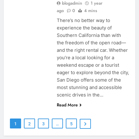
blogadmin
1 year
ago
0
4 mins
There’s no better way to
experience the beauty of
Southern California than with
the freedom of the open road—
and the right rental car. Whether
you’re a local looking for a
weekend escape or a tourist
eager to explore beyond the city,
San Diego offers some of the
most stunning and accessible
scenic drives in the…
Read More
1
2
3
…
5