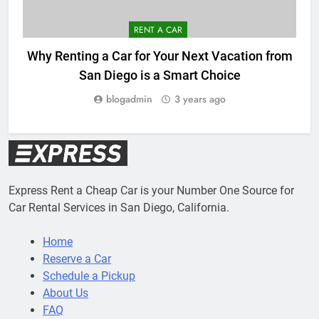
RENT A CAR
Why Renting a Car for Your Next Vacation from
San Diego is a Smart Choice
blogadmin
3 years ago
Express Rent a Cheap Car is your Number One Source for
Car Rental Services in San Diego, California.
Home
Reserve a Car
Schedule a Pickup
About Us
FAQ