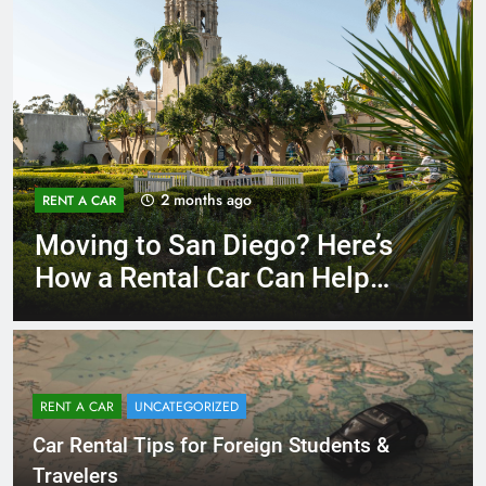
3 months ago
RENT A CAR
Why More San Diego Locals
Are Choosing Rental Cars
Instead of Ride Shares
RENT A CAR
UNCATEGORIZED
Car Rental Tips for Foreign Students &
Travelers