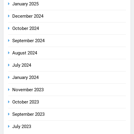
January 2025
December 2024
October 2024
September 2024
August 2024
July 2024
January 2024
November 2023
October 2023
September 2023
July 2023