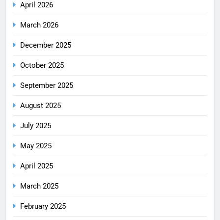
April 2026
March 2026
December 2025
October 2025
September 2025
August 2025
July 2025
May 2025
April 2025
March 2025
February 2025