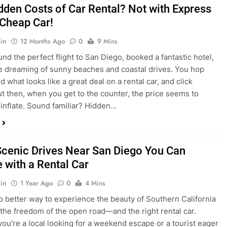
dden Costs of Car Rental? Not with Express
 Cheap Car!
in
12 Months Ago
0
9 Mins
und the perfect flight to San Diego, booked a fantastic hotel,
e dreaming of sunny beaches and coastal drives. You hop
nd what looks like a great deal on a rental car, and click
ut then, when you get to the counter, the price seems to
 inflate. Sound familiar? Hidden…
Scenic Drives Near San Diego You Can
 with a Rental Car
in
1 Year Ago
0
4 Mins
o better way to experience the beauty of Southern California
 the freedom of the open road—and the right rental car.
ou’re a local looking for a weekend escape or a tourist eager