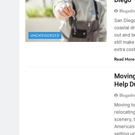
Blogadm
San Diego 
coastal d
out and b
UNCATEGORIZED
still mak
extra cost
Read More
RENT A CAR
Moving
Help D
Blogadm
Moving to
relocating
scenery, t
America’s
setting u