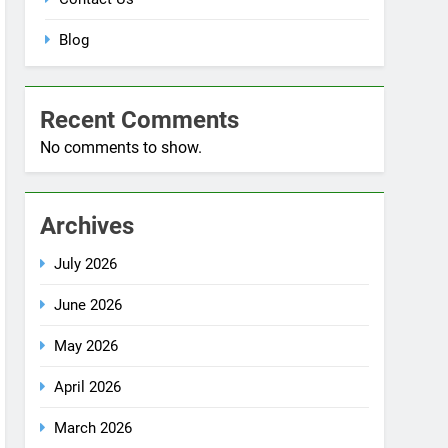
Blog
Recent Comments
No comments to show.
Archives
July 2026
June 2026
May 2026
April 2026
March 2026