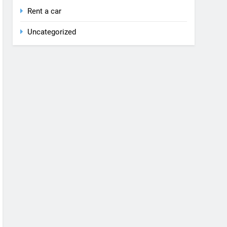
Rent a car
Uncategorized