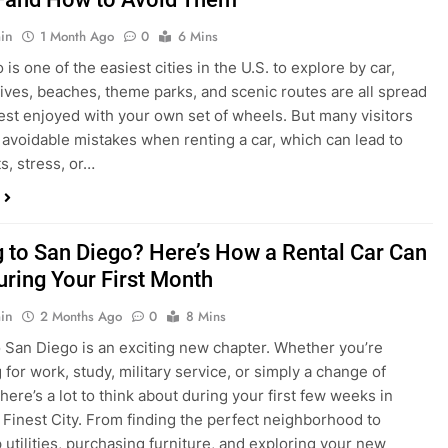
in
1 Month Ago
0
6 Mins
is one of the easiest cities in the U.S. to explore by car,
rives, beaches, theme parks, and scenic routes are all spread
est enjoyed with your own set of wheels. But many visitors
e avoidable mistakes when renting a car, which can lead to
s, stress, or…
 to San Diego? Here’s How a Rental Car Can
uring Your First Month
in
2 Months Ago
0
8 Mins
 San Diego is an exciting new chapter. Whether you’re
 for work, study, military service, or simply a change of
here’s a lot to think about during your first few weeks in
 Finest City. From finding the perfect neighborhood to
p utilities, purchasing furniture, and exploring your new