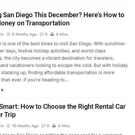
ng San Diego This December? Here’s How to
oney on Transportation
in
8 Months Ago
0
6 Mins
is one of the best times to visit San Diego. With sunshine-
ter days, festive holiday activities, and world-class
s, the city becomes a vibrant destination for travelers,
 and vacationers looking to escape the cold. But with holiday
stacking up, finding affordable transportation is more
 than ever. If you’re heading to…
 Smart: How to Choose the Right Rental Car
r Trip
in
10 Months Ago
0
6 Mins