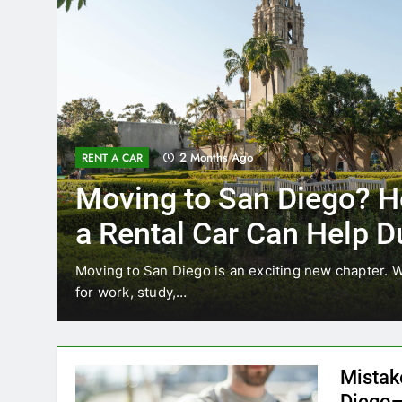
3 Months Ago
RENT A CAR
re’s How
Why More San 
ring
Choosing Renta
Ride Shares
ther you’re relocating
Transportation habits in San D
like Uber and Lyft remain…
Mistak
Diego—