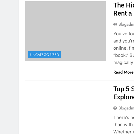
The Hi
Rent a
Blogadm
You’ve fo
and you’r
online, fi
UNCATEGORIZED
“book.” B
magically
Read More
UNCATEGORIZED
Top 5 
Explore
Blogadm
There’s n
than with
Whether y