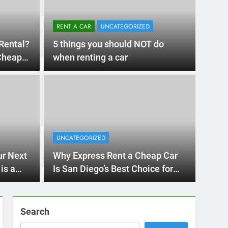
RENT A CAR
UNCATEGORIZED
Rental?
5 things you should NOT do
 Cheap
when renting a car
4 Months Ago
RIZED
ything International Visitors
 to Know About Renting a
UNCATEGORIZED
in San Diego
a trip to sunny San Diego? Whether you’re visiting family, exp
ur Next
Why Express Rent a Cheap Car
a’s coastline, or…
is a
Is San Diego’s Best Choice for
Affordable Car Rentals
Search