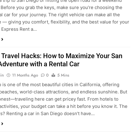
a trip to San Diego or hitting the open road for a weekend
Before you grab the keys, make sure you’re choosing the
al car for your journey. The right vehicle can make all the
 — giving you comfort, flexibility, and the best value for your
t Express Rent a…
 Travel Hacks: How to Maximize Your San
Adventure with a Rental Car
in
11 Months Ago
0
5 Mins
is one of the most beautiful cities in California, offering
beaches, world-class attractions, and endless sunshine. But
honest—traveling here can get pricey fast. From hotels to
activities, your budget can take a hit before you know it. The
? Renting a car in San Diego doesn’t have…