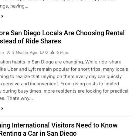
ings, having…
re San Diego Locals Are Choosing Rental
nstead of Ride Shares
in
3 Months Ago
0
6 Mins
ation habits in San Diego are changing. While ride-share
like Uber and Lyft remain popular for short trips, many locals
ning to realize that relying on them every day can quickly
pensive and inconvenient. From rising costs to limited
ty during busy times, more residents are looking for practical
ves. That’s why…
hing International Visitors Need to Know
Renting a Car in San Diego