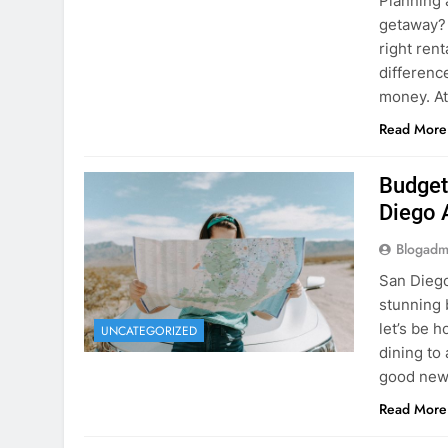
Planning 
getaway? 
right rent
difference
money. A
Read More
Budget
Diego 
Blogadm
San Diego 
stunning 
let’s be 
UNCATEGORIZED
dining to 
good news
Read More