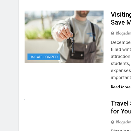
Visiti
Save M
Blogadm
December 
filled win
attraction
UNCATEGORIZED
students,
expenses 
important
Read More
UNCATEGORIZED
Travel
for You
Blogadm