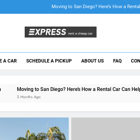
Why More San Diego Locals Are Choosi
Everything International Visitors Need to
Mistakes Visitors Make When Renting a Ca
Moving to San Diego? Here’s How a Rental
E A CAR
SCHEDULE A PICKUP
ABOUT US
FAQ
CON
Why More San Diego Locals Are Choosi
Everything International Visitors Need to
 San Diego? Here’s How a Rental Car Can Help During Your Fir
go