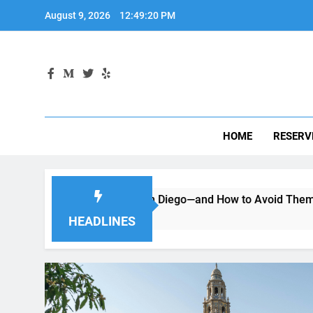
Skip
August 9, 2026
12:49:21 PM
to
content
HOME
RESERV
ng a Car in San Diego—and How to Avoid Them
Moving to
2 Months A
HEADLINES