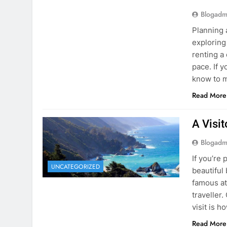
Blogadm
Planning 
exploring
renting a
pace. If 
know to m
Read More
A Visi
Blogadm
If you’re 
UNCATEGORIZED
beautiful
famous at
traveller
visit is h
Read More