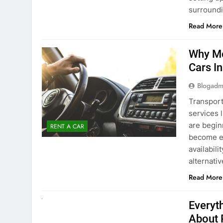
surround
Read More
Why Mo
Cars I
Blogadm
Transport
services 
are begin
RENT A CAR
become ex
availabili
alternati
Read More
UNCATEGORIZED
Everyt
About 