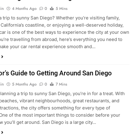
in
4 Months Ago
0
5 Mins
a trip to sunny San Diego? Whether you’re visiting family,
 California’s coastline, or enjoying a well-deserved holiday,
 car is one of the best ways to experience the city at your own
you’re travelling from abroad, here’s everything you need to
ake your car rental experience smooth and…
tor’s Guide to Getting Around San Diego
in
5 Months Ago
0
7 Mins
planning a trip to sunny San Diego, you’re in for a treat. With
 beaches, vibrant neighbourhoods, great restaurants, and
tractions, the city offers something for every type of
. One of the most important things to consider before your
ow you’ll get around. San Diego is a large city…