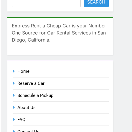
SEARCH
Express Rent a Cheap Car is your Number
One Source for Car Rental Services in San
Diego, California.
Home
Reserve a Car
Schedule a Pickup
About Us
FAQ
Contact Us