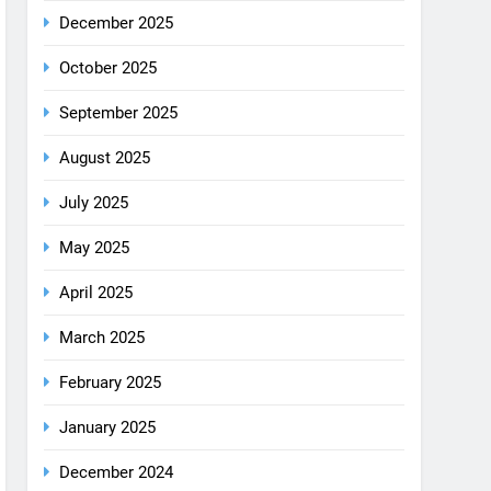
December 2025
October 2025
September 2025
August 2025
July 2025
May 2025
April 2025
March 2025
February 2025
January 2025
December 2024