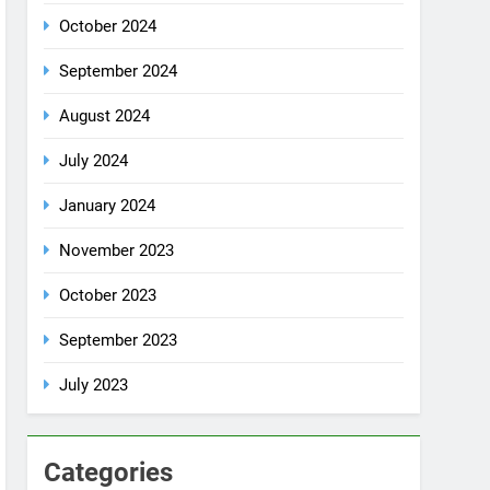
October 2024
September 2024
August 2024
July 2024
January 2024
November 2023
October 2023
September 2023
July 2023
Categories