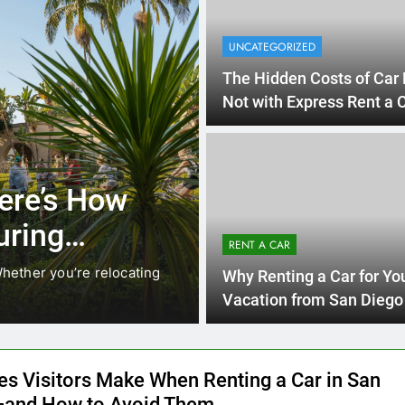
UNCATEGORIZED
The Hidden Costs of Car 
Not with Express Rent a
Car!
UNCATEGO
Diego Locals Are
Ever
l Cars Instead of
Need
RENT A CAR
Car 
iego are changing. While ride-share services
Planning 
Why Renting a Car for Yo
Californi
Vacation from San Diego 
Smart Choice
es Visitors Make When Renting a Car in San
and How to Avoid Them