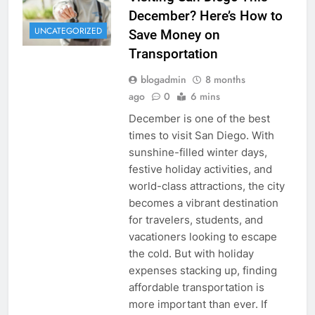
December? Here’s How to
UNCATEGORIZED
Save Money on
Transportation
blogadmin
8 months
ago
0
6 mins
December is one of the best
times to visit San Diego. With
sunshine-filled winter days,
festive holiday activities, and
world-class attractions, the city
becomes a vibrant destination
for travelers, students, and
vacationers looking to escape
the cold. But with holiday
expenses stacking up, finding
affordable transportation is
more important than ever. If