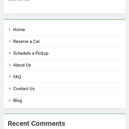
Home
Reserve a Car
Schedule a Pickup
About Us
FAQ
Contact Us
Blog
Recent Comments