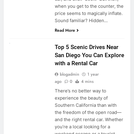
when you get to the counter, the
price seems to magically inflate.
Sound familiar? Hidden…
Read More
UNCATEGORIZED
Top 5 Scenic Drives Near
San Diego You Can Explore
with a Rental Car
blogadmin
1 year
ago
0
4 mins
There’s no better way to
experience the beauty of
Southern California than with
the freedom of the open road—
and the right rental car. Whether
you’re a local looking for a
weekend escape or a tourist