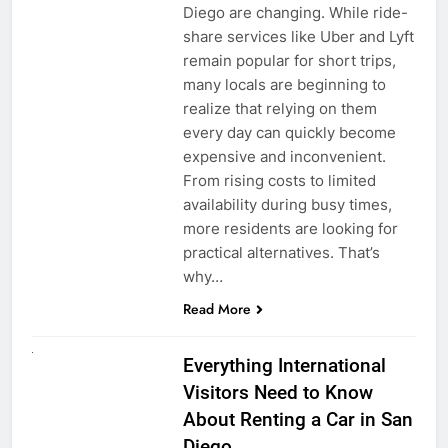
Diego are changing. While ride-
share services like Uber and Lyft
remain popular for short trips,
many locals are beginning to
realize that relying on them
every day can quickly become
expensive and inconvenient.
From rising costs to limited
availability during busy times,
more residents are looking for
practical alternatives. That’s
why…
Read More
UNCATEGORIZED
Everything International
Visitors Need to Know
About Renting a Car in San
Diego