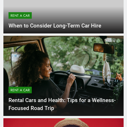
RENT A CAR
When to Consider Long-Term Car Hire
RENT A CAR
Rental Cars and Health: Tips for a Wellness-
Focused Road Trip