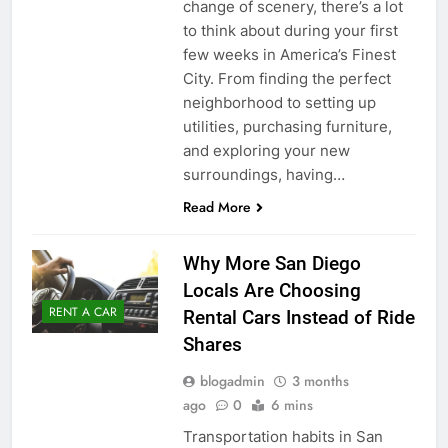
change of scenery, there’s a lot
to think about during your first
few weeks in America’s Finest
City. From finding the perfect
neighborhood to setting up
utilities, purchasing furniture,
and exploring your new
surroundings, having…
Read More
Why More San Diego
Locals Are Choosing
RENT A CAR
Rental Cars Instead of Ride
Shares
blogadmin
3 months
ago
0
6 mins
Transportation habits in San