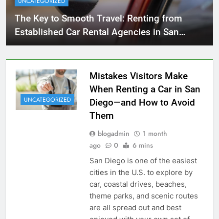
UNCATEGORIZED
The Key to Smooth Travel: Renting from
Established Car Rental Agencies in San
Diego
Mistakes Visitors Make
When Renting a Car in San
UNCATEGORIZED
Diego—and How to Avoid
Them
blogadmin
1 month
ago
0
6 mins
San Diego is one of the easiest
cities in the U.S. to explore by
car, coastal drives, beaches,
theme parks, and scenic routes
are all spread out and best