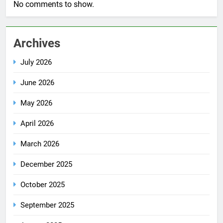
No comments to show.
Archives
July 2026
June 2026
May 2026
April 2026
March 2026
December 2025
October 2025
September 2025