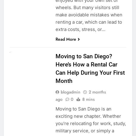
enjoyed with your own set of
wheels. But many visitors still
make avoidable mistakes when
renting a car, which can lead to
extra costs, stress, or…
Read More
RENT A CAR
Moving to San Diego?
Here’s How a Rental Car
Can Help During Your First
Month
blogadmin
2 months
ago
0
8 mins
Moving to San Diego is an
exciting new chapter. Whether
you’re relocating for work, study,
military service, or simply a