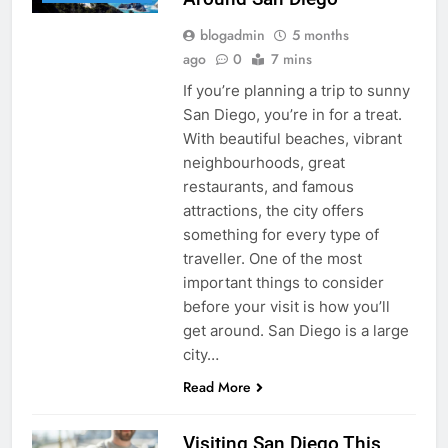
blogadmin
5 months
ago
0
7 mins
If you’re planning a trip to sunny
San Diego, you’re in for a treat.
With beautiful beaches, vibrant
neighbourhoods, great
restaurants, and famous
attractions, the city offers
something for every type of
traveller. One of the most
important things to consider
before your visit is how you’ll
get around. San Diego is a large
city…
Read More
Visiting San Diego This