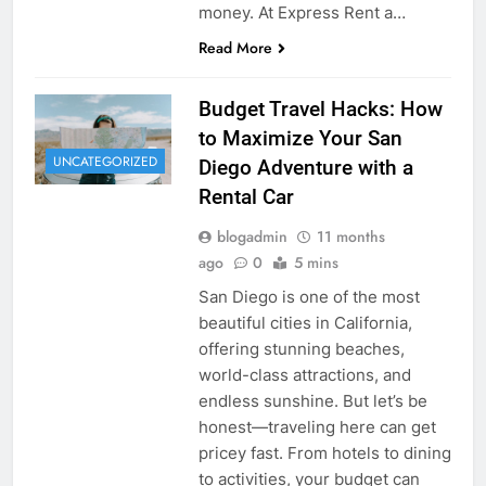
money. At Express Rent a…
Read More
Budget Travel Hacks: How
to Maximize Your San
UNCATEGORIZED
Diego Adventure with a
Rental Car
blogadmin
11 months
ago
0
5 mins
San Diego is one of the most
beautiful cities in California,
offering stunning beaches,
world-class attractions, and
endless sunshine. But let’s be
honest—traveling here can get
pricey fast. From hotels to dining
to activities, your budget can