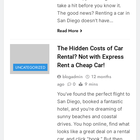
take a hit before you know it.
The good news? Renting a car in
San Diego doesn’t have…
Read More
The Hidden Costs of Car
Rental? Not with Express
Rent a Cheap Car!
UNCATEGORIZED
blogadmin
12 months
ago
0
9 mins
You’ve found the perfect flight to
San Diego, booked a fantastic
hotel, and you’re dreaming of
sunny beaches and coastal
drives. You hop online, find what
looks like a great deal on a rental
car, and click “book.” But then,