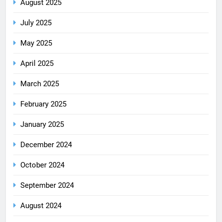
August 2025
July 2025
May 2025
April 2025
March 2025
February 2025
January 2025
December 2024
October 2024
September 2024
August 2024