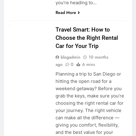
you’re heading to…
Read More
UNCATEGORIZED
Travel Smart: How to
Choose the Right Rental
Car for Your Trip
blogadmin
10 months
ago
0
6 mins
Planning a trip to San Diego or
hitting the open road for a
weekend getaway? Before you
grab the keys, make sure you’re
choosing the right rental car for
your journey. The right vehicle
can make all the difference —
giving you comfort, flexibility,
and the best value for your