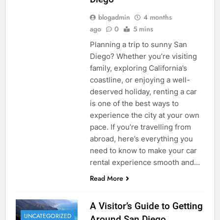
blogadmin
4 months
ago
0
5 mins
Planning a trip to sunny San
Diego? Whether you’re visiting
family, exploring California’s
coastline, or enjoying a well-
deserved holiday, renting a car
is one of the best ways to
experience the city at your own
pace. If you’re travelling from
abroad, here’s everything you
need to know to make your car
rental experience smooth and…
Read More
A Visitor’s Guide to Getting
UNCATEGORIZED
Around San Diego