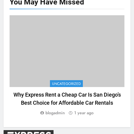
You May Have
Missed
UNCATEGORIZED
Why Express Rent a Cheap Car Is San Diego’s
Best Choice for Affordable Car Rentals
blogadmin
1 year ago