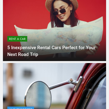
RENT A CAR
5 Inexpensive Rental Cars Perfect for Your
Next Road Trip