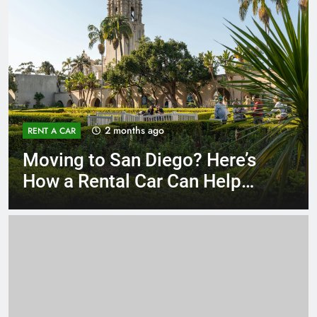
3 months ago
RENT A CAR
Why More San Diego Locals
Are Choosing Rental Cars
Instead of Ride Shares