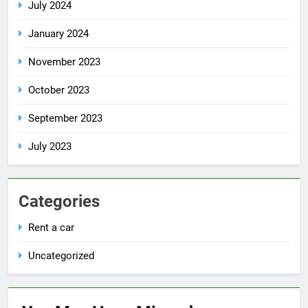
July 2024
January 2024
November 2023
October 2023
September 2023
July 2023
Categories
Rent a car
Uncategorized