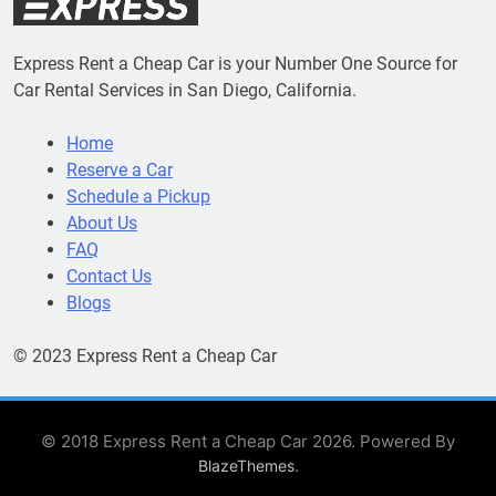
Express Rent a Cheap Car is your Number One Source for
Car Rental Services in San Diego, California.
Home
Reserve a Car
Schedule a Pickup
About Us
FAQ
Contact Us
Blogs
© 2023 Express Rent a Cheap Car
© 2018 Express Rent a Cheap Car 2026. Powered By
.
BlazeThemes