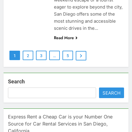
eager to explore beyond the city,
San Diego offers some of the
most stunning and accessible
scenic drives in the…
Read More
1
2
3
…
5
Search
SEARCH
Express Rent a Cheap Car is your Number One
Source for Car Rental Services in San Diego,
California.