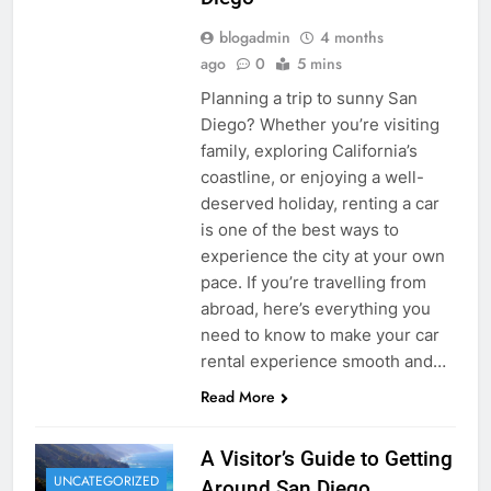
blogadmin
4 months
ago
0
5 mins
Planning a trip to sunny San
Diego? Whether you’re visiting
family, exploring California’s
coastline, or enjoying a well-
deserved holiday, renting a car
is one of the best ways to
experience the city at your own
pace. If you’re travelling from
abroad, here’s everything you
need to know to make your car
rental experience smooth and…
Read More
A Visitor’s Guide to Getting
UNCATEGORIZED
Around San Diego