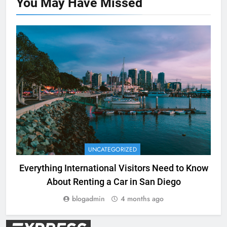
You May Have
Missed
UNCATEGORIZED
Everything International Visitors Need to Know
About Renting a Car in San Diego
blogadmin
4 months ago