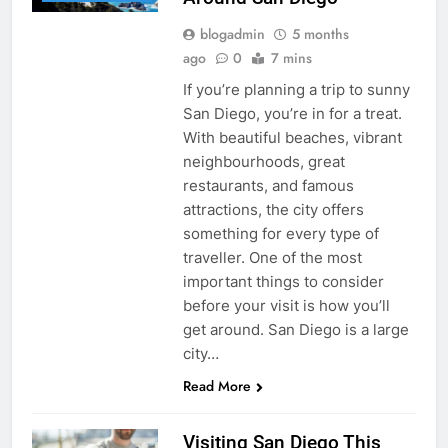
blogadmin
5 months
ago
0
7 mins
If you’re planning a trip to sunny
San Diego, you’re in for a treat.
With beautiful beaches, vibrant
neighbourhoods, great
restaurants, and famous
attractions, the city offers
something for every type of
traveller. One of the most
important things to consider
before your visit is how you’ll
get around. San Diego is a large
city…
Read More
Visiting San Diego This