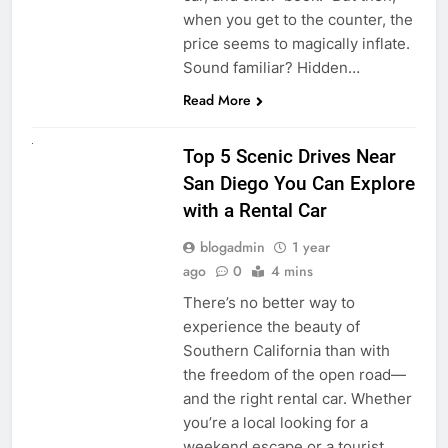
when you get to the counter, the
price seems to magically inflate.
Sound familiar? Hidden…
Read More
UNCATEGORIZED
Top 5 Scenic Drives Near
San Diego You Can Explore
with a Rental Car
blogadmin
1 year
ago
0
4 mins
There’s no better way to
experience the beauty of
Southern California than with
the freedom of the open road—
and the right rental car. Whether
you’re a local looking for a
weekend escape or a tourist