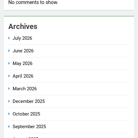
No comments to show.
Archives
July 2026
June 2026
May 2026
April 2026
March 2026
December 2025
October 2025
September 2025