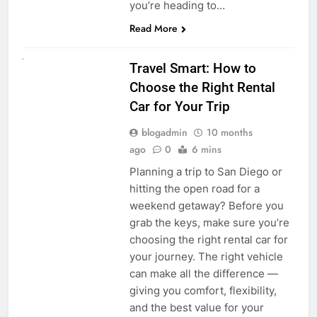
you’re heading to…
Read More
UNCATEGORIZED
Travel Smart: How to
Choose the Right Rental
Car for Your Trip
blogadmin
10 months
ago
0
6 mins
Planning a trip to San Diego or
hitting the open road for a
weekend getaway? Before you
grab the keys, make sure you’re
choosing the right rental car for
your journey. The right vehicle
can make all the difference —
giving you comfort, flexibility,
and the best value for your