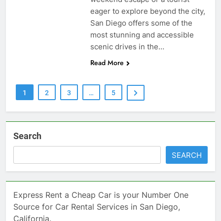
eager to explore beyond the city,
San Diego offers some of the
most stunning and accessible
scenic drives in the…
Read More
1
2
3
…
5
Search
SEARCH
Express Rent a Cheap Car is your Number One
Source for Car Rental Services in San Diego,
California.