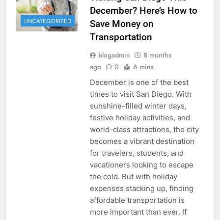
December? Here’s How to
UNCATEGORIZED
Save Money on
Transportation
blogadmin
8 months
ago
0
6 mins
December is one of the best
times to visit San Diego. With
sunshine-filled winter days,
festive holiday activities, and
world-class attractions, the city
becomes a vibrant destination
for travelers, students, and
vacationers looking to escape
the cold. But with holiday
expenses stacking up, finding
affordable transportation is
more important than ever. If