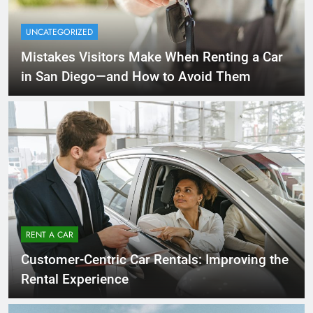
UNCATEGORIZED
Mistakes Visitors Make When Renting a Car
in San Diego—and How to Avoid Them
RENT A CAR
Customer-Centric Car Rentals: Improving the
Rental Experience