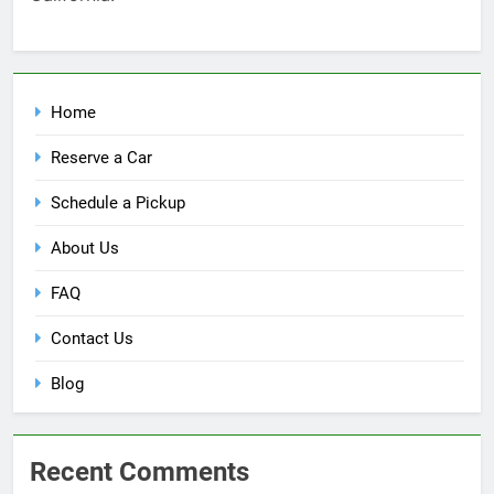
Home
Reserve a Car
Schedule a Pickup
About Us
FAQ
Contact Us
Blog
Recent Comments