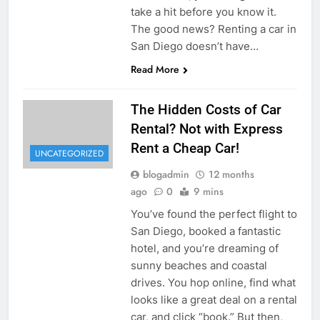
take a hit before you know it.
The good news? Renting a car in
San Diego doesn’t have…
Read More
The Hidden Costs of Car
Rental? Not with Express
Rent a Cheap Car!
UNCATEGORIZED
blogadmin
12 months
ago
0
9 mins
You’ve found the perfect flight to
San Diego, booked a fantastic
hotel, and you’re dreaming of
sunny beaches and coastal
drives. You hop online, find what
looks like a great deal on a rental
car, and click “book.” But then,