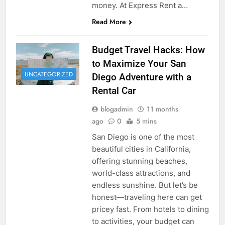
money. At Express Rent a…
Read More
Budget Travel Hacks: How
to Maximize Your San
UNCATEGORIZED
Diego Adventure with a
Rental Car
blogadmin
11 months
ago
0
5 mins
San Diego is one of the most
beautiful cities in California,
offering stunning beaches,
world-class attractions, and
endless sunshine. But let’s be
honest—traveling here can get
pricey fast. From hotels to dining
to activities, your budget can