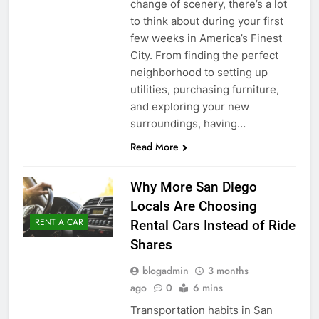
change of scenery, there’s a lot
to think about during your first
few weeks in America’s Finest
City. From finding the perfect
neighborhood to setting up
utilities, purchasing furniture,
and exploring your new
surroundings, having…
Read More
Why More San Diego
Locals Are Choosing
RENT A CAR
Rental Cars Instead of Ride
Shares
blogadmin
3 months
ago
0
6 mins
Transportation habits in San