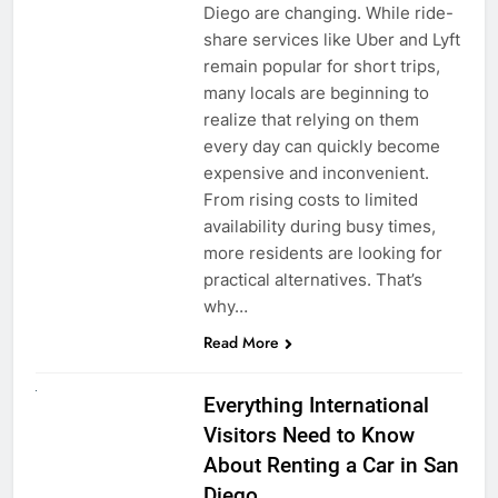
Diego are changing. While ride-
share services like Uber and Lyft
remain popular for short trips,
many locals are beginning to
realize that relying on them
every day can quickly become
expensive and inconvenient.
From rising costs to limited
availability during busy times,
more residents are looking for
practical alternatives. That’s
why…
Read More
UNCATEGORIZED
Everything International
Visitors Need to Know
About Renting a Car in San
Diego