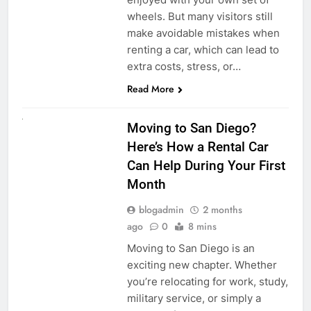
wheels. But many visitors still
make avoidable mistakes when
renting a car, which can lead to
extra costs, stress, or…
Read More
RENT A CAR
Moving to San Diego?
Here’s How a Rental Car
Can Help During Your First
Month
blogadmin
2 months
ago
0
8 mins
Moving to San Diego is an
exciting new chapter. Whether
you’re relocating for work, study,
military service, or simply a