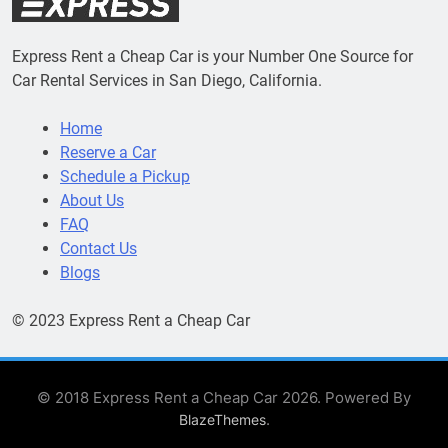
Express Rent a Cheap Car is your Number One Source for
Car Rental Services in San Diego, California.
Home
Reserve a Car
Schedule a Pickup
About Us
FAQ
Contact Us
Blogs
© 2023 Express Rent a Cheap Car
© 2018 Express Rent a Cheap Car 2026. Powered By
.
BlazeThemes