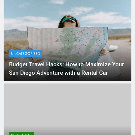
UNCATEGORIZED
Budget Travel Hacks: How to Maximize Your
San Diego Adventure with a Rental Car