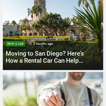
3 months ago
RENT A CAR
Why More San Diego Locals
Are Choosing Rental Cars
Instead of Ride Shares