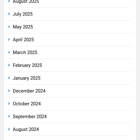
August 2025
July 2025
May 2025
April 2025
March 2025
February 2025
January 2025
December 2024
October 2024
September 2024
August 2024