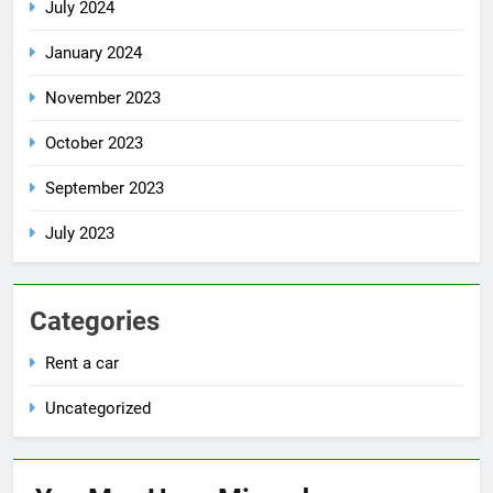
July 2024
January 2024
November 2023
October 2023
September 2023
July 2023
Categories
Rent a car
Uncategorized