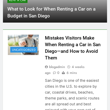
RENT A CAR
What to Look for When Renting a Car on a
Budget in San Diego
Mistakes Visitors Make
When Renting a Car in San
UNCATEGORIZED
Diego—and How to Avoid
Them
blogadmin
4 weeks
ago
0
6 mins
San Diego is one of the easiest
cities in the U.S. to explore by
car, coastal drives, beaches,
theme parks, and scenic routes
are all spread out and best
enjoyed with your own set of