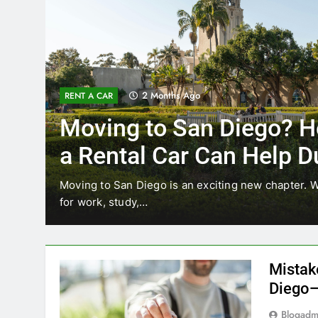
3 Months Ago
RENT A CAR
ow
Why More San Diego 
Choosing Rental Cars
Ride Shares
relocating
Transportation habits in San Diego are chan
like Uber and Lyft remain…
Mistak
Diego—