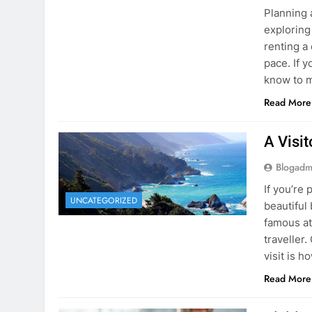
Blogadm
Planning 
exploring
renting a
pace. If 
know to m
Read More
A Visi
Blogadm
If you’re 
UNCATEGORIZED
beautiful
famous at
traveller
visit is h
Read More