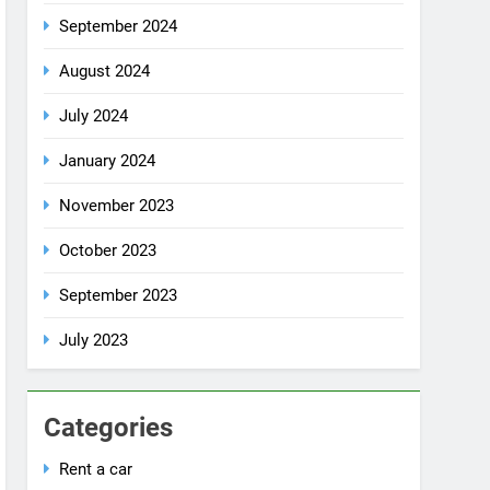
October 2024
September 2024
August 2024
July 2024
January 2024
November 2023
October 2023
September 2023
July 2023
Categories