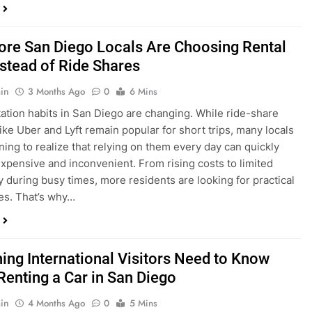
ings, having…
re San Diego Locals Are Choosing Rental
nstead of Ride Shares
in
3 Months Ago
0
6 Mins
ation habits in San Diego are changing. While ride-share
like Uber and Lyft remain popular for short trips, many locals
ning to realize that relying on them every day can quickly
pensive and inconvenient. From rising costs to limited
ty during busy times, more residents are looking for practical
ves. That’s why…
hing International Visitors Need to Know
Renting a Car in San Diego