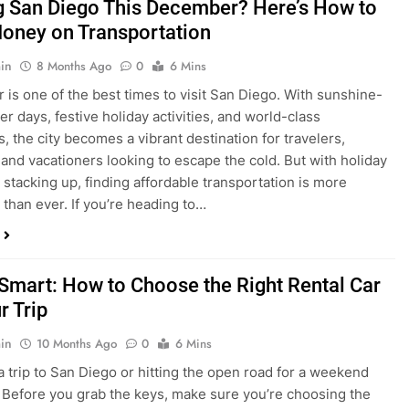
ng San Diego This December? Here’s How to
oney on Transportation
in
8 Months Ago
0
6 Mins
is one of the best times to visit San Diego. With sunshine-
ter days, festive holiday activities, and world-class
s, the city becomes a vibrant destination for travelers,
 and vacationers looking to escape the cold. But with holiday
stacking up, finding affordable transportation is more
 than ever. If you’re heading to…
 Smart: How to Choose the Right Rental Car
r Trip
in
10 Months Ago
0
6 Mins