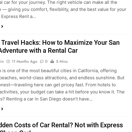
a trip to San Diego or hitting the open road for a weekend
Before you grab the keys, make sure you’re choosing the
al car for your journey. The right vehicle can make all the
 — giving you comfort, flexibility, and the best value for your
t Express Rent a…
 Travel Hacks: How to Maximize Your San
Adventure with a Rental Car
in
11 Months Ago
0
5 Mins
is one of the most beautiful cities in California, offering
beaches, world-class attractions, and endless sunshine. But
honest—traveling here can get pricey fast. From hotels to
activities, your budget can take a hit before you know it. The
? Renting a car in San Diego doesn’t have…