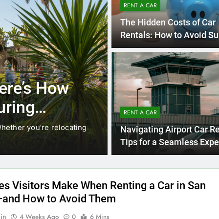
RENT A CAR
The Hidden Costs of Car
Rentals: How to Avoid Su
on Your Bill
4 
UNCATEGORIZED
Locals Are
Everything 
 Instead of
Need to K
RENT A CAR
Car in San
ging. While ride-share services
Planning a trip to sun
Navigating Airport Car Re
California’s coastline,
Tips for a Seamless Expe
es Visitors Make When Renting a Car in San
and How to Avoid Them