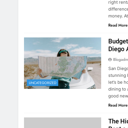
Planning 
getaway? 
right rent
difference
money. A
Read More
Budget
Diego 
Blogadm
San Diego 
stunning 
let’s be 
UNCATEGORIZED
dining to 
good news
Read More