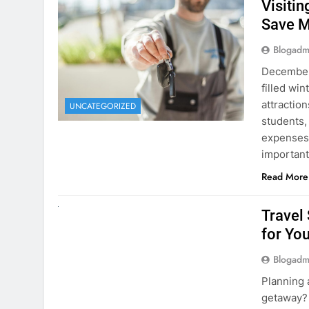
Visiti
Save M
Blogadm
December 
filled win
attraction
UNCATEGORIZED
students,
expenses 
important
Read More
UNCATEGORIZED
Travel
for You
Blogadm