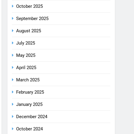
December 2025
October 2025
September 2025
August 2025
July 2025
May 2025
April 2025
March 2025
February 2025
January 2025
December 2024