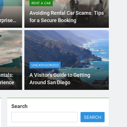
RENT A CAR
Avoiding Rental Car Scams: Tips
rprises
for a Secure Booking
Months Ago
International Visitors
now About Renting a
UNCATEGORIZED
 Diego
ny San Diego? Whether you’re visiting family, exploring
ntals:
A Visitor’s Guide to Getting
 or…
rience
Around San Diego
Search