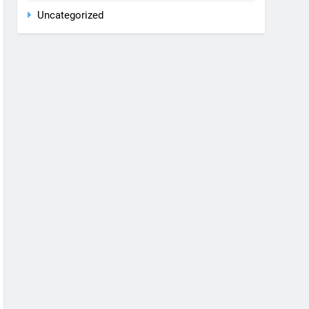
Rent a car
Uncategorized