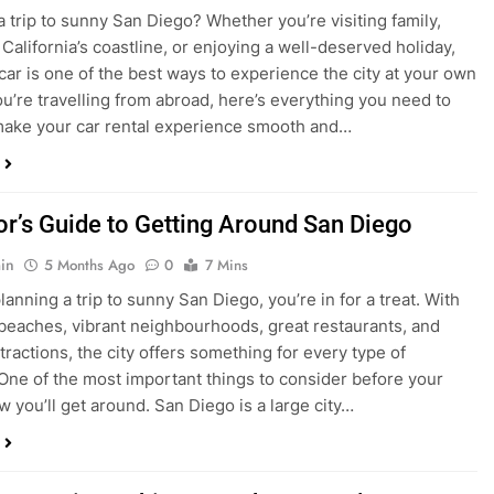
in
4 Months Ago
0
5 Mins
a trip to sunny San Diego? Whether you’re visiting family,
 California’s coastline, or enjoying a well-deserved holiday,
 car is one of the best ways to experience the city at your own
you’re travelling from abroad, here’s everything you need to
ake your car rental experience smooth and…
tor’s Guide to Getting Around San Diego
in
5 Months Ago
0
7 Mins
planning a trip to sunny San Diego, you’re in for a treat. With
 beaches, vibrant neighbourhoods, great restaurants, and
tractions, the city offers something for every type of
. One of the most important things to consider before your
ow you’ll get around. San Diego is a large city…