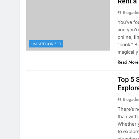
The Hi
Rent a
Blogadm
You’ve fo
and you’r
online, fi
UNCATEGORIZED
“book.” B
magically
Read More
UNCATEGORIZED
Top 5 
Explore
Blogadm
There’s n
than with
Whether y