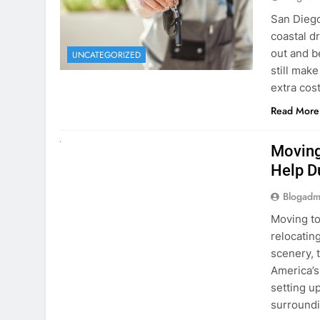
Blogadm
San Diego 
coastal d
out and b
UNCATEGORIZED
still mak
extra cost
Read More
RENT A CAR
Moving
Help D
Blogadm
Moving to
relocating
scenery, t
America’s
setting u