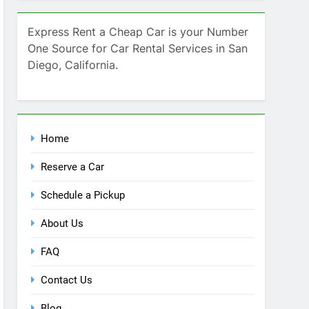
SEARCH
Express Rent a Cheap Car is your Number
One Source for Car Rental Services in San
Diego, California.
Home
Reserve a Car
Schedule a Pickup
About Us
FAQ
Contact Us