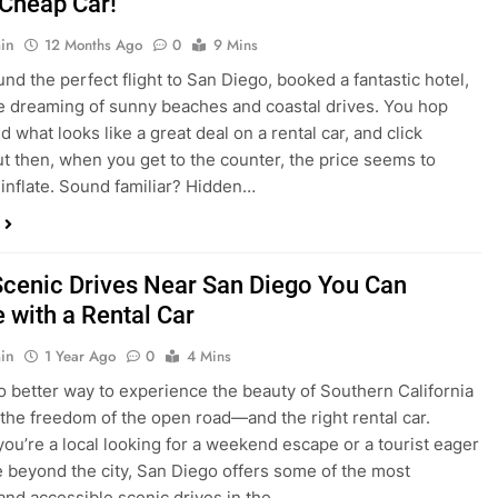
dden Costs of Car Rental? Not with Express
 Cheap Car!
in
12 Months Ago
0
9 Mins
und the perfect flight to San Diego, booked a fantastic hotel,
e dreaming of sunny beaches and coastal drives. You hop
nd what looks like a great deal on a rental car, and click
ut then, when you get to the counter, the price seems to
 inflate. Sound familiar? Hidden…
Scenic Drives Near San Diego You Can
 with a Rental Car
in
1 Year Ago
0
4 Mins
o better way to experience the beauty of Southern California
 the freedom of the open road—and the right rental car.
ou’re a local looking for a weekend escape or a tourist eager