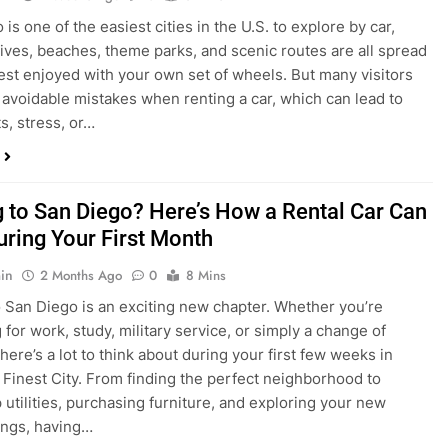
in
4 Weeks Ago
0
6 Mins
is one of the easiest cities in the U.S. to explore by car,
rives, beaches, theme parks, and scenic routes are all spread
est enjoyed with your own set of wheels. But many visitors
e avoidable mistakes when renting a car, which can lead to
s, stress, or…
 to San Diego? Here’s How a Rental Car Can
uring Your First Month
in
2 Months Ago
0
8 Mins
 San Diego is an exciting new chapter. Whether you’re
 for work, study, military service, or simply a change of
here’s a lot to think about during your first few weeks in
 Finest City. From finding the perfect neighborhood to
p utilities, purchasing furniture, and exploring your new