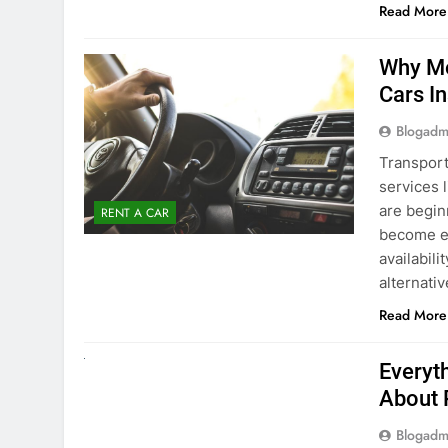
surround
Read More
Why Mo
Cars I
Blogadm
Transport
services 
are begin
RENT A CAR
become ex
availabili
alternati
Read More
UNCATEGORIZED
Everyt
About 