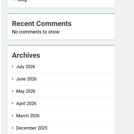
Blog
Recent Comments
No comments to show.
Archives
July 2026
June 2026
May 2026
April 2026
March 2026