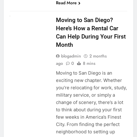
Read More
RENT A CAR
Moving to San Diego?
Here’s How a Rental Car
Can Help During Your First
Month
blogadmin
2 months
ago
0
8 mins
Moving to San Diego is an
exciting new chapter. Whether
you’re relocating for work, study,
military service, or simply a
change of scenery, there’s a lot
to think about during your first
few weeks in America’s Finest
City. From finding the perfect
neighborhood to setting up