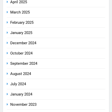
April 2025
March 2025
February 2025
January 2025
December 2024
October 2024
September 2024
August 2024
July 2024
January 2024
November 2023