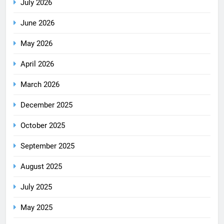
July 2026
June 2026
May 2026
April 2026
March 2026
December 2025
October 2025
September 2025
August 2025
July 2025
May 2025