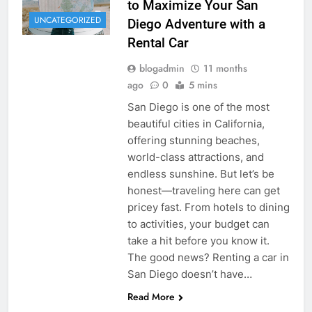
to Maximize Your San
UNCATEGORIZED
Diego Adventure with a
Rental Car
blogadmin
11 months
ago
0
5 mins
San Diego is one of the most
beautiful cities in California,
offering stunning beaches,
world-class attractions, and
endless sunshine. But let’s be
honest—traveling here can get
pricey fast. From hotels to dining
to activities, your budget can
take a hit before you know it.
The good news? Renting a car in
San Diego doesn’t have…
Read More