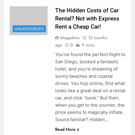
The Hidden Costs of Car
Rental? Not with Express
Rent a Cheap Car!
UNCATEGORIZED
blogadmin
12 months
ago
0
9 mins
You’ve found the perfect flight to
San Diego, booked a fantastic
hotel, and you’re dreaming of
sunny beaches and coastal
drives. You hop online, find what
looks like a great deal on a rental
car, and click “book.” But then,
when you get to the counter, the
price seems to magically inflate.
Sound familiar? Hidden…
Read More