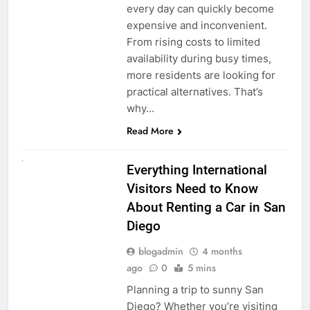
every day can quickly become
expensive and inconvenient.
From rising costs to limited
availability during busy times,
more residents are looking for
practical alternatives. That’s
why…
Read More
UNCATEGORIZED
Everything International
Visitors Need to Know
About Renting a Car in San
Diego
blogadmin
4 months
ago
0
5 mins
Planning a trip to sunny San
Diego? Whether you’re visiting