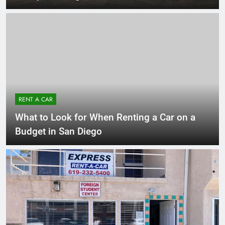
RENT A CAR
What to Look for When Renting a Car on a
Budget in San Diego