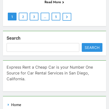
Read More
1
2
3
…
5
Search
SEARCH
Express Rent a Cheap Car is your Number One
Source for Car Rental Services in San Diego,
California.
Home