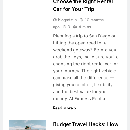
Choose the Right Rental
Car for Your Trip
blogadmin
10 months
ago
0
6 mins
Planning a trip to San Diego or
hitting the open road for a
weekend getaway? Before you
grab the keys, make sure you’re
choosing the right rental car for
your journey. The right vehicle
can make all the difference —
giving you comfort, flexibility,
and the best value for your
money. At Express Rent a…
Read More
Budget Travel Hacks: How