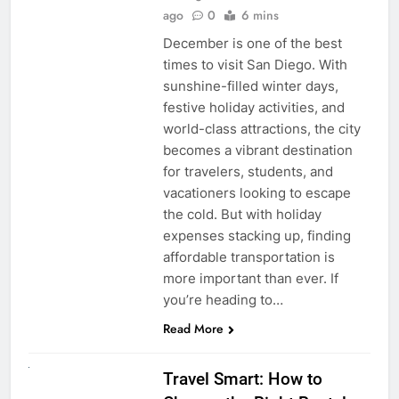
ago
0
6 mins
December is one of the best
times to visit San Diego. With
sunshine-filled winter days,
festive holiday activities, and
world-class attractions, the city
becomes a vibrant destination
for travelers, students, and
vacationers looking to escape
the cold. But with holiday
expenses stacking up, finding
affordable transportation is
more important than ever. If
you’re heading to…
Read More
UNCATEGORIZED
Travel Smart: How to