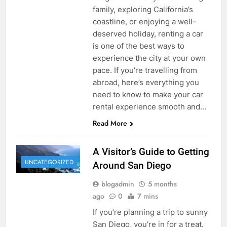
family, exploring California’s
coastline, or enjoying a well-
deserved holiday, renting a car
is one of the best ways to
experience the city at your own
pace. If you’re travelling from
abroad, here’s everything you
need to know to make your car
rental experience smooth and…
Read More
A Visitor’s Guide to Getting
UNCATEGORIZED
Around San Diego
blogadmin
5 months
ago
0
7 mins
If you’re planning a trip to sunny
San Diego, you’re in for a treat.