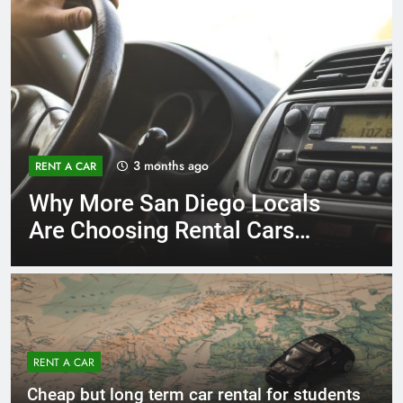
3 months ago
RENT A CAR
Why More San Diego Locals
Are Choosing Rental Cars
Instead of Ride Shares
RENT A CAR
Cheap but long term car rental for students