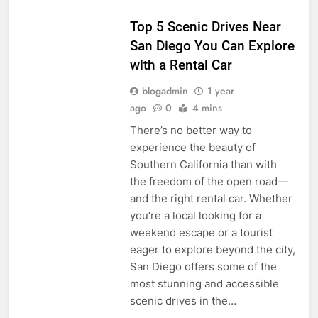
UNCATEGORIZED
Top 5 Scenic Drives Near
San Diego You Can Explore
with a Rental Car
blogadmin
1 year
ago
0
4 mins
There’s no better way to
experience the beauty of
Southern California than with
the freedom of the open road—
and the right rental car. Whether
you’re a local looking for a
weekend escape or a tourist
eager to explore beyond the city,
San Diego offers some of the
most stunning and accessible
scenic drives in the…