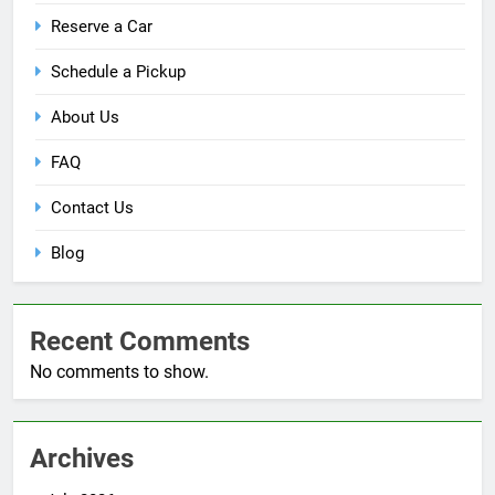
Reserve a Car
Schedule a Pickup
About Us
FAQ
Contact Us
Blog
Recent Comments
No comments to show.
Archives