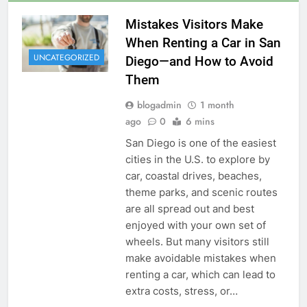
Mistakes Visitors Make
When Renting a Car in San
UNCATEGORIZED
Diego—and How to Avoid
Them
blogadmin
1 month
ago
0
6 mins
San Diego is one of the easiest
cities in the U.S. to explore by
car, coastal drives, beaches,
theme parks, and scenic routes
are all spread out and best
enjoyed with your own set of
wheels. But many visitors still
make avoidable mistakes when
renting a car, which can lead to
extra costs, stress, or…