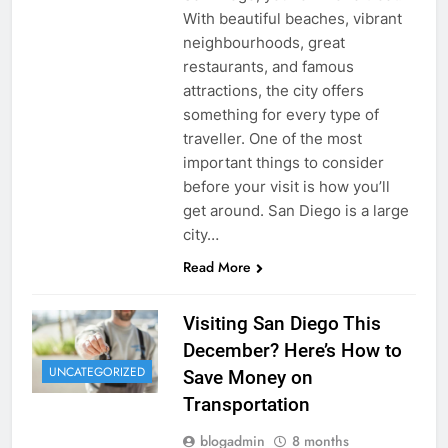
With beautiful beaches, vibrant
neighbourhoods, great
restaurants, and famous
attractions, the city offers
something for every type of
traveller. One of the most
important things to consider
before your visit is how you’ll
get around. San Diego is a large
city…
Read More
Visiting San Diego This
December? Here’s How to
UNCATEGORIZED
Save Money on
Transportation
blogadmin
8 months