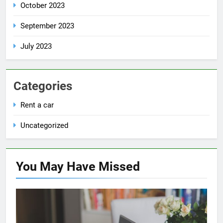
October 2023
September 2023
July 2023
Categories
Rent a car
Uncategorized
You May Have
Missed