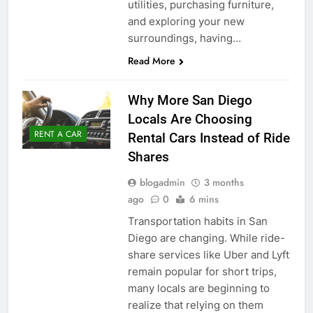
utilities, purchasing furniture,
and exploring your new
surroundings, having…
Read More
Why More San Diego
Locals Are Choosing
RENT A CAR
Rental Cars Instead of Ride
Shares
blogadmin
3 months
ago
0
6 mins
Transportation habits in San
Diego are changing. While ride-
share services like Uber and Lyft
remain popular for short trips,
many locals are beginning to
realize that relying on them