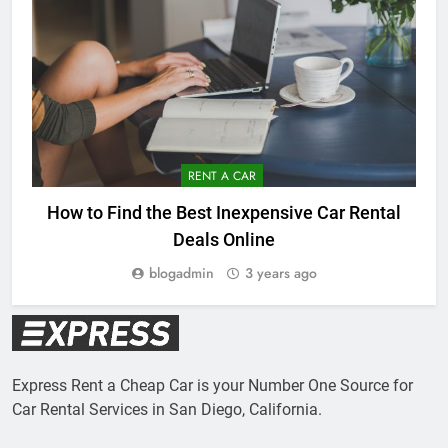
RENT A CAR
How to Find the Best Inexpensive Car Rental
Deals Online
blogadmin
3 years ago
Express Rent a Cheap Car is your Number One Source for
Car Rental Services in San Diego, California.