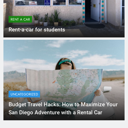
RENT A CAR
Rent-a-car for students
UNCATEGORIZED
Budget Travel Hacks: How to Maximize Your
San Diego Adventure with a Rental Car