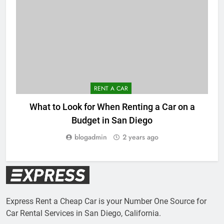
RENT A CAR
What to Look for When Renting a Car on a
Budget in San Diego
blogadmin
2 years ago
Express Rent a Cheap Car is your Number One Source for
Car Rental Services in San Diego, California.