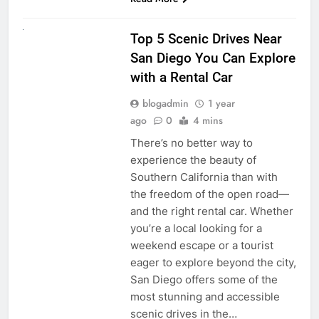
UNCATEGORIZED
Top 5 Scenic Drives Near
San Diego You Can Explore
with a Rental Car
blogadmin
1 year
ago
0
4 mins
There’s no better way to
experience the beauty of
Southern California than with
the freedom of the open road—
and the right rental car. Whether
you’re a local looking for a
weekend escape or a tourist
eager to explore beyond the city,
San Diego offers some of the
most stunning and accessible
scenic drives in the…