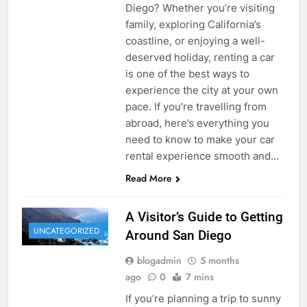
Diego? Whether you’re visiting
family, exploring California’s
coastline, or enjoying a well-
deserved holiday, renting a car
is one of the best ways to
experience the city at your own
pace. If you’re travelling from
abroad, here’s everything you
need to know to make your car
rental experience smooth and…
Read More
A Visitor’s Guide to Getting
UNCATEGORIZED
Around San Diego
blogadmin
5 months
ago
0
7 mins
If you’re planning a trip to sunny