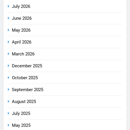
July 2026
June 2026
May 2026
April 2026
March 2026
December 2025
October 2025
September 2025
August 2025
July 2025
May 2025