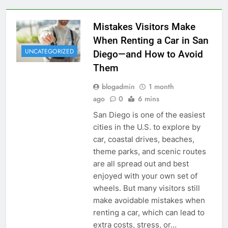
Mistakes Visitors Make
When Renting a Car in San
UNCATEGORIZED
Diego—and How to Avoid
Them
blogadmin
1 month
ago
0
6 mins
San Diego is one of the easiest
cities in the U.S. to explore by
car, coastal drives, beaches,
theme parks, and scenic routes
are all spread out and best
enjoyed with your own set of
wheels. But many visitors still
make avoidable mistakes when
renting a car, which can lead to
extra costs, stress, or…