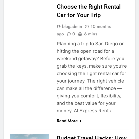
Choose the Right Rental
Car for Your Trip
blogadmin
10 months
ago
0
6 mins
Planning a trip to San Diego or
hitting the open road for a
weekend getaway? Before you
grab the keys, make sure you’re
choosing the right rental car for
your journey. The right vehicle
can make all the difference —
giving you comfort, flexibility,
and the best value for your
money. At Express Rent a…
Read More
Budget Travel Hacks: How