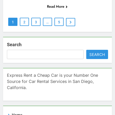
Read More
1
2
3
…
5
Search
SEARCH
Express Rent a Cheap Car is your Number One
Source for Car Rental Services in San Diego,
California.
Home