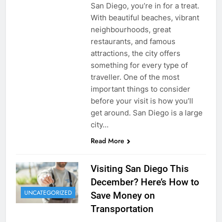
San Diego, you’re in for a treat.
With beautiful beaches, vibrant
neighbourhoods, great
restaurants, and famous
attractions, the city offers
something for every type of
traveller. One of the most
important things to consider
before your visit is how you’ll
get around. San Diego is a large
city…
Read More
Visiting San Diego This
December? Here’s How to
UNCATEGORIZED
Save Money on
Transportation