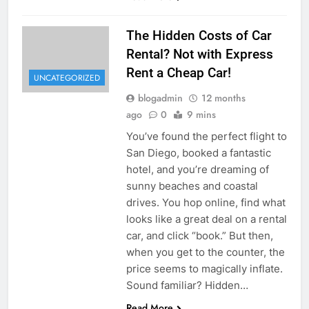
The Hidden Costs of Car
Rental? Not with Express
Rent a Cheap Car!
UNCATEGORIZED
blogadmin
12 months
ago
0
9 mins
You’ve found the perfect flight to
San Diego, booked a fantastic
hotel, and you’re dreaming of
sunny beaches and coastal
drives. You hop online, find what
looks like a great deal on a rental
car, and click “book.” But then,
when you get to the counter, the
price seems to magically inflate.
Sound familiar? Hidden…
Read More