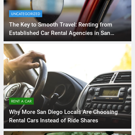
UNCATEGORIZED
The Key to Smooth Travel: Renting from
Established Car Rental Agencies in San
Diego
RENT A CAR
Why More San Diego Locals Are Choosing
Rental Cars Instead of Ride Shares