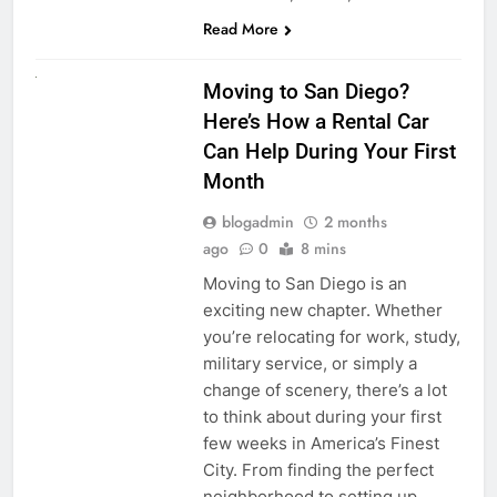
Read More
RENT A CAR
Moving to San Diego?
Here’s How a Rental Car
Can Help During Your First
Month
blogadmin
2 months
ago
0
8 mins
Moving to San Diego is an
exciting new chapter. Whether
you’re relocating for work, study,
military service, or simply a
change of scenery, there’s a lot
to think about during your first
few weeks in America’s Finest
City. From finding the perfect
neighborhood to setting up