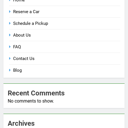
Reserve a Car
Schedule a Pickup
About Us
FAQ
Contact Us
Blog
Recent Comments
No comments to show.
Archives