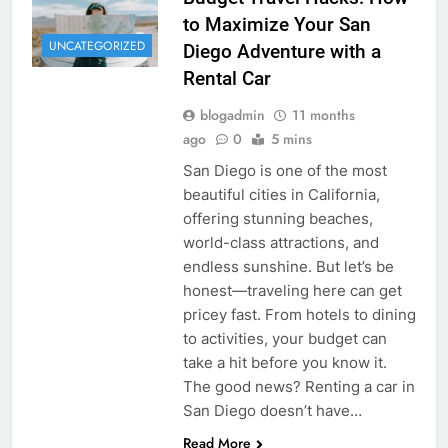
to Maximize Your San
UNCATEGORIZED
Diego Adventure with a
Rental Car
blogadmin
11 months
ago
0
5 mins
San Diego is one of the most
beautiful cities in California,
offering stunning beaches,
world-class attractions, and
endless sunshine. But let’s be
honest—traveling here can get
pricey fast. From hotels to dining
to activities, your budget can
take a hit before you know it.
The good news? Renting a car in
San Diego doesn’t have…
Read More