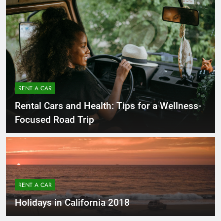
RENT A CAR
Rental Cars and Health: Tips for a Wellness-
Focused Road Trip
RENT A CAR
Holidays in California 2018