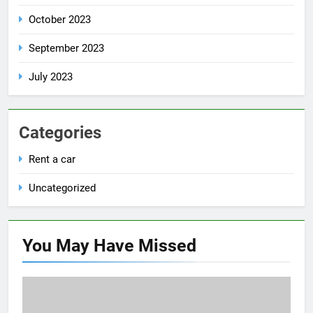
October 2023
September 2023
July 2023
Categories
Rent a car
Uncategorized
You May Have
Missed