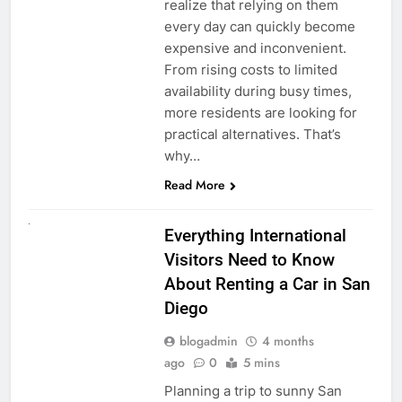
realize that relying on them
every day can quickly become
expensive and inconvenient.
From rising costs to limited
availability during busy times,
more residents are looking for
practical alternatives. That’s
why…
Read More
UNCATEGORIZED
Everything International
Visitors Need to Know
About Renting a Car in San
Diego
blogadmin
4 months
ago
0
5 mins
Planning a trip to sunny San