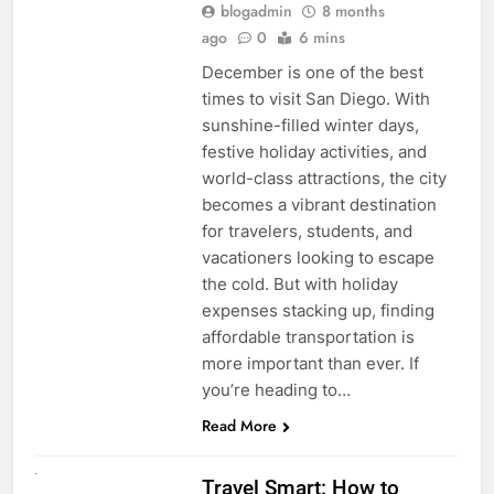
blogadmin
8 months
ago
0
6 mins
December is one of the best
times to visit San Diego. With
sunshine-filled winter days,
festive holiday activities, and
world-class attractions, the city
becomes a vibrant destination
for travelers, students, and
vacationers looking to escape
the cold. But with holiday
expenses stacking up, finding
affordable transportation is
more important than ever. If
you’re heading to…
Read More
UNCATEGORIZED
Travel Smart: How to