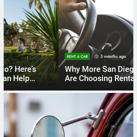
3 months ago
RENT A CAR
Why More San Diego Locals
Are Choosing Rental Cars
Instead of Ride Shares