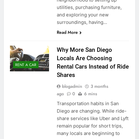
utilities, purchasing furniture,
and exploring your new
surroundings, having…
Read More
Why More San Diego
Locals Are Choosing
RENT A CAR
Rental Cars Instead of Ride
Shares
blogadmin
3 months
ago
0
6 mins
Transportation habits in San
Diego are changing. While ride-
share services like Uber and Lyft
remain popular for short trips,
many locals are beginning to