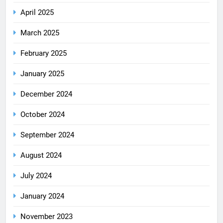
April 2025
March 2025
February 2025
January 2025
December 2024
October 2024
September 2024
August 2024
July 2024
January 2024
November 2023