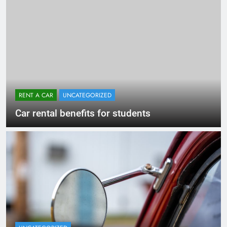
RENT A CAR
UNCATEGORIZED
Car rental benefits for students