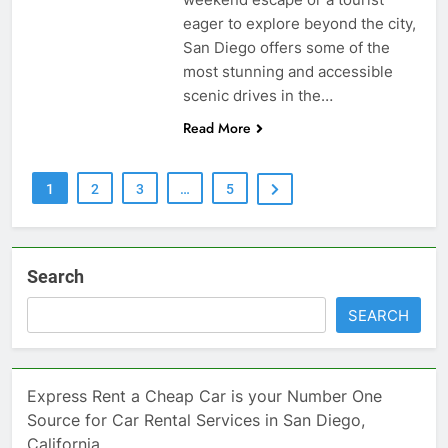
eager to explore beyond the city,
San Diego offers some of the
most stunning and accessible
scenic drives in the…
Read More
1
2
3
…
5
Search
SEARCH
Express Rent a Cheap Car is your Number One
Source for Car Rental Services in San Diego,
California.