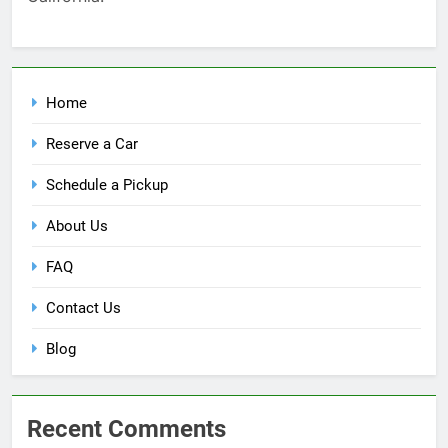
Home
Reserve a Car
Schedule a Pickup
About Us
FAQ
Contact Us
Blog
Recent Comments