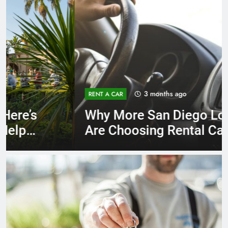
3 months ago
RENT A CAR
Why More San Diego Locals
Are Choosing Rental Cars
Instead of Ride Shares