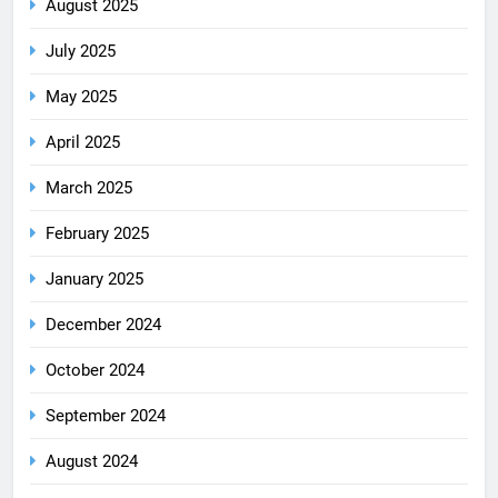
August 2025
July 2025
May 2025
April 2025
March 2025
February 2025
January 2025
December 2024
October 2024
September 2024
August 2024