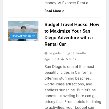
money. At Express Rent a…
Read More
Budget Travel Hacks: How
to Maximize Your San
UNCATEGORIZED
Diego Adventure with a
Rental Car
blogadmin
11 months
ago
0
5 mins
San Diego is one of the most
beautiful cities in California,
offering stunning beaches,
world-class attractions, and
endless sunshine. But let’s be
honest—traveling here can get
pricey fast. From hotels to dining
to activities, your budget can