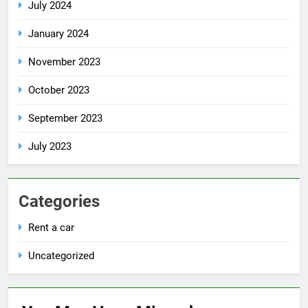
July 2024
January 2024
November 2023
October 2023
September 2023
July 2023
Categories
Rent a car
Uncategorized