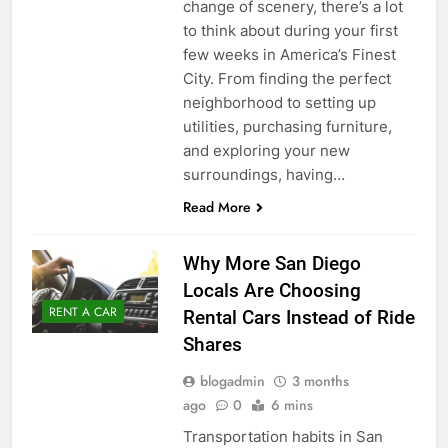
change of scenery, there’s a lot
to think about during your first
few weeks in America’s Finest
City. From finding the perfect
neighborhood to setting up
utilities, purchasing furniture,
and exploring your new
surroundings, having…
Read More
Why More San Diego
Locals Are Choosing
RENT A CAR
Rental Cars Instead of Ride
Shares
blogadmin
3 months
ago
0
6 mins
Transportation habits in San