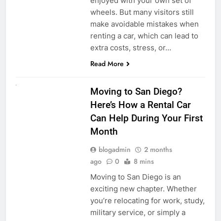
enjoyed with your own set of
wheels. But many visitors still
make avoidable mistakes when
renting a car, which can lead to
extra costs, stress, or…
Read More
RENT A CAR
Moving to San Diego?
Here’s How a Rental Car
Can Help During Your First
Month
blogadmin
2 months
ago
0
8 mins
Moving to San Diego is an
exciting new chapter. Whether
you’re relocating for work, study,
military service, or simply a