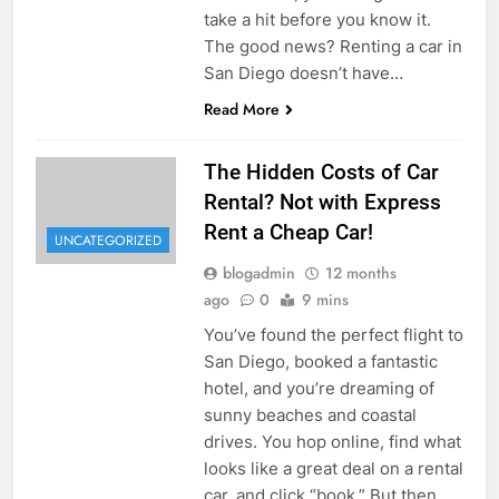
take a hit before you know it.
The good news? Renting a car in
San Diego doesn’t have…
Read More
The Hidden Costs of Car
Rental? Not with Express
Rent a Cheap Car!
UNCATEGORIZED
blogadmin
12 months
ago
0
9 mins
You’ve found the perfect flight to
San Diego, booked a fantastic
hotel, and you’re dreaming of
sunny beaches and coastal
drives. You hop online, find what
looks like a great deal on a rental
car, and click “book.” But then,