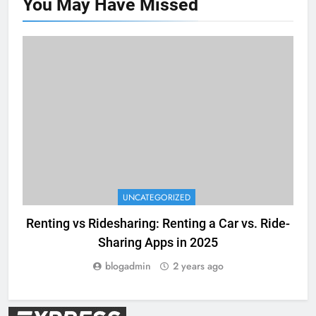
You May Have
Missed
UNCATEGORIZED
Renting vs Ridesharing: Renting a Car vs. Ride-
Sharing Apps in 2025
blogadmin
2 years ago