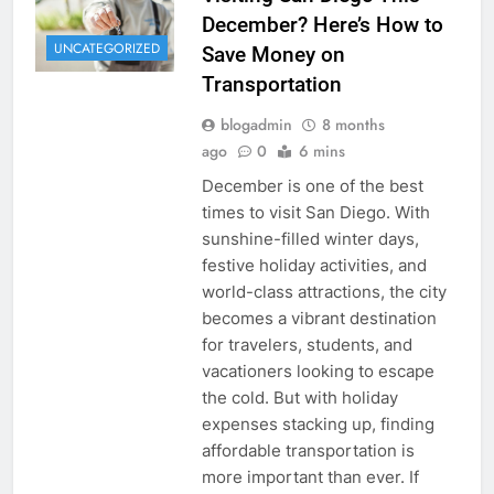
December? Here’s How to
UNCATEGORIZED
Save Money on
Transportation
blogadmin
8 months
ago
0
6 mins
December is one of the best
times to visit San Diego. With
sunshine-filled winter days,
festive holiday activities, and
world-class attractions, the city
becomes a vibrant destination
for travelers, students, and
vacationers looking to escape
the cold. But with holiday
expenses stacking up, finding
affordable transportation is
more important than ever. If