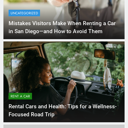
UNCATEGORIZED
Mistakes Visitors Make When Renting a Car
in San Diego—and How to Avoid Them
RENT A CAR
Rental Cars and Health: Tips for a Wellness-
Focused Road Trip