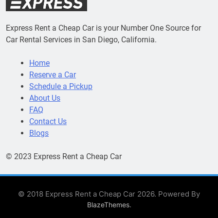
Express Rent a Cheap Car is your Number One Source for
Car Rental Services in San Diego, California.
Home
Reserve a Car
Schedule a Pickup
About Us
FAQ
Contact Us
Blogs
© 2023 Express Rent a Cheap Car
© 2018 Express Rent a Cheap Car 2026. Powered By
.
BlazeThemes