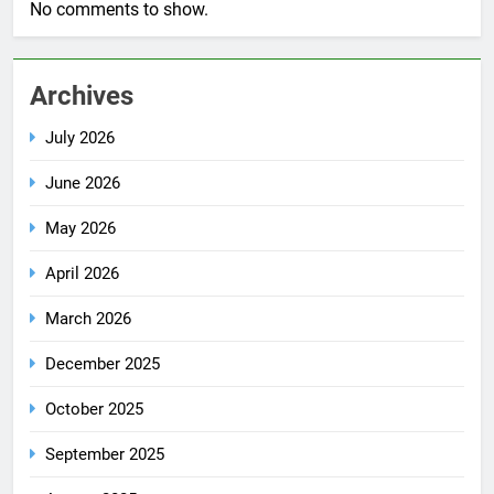
No comments to show.
Archives
July 2026
June 2026
May 2026
April 2026
March 2026
December 2025
October 2025
September 2025