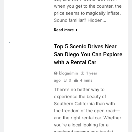
when you get to the counter, the
price seems to magically inflate.
Sound familiar? Hidden…
Read More
UNCATEGORIZED
Top 5 Scenic Drives Near
San Diego You Can Explore
with a Rental Car
blogadmin
1 year
ago
0
4 mins
There’s no better way to
experience the beauty of
Southern California than with
the freedom of the open road—
and the right rental car. Whether
you’re a local looking for a
weekend escape or a tourist