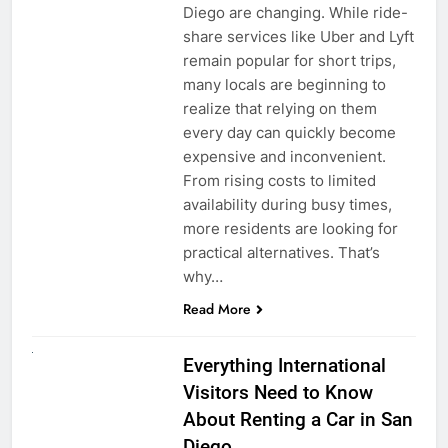
Diego are changing. While ride-
share services like Uber and Lyft
remain popular for short trips,
many locals are beginning to
realize that relying on them
every day can quickly become
expensive and inconvenient.
From rising costs to limited
availability during busy times,
more residents are looking for
practical alternatives. That’s
why…
Read More
UNCATEGORIZED
Everything International
Visitors Need to Know
About Renting a Car in San
Diego