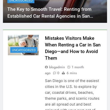
UNCATEGORIZED
The Key to Smooth Travel: Renting from
Established Car Rental Agencies in San
Diego
Mistakes Visitors Make
When Renting a Car in San
UNCATEGORIZED
Diego—and How to Avoid
Them
blogadmin
1 month
ago
0
6 mins
San Diego is one of the easiest
cities in the U.S. to explore by
car, coastal drives, beaches,
theme parks, and scenic routes
are all spread out and best