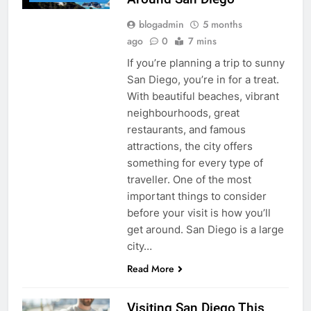
blogadmin
5 months
ago
0
7 mins
If you’re planning a trip to sunny
San Diego, you’re in for a treat.
With beautiful beaches, vibrant
neighbourhoods, great
restaurants, and famous
attractions, the city offers
something for every type of
traveller. One of the most
important things to consider
before your visit is how you’ll
get around. San Diego is a large
city…
Read More
Visiting San Diego This