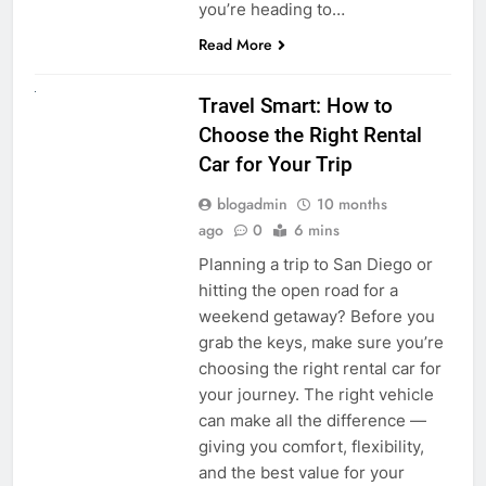
you’re heading to…
Read More
UNCATEGORIZED
Travel Smart: How to
Choose the Right Rental
Car for Your Trip
blogadmin
10 months
ago
0
6 mins
Planning a trip to San Diego or
hitting the open road for a
weekend getaway? Before you
grab the keys, make sure you’re
choosing the right rental car for
your journey. The right vehicle
can make all the difference —
giving you comfort, flexibility,
and the best value for your