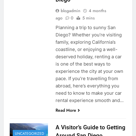
blogadmin
4 months
ago
0
5 mins
Planning a trip to sunny San
Diego? Whether you’re visiting
family, exploring California’s
coastline, or enjoying a well-
deserved holiday, renting a car
is one of the best ways to
experience the city at your own
pace. If you’re travelling from
abroad, here’s everything you
need to know to make your car
rental experience smooth and…
Read More
A Visitor’s Guide to Getting
UNCATEGORIZED
Around San Diego