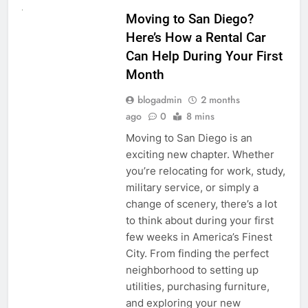
Moving to San Diego?
Here’s How a Rental Car
Can Help During Your First
Month
blogadmin
2 months
ago
0
8 mins
Moving to San Diego is an
exciting new chapter. Whether
you’re relocating for work, study,
military service, or simply a
change of scenery, there’s a lot
to think about during your first
few weeks in America’s Finest
City. From finding the perfect
neighborhood to setting up
utilities, purchasing furniture,
and exploring your new