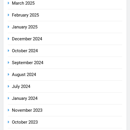
March 2025
February 2025
January 2025
December 2024
October 2024
September 2024
August 2024
July 2024
January 2024
November 2023
October 2023