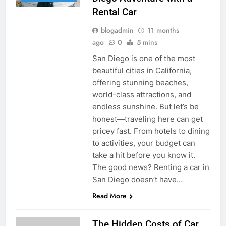
Rental Car
blogadmin
11 months
ago
0
5 mins
San Diego is one of the most
beautiful cities in California,
offering stunning beaches,
world-class attractions, and
endless sunshine. But let’s be
honest—traveling here can get
pricey fast. From hotels to dining
to activities, your budget can
take a hit before you know it.
The good news? Renting a car in
San Diego doesn’t have…
Read More
The Hidden Costs of Car