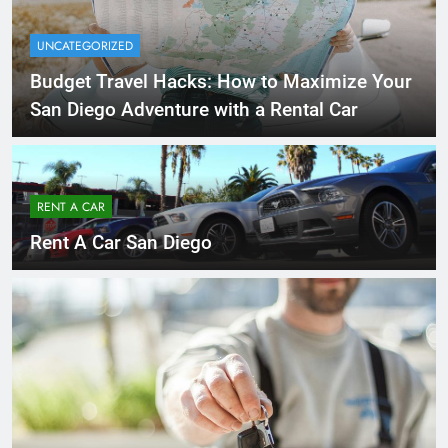
UNCATEGORIZED
Budget Travel Hacks: How to Maximize Your
San Diego Adventure with a Rental Car
RENT A CAR
Rent A Car San Diego