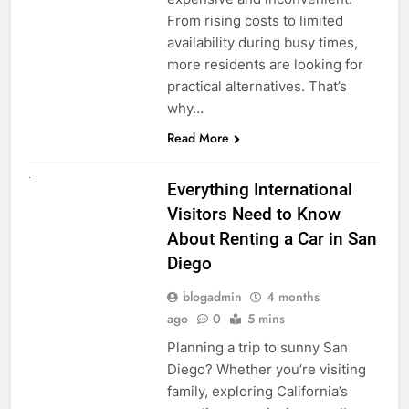
From rising costs to limited
availability during busy times,
more residents are looking for
practical alternatives. That’s
why…
Read More
UNCATEGORIZED
Everything International
Visitors Need to Know
About Renting a Car in San
Diego
blogadmin
4 months
ago
0
5 mins
Planning a trip to sunny San
Diego? Whether you’re visiting
family, exploring California’s