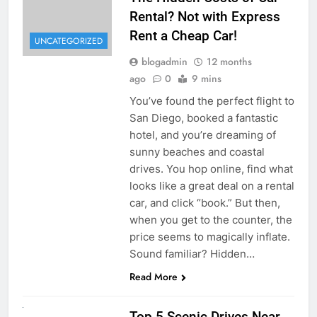
Rental? Not with Express
Rent a Cheap Car!
UNCATEGORIZED
blogadmin
12 months
ago
0
9 mins
You’ve found the perfect flight to
San Diego, booked a fantastic
hotel, and you’re dreaming of
sunny beaches and coastal
drives. You hop online, find what
looks like a great deal on a rental
car, and click “book.” But then,
when you get to the counter, the
price seems to magically inflate.
Sound familiar? Hidden…
Read More
UNCATEGORIZED
Top 5 Scenic Drives Near