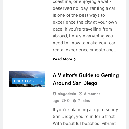
coastline, or enjoying a well-
deserved holiday, renting a car
is one of the best ways to
experience the city at your own
pace. If you’re travelling from
abroad, here’s everything you
need to know to make your car
rental experience smooth and…
Read More
A Visitor’s Guide to Getting
UNCATEGORIZED
Around San Diego
blogadmin
5 months
ago
0
7 mins
If you’re planning a trip to sunny
San Diego, you’re in for a treat.
With beautiful beaches, vibrant