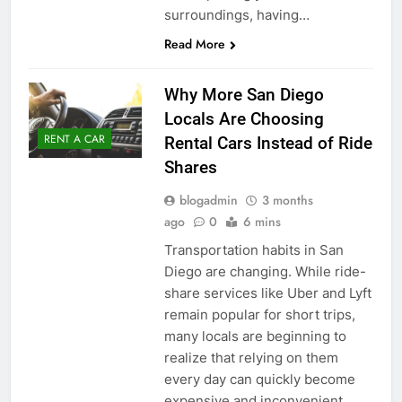
surroundings, having…
Read More
Why More San Diego
Locals Are Choosing
RENT A CAR
Rental Cars Instead of Ride
Shares
blogadmin
3 months
ago
0
6 mins
Transportation habits in San
Diego are changing. While ride-
share services like Uber and Lyft
remain popular for short trips,
many locals are beginning to
realize that relying on them
every day can quickly become
expensive and inconvenient.