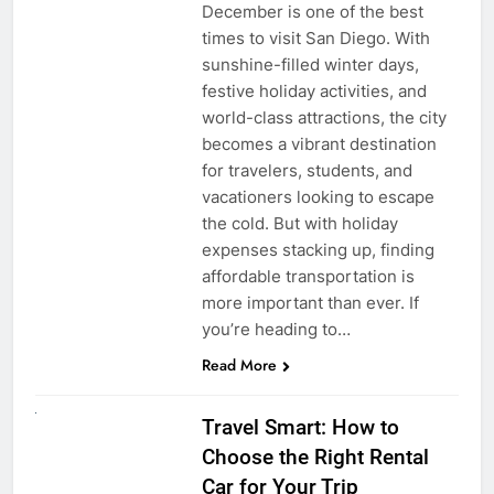
December is one of the best
times to visit San Diego. With
sunshine-filled winter days,
festive holiday activities, and
world-class attractions, the city
becomes a vibrant destination
for travelers, students, and
vacationers looking to escape
the cold. But with holiday
expenses stacking up, finding
affordable transportation is
more important than ever. If
you’re heading to…
Read More
UNCATEGORIZED
Travel Smart: How to
Choose the Right Rental
Car for Your Trip