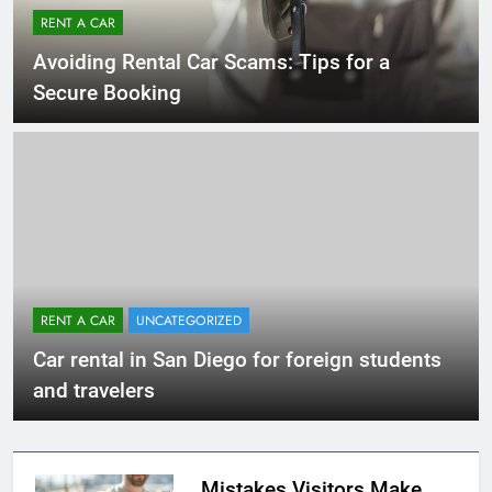
RENT A CAR
Avoiding Rental Car Scams: Tips for a
Secure Booking
RENT A CAR
UNCATEGORIZED
Car rental in San Diego for foreign students
and travelers
Mistakes Visitors Make