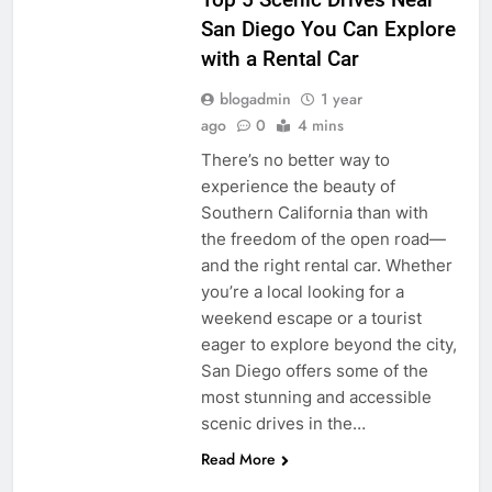
San Diego You Can Explore
with a Rental Car
blogadmin
1 year
ago
0
4 mins
There’s no better way to
experience the beauty of
Southern California than with
the freedom of the open road—
and the right rental car. Whether
you’re a local looking for a
weekend escape or a tourist
eager to explore beyond the city,
San Diego offers some of the
most stunning and accessible
scenic drives in the…
Read More