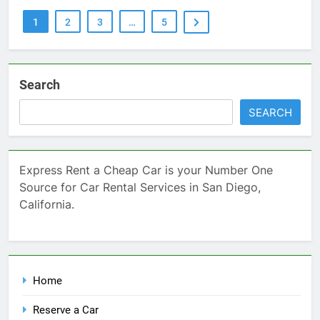
1
2
3
…
5
Search
SEARCH
Express Rent a Cheap Car is your Number One
Source for Car Rental Services in San Diego,
California.
Home
Reserve a Car