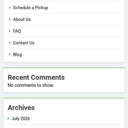
Schedule a Pickup
About Us
FAQ
Contact Us
Blog
Recent Comments
No comments to show.
Archives
July 2026