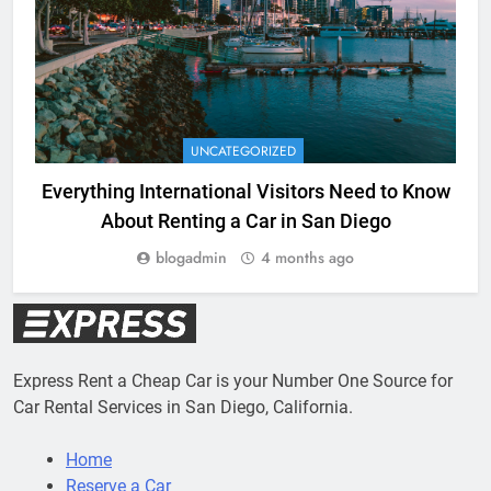
UNCATEGORIZED
Everything International Visitors Need to Know
About Renting a Car in San Diego
blogadmin
4 months ago
Express Rent a Cheap Car is your Number One Source for
Car Rental Services in San Diego, California.
Home
Reserve a Car