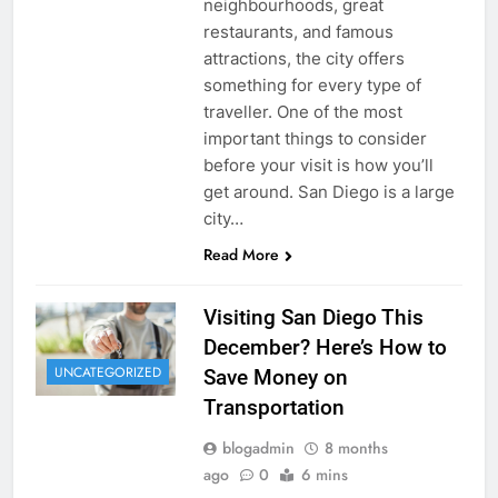
neighbourhoods, great
restaurants, and famous
attractions, the city offers
something for every type of
traveller. One of the most
important things to consider
before your visit is how you’ll
get around. San Diego is a large
city…
Read More
Visiting San Diego This
December? Here’s How to
UNCATEGORIZED
Save Money on
Transportation
blogadmin
8 months
ago
0
6 mins