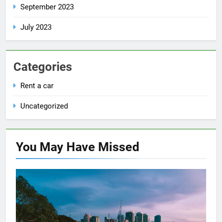
September 2023
July 2023
Categories
Rent a car
Uncategorized
You May Have
Missed