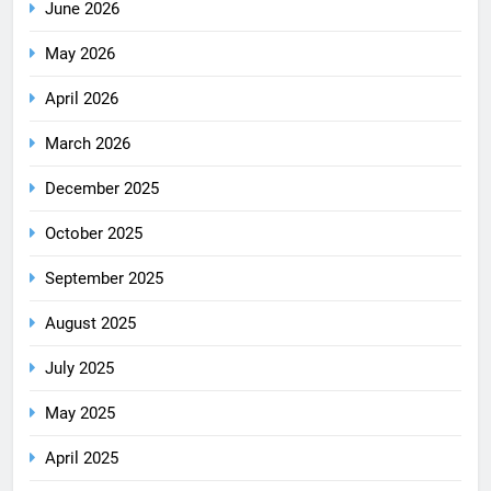
June 2026
May 2026
April 2026
March 2026
December 2025
October 2025
September 2025
August 2025
July 2025
May 2025
April 2025