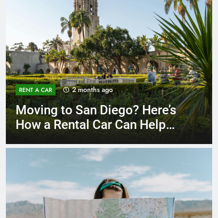
3 months ago
RENT A CAR
Why More San Diego Locals
Are Choosing Rental Cars
Instead of Ride Shares