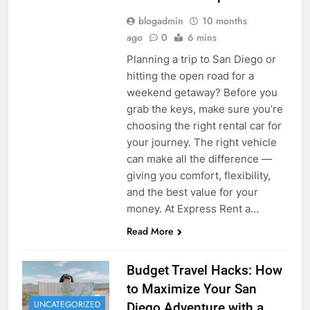
blogadmin
10 months
ago
0
6 mins
Planning a trip to San Diego or
hitting the open road for a
weekend getaway? Before you
grab the keys, make sure you’re
choosing the right rental car for
your journey. The right vehicle
can make all the difference —
giving you comfort, flexibility,
and the best value for your
money. At Express Rent a…
Read More
Budget Travel Hacks: How
to Maximize Your San
UNCATEGORIZED
Diego Adventure with a