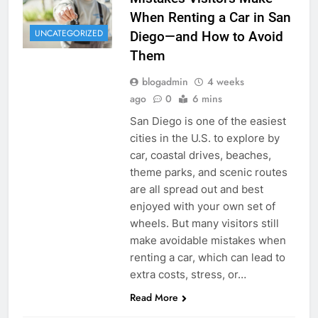
When Renting a Car in San
UNCATEGORIZED
Diego—and How to Avoid
Them
blogadmin
4 weeks
ago
0
6 mins
San Diego is one of the easiest
cities in the U.S. to explore by
car, coastal drives, beaches,
theme parks, and scenic routes
are all spread out and best
enjoyed with your own set of
wheels. But many visitors still
make avoidable mistakes when
renting a car, which can lead to
extra costs, stress, or…
Read More
RENT A CAR