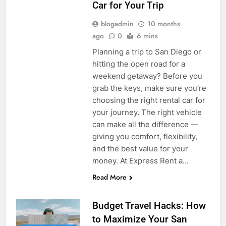
Car for Your Trip
blogadmin
10 months
ago
0
6 mins
Planning a trip to San Diego or
hitting the open road for a
weekend getaway? Before you
grab the keys, make sure you’re
choosing the right rental car for
your journey. The right vehicle
can make all the difference —
giving you comfort, flexibility,
and the best value for your
money. At Express Rent a…
Read More
Budget Travel Hacks: How
to Maximize Your San