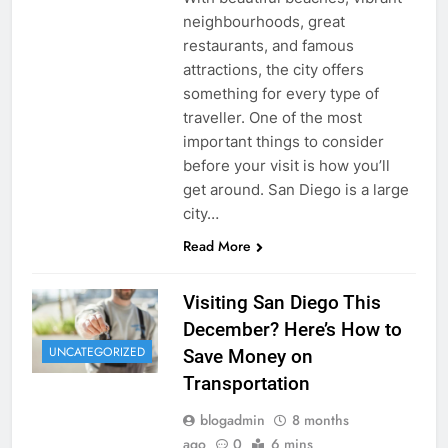
neighbourhoods, great
restaurants, and famous
attractions, the city offers
something for every type of
traveller. One of the most
important things to consider
before your visit is how you’ll
get around. San Diego is a large
city…
Read More
Visiting San Diego This
December? Here’s How to
UNCATEGORIZED
Save Money on
Transportation
blogadmin
8 months
ago
0
6 mins