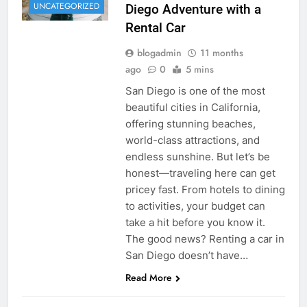
UNCATEGORIZED
Diego Adventure with a
Rental Car
blogadmin
11 months
ago
0
5 mins
San Diego is one of the most
beautiful cities in California,
offering stunning beaches,
world-class attractions, and
endless sunshine. But let’s be
honest—traveling here can get
pricey fast. From hotels to dining
to activities, your budget can
take a hit before you know it.
The good news? Renting a car in
San Diego doesn’t have…
Read More