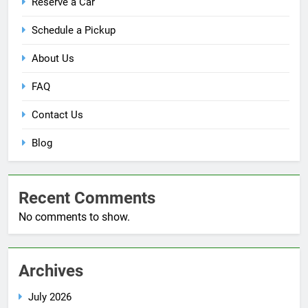
Reserve a Car
Schedule a Pickup
About Us
FAQ
Contact Us
Blog
Recent Comments
No comments to show.
Archives
July 2026