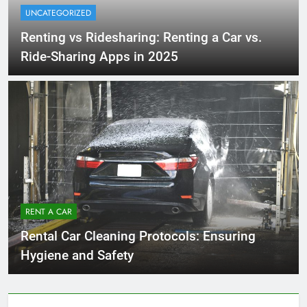
UNCATEGORIZED
Renting vs Ridesharing: Renting a Car vs.
Ride-Sharing Apps in 2025
RENT A CAR
Rental Car Cleaning Protocols: Ensuring
Hygiene and Safety