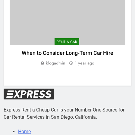
RENT A CAR
When to Consider Long-Term Car Hire
blogadmin
1 year ago
Express Rent a Cheap Car is your Number One Source for
Car Rental Services in San Diego, California.
Home