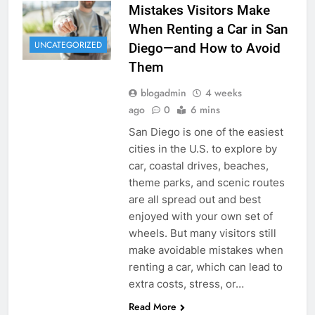
Mistakes Visitors Make
When Renting a Car in San
UNCATEGORIZED
Diego—and How to Avoid
Them
blogadmin
4 weeks
ago
0
6 mins
San Diego is one of the easiest
cities in the U.S. to explore by
car, coastal drives, beaches,
theme parks, and scenic routes
are all spread out and best
enjoyed with your own set of
wheels. But many visitors still
make avoidable mistakes when
renting a car, which can lead to
extra costs, stress, or…
Read More