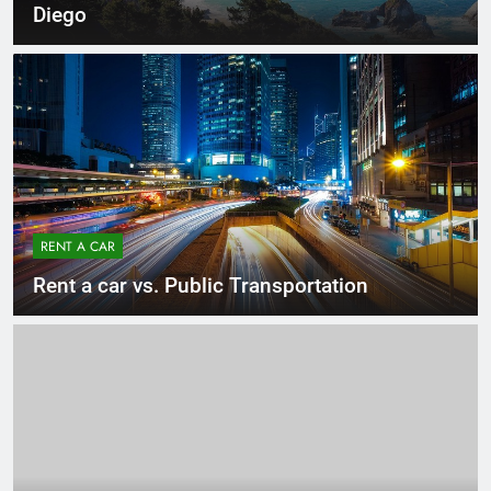
Diego
RENT A CAR
Rent a car vs. Public Transportation