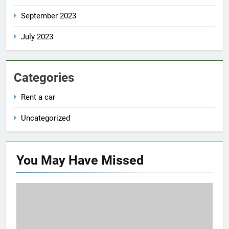
September 2023
July 2023
Categories
Rent a car
Uncategorized
You May Have
Missed