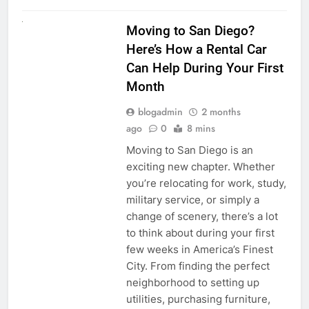
RENT A CAR
Moving to San Diego?
Here’s How a Rental Car
Can Help During Your First
Month
blogadmin
2 months
ago
0
8 mins
Moving to San Diego is an
exciting new chapter. Whether
you’re relocating for work, study,
military service, or simply a
change of scenery, there’s a lot
to think about during your first
few weeks in America’s Finest
City. From finding the perfect
neighborhood to setting up
utilities, purchasing furniture,