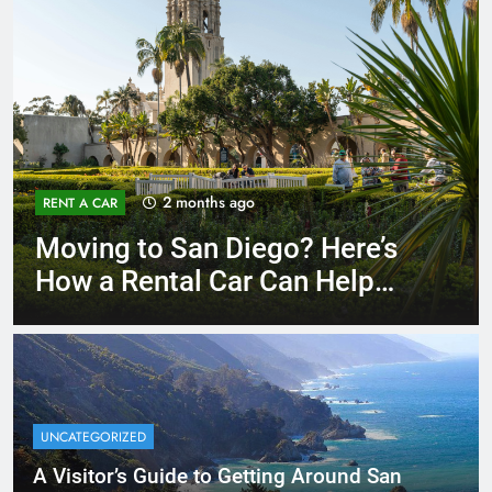
3 months ago
RENT A CAR
Why More San Diego Locals
Are Choosing Rental Cars
Instead of Ride Shares
UNCATEGORIZED
A Visitor’s Guide to Getting Around San