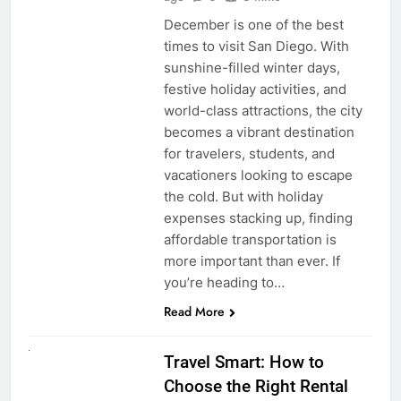
December is one of the best
times to visit San Diego. With
sunshine-filled winter days,
festive holiday activities, and
world-class attractions, the city
becomes a vibrant destination
for travelers, students, and
vacationers looking to escape
the cold. But with holiday
expenses stacking up, finding
affordable transportation is
more important than ever. If
you’re heading to…
Read More
UNCATEGORIZED
Travel Smart: How to
Choose the Right Rental