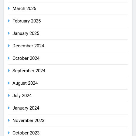
March 2025
February 2025
January 2025
December 2024
October 2024
September 2024
August 2024
July 2024
January 2024
November 2023
October 2023