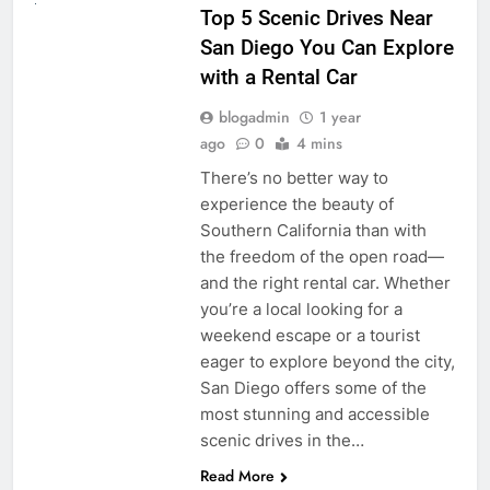
Top 5 Scenic Drives Near
San Diego You Can Explore
with a Rental Car
blogadmin
1 year
ago
0
4 mins
There’s no better way to
experience the beauty of
Southern California than with
the freedom of the open road—
and the right rental car. Whether
you’re a local looking for a
weekend escape or a tourist
eager to explore beyond the city,
San Diego offers some of the
most stunning and accessible
scenic drives in the…
Read More