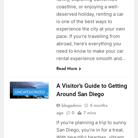
coastline, or enjoying a well-
deserved holiday, renting a car
is one of the best ways to
experience the city at your own
pace. If you’re travelling from
abroad, here’s everything you
need to know to make your car
rental experience smooth and…
Read More
A Visitor’s Guide to Getting
UNCATEGORIZED
Around San Diego
blogadmin
5 months
ago
0
7 mins
If you’re planning a trip to sunny
San Diego, you’re in for a treat.
With beautiful beaches, vibrant