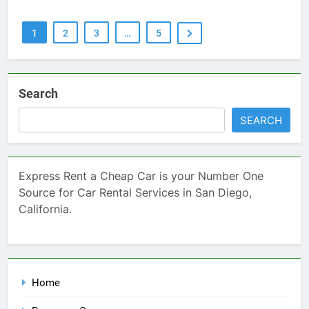
1
2
3
…
5
Search
SEARCH
Express Rent a Cheap Car is your Number One
Source for Car Rental Services in San Diego,
California.
Home