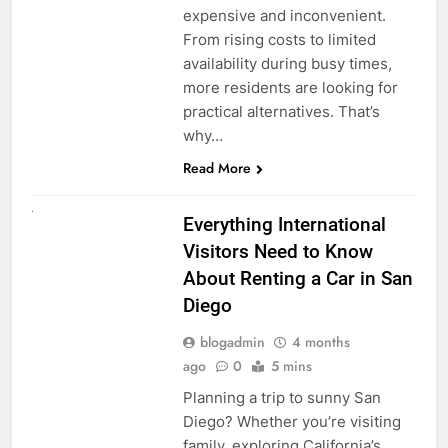
expensive and inconvenient.
From rising costs to limited
availability during busy times,
more residents are looking for
practical alternatives. That’s
why…
Read More
UNCATEGORIZED
Everything International
Visitors Need to Know
About Renting a Car in San
Diego
blogadmin
4 months
ago
0
5 mins
Planning a trip to sunny San
Diego? Whether you’re visiting
family, exploring California’s