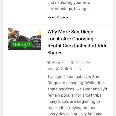
and exploring your new
surroundings, having…
Read More
Why More San Diego
Locals Are Choosing
RENT A CAR
Rental Cars Instead of Ride
Shares
blogadmin
3 months
ago
0
6 mins
Transportation habits in San
Diego are changing. While ride-
share services like Uber and Lyft
remain popular for short trips,
many locals are beginning to
realize that relying on them
every day can quickly become