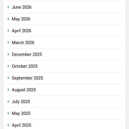
June 2026
May 2026
April 2026
March 2026
December 2025
October 2025
September 2025
August 2025
July 2025
May 2025
April 2025