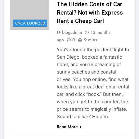
The Hidden Costs of Car
Rental? Not with Express
Rent a Cheap Car!
UNCATEGORIZED
blogadmin
12 months
ago
0
9 mins
You’ve found the perfect flight to
San Diego, booked a fantastic
hotel, and you’re dreaming of
sunny beaches and coastal
drives. You hop online, find what
looks like a great deal on a rental
car, and click “book.” But then,
when you get to the counter, the
price seems to magically inflate.
Sound familiar? Hidden…
Read More
UNCATEGORIZED