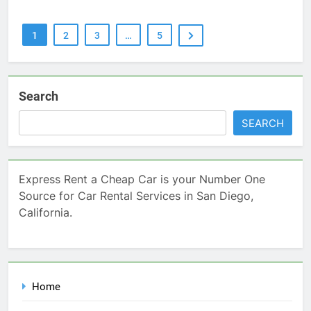
1
2
3
…
5
Search
SEARCH
Express Rent a Cheap Car is your Number One
Source for Car Rental Services in San Diego,
California.
Home