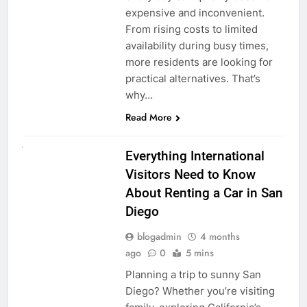
expensive and inconvenient.
From rising costs to limited
availability during busy times,
more residents are looking for
practical alternatives. That’s
why…
Read More
UNCATEGORIZED
Everything International
Visitors Need to Know
About Renting a Car in San
Diego
blogadmin
4 months
ago
0
5 mins
Planning a trip to sunny San
Diego? Whether you’re visiting