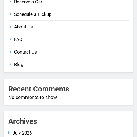
Reserve a Car
Schedule a Pickup
About Us
FAQ
Contact Us
Blog
Recent Comments
No comments to show.
Archives
July 2026