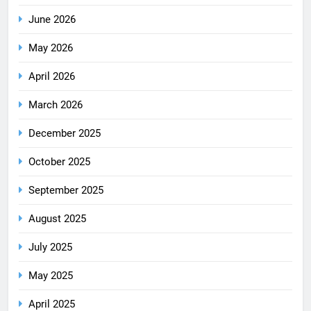
June 2026
May 2026
April 2026
March 2026
December 2025
October 2025
September 2025
August 2025
July 2025
May 2025
April 2025