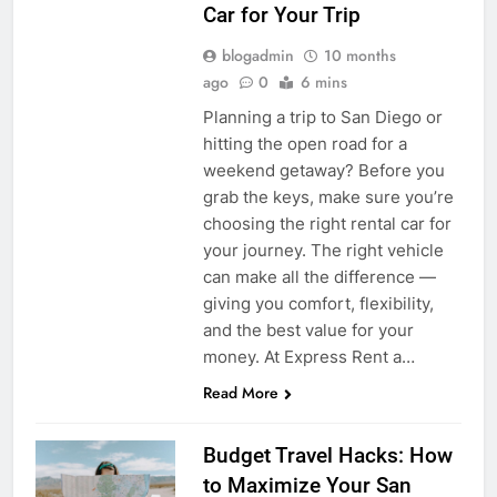
Car for Your Trip
blogadmin
10 months
ago
0
6 mins
Planning a trip to San Diego or
hitting the open road for a
weekend getaway? Before you
grab the keys, make sure you’re
choosing the right rental car for
your journey. The right vehicle
can make all the difference —
giving you comfort, flexibility,
and the best value for your
money. At Express Rent a…
Read More
Budget Travel Hacks: How
to Maximize Your San