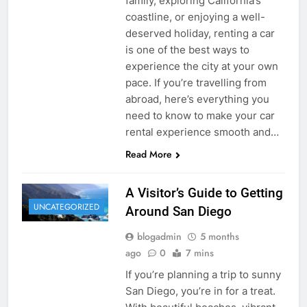
family, exploring California’s
coastline, or enjoying a well-
deserved holiday, renting a car
is one of the best ways to
experience the city at your own
pace. If you’re travelling from
abroad, here’s everything you
need to know to make your car
rental experience smooth and…
Read More
A Visitor’s Guide to Getting
UNCATEGORIZED
Around San Diego
blogadmin
5 months
ago
0
7 mins
If you’re planning a trip to sunny
San Diego, you’re in for a treat.