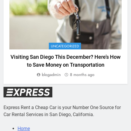
UNCATEGORIZED
Visiting San Diego This December? Here’s How
to Save Money on Transportation
blogadmin
8 months ago
Express Rent a Cheap Car is your Number One Source for
Car Rental Services in San Diego, California.
Home