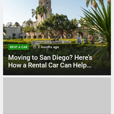
3 months ago
RENT A CAR
Why More San Diego Locals
Are Choosing Rental Cars
Instead of Ride Shares