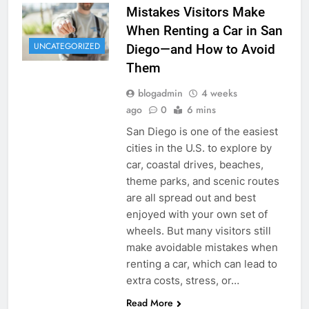
Mistakes Visitors Make
When Renting a Car in San
UNCATEGORIZED
Diego—and How to Avoid
Them
blogadmin
4 weeks
ago
0
6 mins
San Diego is one of the easiest
cities in the U.S. to explore by
car, coastal drives, beaches,
theme parks, and scenic routes
are all spread out and best
enjoyed with your own set of
wheels. But many visitors still
make avoidable mistakes when
renting a car, which can lead to
extra costs, stress, or…
Read More