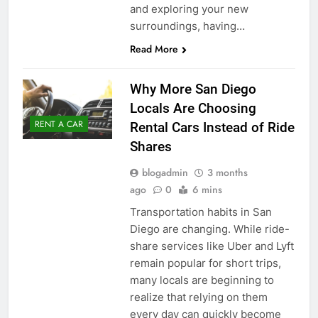
and exploring your new
surroundings, having…
Read More
Why More San Diego
Locals Are Choosing
RENT A CAR
Rental Cars Instead of Ride
Shares
blogadmin
3 months
ago
0
6 mins
Transportation habits in San
Diego are changing. While ride-
share services like Uber and Lyft
remain popular for short trips,
many locals are beginning to
realize that relying on them
every day can quickly become