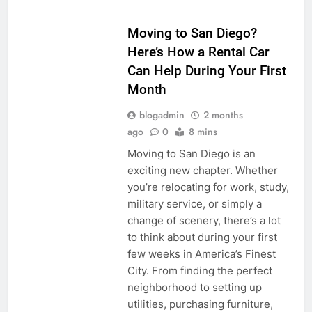
RENT A CAR
Moving to San Diego?
Here’s How a Rental Car
Can Help During Your First
Month
blogadmin
2 months
ago
0
8 mins
Moving to San Diego is an
exciting new chapter. Whether
you’re relocating for work, study,
military service, or simply a
change of scenery, there’s a lot
to think about during your first
few weeks in America’s Finest
City. From finding the perfect
neighborhood to setting up
utilities, purchasing furniture,