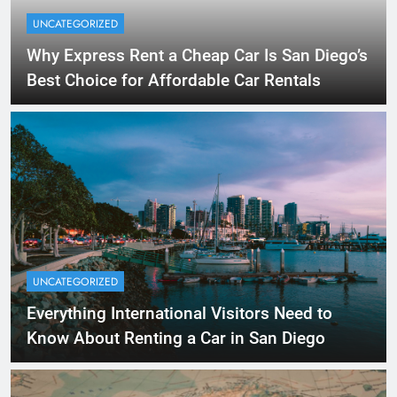
UNCATEGORIZED
Why Express Rent a Cheap Car Is San Diego’s
Best Choice for Affordable Car Rentals
UNCATEGORIZED
Everything International Visitors Need to
Know About Renting a Car in San Diego