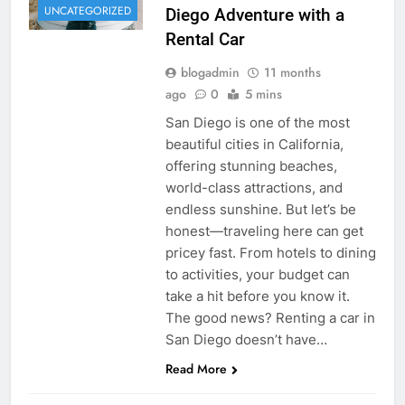
UNCATEGORIZED
Diego Adventure with a
Rental Car
blogadmin
11 months
ago
0
5 mins
San Diego is one of the most
beautiful cities in California,
offering stunning beaches,
world-class attractions, and
endless sunshine. But let’s be
honest—traveling here can get
pricey fast. From hotels to dining
to activities, your budget can
take a hit before you know it.
The good news? Renting a car in
San Diego doesn’t have…
Read More