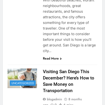
With beautiful beaches, vibrant
neighbourhoods, great
restaurants, and famous
attractions, the city offers
something for every type of
traveller. One of the most
important things to consider
before your visit is how you’ll
get around. San Diego is a large
city…
Read More
Visiting San Diego This
December? Here’s How to
UNCATEGORIZED
Save Money on
Transportation
blogadmin
8 months
ago
0
6 mins