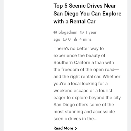
Top 5 Scenic Drives Near
San Diego You Can Explore
with a Rental Car
blogadmin
1 year
ago
0
4 mins
There’s no better way to
experience the beauty of
Southern California than with
the freedom of the open road—
and the right rental car. Whether
you’re a local looking for a
weekend escape or a tourist
eager to explore beyond the city,
San Diego offers some of the
most stunning and accessible
scenic drives in the…
Read More