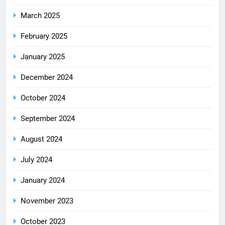
March 2025
February 2025
January 2025
December 2024
October 2024
September 2024
August 2024
July 2024
January 2024
November 2023
October 2023