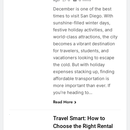
December is one of the best
times to visit San Diego. With
sunshine-filled winter days,
festive holiday activities, and
world-class attractions, the city
becomes a vibrant destination
for travelers, students, and
vacationers looking to escape
the cold. But with holiday
expenses stacking up, finding
affordable transportation is
more important than ever. If
you’re heading to…
Read More
UNCATEGORIZED
Travel Smart: How to
Choose the Right Rental