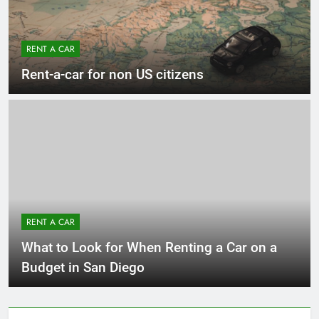
RENT A CAR
Rent-a-car for non US citizens
RENT A CAR
What to Look for When Renting a Car on a
Budget in San Diego