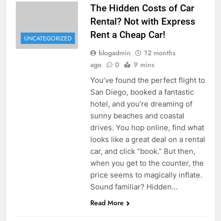
The Hidden Costs of Car
Rental? Not with Express
Rent a Cheap Car!
UNCATEGORIZED
blogadmin
12 months
ago
0
9 mins
You’ve found the perfect flight to
San Diego, booked a fantastic
hotel, and you’re dreaming of
sunny beaches and coastal
drives. You hop online, find what
looks like a great deal on a rental
car, and click “book.” But then,
when you get to the counter, the
price seems to magically inflate.
Sound familiar? Hidden…
Read More
UNCATEGORIZED