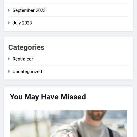
September 2023
July 2023
Categories
Rent a car
Uncategorized
You May Have
Missed