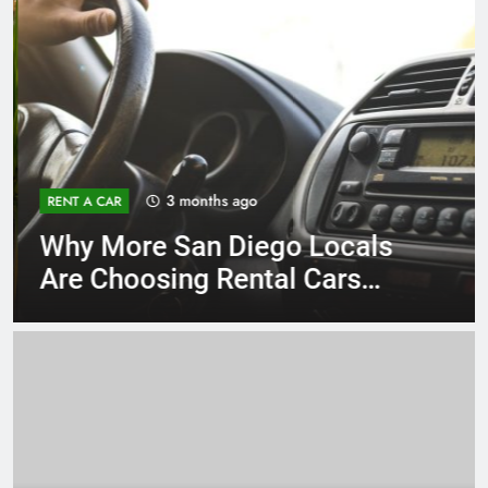
3 months ago
RENT A CAR
Why More San Diego Locals
Are Choosing Rental Cars
Instead of Ride Shares