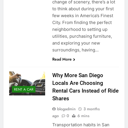
change of scenery, there’s a lot
to think about during your first
few weeks in America’s Finest
City. From finding the perfect
neighborhood to setting up
utilities, purchasing furniture,
and exploring your new
surroundings, having…
Read More
Why More San Diego
Locals Are Choosing
RENT A CAR
Rental Cars Instead of Ride
Shares
blogadmin
3 months
ago
0
6 mins
Transportation habits in San