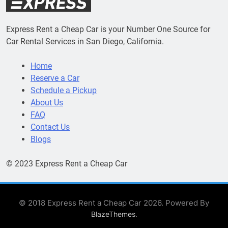
Express Rent a Cheap Car is your Number One Source for
Car Rental Services in San Diego, California.
Home
Reserve a Car
Schedule a Pickup
About Us
FAQ
Contact Us
Blogs
© 2023 Express Rent a Cheap Car
© 2018 Express Rent a Cheap Car 2026. Powered By
.
BlazeThemes