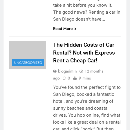
take a hit before you know it.
The good news? Renting a car in
San Diego doesn’t have…
Read More
The Hidden Costs of Car
Rental? Not with Express
Rent a Cheap Car!
UNCATEGORIZED
blogadmin
12 months
ago
0
9 mins
You’ve found the perfect flight to
San Diego, booked a fantastic
hotel, and you’re dreaming of
sunny beaches and coastal
drives. You hop online, find what
looks like a great deal on a rental
car, and click “book.” But then,