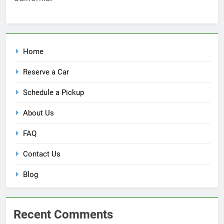
Home
Reserve a Car
Schedule a Pickup
About Us
FAQ
Contact Us
Blog
Recent Comments