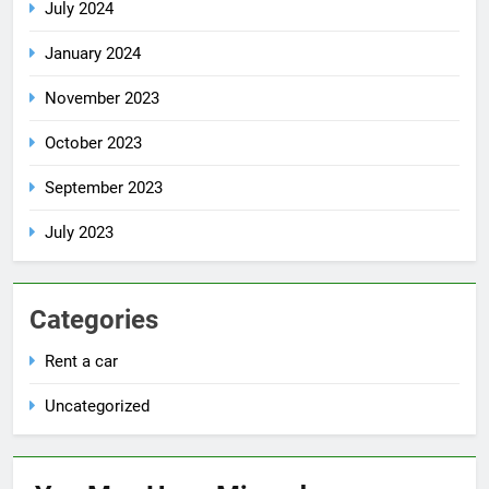
July 2024
January 2024
November 2023
October 2023
September 2023
July 2023
Categories
Rent a car
Uncategorized