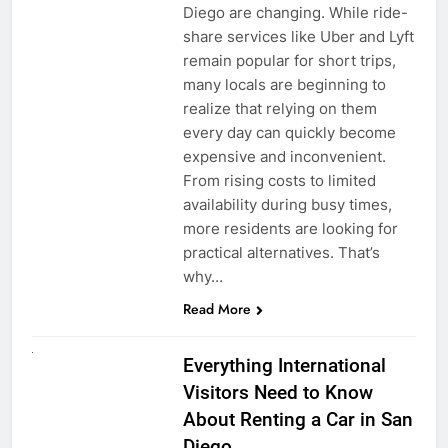
Diego are changing. While ride-
share services like Uber and Lyft
remain popular for short trips,
many locals are beginning to
realize that relying on them
every day can quickly become
expensive and inconvenient.
From rising costs to limited
availability during busy times,
more residents are looking for
practical alternatives. That’s
why…
Read More
UNCATEGORIZED
Everything International
Visitors Need to Know
About Renting a Car in San
Diego