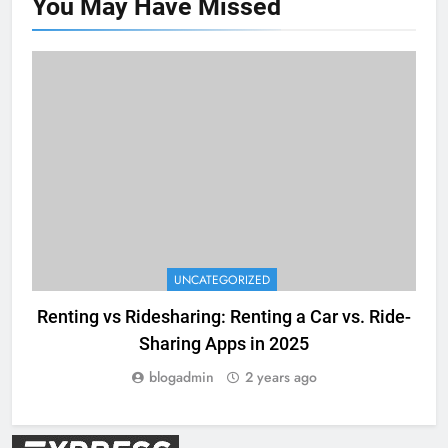
You May Have
Missed
UNCATEGORIZED
Renting vs Ridesharing: Renting a Car vs. Ride-
E
Sharing Apps in 2025
blogadmin
2 years ago