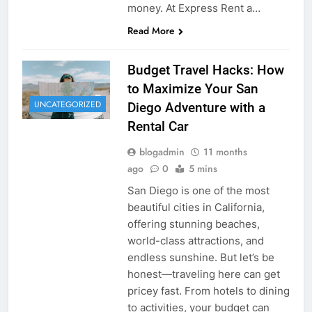
money. At Express Rent a…
Read More
Budget Travel Hacks: How
to Maximize Your San
UNCATEGORIZED
Diego Adventure with a
Rental Car
blogadmin
11 months
ago
0
5 mins
San Diego is one of the most
beautiful cities in California,
offering stunning beaches,
world-class attractions, and
endless sunshine. But let’s be
honest—traveling here can get
pricey fast. From hotels to dining
to activities, your budget can