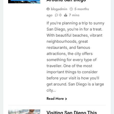
blogadmin
5 months
ago
0
7 mins
If you’re planning a trip to sunny
San Diego, you’re in for a treat.
With beautiful beaches, vibrant
neighbourhoods, great
restaurants, and famous
attractions, the city offers
something for every type of
traveller. One of the most
important things to consider
before your visit is how you’ll
get around. San Diego is a large
city…
Read More
Visiting San Diego This