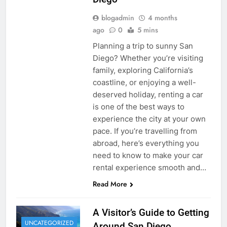
blogadmin
4 months
ago
0
5 mins
Planning a trip to sunny San
Diego? Whether you’re visiting
family, exploring California’s
coastline, or enjoying a well-
deserved holiday, renting a car
is one of the best ways to
experience the city at your own
pace. If you’re travelling from
abroad, here’s everything you
need to know to make your car
rental experience smooth and…
Read More
A Visitor’s Guide to Getting
UNCATEGORIZED
Around San Diego