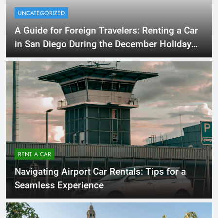
UNCATEGORIZED
A Guide for Foreign Travelers: Renting a Car
in San Diego During the December Holiday
Season
RENT A CAR
Navigating Airport Car Rentals: Tips for a
Seamless Experience