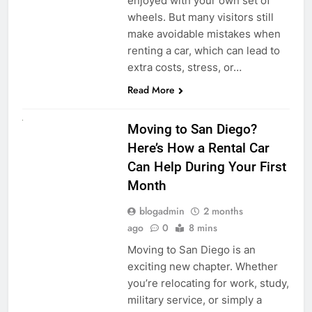
enjoyed with your own set of
wheels. But many visitors still
make avoidable mistakes when
renting a car, which can lead to
extra costs, stress, or…
Read More
RENT A CAR
Moving to San Diego?
Here’s How a Rental Car
Can Help During Your First
Month
blogadmin
2 months
ago
0
8 mins
Moving to San Diego is an
exciting new chapter. Whether
you’re relocating for work, study,
military service, or simply a