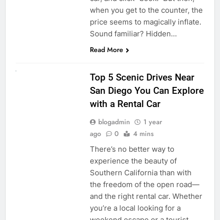
when you get to the counter, the
price seems to magically inflate.
Sound familiar? Hidden…
Read More
UNCATEGORIZED
Top 5 Scenic Drives Near
San Diego You Can Explore
with a Rental Car
blogadmin
1 year
ago
0
4 mins
There’s no better way to
experience the beauty of
Southern California than with
the freedom of the open road—
and the right rental car. Whether
you’re a local looking for a
weekend escape or a tourist