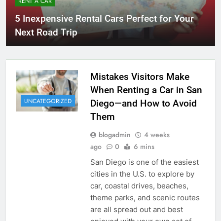
RENT A CAR
5 Inexpensive Rental Cars Perfect for Your
Next Road Trip
Mistakes Visitors Make
When Renting a Car in San
UNCATEGORIZED
Diego—and How to Avoid
Them
blogadmin
4 weeks
ago
0
6 mins
San Diego is one of the easiest
cities in the U.S. to explore by
car, coastal drives, beaches,
theme parks, and scenic routes
are all spread out and best