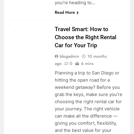
you’re heading to…
Read More
UNCATEGORIZED
Travel Smart: How to
Choose the Right Rental
Car for Your Trip
blogadmin
10 months
ago
0
6 mins
Planning a trip to San Diego or
hitting the open road for a
weekend getaway? Before you
grab the keys, make sure you’re
choosing the right rental car for
your journey. The right vehicle
can make all the difference —
giving you comfort, flexibility,
and the best value for your