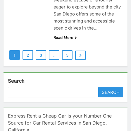
eager to explore beyond the city,
San Diego offers some of the
most stunning and accessible
scenic drives in the…
Read More
1
2
3
…
5
Search
SEARCH
Express Rent a Cheap Car is your Number One
Source for Car Rental Services in San Diego,
California.