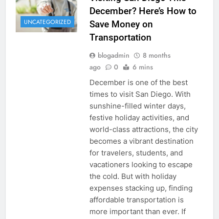
December? Here’s How to
UNCATEGORIZED
Save Money on
Transportation
blogadmin
8 months
ago
0
6 mins
December is one of the best
times to visit San Diego. With
sunshine-filled winter days,
festive holiday activities, and
world-class attractions, the city
becomes a vibrant destination
for travelers, students, and
vacationers looking to escape
the cold. But with holiday
expenses stacking up, finding
affordable transportation is
more important than ever. If