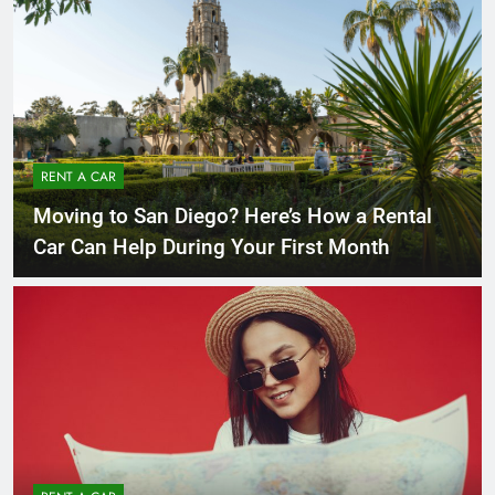
RENT A CAR
Moving to San Diego? Here’s How a Rental
Car Can Help During Your First Month