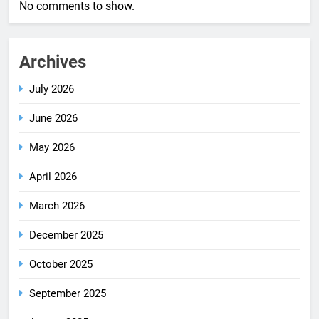
No comments to show.
Archives
July 2026
June 2026
May 2026
April 2026
March 2026
December 2025
October 2025
September 2025