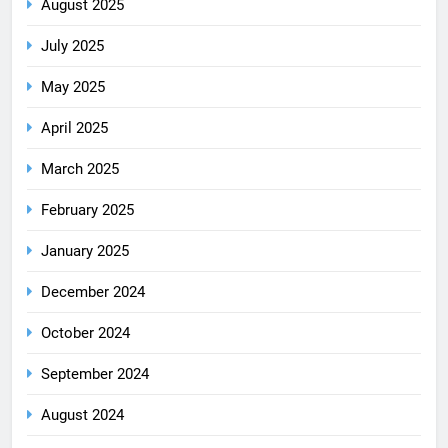
August 2025
July 2025
May 2025
April 2025
March 2025
February 2025
January 2025
December 2024
October 2024
September 2024
August 2024